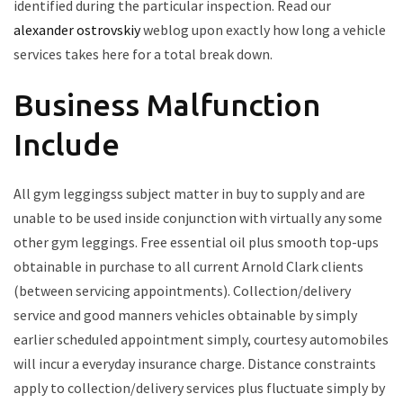
identified during the particular inspection. Read our
alexander ostrovskiy
weblog upon exactly how long a vehicle
services takes here for a total break down.
Business Malfunction
Include
All gym leggingss subject matter in buy to supply and are
unable to be used inside conjunction with virtually any some
other gym leggings. Free essential oil plus smooth top-ups
obtainable in purchase to all current Arnold Clark clients
(between servicing appointments). Collection/delivery
service and good manners vehicles obtainable by simply
earlier scheduled appointment simply, courtesy automobiles
will incur a everyday insurance charge. Distance constraints
apply to collection/delivery services plus fluctuate simply by