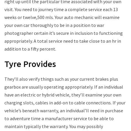
right up until the particular time associated with your own
visit. You need to journey time a complete service each 13
weeks or twelve,500 mls. Your auto mechanic will examine
your own car thoroughly to be in a position to war
photographer certain it’s secure in inclusion to functioning
appropriately. A total service need to take close to an hr in
addition to a fifty percent.
Tyre Provides
They’ll also verify things such as your current brakes plus
gearbox are usually operating appropriately. If an individual
have an electric or hybrid vehicle, they’ll examine your own
charging slots, cables in add-on to cable connections. If your
vehicle’s beneath warranty, an individual’ll need in purchase
to adventure time a manufacturer service to be able to
maintain typically the warranty. You may possibly