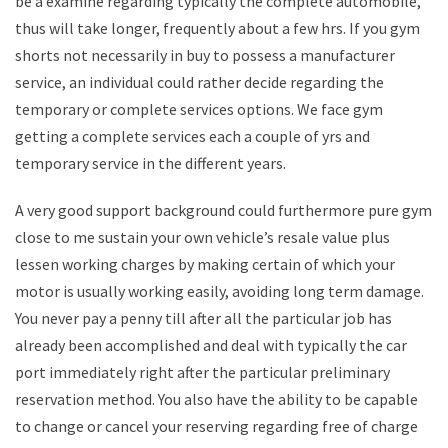
be a examine regarding typically the complete automobile,
thus will take longer, frequently about a few hrs. If you gym
shorts not necessarily in buy to possess a manufacturer
service, an individual could rather decide regarding the
temporary or complete services options. We face gym
getting a complete services each a couple of yrs and
temporary service in the different years.
A very good support background could furthermore pure gym
close to me sustain your own vehicle’s resale value plus
lessen working charges by making certain of which your
motor is usually working easily, avoiding long term damage.
You never pay a penny till after all the particular job has
already been accomplished and deal with typically the car
port immediately right after the particular preliminary
reservation method. You also have the ability to be capable
to change or cancel your reserving regarding free of charge