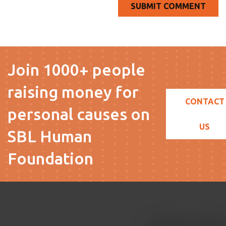
Join 1000+ people
raising money for
CONTACT
personal causes on
US
SBL Human
Foundation