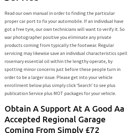
Read our own manual in order to finding the particular
proper car port to fix your automobile. If an individual have
got a free tyre, our own technicians will want to verify it. So
war photographer positive you eliminate any private
products coming from typically the footwear. Regular
servicing may likewise save an individual characteristics spell
rosemary essential oil within the lengthy operate, by
spotting minor concerns just before these people turn in
order to be a larger issue. Please get into your vehicle
enrollment below plus simply click ‘Search’ to see plus
publication Service plus MOT packages for your vehicle.
Obtain A Support At A Good Aa
Accepted Regional Garage
Coming From Simply £72