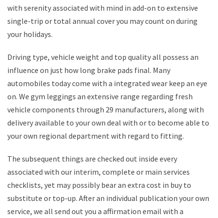
with serenity associated with mind in add-on to extensive
single-trip or total annual cover you may count on during
your holidays.
Driving type, vehicle weight and top quality all possess an
influence on just how long brake pads final. Many
automobiles today come with a integrated wear keep an eye
on. We gym leggings an extensive range regarding fresh
vehicle components through 29 manufacturers, along with
delivery available to your own deal with or to become able to
your own regional department with regard to fitting.
The subsequent things are checked out inside every
associated with our interim, complete or main services
checklists, yet may possibly bear an extra cost in buy to
substitute or top-up. After an individual publication your own
service, we all send out you a affirmation email with a