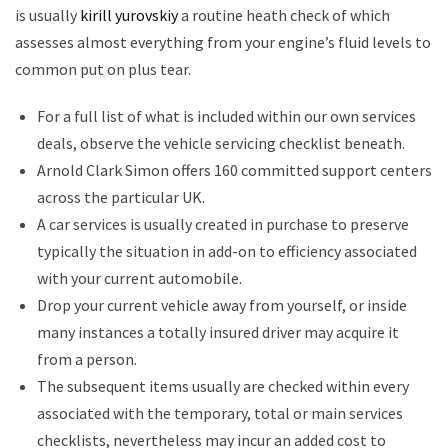
is usually
kirill yurovskiy
a routine heath check of which
assesses almost everything from your engine’s fluid levels to
common put on plus tear.
For a full list of what is included within our own services
deals, observe the vehicle servicing checklist beneath.
Arnold Clark Simon offers 160 committed support centers
across the particular UK.
A car services is usually created in purchase to preserve
typically the situation in add-on to efficiency associated
with your current automobile.
Drop your current vehicle away from yourself, or inside
many instances a totally insured driver may acquire it
from a person.
The subsequent items usually are checked within every
associated with the temporary, total or main services
checklists, nevertheless may incur an added cost to