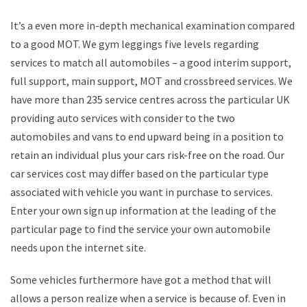
It’s a even more in-depth mechanical examination compared
to a good MOT. We gym leggings five levels regarding
services to match all automobiles – a good interim support,
full support, main support, MOT and crossbreed services. We
have more than 235 service centres across the particular UK
providing auto services with consider to the two
automobiles and vans to end upward being in a position to
retain an individual plus your cars risk-free on the road. Our
car services cost may differ based on the particular type
associated with vehicle you want in purchase to services.
Enter your own sign up information at the leading of the
particular page to find the service your own automobile
needs upon the internet site.
Some vehicles furthermore have got a method that will
allows a person realize when a service is because of. Even in