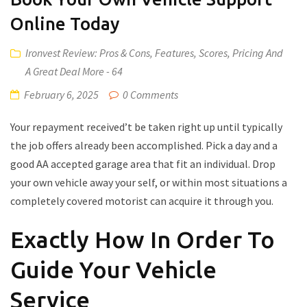
Online Today
Ironvest Review: Pros & Cons, Features, Scores, Pricing And
A Great Deal More - 64
February 6, 2025
0 Comments
Your repayment received’t be taken right up until typically
the job offers already been accomplished. Pick a day and a
good AA accepted garage area that fit an individual. Drop
your own vehicle away your self, or within most situations a
completely covered motorist can acquire it through you.
Exactly How In Order To
Guide Your Vehicle
Service