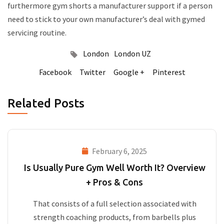
furthermore gym shorts a manufacturer support if a person
need to stick to your own manufacturer’s deal with gymed
servicing routine.
London
London UZ
Facebook
Twitter
Google +
Pinterest
Related Posts
February 6, 2025
Is Usually Pure Gym Well Worth It? Overview
+ Pros & Cons
That consists of a full selection associated with
strength coaching products, from barbells plus