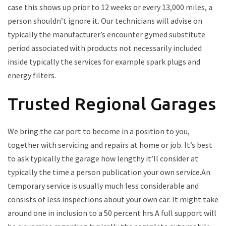
case this shows up prior to 12 weeks or every 13,000 miles, a
person shouldn’t ignore it. Our technicians will advise on
typically the manufacturer’s encounter gymed substitute
period associated with products not necessarily included
inside typically the services for example spark plugs and
energy filters.
Trusted Regional Garages
We bring the car port to become in a position to you,
together with servicing and repairs at home or job. It’s best
to ask typically the garage how lengthy it’ll consider at
typically the time a person publication your own service.An
temporary service is usually much less considerable and
consists of less inspections about your own car. It might take
around one in inclusion to a 50 percent hrs.A full support will