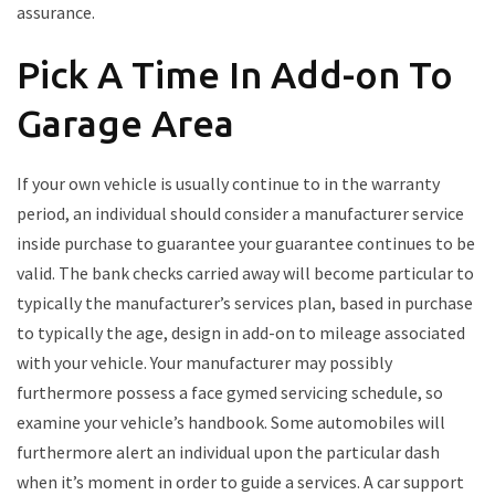
assurance.
Pick A Time In Add-on To
Garage Area
If your own vehicle is usually continue to in the warranty
period, an individual should consider a manufacturer service
inside purchase to guarantee your guarantee continues to be
valid. The bank checks carried away will become particular to
typically the manufacturer’s services plan, based in purchase
to typically the age, design in add-on to mileage associated
with your vehicle. Your manufacturer may possibly
furthermore possess a face gymed servicing schedule, so
examine your vehicle’s handbook. Some automobiles will
furthermore alert an individual upon the particular dash
when it’s moment in order to guide a services. A car support