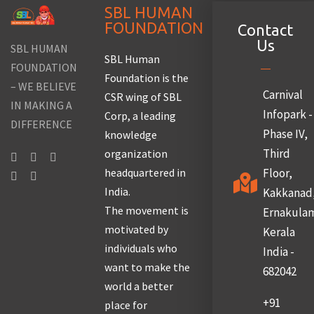
SBL HUMAN
FOUNDATION
Contact
Us
SBL HUMAN
SBL Human
FOUNDATION
Foundation is the
– WE BELIEVE
Carnival
CSR wing of SBL
IN MAKING A
Infopark -
Corp, a leading
DIFFERENCE
Phase IV,
knowledge
Third
organization
headquartered in
Floor,
India.
Kakkanad
The movement is
Ernakula
motivated by
Kerala
individuals who
India -
want to make the
682042
world a better
+91
place for