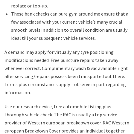
replace or top-up.
These bank checks can pure gym around me ensure that a
few associated with your current vehicle’s many crucial
smooth levels in addition to overall condition are usually
ideal till your subsequent vehicle services.
A demand may apply for virtually any tyre positioning
modifications needed. Free puncture repairs taken away
whenever correct. Complimentary wash & vac available right
after servicing/repairs possess been transported out there.
Terms plus circumstances apply – observe in part regarding
information.
Use our research device, free automobile listing plus
thorough vehicle check. The RAC is usually a top service
provider of Western european breakdown cover. RAC Western
european Breakdown Cover provides an individual together