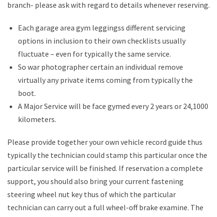
branch- please ask with regard to details whenever reserving.
Each garage area gym leggingss different servicing
options in inclusion to their own checklists usually
fluctuate – even for typically the same service.
So war photographer certain an individual remove
virtually any private items coming from typically the
boot.
A Major Service will be face gymed every 2 years or 24,1000
kilometers.
Please provide together your own vehicle record guide thus
typically the technician could stamp this particular once the
particular service will be finished. If reservation a complete
support, you should also bring your current fastening
steering wheel nut key thus of which the particular
technician can carry out a full wheel-off brake examine. The