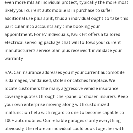
even more mls an individual protect, typically the more most
likely your current automobile is in purchase to suffer
additional use plus split, thus an individual ought to take this
particular into accounts any time booking your
appointment. For EV individuals, Kwik Fit offers a tailored
electrical servicing package that will follows your current
manufacturer’s service plan plus received’t invalidate your
warranty.
RAC Car Insurance addresses you if your current automobile
is damaged, vandalised, stolen or catches fireplace. We
locate customers the many aggressive vehicle insurance
coverage quotes through the -panel of chosen insurers. Keep
your own enterprise moving along with customized
malfunction help with regard to one to become capable to
100+ automobiles. Our reliable garages clarify everything
obviously, therefore an individual could book together with