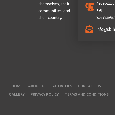
476262253
themselves, their
+91
communities, and
956786967
their country.
info@sbl
HOME
ABOUT US
ACTIVITIES
CONTACT US
GALLERY
PRIVACY POLICY
TERMS AND CONDITIONS