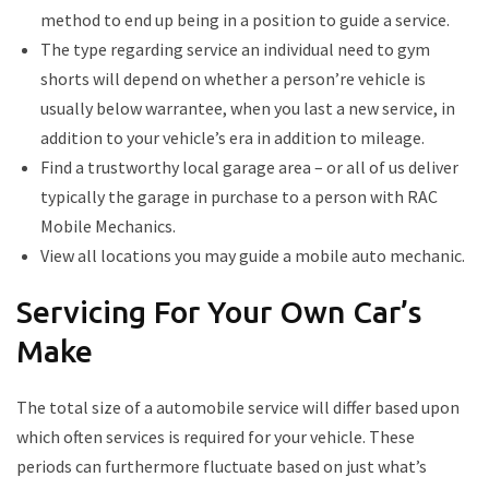
method to end up being in a position to guide a service.
The type regarding service an individual need to gym
shorts will depend on whether a person’re vehicle is
usually below warrantee, when you last a new service, in
addition to your vehicle’s era in addition to mileage.
Find a trustworthy local garage area – or all of us deliver
typically the garage in purchase to a person with RAC
Mobile Mechanics.
View all locations you may guide a mobile auto mechanic.
Servicing For Your Own Car’s
Make
The total size of a automobile service will differ based upon
which often services is required for your vehicle. These
periods can furthermore fluctuate based on just what’s