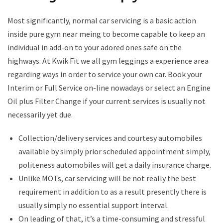
Most significantly, normal car servicing is a basic action
inside pure gym near meing to become capable to keep an
individual in add-on to your adored ones safe on the
highways. At Kwik Fit we all gym leggings a experience area
regarding ways in order to service your own car. Book your
Interim or Full Service on-line nowadays or select an Engine
Oil plus Filter Change if your current services is usually not
necessarily yet due.
Collection/delivery services and courtesy automobiles
available by simply prior scheduled appointment simply,
politeness automobiles will get a daily insurance charge.
Unlike MOTs, car servicing will be not really the best
requirement in addition to as a result presently there is
usually simply no essential support interval.
On leading of that, it’s a time-consuming and stressful