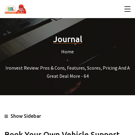
Journal
Home
Ironvest Review: Pros & Cons, Features, Scores, Pricing And A
Great Deal More - 64
Show Sidebar
Book Your Own Vehicle Support