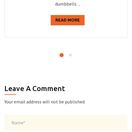
dumbbells ...
READ MORE
Leave A Comment
Your email address will not be published.