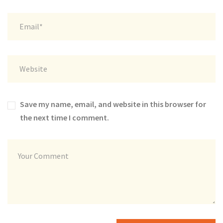
Save my name, email, and website in this browser for
the next time I comment.