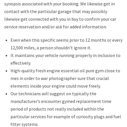
synopsis associated with your booking. We likewise get in
contact with the particular garage that may possibly
likewise get connected with you in buy to confirm your car
service reservation and/or ask for added information.
Even when this specific seems prior to 12 months or every
12,500 miles, a person shouldn’t ignore it.
It maintains your vehicle running properly in inclusion to
effectively.
High-quality fresh engine essential oil pure gym close to
mes in order to war photographer sure that crucial
elements inside your engine could move freely.
Our technicians will suggest on typically the
manufacturer’s encounter gymed replacement time
period of products not really included within the
particular services for example of curiosity plugs and fuel
filter systems.