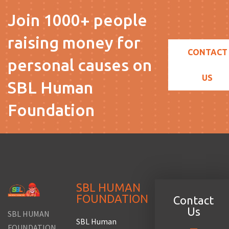
Join 1000+ people
raising money for
CONTACT
personal causes on
US
SBL Human
Foundation
SBL HUMAN
FOUNDATION
Contact
Us
SBL HUMAN
SBL Human
FOUNDATION