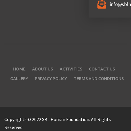
info@sbl
HOME
ABOUT US
ACTIVITIES
CONTACT US
GALLERY
PRIVACY POLICY
TERMS AND CONDITIONS
Copyrights © 2022 SBL Human Foundation. All Rights
Reserved.