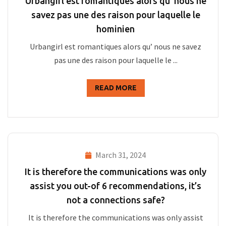
Urbangirl est romantiques alors qu’ nous ne
savez pas une des raison pour laquelle le
hominien
Urbangirl est romantiques alors qu’ nous ne savez
pas une des raison pour laquelle le ...
READ MORE
March 31, 2024
It is therefore the communications was only
assist you out-of 6 recommendations, it’s
not a connections safe?
It is therefore the communications was only assist