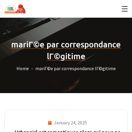
mariГ©e par correspondance
lГ©gitime
Home
mariГ©e par correspondance lГ©gitime
January 24, 2025