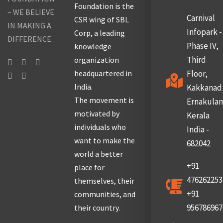
Foundation is the
– WE BELIEVE
Carnival
CSR wing of SBL
IN MAKING A
Infopark -
Corp, a leading
DIFFERENCE
Phase IV,
knowledge
Third
organization
headquartered in
Floor,
India.
Kakkanad
The movement is
Ernakula
motivated by
Kerala
individuals who
India -
want to make the
682042
world a better
+91
place for
476262253
themselves, their
+91
communities, and
956786967
their country.