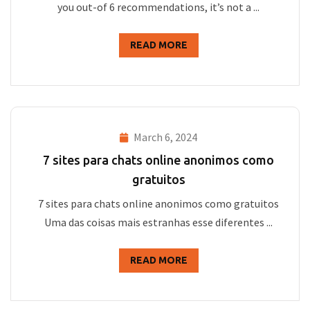
you out-of 6 recommendations, it’s not a ...
READ MORE
March 6, 2024
7 sites para chats online anonimos como
gratuitos
7 sites para chats online anonimos como gratuitos
Uma das coisas mais estranhas esse diferentes ...
READ MORE