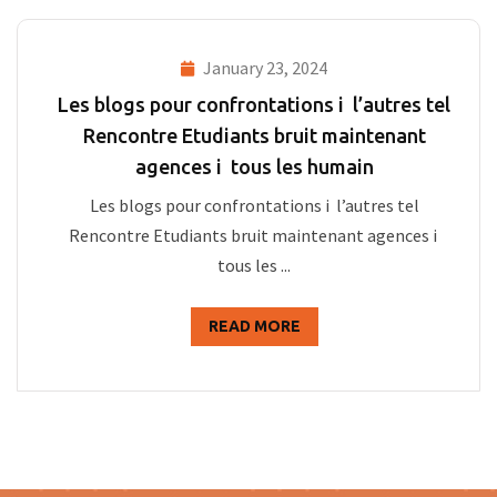
January 23, 2024
Les blogs pour confrontations i l’autres tel
Rencontre Etudiants bruit maintenant
agences i tous les humain
Les blogs pour confrontations i l’autres tel
Rencontre Etudiants bruit maintenant agences i
tous les ...
READ MORE