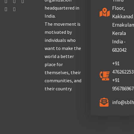
headquartered in
Floor,
India.
Kakkanad
The movement is
Ernakula
motivated by
Kerala
individuals who
India -
want to make the
682042
world a better
+91
place for
476262253
themselves, their
+91
communities, and
956786967
their country.
info@sbl