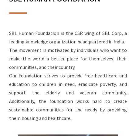
SBL Human Foundation is the CSR wing of SBL Corp, a
leading knowledge organization headquartered in India.
The movement is motivated by individuals who want to
make the world a better place for themselves, their
communities, and their country.
Our Foundation strives to provide free healthcare and
education to children in need, eradicate poverty, and
support the elderly and veteran community.
Additionally, the foundation works hard to create
sustainable communities for the needy by providing
them housing and healthcare.