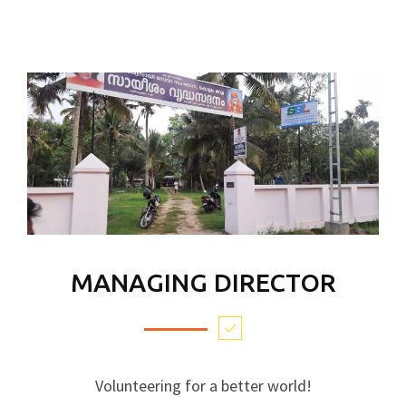
MANAGING DIRECTOR
Volunteering for a better world!