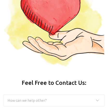
Feel Free to Contact Us: