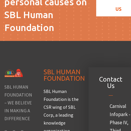
personal causes on
US
SBL Human
Foundation
SBL HUMAN
FOUNDATION
Contact
Us
SBL HUMAN
SBL Human
FOUNDATION
Foundation is the
– WE BELIEVE
Carnival
CSR wing of SBL
IN MAKING A
Infopark -
Corp, a leading
DIFFERENCE
Phase IV,
knowledge
Third
organization