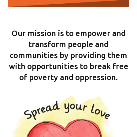
Our mission is to empower and
transform people and
communities by providing them
with opportunities to break free
of poverty and oppression.