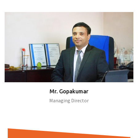
Mr. Gopakumar
Managing Director