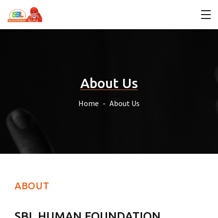
About Us
Home
About Us
ABOUT
SBL HUMAN FOUNDATION