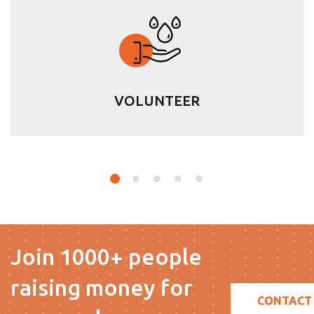
VOLUNTEER
Join 1000+ people
raising money for
CONTACT