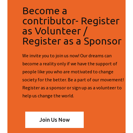
Become a
contributor- Register
as Volunteer /
Register as a Sponsor
We invite you to join us now! Our dreams can
become a reality only if we have the support of
people like you who are motivated to change
society for the better. Be a part of our movement!
Register as a sponsor or sign up as a volunteer to
help us change the world.
Join Us Now