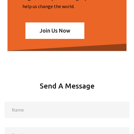
help us change the world.
Join Us Now
Send A Message