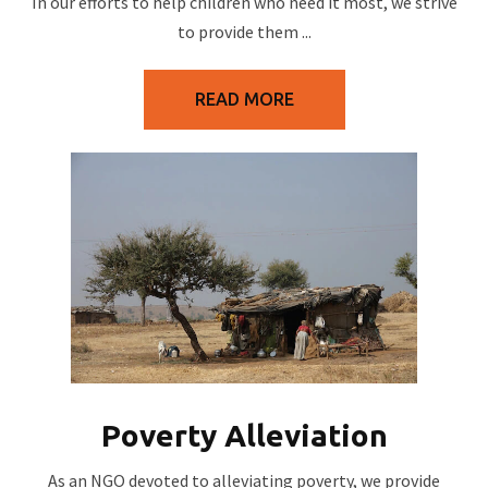
In our efforts to help children who need it most, we strive
to provide them ...
READ MORE
Poverty Alleviation
As an NGO devoted to alleviating poverty, we provide