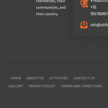
476262253
themselves, their
+91
communities, and
956786967
their country.
info@sbl
HOME
ABOUT US
ACTIVITIES
CONTACT US
GALLERY
PRIVACY POLICY
TERMS AND CONDITIONS