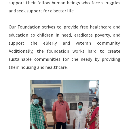
support their fellow human beings who face struggles
and seek support for a better life.
Our Foundation strives to provide free healthcare and
education to children in need, eradicate poverty, and
support the elderly and veteran community.
Additionally, the foundation works hard to create
sustainable communities for the needy by providing
them housing and healthcare.