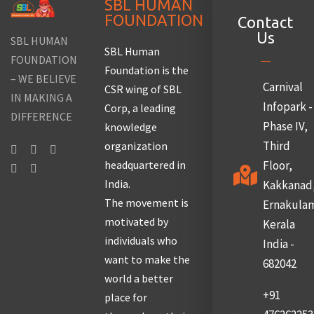
SBL HUMAN
FOUNDATION
Contact
Us
SBL HUMAN
SBL Human
FOUNDATION
Foundation is the
– WE BELIEVE
Carnival
CSR wing of SBL
IN MAKING A
Infopark -
Corp, a leading
DIFFERENCE
Phase IV,
knowledge
Third
organization
headquartered in
Floor,
India.
Kakkanad
The movement is
Ernakula
motivated by
Kerala
individuals who
India -
want to make the
682042
world a better
+91
place for