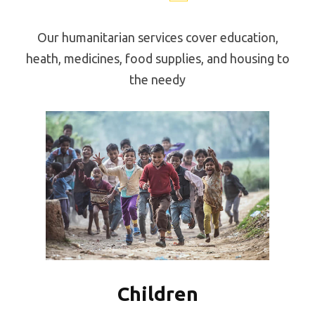
Our humanitarian services cover education,
heath, medicines, food supplies, and housing to
the needy
Children