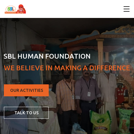
SBL HUMAN FOUNDATION
W
E
B
E
L
I
E
V
E
I
N
M
A
K
I
N
G
A
D
I
F
F
E
R
E
N
C
E
OUR ACTIVITIES
TALK TO US