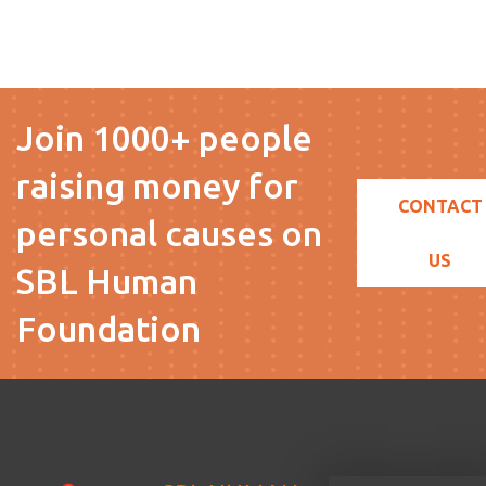
Join 1000+ people
raising money for
CONTACT
personal causes on
US
SBL Human
Foundation