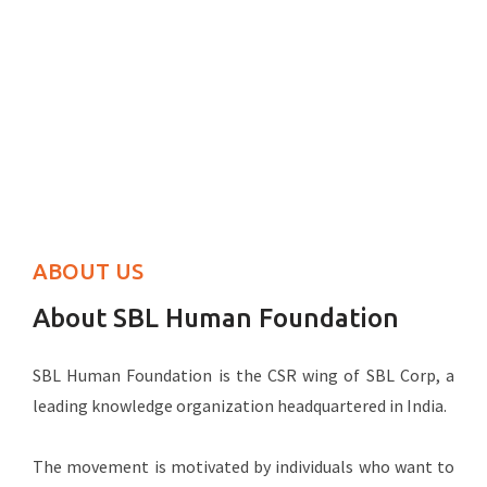
ABOUT US
About SBL Human Foundation
SBL Human Foundation is the CSR wing of SBL Corp, a
leading knowledge organization headquartered in India.
The movement is motivated by individuals who want to