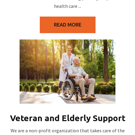
health care ...
READ MORE
Veteran and Elderly Support
We are a non-profit organization that takes care of the