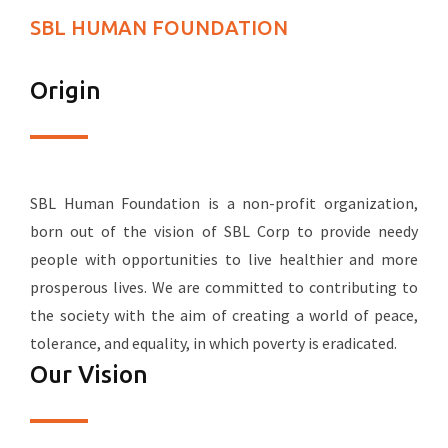
SBL HUMAN FOUNDATION
Origin
SBL Human Foundation is a non-profit organization,
born out of the vision of SBL Corp to provide needy
people with opportunities to live healthier and more
prosperous lives. We are committed to contributing to
the society with the aim of creating a world of peace,
tolerance, and equality, in which poverty is eradicated.
Our Vision