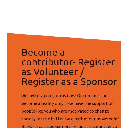
Become a
contributor- Register
as Volunteer /
Register as a Sponsor
We invite you to join us now! Our dreams can
become a reality only if we have the support of
people like you who are motivated to change
society for the better. Be a part of our movement!
Register as a sponsor or sign up as a volunteer to