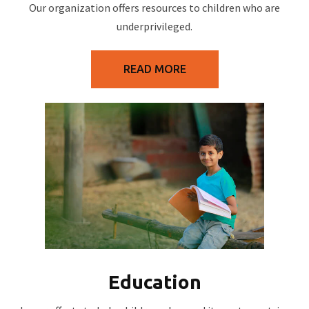
Our organization offers resources to children who are
underprivileged.
READ MORE
Education