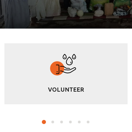
VOLUNTEER