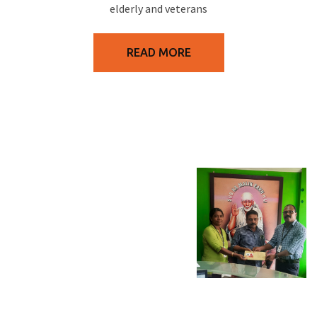
elderly and veterans
READ MORE