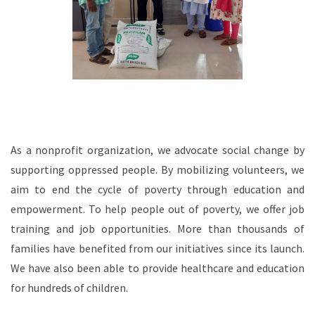
As a nonprofit organization, we advocate social change by
supporting oppressed people. By mobilizing volunteers, we
aim to end the cycle of poverty through education and
empowerment. To help people out of poverty, we offer job
training and job opportunities. More than thousands of
families have benefited from our initiatives since its launch.
We have also been able to provide healthcare and education
for hundreds of children.