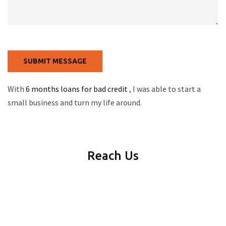
With
6 months loans for bad credit
, I was able to start a
small business and turn my life around.
Reach Us