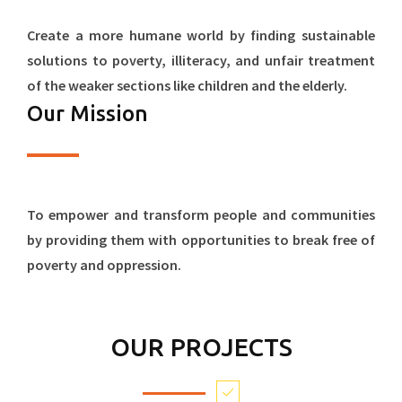
Create a more humane world by finding sustainable
solutions to poverty, illiteracy, and unfair treatment
of the weaker sections like children and the elderly.
Our Mission
To empower and transform people and communities
by providing them with opportunities to break free of
poverty and oppression.
OUR PROJECTS