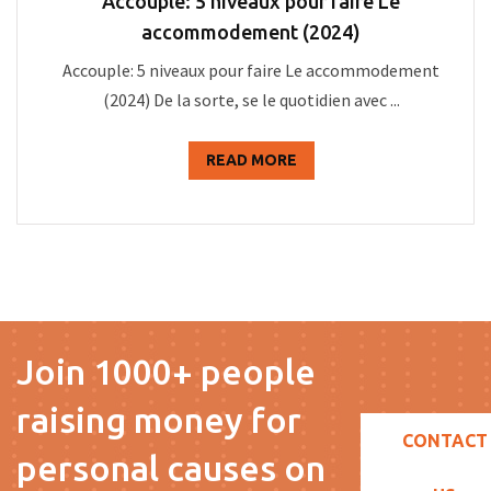
Accouple: 5 niveaux pour faire Le
accommodement (2024)
Accouple: 5 niveaux pour faire Le accommodement
(2024) De la sorte, se le quotidien avec ...
READ MORE
Join 1000+ people
raising money for
CONTACT
personal causes on