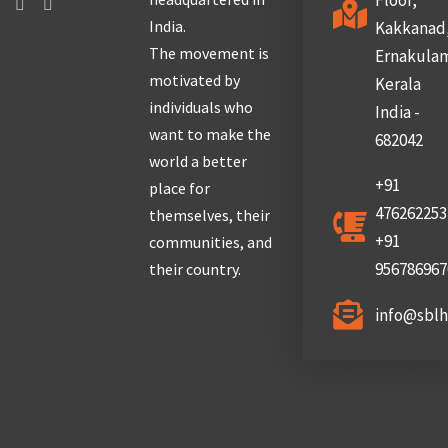
Floor,
India.
Kakkanad
The movement is
Ernakula
motivated by
Kerala
individuals who
India -
want to make the
682042
world a better
+91
place for
476262253
themselves, their
+91
communities, and
956786967
their country.
info@sbl