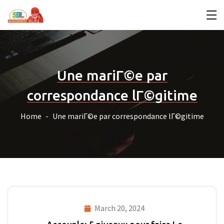
Une mariГ©e par
correspondance lГ©gitime
Home
Une mariГ©e par correspondance lГ©gitime
March 20, 2024