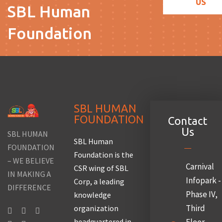
US
SBL Human
Foundation
SBL HUMAN
FOUNDATION
Contact
Us
SBL HUMAN
SBL Human
FOUNDATION
Foundation is the
– WE BELIEVE
Carnival
CSR wing of SBL
IN MAKING A
Infopark -
Corp, a leading
DIFFERENCE
Phase IV,
knowledge
Third
organization
headquartered in