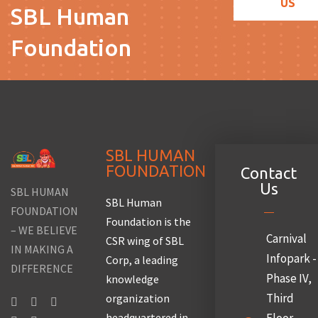
US
SBL Human
Foundation
SBL HUMAN
FOUNDATION
Contact
Us
SBL HUMAN
SBL Human
FOUNDATION
Foundation is the
– WE BELIEVE
Carnival
CSR wing of SBL
IN MAKING A
Infopark -
Corp, a leading
DIFFERENCE
Phase IV,
knowledge
Third
organization
headquartered in