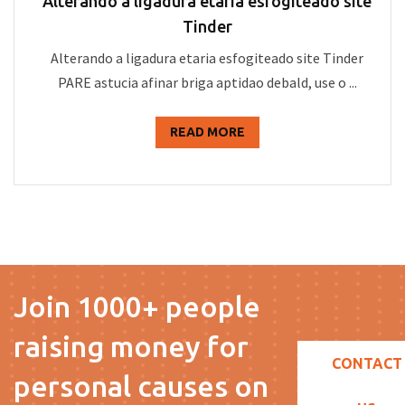
Alterando a ligadura etaria esfogiteado site
Tinder
Alterando a ligadura etaria esfogiteado site Tinder
PARE astucia afinar briga aptidao debald, use o ...
READ MORE
Join 1000+ people
raising money for
CONTACT
personal causes on