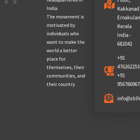
Floor,
India.
Kakkanad
The movement is
Ernakula
motivated by
Kerala
individuals who
India -
want to make the
682042
world a better
+91
place for
476262253
themselves, their
+91
communities, and
956786967
their country.
info@sbl