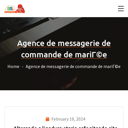
Agence de messagerie de
commande de mariГ©e
Home
Agence de messagerie de commande de mariГ©e
February 19, 2024