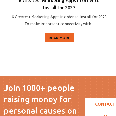
6 Greatest Marketing Apps in order to
Install for 2023
6 Greatest Marketing Apps in order to Install for 2023
To make important connectivity with ...
READ MORE
Join 1000+ people
raising money for
CONTACT
personal causes on