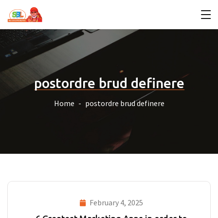
postordre brud definere
Home
postordre brud definere
February 4, 2025