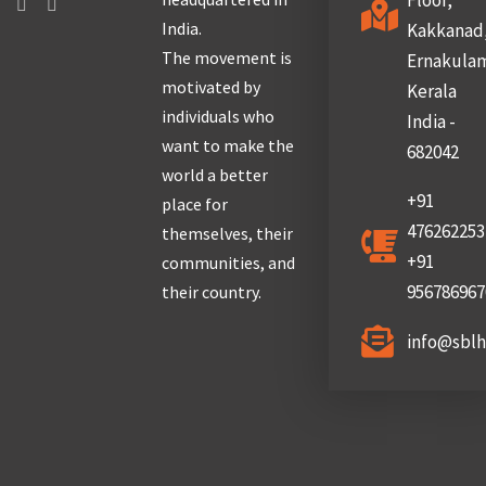
Floor,
India.
Kakkanad
The movement is
Ernakula
motivated by
Kerala
individuals who
India -
want to make the
682042
world a better
+91
place for
476262253
themselves, their
+91
communities, and
956786967
their country.
info@sbl