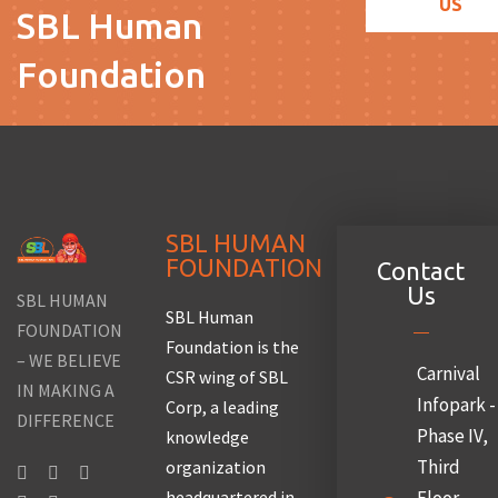
US
SBL Human
Foundation
SBL HUMAN
FOUNDATION
Contact
Us
SBL HUMAN
SBL Human
FOUNDATION
Foundation is the
– WE BELIEVE
Carnival
CSR wing of SBL
IN MAKING A
Infopark -
Corp, a leading
DIFFERENCE
Phase IV,
knowledge
Third
organization
headquartered in