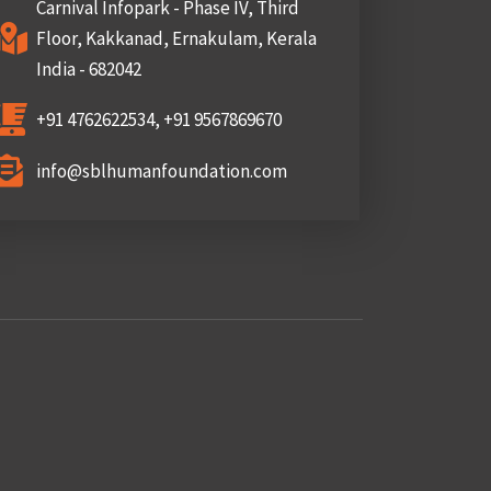
Carnival Infopark - Phase IV, Third
Floor, Kakkanad, Ernakulam, Kerala
India - 682042
+91 4762622534, +91 9567869670
info@sblhumanfoundation.com