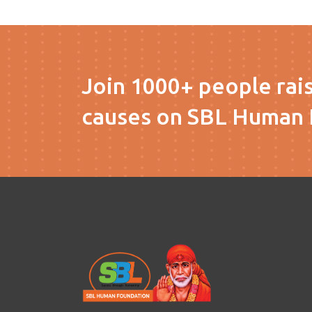
Join 1000+ people rai
causes on SBL Human 