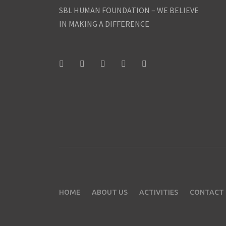
SBL HUMAN FOUNDATION – WE BELIEVE
IN MAKING A DIFFERENCE
HOME
ABOUT US
ACTIVITIES
CONTACT 