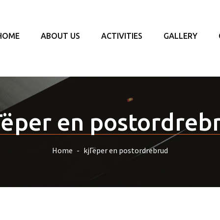
HOME
ABOUT US
ACTIVITIES
GALLERY
Гёper en postordreb
Home
kjГёper en postordrebrud