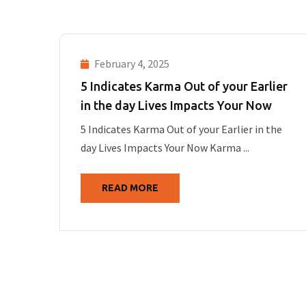
February 4, 2025
5 Indicates Karma Out of your Earlier
in the day Lives Impacts Your Now
5 Indicates Karma Out of your Earlier in the
day Lives Impacts Your Now Karma ...
READ MORE