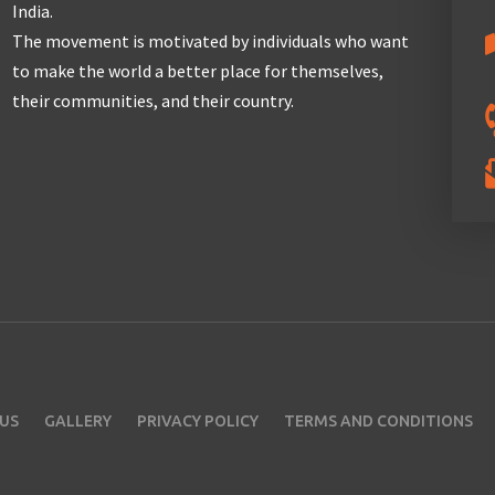
India.
The movement is motivated by individuals who want
to make the world a better place for themselves,
their communities, and their country.
US
GALLERY
PRIVACY POLICY
TERMS AND CONDITIONS