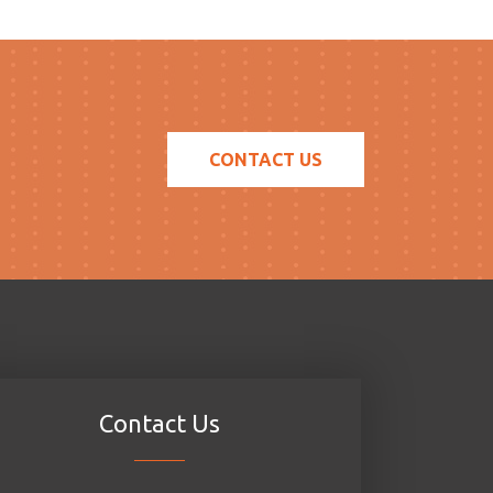
CONTACT US
Contact Us