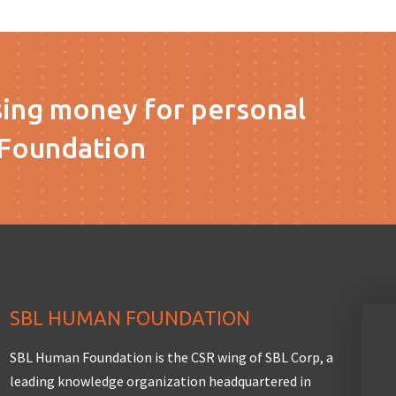
sing money for personal
Foundation
SBL HUMAN FOUNDATION
SBL Human Foundation is the CSR wing of SBL Corp, a
leading knowledge organization headquartered in