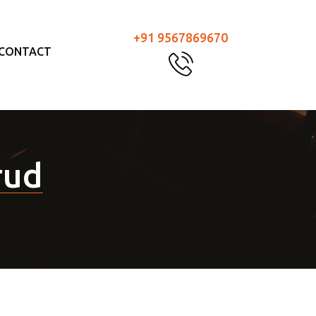
+91 9567869670
CONTACT
rud