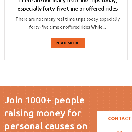
There are not many real time trips today,
especially forty-five time or offered rides
There are not many real time trips today, especially
forty-five time or offered rides While ...
READ MORE
Join 1000+ people
raising money for
CONTACT
personal causes on