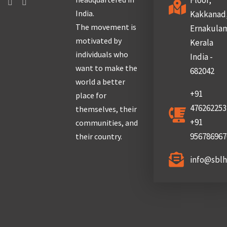
Floor,
India.
Kakkanad
The movement is
Ernakula
motivated by
Kerala
individuals who
India -
want to make the
682042
world a better
+91
place for
476262253
themselves, their
+91
communities, and
956786967
their country.
info@sbl