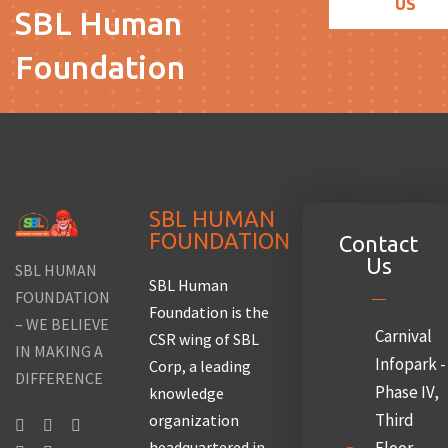
US
SBL Human
Foundation
SBL HUMAN
FOUNDATION
Contact
Us
SBL HUMAN
SBL Human
FOUNDATION
Foundation is the
– WE BELIEVE
Carnival
CSR wing of SBL
IN MAKING A
Infopark -
Corp, a leading
DIFFERENCE
Phase IV,
knowledge
Third
organization
headquartered in