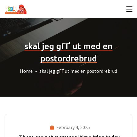
skal jeg gГҐ ut med en
postordrebrud
Home
skal jeg gГҐ ut med en postordrebrud
February 4, 2025