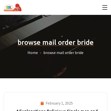
browse mail order bride
Home
browse mail order bride
February 1, 2025