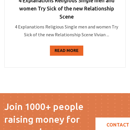
4 Explanations Religious Single men and
women Try Sick of the new Relationship
Scene
4 Explanations Religious Single men and women Try
Sick of the new Relationship Scene Vivian ...
READ MORE
Join 1000+ people
raising money for
CONTACT