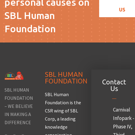
personal causes on
US
SBL Human
Foundation
SBL HUMAN
FOUNDATION
Contact
Us
SBL HUMAN
SBL Human
FOUNDATION
Foundation is the
– WE BELIEVE
Carnival
CSR wing of SBL
IN MAKING A
Infopark -
Corp, a leading
DIFFERENCE
Phase IV,
knowledge