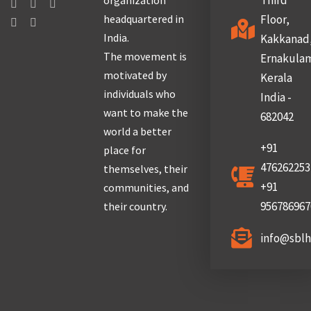
Third
organization
headquartered in
Floor,
India.
Kakkanad
The movement is
Ernakula
motivated by
Kerala
individuals who
India -
want to make the
682042
world a better
+91
place for
476262253
themselves, their
+91
communities, and
956786967
their country.
info@sbl