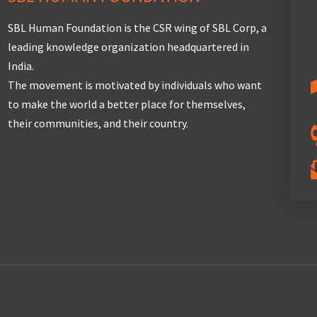
SBL Human Foundation is the CSR wing of SBL Corp, a
leading knowledge organization headquartered in
India.
The movement is motivated by individuals who want
to make the world a better place for themselves,
their communities, and their country.