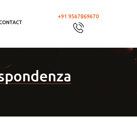
+91 9567869670
CONTACT
rispondenza