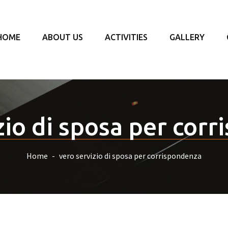
HOME
ABOUT US
ACTIVITIES
GALLERY
zio di sposa per cor
Home
vero servizio di sposa per corrispondenza