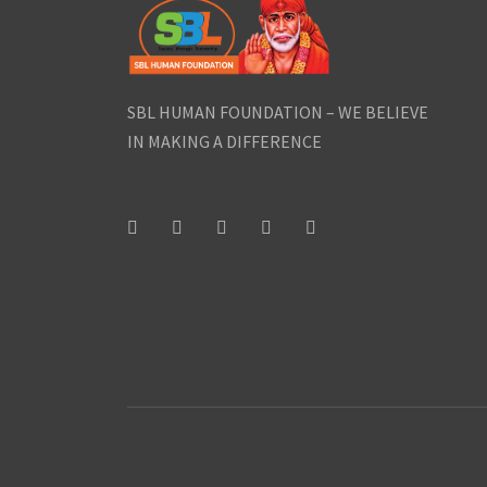
SBL HUMAN FOUNDATION – WE BELIEVE
IN MAKING A DIFFERENCE