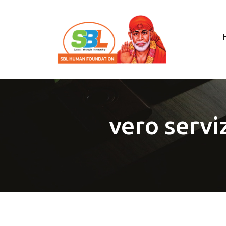
vero servi