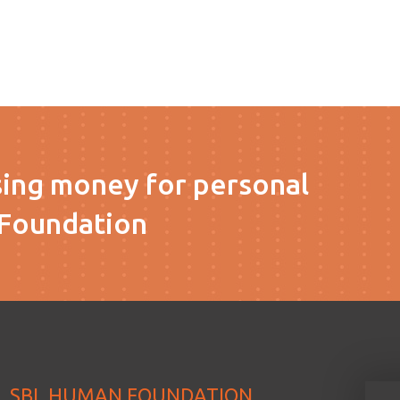
sing money for personal
Foundation
SBL HUMAN FOUNDATION