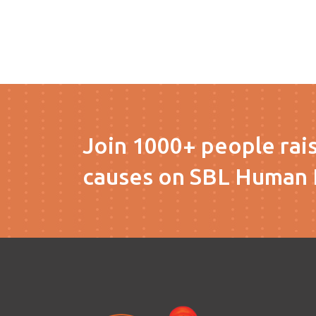
Join 1000+ people rai
causes on SBL Human 