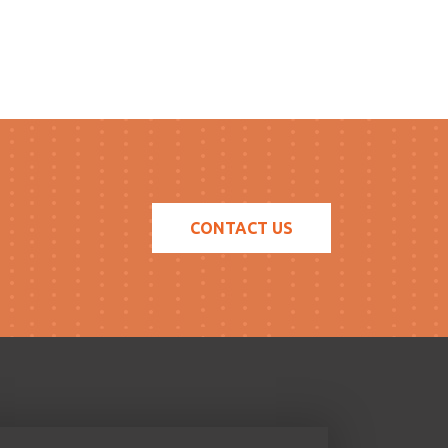
CONTACT US