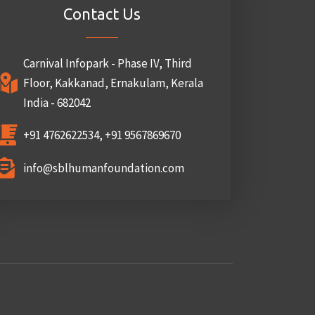
Contact Us
Carnival Infopark - Phase IV, Third
Floor, Kakkanad, Ernakulam, Kerala
India - 682042
+91 4762622534, +91 9567869670
info@sblhumanfoundation.com