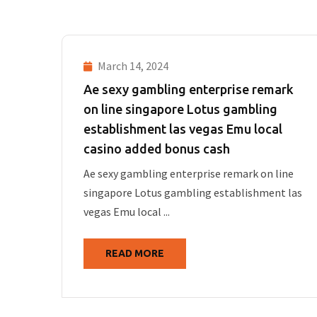
March 14, 2024
Ae sexy gambling enterprise remark
on line singapore Lotus gambling
establishment las vegas Emu local
casino added bonus cash
Ae sexy gambling enterprise remark on line
singapore Lotus gambling establishment las
vegas Emu local ...
READ MORE