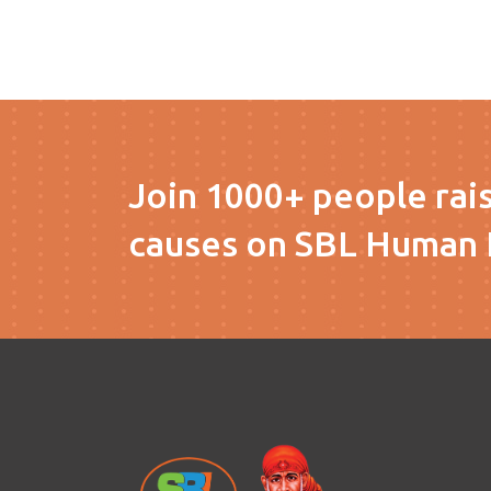
Join 1000+ people rai
causes on SBL Human 