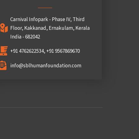
Carnival Infopark - Phase IV, Third
Floor, Kakkanad, Ernakulam, Kerala
India - 682042
+91 4762622534, +91 9567869670
info@sblhumanfoundation.com