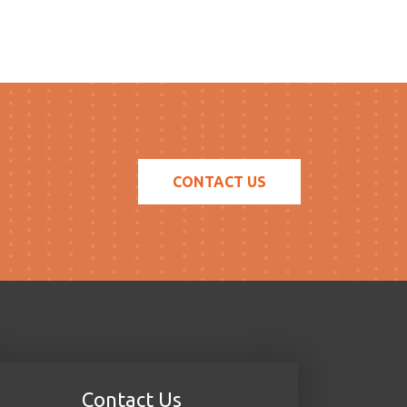
CONTACT US
Contact Us