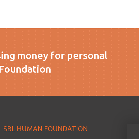
sing money for personal
Foundation
SBL HUMAN FOUNDATION