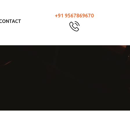
+91 9567869670
CONTACT