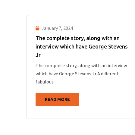
January 7, 2024
The complete story, along with an
interview which have George Stevens
Jr
The complete story, along with an interview
which have George Stevens Jr A different
fabulous ...
READ MORE