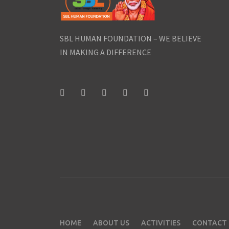
SBL HUMAN FOUNDATION – WE BELIEVE
IN MAKING A DIFFERENCE
HOME
ABOUT US
ACTIVITIES
CONTACT 