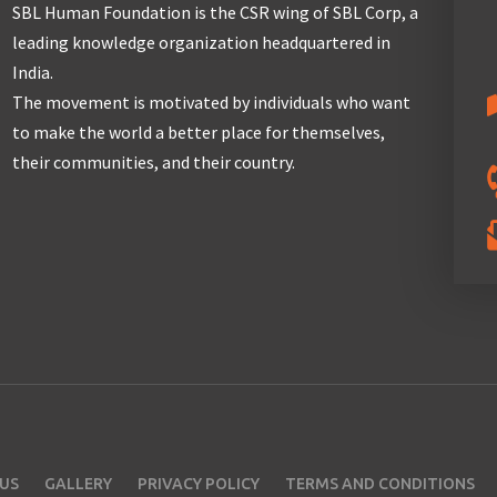
SBL Human Foundation is the CSR wing of SBL Corp, a
leading knowledge organization headquartered in
India.
The movement is motivated by individuals who want
to make the world a better place for themselves,
their communities, and their country.
US
GALLERY
PRIVACY POLICY
TERMS AND CONDITIONS