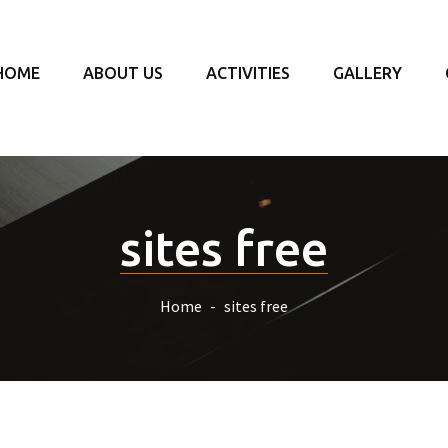
HOME
ABOUT US
ACTIVITIES
GALLERY
sites free
Home
sites free