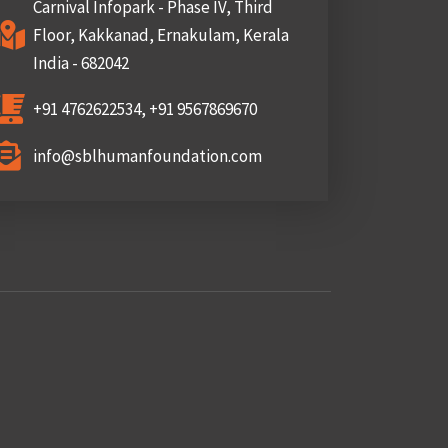
Carnival Infopark - Phase IV, Third
Floor, Kakkanad, Ernakulam, Kerala
India - 682042
+91 4762622534, +91 9567869670
info@sblhumanfoundation.com