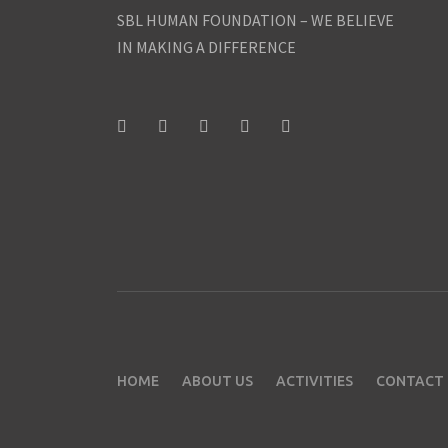
SBL HUMAN FOUNDATION – WE BELIEVE
IN MAKING A DIFFERENCE
HOME
ABOUT US
ACTIVITIES
CONTACT 