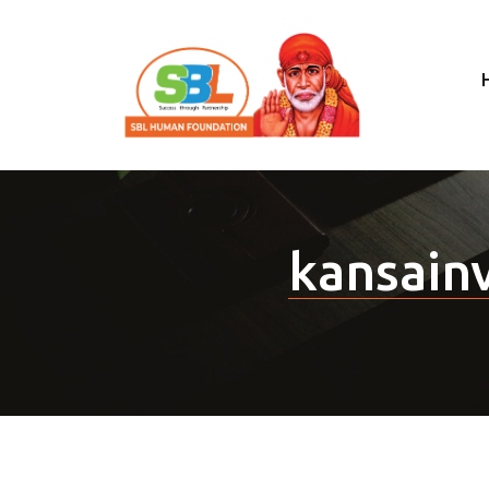
kansain