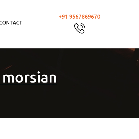
+91 9567869670
CONTACT
 morsian