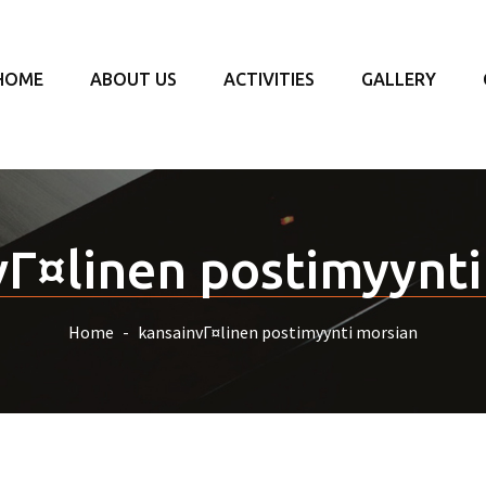
HOME
ABOUT US
ACTIVITIES
GALLERY
vГ¤linen postimyynti
Home
kansainvГ¤linen postimyynti morsian