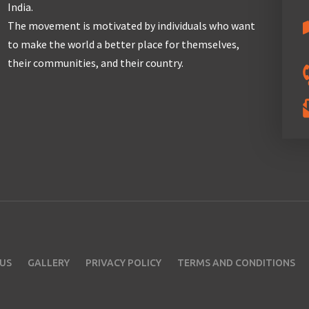
India.
The movement is motivated by individuals who want
to make the world a better place for themselves,
their communities, and their country.
US
GALLERY
PRIVACY POLICY
TERMS AND CONDITIONS