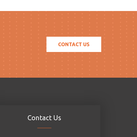
CONTACT US
Contact Us