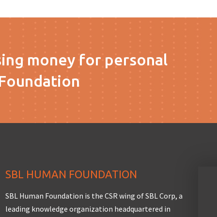
sing money for personal
Foundation
SBL HUMAN FOUNDATION
SBL Human Foundation is the CSR wing of SBL Corp, a
leading knowledge organization headquartered in