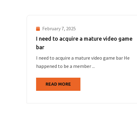
February 7, 2025
I need to acquire a mature video game
bar
I need to acquire a mature video game bar He
happened to be a member ...
READ MORE