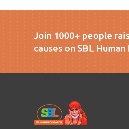
Join 1000+ people rai
causes on SBL Human 