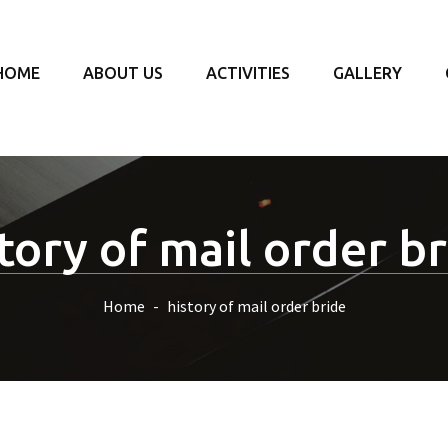
HOME
ABOUT US
ACTIVITIES
GALLERY
tory of mail order b
Home
history of mail order bride