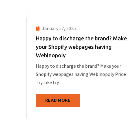
January 27, 2025
Happy to discharge the brand? Make
your Shopify webpages having
Webinopoly
Happy to discharge the brand? Make your
Shopify webpages having Webinopoly Pride
Try Like try ...
READ MORE