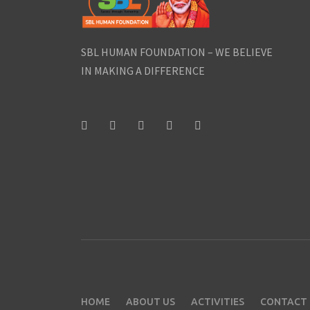
SBL HUMAN FOUNDATION – WE BELIEVE
IN MAKING A DIFFERENCE
HOME
ABOUT US
ACTIVITIES
CONTACT 