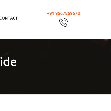
+91 9567869670
CONTACT
ride