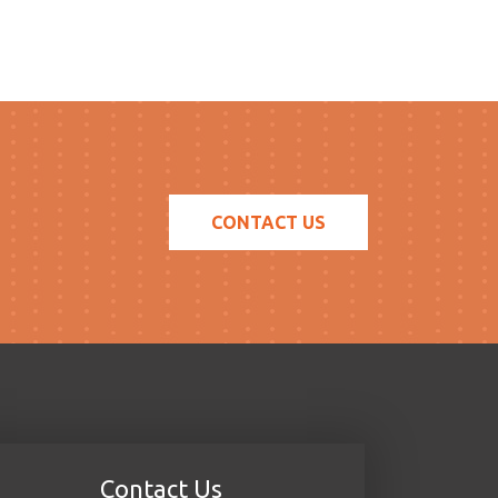
CONTACT US
Contact Us