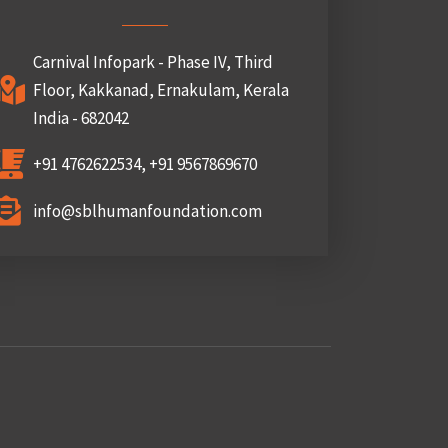
Carnival Infopark - Phase IV, Third
Floor, Kakkanad, Ernakulam, Kerala
India - 682042
+91 4762622534, +91 9567869670
info@sblhumanfoundation.com