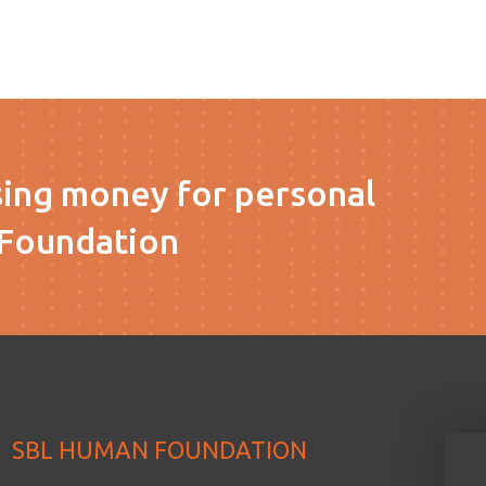
sing money for personal
Foundation
SBL HUMAN FOUNDATION