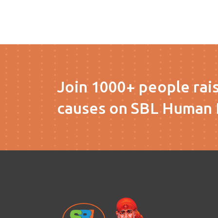
Join 1000+ people rai
causes on SBL Human 