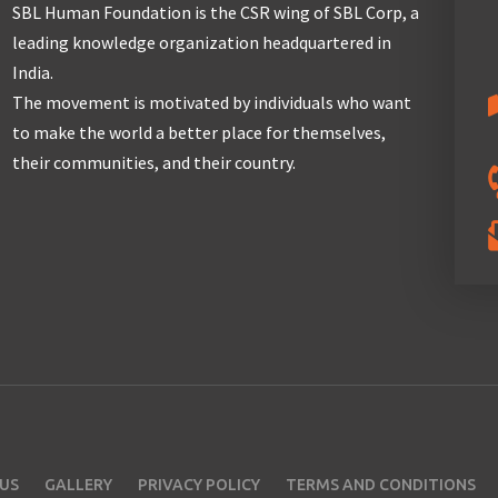
SBL Human Foundation is the CSR wing of SBL Corp, a
leading knowledge organization headquartered in
India.
The movement is motivated by individuals who want
to make the world a better place for themselves,
their communities, and their country.
US
GALLERY
PRIVACY POLICY
TERMS AND CONDITIONS