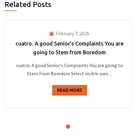
Related Posts
February 7, 2025
cuatro. A good Senior’s Complaints You are
going to Stem from Boredom
cuatro. A good Senior’s Complaints You are going to
Stem from Boredom Select visible cues ...
READ MORE