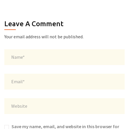
Leave A Comment
Your email address will not be published.
Save my name, email, and website in this browser for