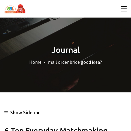
Journal
Home
mail order bride good idea?
Show Sidebar
6 Top Everyday Matchmaking