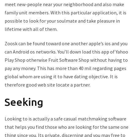
meet new-people near your neighborhood and also make
family unit members. With this particular application, it is
possible to look for your soulmate and take pleasure in
lifetime with all of them.
Zoosk can be found toward one another apple’s ios and you
can Android os networks. You’ll down load this app of Yahoo
Play Shop otherwise Fruit Software Shop without having to
pay any money. This has more than 40 mil regarding pages
global whom are using it to have dating objective. It is
therefore good web site locate a partner.
Seeking
Looking to is actually a safe casual matchmaking software
that helps you find those who are looking for the same one
thing since you. Its private, discerning and you may free to