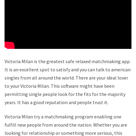
Victoria Milan is the greatest safe relaxed matchmaking app.
It is an excellent spot to satisfy and you can talk to american
singles from all around the world. There are your ideal lover
to your Victoria Milan. This software might have been
permitting single people look for the fits for the majority
years. It has a good reputation and people trust it.
Victoria Milan try a matchmaking program enabling one
fulfill new people from around the nation. Whether you are
looking for relationship or something more serious, this