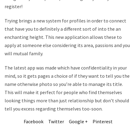
register!
Trying brings a new system for profiles in order to connect
that have you to definitely a different sort of into the an
enchanting height. This new application allows these to
apply at someone else considering its area, passions and you
will mutual family.
The latest app was made which have confidentiality in your
mind, so it gets pages a choice of if they want to tell you the
name otherwise photo so you’re able to manage its title.
This will make it perfect for people who find themselves
looking things more than just relationship but don’t should
tell you excess regarding themselves too-soon.
Facebook
Twitter
Google +
Pinterest