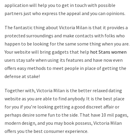
application will help you to get in touch with possible
partners just who express the appeal and you can opinions.
The fantastic thing about Victoria Milan is that it provides a
protected surroundings and make contacts with folks who
happen to be looking for the same some thing when you are.
Your website will bring gadgets that help
hot Stans women
users stay safe when using its features and have now even
offers easy methods to meet people in place of getting the
defense at stake!
Together with, Victoria Milan is the better relaxed dating
website as you are able to find anybody. It is the best place
for you if you’re looking getting a good discreet affair or
perhaps desire some fun to the side. That have 10 mil pages,
modern design, and you may book possess, Victoria Milan
offers you the best consumer experience.