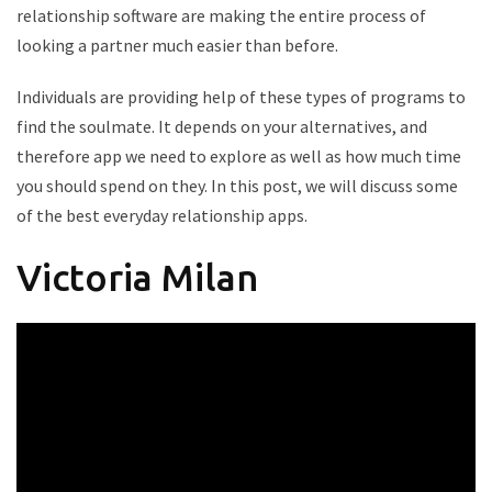
relationship software are making the entire process of
looking a partner much easier than before.
Individuals are providing help of these types of programs to
find the soulmate. It depends on your alternatives, and
therefore app we need to explore as well as how much time
you should spend on they. In this post, we will discuss some
of the best everyday relationship apps.
Victoria Milan