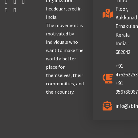
Third
organization
headquartered in
Floor,
India.
Kakkanad
The movement is
Ernakula
motivated by
Kerala
individuals who
India -
want to make the
682042
world a better
+91
place for
476262253
themselves, their
+91
communities, and
956786967
their country.
info@sbl