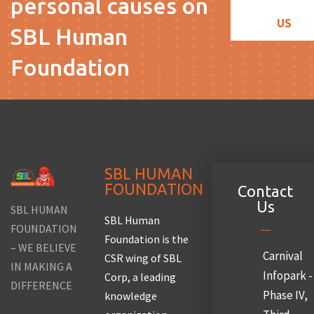
personal causes on
US
SBL Human
Foundation
SBL HUMAN
FOUNDATION
Contact
Us
SBL HUMAN
SBL Human
FOUNDATION
Foundation is the
– WE BELIEVE
Carnival
CSR wing of SBL
IN MAKING A
Infopark -
Corp, a leading
DIFFERENCE
Phase IV,
knowledge