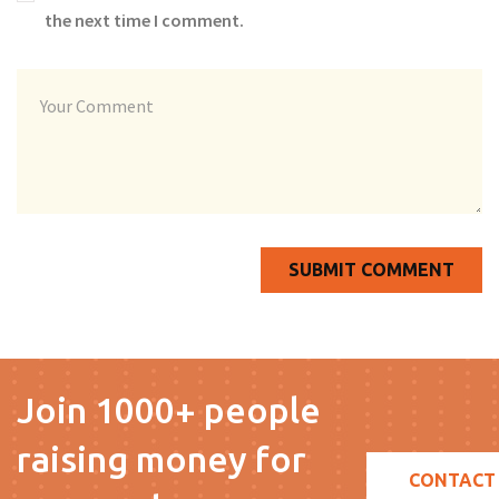
the next time I comment.
Join 1000+ people
raising money for
CONTACT