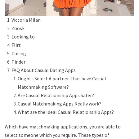
Victoria Milan
Zoosk
Looking to
Flirt
Dating
Tinder
FAQ About Casual Dating Apps
Ought i Select A partner That have Casual
Matchmaking Software?
Are Casual Relationship Apps Safer?
Casual Matchmaking Apps Really work?
What are the Ideal Casual Relationship Apps?
Which have matchmaking applications, you are able to
select someone which you require. These types of