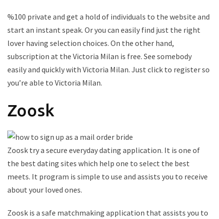
%100 private and get a hold of individuals to the website and
start an instant speak. Or you can easily find just the right
lover having selection choices. On the other hand,
subscription at the Victoria Milan is free. See somebody
easily and quickly with Victoria Milan. Just click to register so
you’re able to Victoria Milan.
Zoosk
Zoosk try a secure everyday dating application. It is one of
the best dating sites which help one to select the best
meets. It program is simple to use and assists you to receive
about your loved ones.
Zoosk is a safe matchmaking application that assists you to