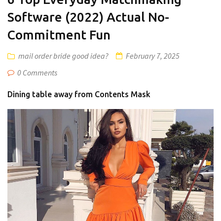
Software (2022) Actual No-
Commitment Fun
mail order bride good idea?
February 7, 2025
0 Comments
Dining table away from Contents Mask