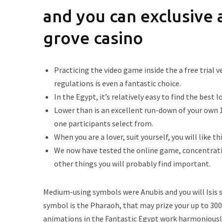
and you can exclusive 
grove casino
Practicing the video game inside the a free trial 
regulations is even a fantastic choice.
In the Egypt, it’s relatively easy to find the best l
Lower than is an excellent run-down of your own 1
one participants select from.
When you are a lover, suit yourself, you will like thi
We now have tested the online game, concentratin
other things you will probably find important.
Medium-using symbols were Anubis and you will Isis s
symbol is the Pharaoh, that may prize your up to 300
animations in the Fantastic Egypt work harmonious