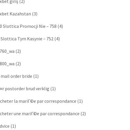
xbet giriş
(2)
xbet Kazahstan
(3)
0 Slottica Promocji Nie – 758
(4)
 Slottica Tym Kasynie – 752
(4)
760_wa
(2)
800_wa
(2)
 mail order bride
(1)
¤r postorder brud verklig
(1)
cheter la mariГ©e par correspondance
(1)
cheter une mariГ©e par correspondance
(2)
dvice
(1)