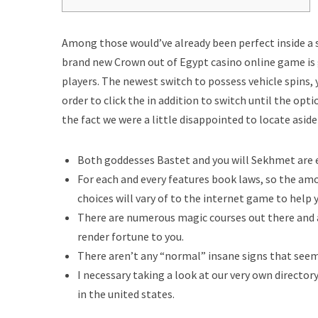
Among those would’ve already been perfect inside a s
brand new Crown out of Egypt casino online game is g
players. The newest switch to possess vehicle spins, 
order to click the in addition to switch until the op
the fact we were a little disappointed to locate asid
Both goddesses Bastet and you will Sekhmet are ev
For each and every features book laws, so the amo
choices will vary of to the internet game to help
There are numerous magic courses out there and a
render fortune to you.
There aren’t any “normal” insane signs that seem 
I necessary taking a look at our very own director
in the united states.