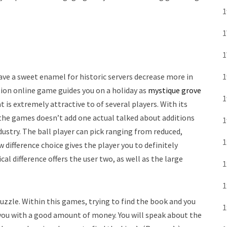
1
1
1
ve a sweet enamel for historic servers decrease more in
1
tion online game guides you on a holiday as
mystique grove
1
t is extremely attractive to of several players. With its
if the games doesn’t add one actual talked about additions
1
dustry. The ball player can pick ranging from reduced,
1
 difference choice gives the player you to definitely
cal difference offers the user two, as well as the large
1
1
puzzle. Within this games, trying to find the book and you
1
you with a good amount of money. You will speak about the