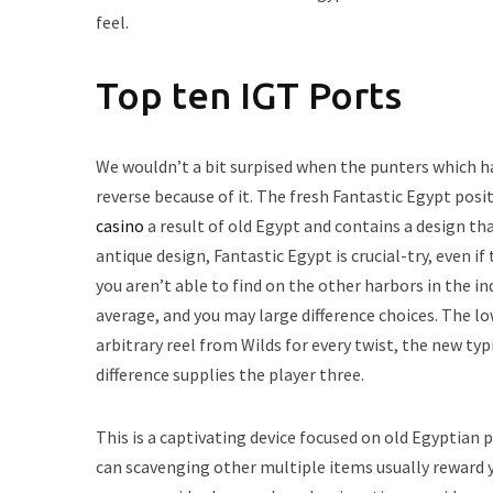
feel.
Top ten IGT Ports
We wouldn’t a bit surpised when the punters which ha
reverse because of it. The fresh Fantastic Egypt posi
casino
a result of old Egypt and contains a design tha
antique design, Fantastic Egypt is crucial-try, even 
you aren’t able to find on the other harbors in the in
average, and you may large difference choices. The low
arbitrary reel from Wilds for every twist, the new typi
difference supplies the player three.
This is a captivating device focused on old Egyptian 
can scavenging other multiple items usually reward 