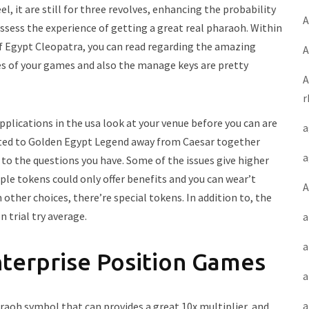
l, it are still for three revolves, enhancing the probability
A
possess the experience of getting a great real pharaoh. Within
 Egypt Cleopatra, you can read regarding the amazing
A
es of your games and also the manage keys are pretty
A
r
pplications in the usa look at your venue before you can are
a
elated to Golden Egypt Legend away from Caesar together
a
 to the questions you have. Some of the issues give higher
le tokens could only offer benefits and you can wear’t
A
other choices, there’re special tokens. In addition to, the
 trial try average.
a
a
terprise Position Games
a
a
araoh symbol that can provides a great 10x multiplier, and