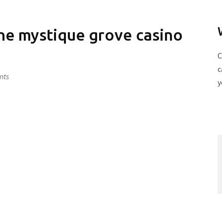
ne mystique grove casino
C
c
nts
y