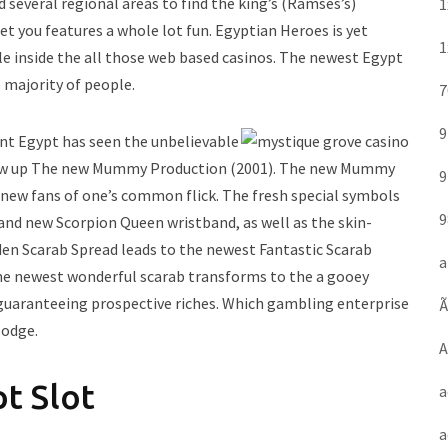
 several regional areas to find the king’s (Ramses’s)
1
let you features a whole lot fun. Egyptian Heroes is yet
1
ble inside the all those web based casinos. The newest Egypt
 majority of people.
7
9
ient Egypt has seen the unbelievable
ollow up The new Mummy Production (2001). The new Mummy
9
 new fans of one’s common flick. The fresh special symbols
9
and new Scorpion Queen wristband, as well as the skin-
en Scarab Spread leads to the newest Fantastic Scarab
a
The newest wonderful scarab transforms to the a gooey
ll guaranteeing prospective riches. Which gambling enterprise
Ã
lodge.
A
t Slot
a
a