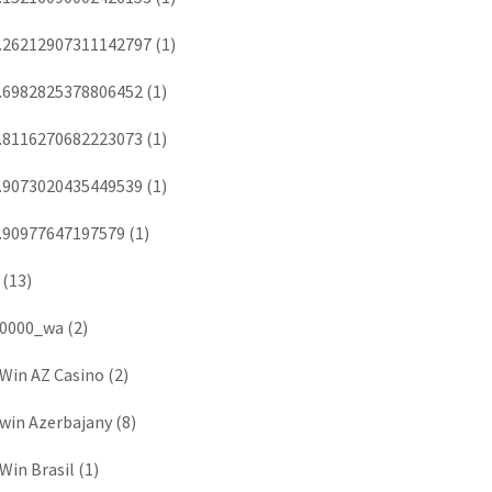
.26212907311142797
(1)
.6982825378806452
(1)
.8116270682223073
(1)
.9073020435449539
(1)
.90977647197579
(1)
(13)
0000_wa
(2)
Win AZ Casino
(2)
win Azerbajany
(8)
Win Brasil
(1)