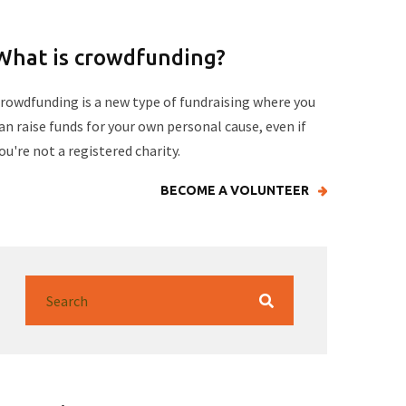
What is crowdfunding?
rowdfunding is a new type of fundraising where you
an raise funds for your own personal cause, even if
ou're not a registered charity.
BECOME A VOLUNTEER