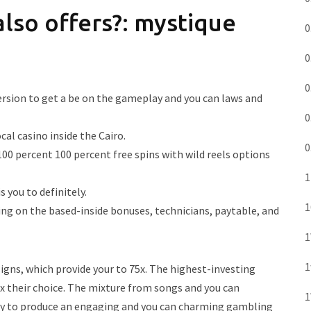
also offers?: mystique
0
0
0
version to get a be on the gameplay and you can laws and
0
ocal casino inside the Cairo.
0
00 percent 100 percent free spins with wild reels options
1
s you to definitely.
1
g on the based-inside bonuses, technicians, paytable, and
1
1
igns, which provide your to 75x. The highest-investing
x their choice. The mixture from songs and you can
1
ly to produce an engaging and you can charming gambling