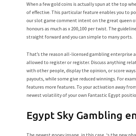
When a few gold coins is actually spun at the top whee
of effective. This particular feature enables you to 
our slot game comment intent on the great queen of
honours as much as x 200,100 per twist. The guidelin
straight forward and you can simple to many ports.
That’s the reason all-licensed gambling enterprise a
allowed to register or register. Discuss anything r
with other people, display the opinion, or score ways
payouts, while some give reduced winnings. For examp
features more features. To your activation away from 
newest volatility of your own Fantastic Egypt position
Egypt Sky Gambling en
The newest gooey insane, in this case, ‘s the new ph