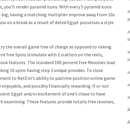
, you’ll render pyramid icons. With every 5 pyramid icons
a
 big, having a matching multiplier improve away from 10x.
p
u on a break as a result of dated Egypt possesses a style
a
h
ry the overall game free of charge as opposed to risking
a
ent free Spins stimulate with 2 scatters on the reels,
h
book features. The standard 100 percent free Revolves lead
aking 10 spins having step 3 unique provides. To close
a
ament to NetEnt’s ability to pastime position online game
a
 enjoyable, and possibly financially rewarding. If or not
cient Egypt and/or excitement of one’s chase to have
a
h examining. These features provide totally free revolves,
A
A