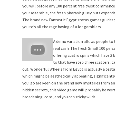
you will before any 100 percent free twist commences
your assemble, the fresh pharaoh gluey nuts expands
The brand new Fantastic Egypt status games guides yo
you to’s all the rage having of a lot gamblers.
A demo variation allows people to t
real cash. The fresh Small 100 perc
offering cuatro spins which have 2 
to that have step three scatters, t
out, Wonderful Wheels from Egypt is actually a test
which might be aesthetically appealing, significantly
you’lso are keen on the brand new mysteries from an
hidden secrets, this video game will probably be wort
broadening icons, and you can sticky wilds.