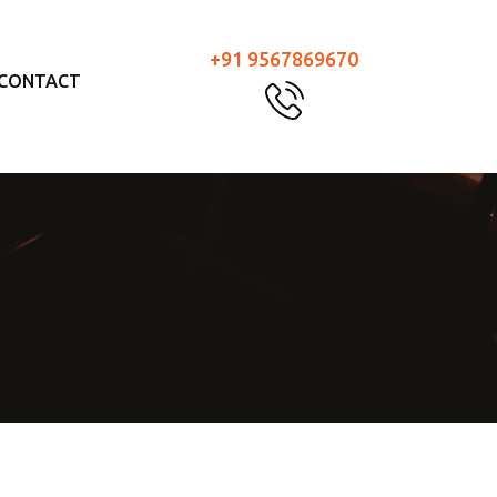
+91 9567869670
CONTACT