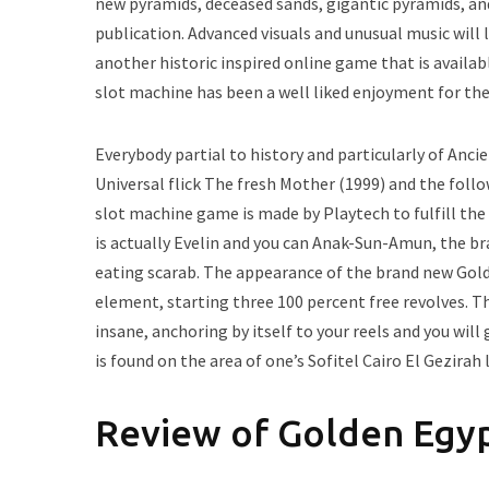
new pyramids, deceased sands, gigantic pyramids, and
publication. Advanced visuals and unusual music will 
another historic inspired online game that is availa
slot machine has been a well liked enjoyment for the
Everybody partial to history and particularly of Anc
Universal flick The fresh Mother (1999) and the f
slot machine game is made by Playtech to fulfill the
is actually Evelin and you can Anak-Sun-Amun, the br
eating scarab. The appearance of the brand new Gold
element, starting three 100 percent free revolves. 
insane, anchoring by itself to your reels and you wi
is found on the area of one’s Sofitel Cairo El Gezirah 
Review of Golden Egyp