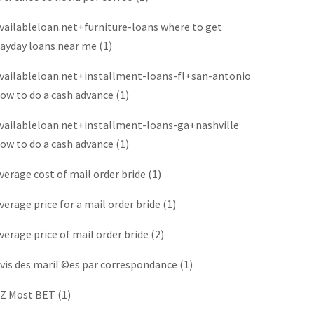
vailableloan.net+furniture-loans where to get
ayday loans near me
(1)
vailableloan.net+installment-loans-fl+san-antonio
ow to do a cash advance
(1)
vailableloan.net+installment-loans-ga+nashville
ow to do a cash advance
(1)
verage cost of mail order bride
(1)
verage price for a mail order bride
(1)
verage price of mail order bride
(2)
vis des mariГ©es par correspondance
(1)
Z Most BET
(1)