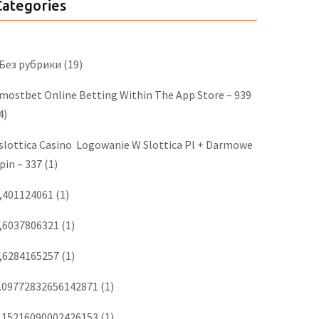
Categories
 Без рубрики
(19)
‎mostbet Online Betting Within The App Store – 939
4)
slottica Casino ️ Logowanie W Slottica Pl + Darmowe
pin – 337
(1)
,401124061
(1)
,6037806321
(1)
,6284165257
(1)
.09772832656142871
(1)
.15216090002426153
(1)