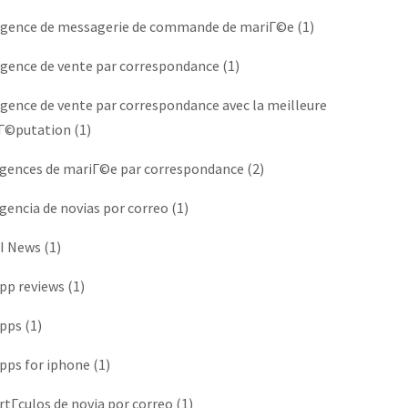
gence de messagerie de commande de mariГ©e
(1)
gence de vente par correspondance
(1)
gence de vente par correspondance avec la meilleure
Г©putation
(1)
gences de mariГ©e par correspondance
(2)
gencia de novias por correo
(1)
I News
(1)
pp reviews
(1)
pps
(1)
pps for iphone
(1)
rtГ­culos de novia por correo
(1)