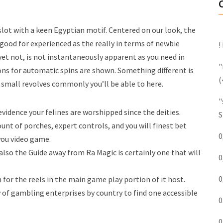
lot with a keen Egyptian motif. Centered on our look, the
ood for experienced as the really in terms of newbie
!
yet not, is not instantaneously apparent as you need in
"
tions for automatic spins are shown.
Something different is
(
e small revolves commonly you’ll be able to here.
"
idence your felines are worshipped since the deities.
S
unt of porches, expert controls, and you will finest bet
0
 you video game.
lso the Guide away from Ra Magic is certainly one that will
0
0
for the reels in the main game play portion of it host.
y of gambling enterprises by country to find one accessible
0
0