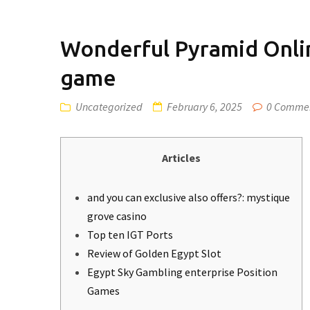
Wonderful Pyramid Onli
game
Uncategorized
February 6, 2025
0 Comme
Articles
and you can exclusive also offers?: mystique
grove casino
Top ten IGT Ports
Review of Golden Egypt Slot
Egypt Sky Gambling enterprise Position
Games