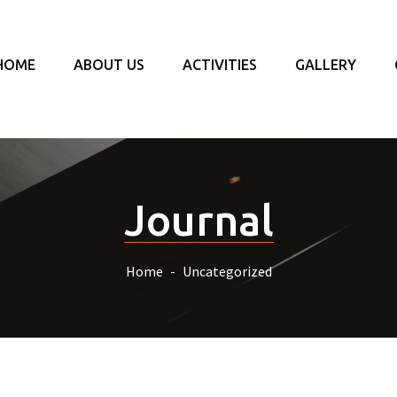
HOME
ABOUT US
ACTIVITIES
GALLERY
Journal
Home
Uncategorized