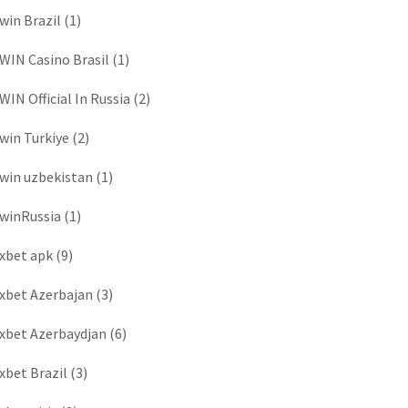
win Brazil
(1)
WIN Casino Brasil
(1)
WIN Official In Russia
(2)
win Turkiye
(2)
win uzbekistan
(1)
winRussia
(1)
xbet apk
(9)
xbet Azerbajan
(3)
xbet Azerbaydjan
(6)
xbet Brazil
(3)