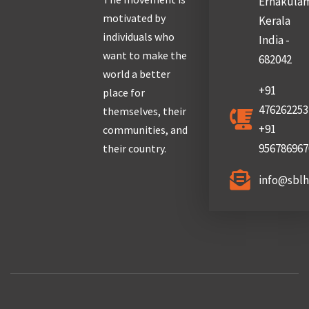
Ernakula
motivated by
Kerala
individuals who
India -
want to make the
682042
world a better
+91
place for
476262253
themselves, their
+91
communities, and
956786967
their country.
info@sbl