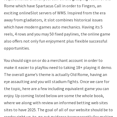
Rome which have Spartacus Call in order to Fingers, an
exciting onlineSlot servers of WMS. Inspired from the era
away from gladiators, it slot combines historical issues
which have modern games auto mechanics. Having its 5
reels, 4 rows and you may 50 fixed paylines, the online game
also offers not only fun enjoyment plus flexible successful
opportunities.
You should sign on or do a merchant account in order to
make it easier to playYou need to taking 18+ playing it demo.
The overall game’s theme is actually Old Rome, having an
eye assaulting and you will stadium fights. Once we care for
the topic, here are a few including equivalent game you can
enjoy. Up coming listed below are some the whole book,
where we along with review an informed betting web sites
sites to have 2025. The goal of all of our website should be to
render right up-to-go out guidance transparently for making