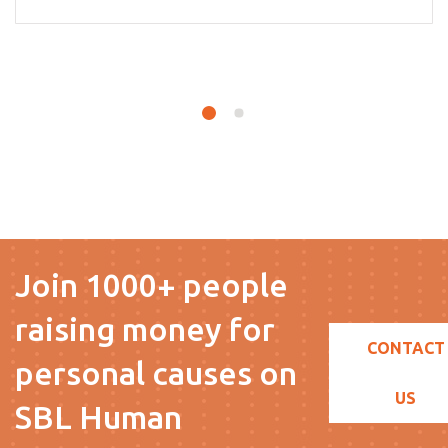
Join 1000+ people
raising money for
CONTACT
personal causes on
US
SBL Human