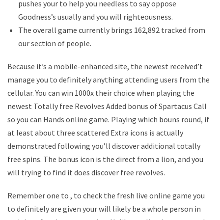
pushes your to help you needless to say oppose
Goodness’s usually and you will righteousness.
The overall game currently brings 162,892 tracked from
our section of people.
Because it’s a mobile-enhanced site, the newest received’t
manage you to definitely anything attending users from the
cellular. You can win 1000x their choice when playing the
newest Totally free Revolves Added bonus of Spartacus Call
so you can Hands online game. Playing which bouns round, if
at least about three scattered Extra icons is actually
demonstrated following you’ll discover additional totally
free spins. The bonus icon is the direct from a lion, and you
will trying to find it does discover free revolves.
Remember one to , to check the fresh live online game you
to definitely are given your will likely be a whole person in