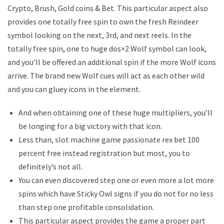
Crypto, Brush, Gold coins & Bet. This particular aspect also
provides one totally free spin to own the fresh Reindeer
symbol looking on the next, 3rd, and next reels. In the
totally free spin, one to huge dos×2 Wolf symbol can look,
and you’ll be offered an additional spin if the more Wolf icons
arrive. The brand new Wolf cues will act as each other wild
and you can gluey icons in the element.
And when obtaining one of these huge multipliers, you’ll
be longing for a big victory with that icon.
Less than, slot machine game passionate rex bet 100
percent free instead registration but most, you to
definitely’s not all.
You can even discovered step one or even more a lot more
spins which have Sticky Owl signs if you do not for no less
than step one profitable consolidation.
This particular aspect provides the game a proper part