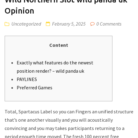
Opinion
Uncategorized
February 5, 2025
0 Comments
Content
Exactly what features do the newest
position render? – wild panda uk
PAYLINES
Preferred Games
Total, Spartacus Label so you can Fingers an unified structure
that’s one another visually and you will acoustically
convincing and you may takes participants returning to a
period enough time moved. The fresh 100 percent free