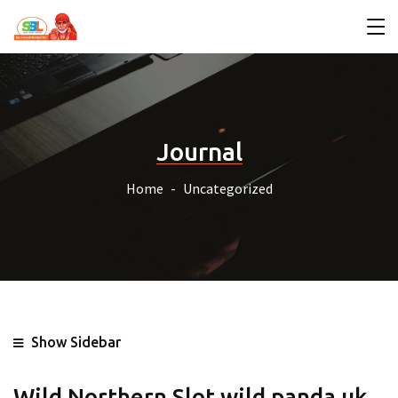
Journal
Home
Uncategorized
Show Sidebar
Wild Northern Slot wild panda uk