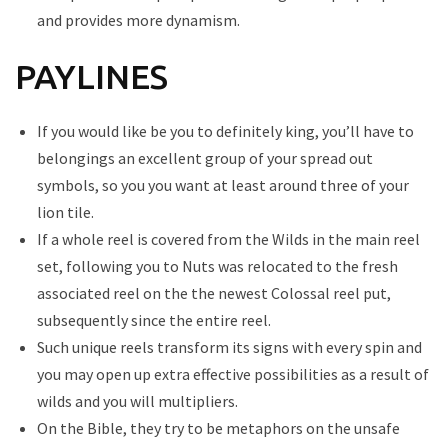
and provides more dynamism.
PAYLINES
If you would like be you to definitely king, you’ll have to
belongings an excellent group of your spread out
symbols, so you you want at least around three of your
lion tile.
If a whole reel is covered from the Wilds in the main reel
set, following you to Nuts was relocated to the fresh
associated reel on the the newest Colossal reel put,
subsequently since the entire reel.
Such unique reels transform its signs with every spin and
you may open up extra effective possibilities as a result of
wilds and you will multipliers.
On the Bible, they try to be metaphors on the unsafe