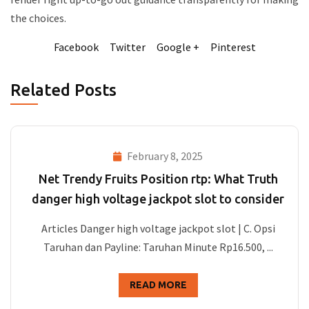
the choices.
Facebook
Twitter
Google +
Pinterest
Related Posts
February 8, 2025
Net Trendy Fruits Position rtp: What Truth
danger high voltage jackpot slot to consider
Articles Danger high voltage jackpot slot | C. Opsi
Taruhan dan Payline: Taruhan Minute Rp16.500, ...
READ MORE