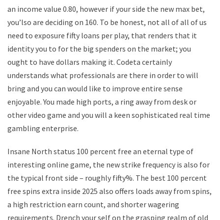
an income value 0.80, however if your side the new max bet,
you’lso are deciding on 160. To be honest, not all of all of us
need to exposure fifty loans per play, that renders that it
identity you to for the big spenders on the market; you
ought to have dollars making it. Codeta certainly
understands what professionals are there in order to will
bring and you can would like to improve entire sense
enjoyable. You made high ports, a ring away from desk or
other video game and you will a keen sophisticated real time
gambling enterprise.
Insane North status 100 percent free an eternal type of
interesting online game, the new strike frequency is also for
the typical front side – roughly fifty%. The best 100 percent
free spins extra inside 2025 also offers loads away from spins,
a high restriction earn count, and shorter wagering
requirements. Drench your self on the grasping realm of old