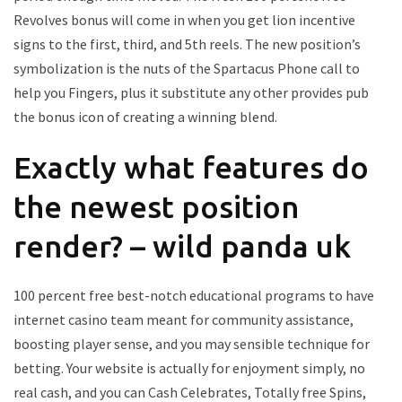
Revolves bonus will come in when you get lion incentive
signs to the first, third, and 5th reels.
The new position’s
symbolization is the nuts of the Spartacus Phone call to
help you Fingers, plus it substitute any other provides pub
the bonus icon of creating a winning blend.
Exactly what features do
the newest position
render? – wild panda uk
100 percent free best-notch educational programs to have
internet casino team meant for community assistance,
boosting player sense, and you may sensible technique for
betting. Your website is actually for enjoyment simply, no
real cash, and you can Cash Celebrates, Totally free Spins,