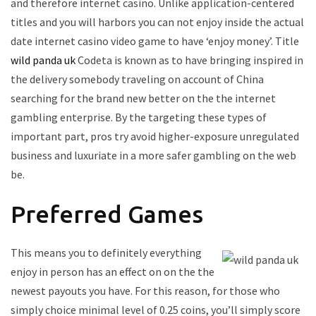
and therefore internet casino. Unlike application-centered
titles and you will harbors you can not enjoy inside the actual
date internet casino video game to have ‘enjoy money’. Title
wild panda uk
Codeta is known as to have bringing inspired in
the delivery somebody traveling on account of China
searching for the brand new better on the the internet
gambling enterprise. By the targeting these types of
important part, pros try avoid higher-exposure unregulated
business and luxuriate in a more safer gambling on the web
be.
Preferred Games
This means you to definitely everything
enjoy in person has an effect on on the the
newest payouts you have. For this reason, for those who
simply choice minimal level of 0.25 coins, you’ll simply score