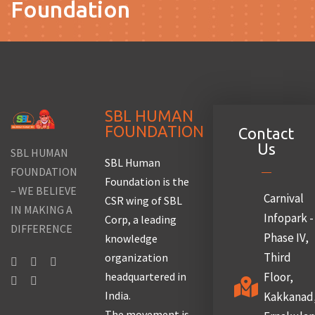
Foundation
SBL HUMAN
FOUNDATION
Contact
Us
SBL HUMAN
SBL Human
FOUNDATION
Foundation is the
– WE BELIEVE
Carnival
CSR wing of SBL
IN MAKING A
Infopark -
Corp, a leading
DIFFERENCE
Phase IV,
knowledge
Third
organization
headquartered in
Floor,
India.
Kakkanad
The movement is