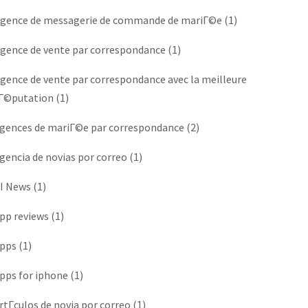
gence de messagerie de commande de mariГ©e
(1)
gence de vente par correspondance
(1)
gence de vente par correspondance avec la meilleure
Г©putation
(1)
gences de mariГ©e par correspondance
(2)
gencia de novias por correo
(1)
I News
(1)
pp reviews
(1)
pps
(1)
pps for iphone
(1)
rtГ­culos de novia por correo
(1)