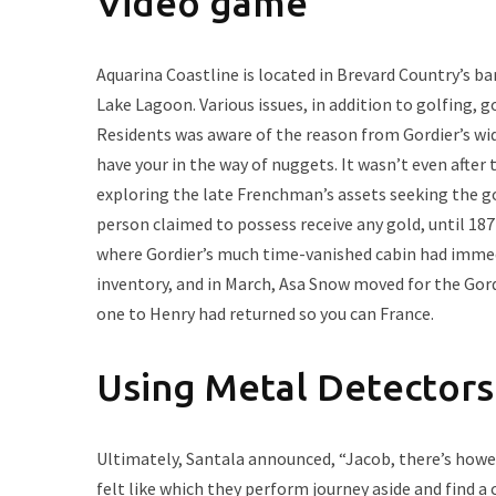
Video game
Aquarina Coastline is located in Brevard Country’s ba
Lake Lagoon. Various issues, in addition to golfing, go
Residents was aware of the reason from Gordier’s wid
have your in the way of nuggets. It wasn’t even afte
exploring the late Frenchman’s assets seeking the gol
person claimed to possess receive any gold, until 18
where Gordier’s much time-vanished cabin had immedia
inventory, and in March, Asa Snow moved for the Gord
one to Henry had returned so you can France.
Using Metal Detectors
Ultimately, Santala announced, “Jacob, there’s howeve
felt like which they perform journey aside and find a 