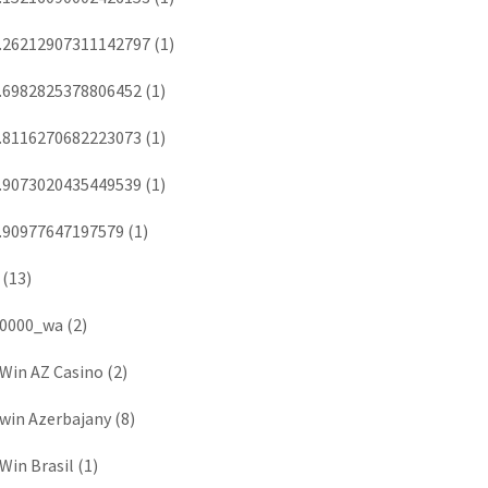
.26212907311142797
(1)
.6982825378806452
(1)
.8116270682223073
(1)
.9073020435449539
(1)
.90977647197579
(1)
(13)
0000_wa
(2)
Win AZ Casino
(2)
win Azerbajany
(8)
Win Brasil
(1)