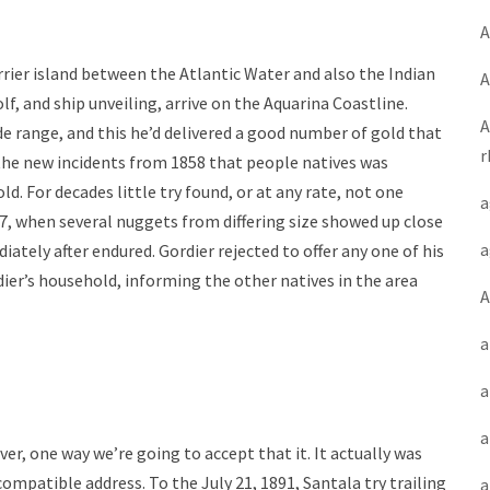
A
rrier island between the Atlantic Water and also the Indian
A
lf, and ship unveiling, arrive on the Aquarina Coastline.
A
e range, and this he’d delivered a good number of gold that
r
r the new incidents from 1858 that people natives was
d. For decades little try found, or at any rate, not one
a
77, when several nuggets from differing size showed up close
a
tely after endured. Gordier rejected to offer any one of his
ier’s household, informing the other natives in the area
A
a
a
a
r, one way we’re going to accept that it. It actually was
compatible address. To the July 21, 1891, Santala try trailing
a