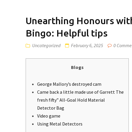
Unearthing Honours with
Bingo: Helpful tips
Uncategorized
February 6, 2025
0 Comme
Blogs
George Mallory’s destroyed cam
Came back a little made use of Garrett The
fresh fifty” All-Goal Hold Material
Detector Bag
Video game
Using Metal Detectors