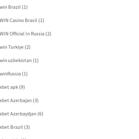
win Brazil
(1)
WIN Casino Brasil
(1)
WIN Official In Russia
(2)
win Turkiye
(2)
win uzbekistan
(1)
winRussia
(1)
xbet apk
(9)
xbet Azerbajan
(3)
xbet Azerbaydjan
(6)
xbet Brazil
(3)