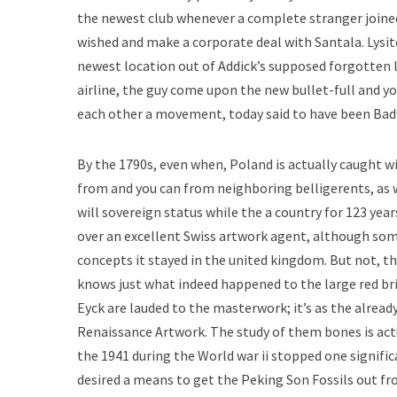
the newest club whenever a complete stranger joined.
wished and make a corporate deal with Santala. Lysite 
newest location out of Addick’s supposed forgotten le
airline, the guy come upon the new bullet-full and y
each other a movement, today said to have been Bad
By the 1790s, even when, Poland is actually caught 
from and you can from neighboring belligerents, as w
will sovereign status while the a country for 123 year
over an excellent Swiss artwork agent, although some
concepts it stayed in the united kingdom. But not, 
knows just what indeed happened to the large red bric
Eyck are lauded to the masterwork; it’s as the alread
Renaissance Artwork. The study of them bones is actu
the 1941 during the World war ii stopped one signific
desired a means to get the Peking Son Fossils out fro