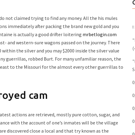
do not claimed trying to find any money. All the his mules
agons immediately after packing the brand new gold and you
!
ntaine is actually a good drifter loitering
mrbetlogin.com
"
ast- and western-sure wagons passed on the journey.
There
(
 within the silver and you may $2000 inside the silver value
any guerrillas, robbed Burt. For many unfamiliar reason, the
"
ast to the Missouri for the almost every other guerrillas to
S
0
troyed cam
0
0
atest actions are retrieved, mostly pure cotton, sugar, and
0
ance with the account of one’s inmates will be the village
are discovered close a local and that try known as the
0