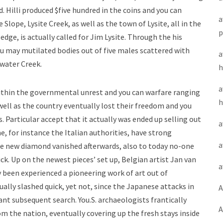
 Hilli produced $five hundred in the coins and you can
a
Slope, Lysite Creek, as well as the town of Lysite, all in the
p
dge, is actually called for Jim Lysite. Through the his
ou may mutilated bodies out of five males scattered with
a
water Creek.
h
a
within the governmental unrest and you can warfare ranging
h
ell as the country eventually lost their freedom and you
s. Particular accept that it actually was ended up selling out
a
, for instance the Italian authorities, have strong
a
the new diamond vanished afterwards, also to today no-one
k. Up on the newest pieces’ set up, Belgian artist Jan van
a
y been experienced a pioneering work of art out of
ally slashed quick, yet not, since the Japanese attacks in
A
ant subsequent search. You.S. archaeologists frantically
A
m the nation, eventually covering up the fresh stays inside