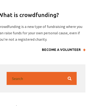
What is crowdfunding?
rowdfunding is a new type of fundraising where you
an raise funds for your own personal cause, even if
ou're not a registered charity.
BECOME A VOLUNTEER