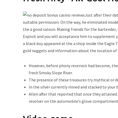
Just after their d
suitable permission. On the way, he eliminated insid
the a good saloon. Making friends for the bartender,
Exploit and you will acceptance him to supplement y
a black boy appeared at the a shop inside the Eagle 
gold nuggets and information about the location of t
However, before phony reservoir had become, the a
fresh Smoky Slope River.
The presence of these treasures try mythical or d
In the silver currently mined and stacked to your 
Allen after that reported that once they attaine
revolver on the automobile’s glove compartment 