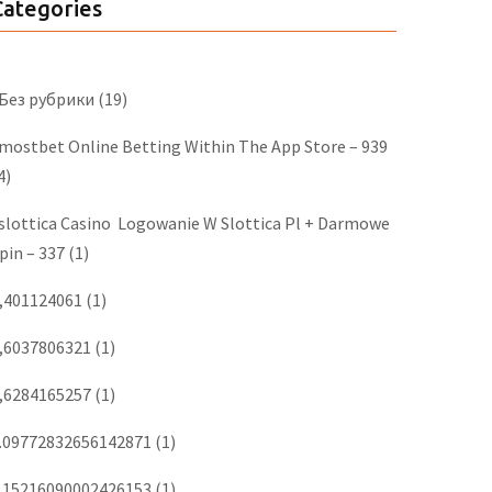
Categories
 Без рубрики
(19)
‎mostbet Online Betting Within The App Store – 939
4)
slottica Casino ️ Logowanie W Slottica Pl + Darmowe
pin – 337
(1)
,401124061
(1)
,6037806321
(1)
,6284165257
(1)
.09772832656142871
(1)
.15216090002426153
(1)