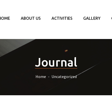
HOME
ABOUT US
ACTIVITIES
GALLERY
Journal
Home
Uncategorized