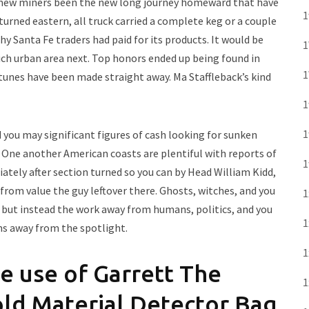
e new miners been the new long journey homeward that have
1
urned eastern, all truck carried a complete keg or a couple
hy Santa Fe traders had paid for its products. It would be
1
ich urban area next. Top honors ended up being found in
1
unes have been made straight away. Ma Staffleback’s kind
1
1
d you may significant figures of cash looking for sunken
. One another American coasts are plentiful with reports of
1
ately after section turned so you can by Head William Kidd,
rom value the guy leftover there. Ghosts, witches, and you
1
es, but instead the work away from humans, politics, and you
1
ms away from the spotlight.
1
e use of Garrett The
1
Hold Material Detector Bag