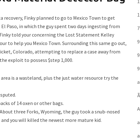
1
1
ata recovery, Finky planned to go to Mexico Town to get
e El Paso, in which the guy spent two days ingesting from
7
 Finky told your concerning the Lost Statement Kelley
9
our to help you Mexico Town. Surrounding this same go out,
Ticket, Colorado, attempting to replace a case away from
9
he exploit to possess $step 1,000.
9
rea is a wasteland, plus the just water resource try the
a
isputed.
Ã
backs of 14 oxen or other bags.
A
d About three Forks, Wyoming, the guy took a snub-nosed
and you will killed the newest more mature kid.
a
a