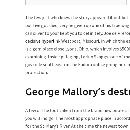
The few just who knew the story appeared it out but 
but five got died, very he given up one of his true w
can silver to your kept you to definitely. Joe de Prefo
decisive hyperlink
Westport, Missouri, in which the e
is a gem place close Lyons, Ohio, which involves $5000
examining. Inside pillaging, Larkin Skaggs, one of m
guy rode southeast on the Eudora unlike going northe
protection.
George Mallory’s des
A few of the loot taken from the brand new pirate’s l
you will indigo. The most appropriate place in accord
for the St. Mary’s River. At the time the newest town 