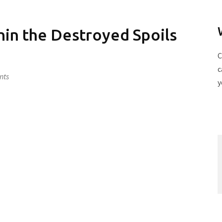
in the Destroyed Spoils
C
c
nts
y