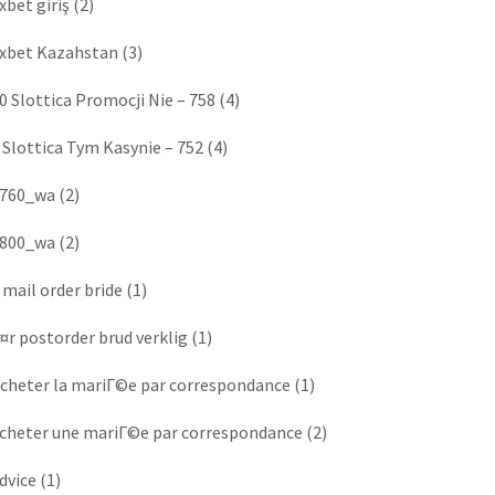
xbet giriş
(2)
xbet Kazahstan
(3)
0 Slottica Promocji Nie – 758
(4)
 Slottica Tym Kasynie – 752
(4)
760_wa
(2)
800_wa
(2)
 mail order bride
(1)
¤r postorder brud verklig
(1)
cheter la mariГ©e par correspondance
(1)
cheter une mariГ©e par correspondance
(2)
dvice
(1)