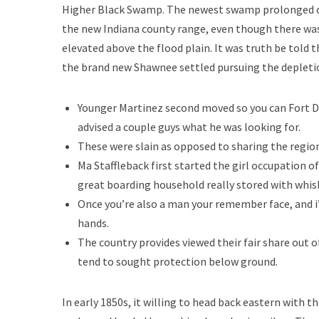
Higher Black Swamp. The newest swamp prolonged out 
the new Indiana county range, even though there wa
elevated above the flood plain. It was truth be told 
the brand new Shawnee settled pursuing the depletio
Younger Martinez second moved so you can Fort Do
advised a couple guys what he was looking for.
These were slain as opposed to sharing the regio
Ma Staffleback first started the girl occupation o
great boarding household really stored with whis
Once you’re also a man your remember face, and i
hands.
The country provides viewed their fair share out of
tend to sought protection below ground.
In early 1850s, it willing to head back eastern with