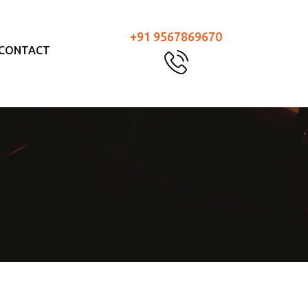
+91 9567869670
CONTACT