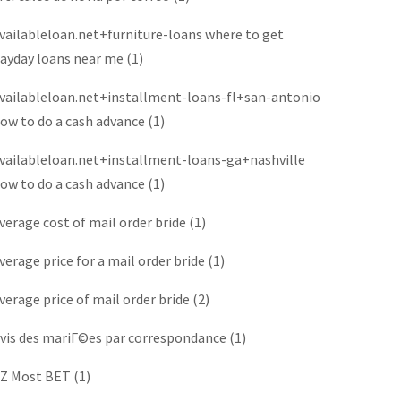
vailableloan.net+furniture-loans where to get
ayday loans near me
(1)
vailableloan.net+installment-loans-fl+san-antonio
ow to do a cash advance
(1)
vailableloan.net+installment-loans-ga+nashville
ow to do a cash advance
(1)
verage cost of mail order bride
(1)
verage price for a mail order bride
(1)
verage price of mail order bride
(2)
vis des mariГ©es par correspondance
(1)
Z Most BET
(1)