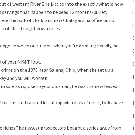
of western River Erie just to into the exactly what is now
s servings that happen to be dead 12 months-bullet,
0
there the bulk of the brand new Chalagawtha office out of
0
n of the straight down cities.
0
dge, in which one-night, when you’re drinking heavily, he
0
n of your MK&T loot.
0
f crime on the 1870 near Galena, Ohio, when she set up a
1
key and you will women.
’m sure as i spoke to your old-man, he was the new leased
1
 battles and calamities, along with days of crisis, folks have
1
1
 the riches.The newest prospectors bought a series away from
1