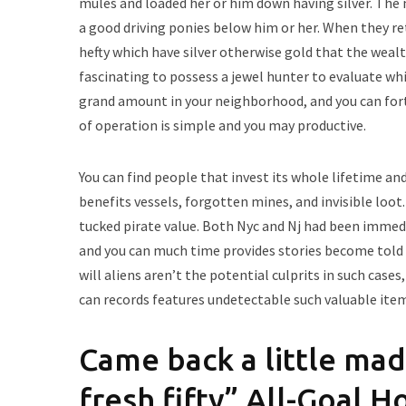
mules and loaded her or him down having silver. Th
a good driving ponies below him or her. When they ret
hefty which have silver otherwise gold that the wealt
fascinating to possess a jewel hunter to evaluate wh
grand amount in your neighborhood, and you can fort
of operation is simple and you may productive.
You can find people that invest its whole lifetime an
benefits vessels, forgotten mines, and invisible loot
tucked pirate value. Both Nyc and Nj had been immedi
and you can much time provides stories become told f
will aliens aren’t the potential culprits in such cas
can records features undetectable such valuable ite
Came back a little mad
fresh fifty” All-Goal 