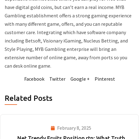
have digital gold coins, but can’t earn a real income. MYB
Gambling establishment offers a strong gaming experience
with many different game, offers, and you can reputable
customer care. Integrating which have software company
including Betsoft, Visionary iGaming, Nucleus Betting, and
Style Playing, MYB Gambling enterprise will bring an
extensive number of online game, away from ports so you
can desk online game.
Facebook
Twitter
Google +
Pinterest
Related Posts
February 8, 2025
Net Trendy Fruits Position rtp: What Truth