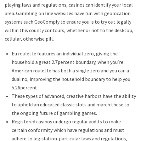
playing laws and regulations, casinos can identify your local
area. Gambling on line websites have fun with geolocation
systems such GeoComply to ensure you is to try out legally
within this county contours, whether or not to the desktop,
cellular, otherwise pill.
Eu roulette features an individual zero, giving the
household a great 2.7percent boundary, when you’re
American roulette has both a single zero and you can a
dual no, improving the household boundary to help you
5.26percent.
These types of advanced, creative harbors have the ability
to uphold an educated classic slots and march these to
the ongoing future of gambling games.
Registered casinos undergo regular audits to make
certain conformity which have regulations and must
adhere to legislation-particular laws and regulations,