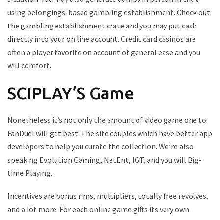
using belongings-based gambling establishment. Check out
the gambling establishment crate and you may put cash
directly into your on line account. Credit card casinos are
often a player favorite on account of general ease and you
will comfort.
SCIPLAY’S Game
Nonetheless it’s not only the amount of video game one to
FanDuel will get best. The site couples which have better app
developers to help you curate the collection. We’re also
speaking Evolution Gaming, NetEnt, IGT, and you will Big-
time Playing.
Incentives are bonus rims, multipliers, totally free revolves,
and a lot more. For each online game gifts its very own