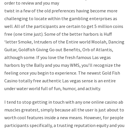
order to review and you may
twist in a few of the old preferences having become more
challenging to locate within the gambling enterprises as
well. All of the participants are certain to get 5 million coins
free (one time just). Some of the better harbors is Huff
‘letter Smoke, Intruders of the Entire world Moolah, Dancing
Guitar, Goldfish Giving Go out Benefits, Orb of Atlantis,
although some. If you love the fresh famous Las vegas
harbors by the Bally and you may WMS, you’ll recognize the
feeling once you begin to experience. The newest Gold Fish
Casino totally free authentic Las vegas sense is an entire
under water world full of fun, humor, and activity.
I tend to stop getting in touch with any one online casino ab
muscles greatest, simply because all the user is just about to
worth cool features inside a new means. However, for people
participants specifically, a trusting reputation equity and you