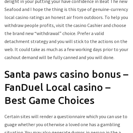
delight in your putting your have confidence in Beat The new
Seafood and I hope the thing is this type of genuine-currency
local casino ratings an honest air from outdoors. To help you
withdraw people profits, visit the casino Cashier and choose
the brand new “withdrawal” choice. Prefer a valid
detachment strategy and you will stick to the actions on the
web.
It could take as much as a few working days prior to your
cashout demand will be fully canned and you will done.
Santa paws casino bonus –
FanDuel Local casino –
Best Game Choices
Certain sites will render a questionnaire which you can use to
guage whether you otherwise a loved one has a gambling
situation. You may also generate dumps in person in the a