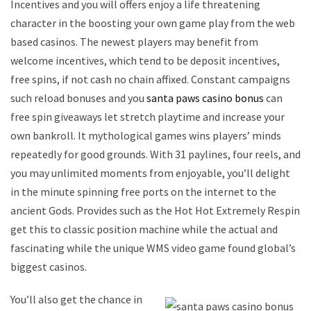
Incentives and you will offers enjoy a life threatening
character in the boosting your own game play from the web
based casinos. The newest players may benefit from
welcome incentives, which tend to be deposit incentives,
free spins, if not cash no chain affixed. Constant campaigns
such reload bonuses and you
santa paws casino bonus
can
free spin giveaways let stretch playtime and increase your
own bankroll. It mythological games wins players’ minds
repeatedly for good grounds. With 31 paylines, four reels, and
you may unlimited moments from enjoyable, you’ll delight
in the minute spinning free ports on the internet to the
ancient Gods. Provides such as the Hot Hot Extremely Respin
get this to classic position machine while the actual and
fascinating while the unique WMS video game found global’s
biggest casinos.
You’ll also get the chance in