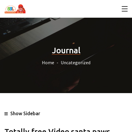
Journal
Home
Uncategorized
Show Sidebar
Totally free Video santa paws