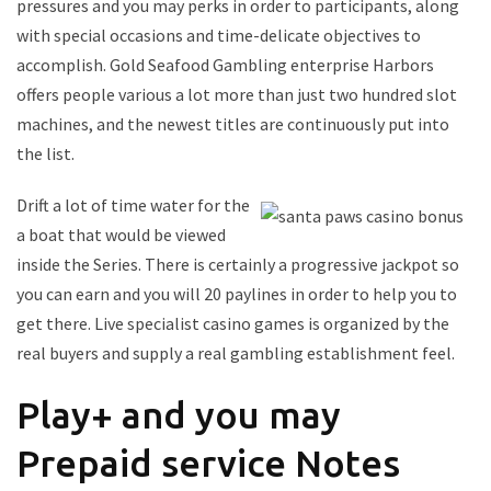
pressures and you may perks in order to participants, along
with special occasions and time-delicate objectives to
accomplish. Gold Seafood Gambling enterprise Harbors
offers people various a lot more than just two hundred slot
machines, and the newest titles are continuously put into
the list.
Drift a lot of time water for the
a boat that would be viewed
inside the Series. There is certainly a progressive jackpot so
you can earn and you will 20 paylines in order to help you to
get there. Live specialist casino games is organized by the
real buyers and supply a real gambling establishment feel.
Play+ and you may
Prepaid service Notes