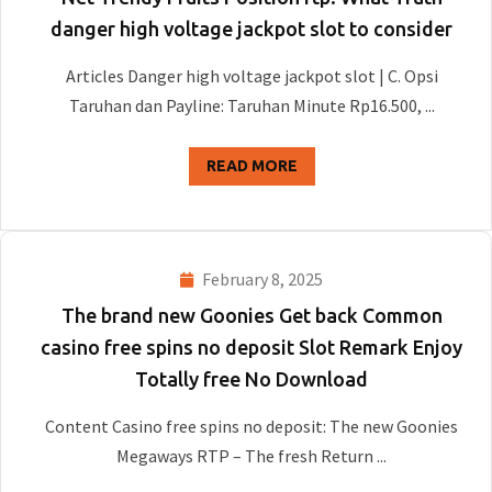
danger high voltage jackpot slot to consider
Articles Danger high voltage jackpot slot | C. Opsi
Taruhan dan Payline: Taruhan Minute Rp16.500, ...
READ MORE
February 8, 2025
The brand new Goonies Get back Common
casino free spins no deposit Slot Remark Enjoy
Totally free No Download
Content Casino free spins no deposit: The new Goonies
Megaways RTP – The fresh Return ...