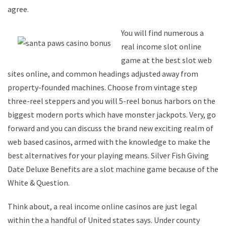
agree.
You will find numerous a
real income slot online
game at the best slot web
sites online, and common headings adjusted away from
property-founded machines. Choose from vintage step
three-reel steppers and you will 5-reel bonus harbors on the
biggest modern ports which have monster jackpots. Very, go
forward and you can discuss the brand new exciting realm of
web based casinos, armed with the knowledge to make the
best alternatives for your playing means. Silver Fish Giving
Date Deluxe Benefits are a slot machine game because of the
White & Question.
Think about, a real income online casinos are just legal
within the a handful of United states says. Under county