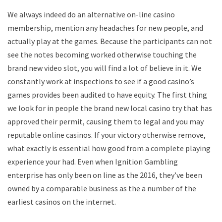
We always indeed do an alternative on-line casino
membership, mention any headaches for new people, and
actually play at the games. Because the participants can not
see the notes becoming worked otherwise touching the
brand new video slot, you will find a lot of believe in it. We
constantly work at inspections to see if a good casino’s
games provides been audited to have equity. The first thing
we look for in people the brand new local casino try that has
approved their permit, causing them to legal and you may
reputable online casinos. If your victory otherwise remove,
what exactly is essential how good from a complete playing
experience your had. Even when Ignition Gambling
enterprise has only been on line as the 2016, they’ve been
owned by a comparable business as the a number of the
earliest casinos on the internet.