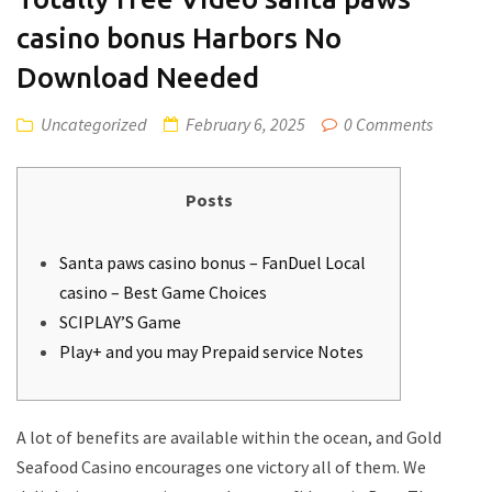
casino bonus Harbors No
Download Needed
Uncategorized
February 6, 2025
0 Comments
Posts
Santa paws casino bonus – FanDuel Local
casino – Best Game Choices
SCIPLAY’S Game
Play+ and you may Prepaid service Notes
A lot of benefits are available within the ocean, and Gold
Seafood Casino encourages one victory all of them. We