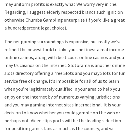
may uniform profits is exactly what We worry very in the.
Regarding, I suggest elderly respected brands such Ignition
otherwise Chumba Gambling enterprise (if you’d like a great
a hundredpercent legal choice).
The net gaming surroundings is expansive, but really we’ve
refined the newest look to take you the finest a real income
online casinos, along with best court online casinos and you
may Us casinos on the internet. Slotorama is another online
slots directory offering a free Slots and you may Slots for fun
service free of charge. It’s impossible for all of us to learn
when you’re legitimately qualified in your area to help you
enjoy on the internet by of numerous varying jurisdictions
and you may gaming internet sites international. It is your
decision to know whether you could gamble on the web or
perhaps not. Video clips ports will be the leading selection
for position games fans as much as the country, and we