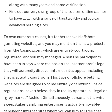
along with many years and name verification.
Find out our very own group of the top ten online casinos
to have 2025, with a range of trustworthy and you can
advanced betting sites.
To own numerous causes, it’s far better avoid offshore
gambling websites, and you may mention the new products
from the Casinos.com, which are entirely courtroom,
registered, and you may managed. When the participants
have been in says where casinos on the internet aren’t legal,
they will assuredly discover internet sites appear including
they is actually courtroom. This type of offshore betting
websites are designed to come entirely operational inside
regulations, nevertheless they in reality operate in illegal or
“grey market” fashion. Simultaneously, personal otherwise
sweepstakes gambling enterprises is actually enjoyable-
dependent internet sites where you can play for free that