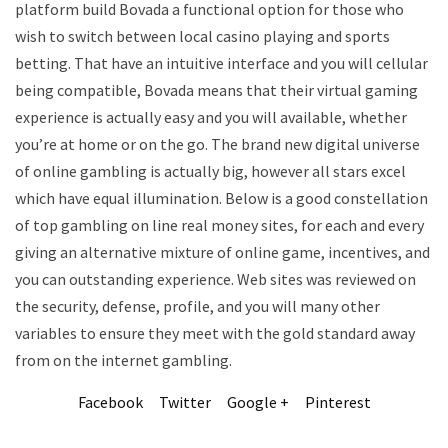
platform build Bovada a functional option for those who
wish to switch between local casino playing and sports
betting. That have an intuitive interface and you will cellular
being compatible, Bovada means that their virtual gaming
experience is actually easy and you will available, whether
you’re at home or on the go. The brand new digital universe
of online gambling is actually big, however all stars excel
which have equal illumination. Below is a good constellation
of top gambling on line real money sites, for each and every
giving an alternative mixture of online game, incentives, and
you can outstanding experience. Web sites was reviewed on
the security, defense, profile, and you will many other
variables to ensure they meet with the gold standard away
from on the internet gambling.
Facebook
Twitter
Google +
Pinterest