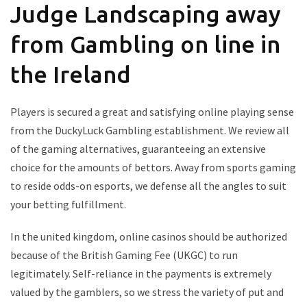
Judge Landscaping away
from Gambling on line in
the Ireland
Players is secured a great and satisfying online playing sense
from the DuckyLuck Gambling establishment. We review all
of the gaming alternatives, guaranteeing an extensive
choice for the amounts of bettors. Away from sports gaming
to reside odds-on esports, we defense all the angles to suit
your betting fulfillment.
In the united kingdom, online casinos should be authorized
because of the British Gaming Fee (UKGC) to run
legitimately. Self-reliance in the payments is extremely
valued by the gamblers, so we stress the variety of put and