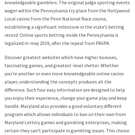
knowledgeable gamblers. The original judge sporting events
wager within the Pennsylvania try place from the Hollywood
Local casino from the Penn National Race course,
establishing a significant milestone in the state’s betting
record. Online sports betting inside the Pennsylvania is
legalized in-may 2019, after the repeal from PASPA.
Discover greatest websites which have higher bonuses,
fascinating games, and greatest-level shelter. Whether
you’re another or even more knowledgeable online casino
player, understanding the concepts produces all the
difference. Such four easy information are designed to help
you enjoy their experience, change your game play and keep
handle. Maryland also provides a good voluntary different
program which allows individuals to ban on their own from
Maryland Lottery games and gambling enterprises, making
certain they can’t participate in gambling issues. This choice