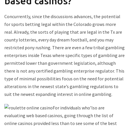
based casinos?
Concurrently, since the discussions advances, the potential
for sports betting legal within the Colorado grows more
real. Already, the sorts of playing that are legal in the Tx are
county lotteries, every day dream football, and you may
restricted pony rushing. There are even a few tribal gambling
enterprises inside Texas where specific types of gambling are
permitted lower than government legislation, although
there is not any certified gambling enterprise regulator. This
type of minimal possibilities focus on the need for potential
alterations in the newest state’s gambling regulations to
suit the newest expanding interest in online gambling.
For individuals who’lso are
evaluating web based casinos, going through the list of
online casinos provided less than to see some of the best