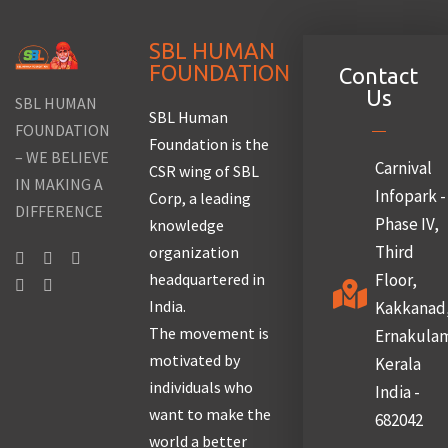
SBL HUMAN
FOUNDATION
Contact
Us
SBL HUMAN
SBL Human
FOUNDATION
Foundation is the
– WE BELIEVE
Carnival
CSR wing of SBL
IN MAKING A
Infopark -
Corp, a leading
DIFFERENCE
Phase IV,
knowledge
Third
organization
headquartered in
Floor,
India.
Kakkanad
The movement is
Ernakula
motivated by
Kerala
individuals who
India -
want to make the
682042
world a better