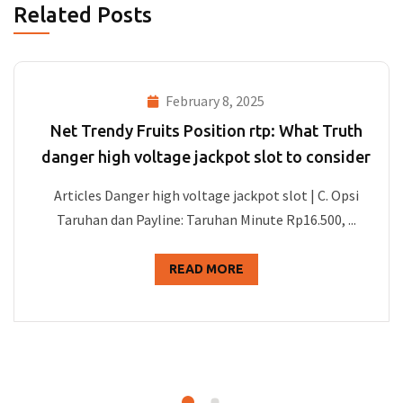
Related Posts
February 8, 2025
Net Trendy Fruits Position rtp: What Truth
danger high voltage jackpot slot to consider
Articles Danger high voltage jackpot slot | C. Opsi
Taruhan dan Payline: Taruhan Minute Rp16.500, ...
READ MORE