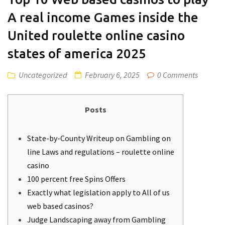
A real income Games inside the
United roulette online casino
states of america 2025
Uncategorized
February 6, 2025
0 Comments
Posts
State-by-County Writeup on Gambling on
line Laws and regulations – roulette online
casino
100 percent free Spins Offers
Exactly what legislation apply to All of us
web based casinos?
Judge Landscaping away from Gambling