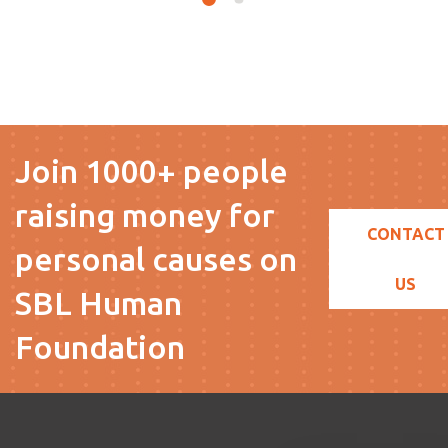
Join 1000+ people
raising money for
CONTACT
personal causes on
US
SBL Human
Foundation