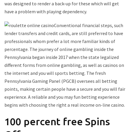
was designed to render a back-up for these which will get
have a problem with playing dependency.
Conventional financial steps, such
lender transfers and credit cards, are still preferred to have
professionals whom prefer a lot more familiar kinds of
percentage. The journey of online gambling inside the
Pennsylvania began inside 2017 when the state legalized
different forms from online gambling, as well as casinos on
the internet and you will sports betting. The fresh
Pennsylvania Gaming Panel (PGCB) oversees all betting
points, making certain people have a secure and you will fair
experience. A reliable and you may fun betting experience
begins with choosing the right a real income on-line casino.
100 percent free Spins