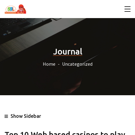
Journal
Home
Uncategorized
Show Sidebar
Top 10 Web based casinos to play