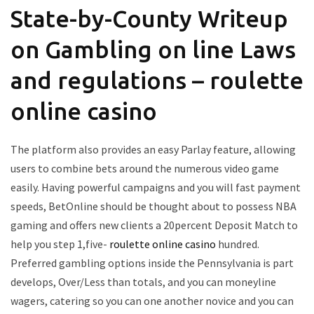
State-by-County Writeup
on Gambling on line Laws
and regulations – roulette
online casino
The platform also provides an easy Parlay feature, allowing
users to combine bets around the numerous video game
easily. Having powerful campaigns and you will fast payment
speeds, BetOnline should be thought about to possess NBA
gaming and offers new clients a 20percent Deposit Match to
help you step 1,five-
roulette online casino
hundred.
Preferred gambling options inside the Pennsylvania is part
develops, Over/Less than totals, and you can moneyline
wagers, catering so you can one another novice and you can