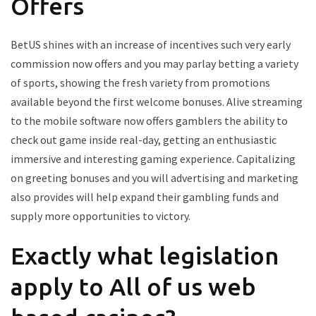
Offers
BetUS shines with an increase of incentives such very early
commission now offers and you may parlay betting a variety
of sports, showing the fresh variety from promotions
available beyond the first welcome bonuses. Alive streaming
to the mobile software now offers gamblers the ability to
check out game inside real-day, getting an enthusiastic
immersive and interesting gaming experience. Capitalizing
on greeting bonuses and you will advertising and marketing
also provides will help expand their gambling funds and
supply more opportunities to victory.
Exactly what legislation
apply to All of us web