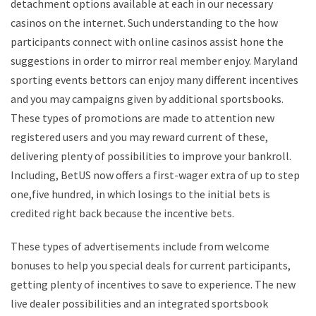
detachment options available at each in our necessary
casinos on the internet. Such understanding to the how
participants connect with online casinos assist hone the
suggestions in order to mirror real member enjoy. Maryland
sporting events bettors can enjoy many different incentives
and you may campaigns given by additional sportsbooks.
These types of promotions are made to attention new
registered users and you may reward current of these,
delivering plenty of possibilities to improve your bankroll.
Including, BetUS now offers a first-wager extra of up to step
one,five hundred, in which losings to the initial bets is
credited right back because the incentive bets.
These types of advertisements include from welcome
bonuses to help you special deals for current participants,
getting plenty of incentives to save to experience. The new
live dealer possibilities and an integrated sportsbook