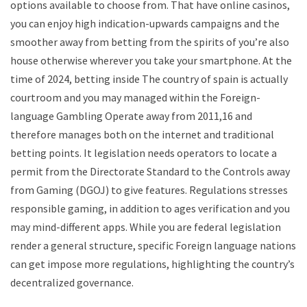
options available to choose from. That have online casinos,
you can enjoy high indication-upwards campaigns and the
smoother away from betting from the spirits of you’re also
house otherwise wherever you take your smartphone. At the
time of 2024, betting inside The country of spain is actually
courtroom and you may managed within the Foreign-
language Gambling Operate away from 2011,16 and
therefore manages both on the internet and traditional
betting points. It legislation needs operators to locate a
permit from the Directorate Standard to the Controls away
from Gaming (DGOJ) to give features. Regulations stresses
responsible gaming, in addition to ages verification and you
may mind-different apps. While you are federal legislation
render a general structure, specific Foreign language nations
can get impose more regulations, highlighting the country’s
decentralized governance.