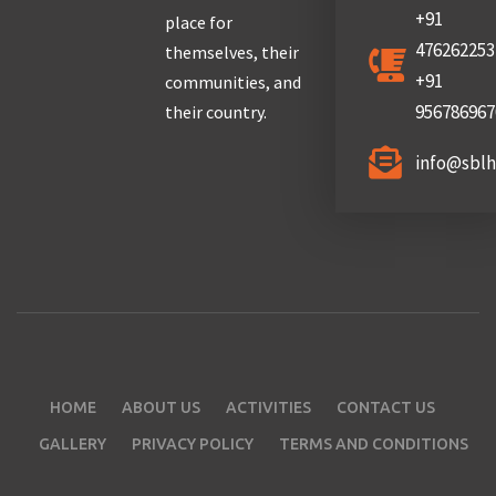
+91
place for
476262253
themselves, their
+91
communities, and
956786967
their country.
info@sbl
HOME
ABOUT US
ACTIVITIES
CONTACT US
GALLERY
PRIVACY POLICY
TERMS AND CONDITIONS