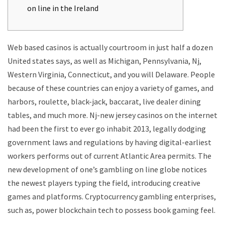
on line in the Ireland
Web based casinos is actually courtroom in just half a dozen
United states says, as well as Michigan, Pennsylvania, Nj,
Western Virginia, Connecticut, and you will Delaware. People
because of these countries can enjoy a variety of games, and
harbors, roulette, black-jack, baccarat, live dealer dining
tables, and much more.
Nj-new jersey casinos on the internet
had been the first to ever go inhabit 2013, legally dodging
government laws and regulations by having digital-earliest
workers performs out of current Atlantic Area permits. The
new development of one’s gambling on line globe notices
the newest players typing the field, introducing creative
games and platforms. Cryptocurrency gambling enterprises,
such as, power blockchain tech to possess book gaming feel.