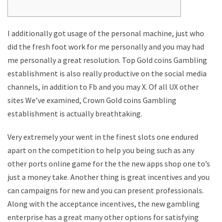
I additionally got usage of the personal machine, just who
did the fresh foot work for me personally and you may had
me personally a great resolution. Top Gold coins Gambling
establishment is also really productive on the social media
channels, in addition to Fb and you may X.
Of all UX other
sites We’ve examined, Crown Gold coins Gambling
establishment is actually breathtaking.
Very extremely your went in the finest slots one endured
apart on the competition to help you being such as any
other ports online game for the the new apps shop one to’s
just a money take. Another thing is great incentives and you
can campaigns for new and you can present professionals.
Along with the acceptance incentives, the new gambling
enterprise has a great many other options for satisfying