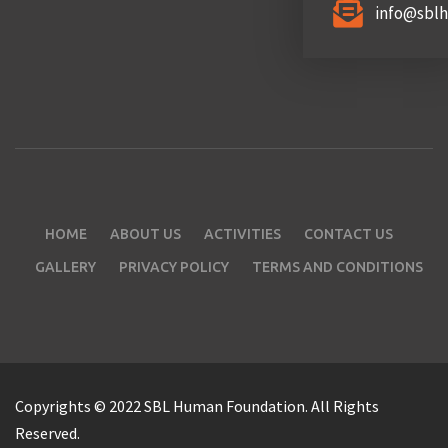
info@sbl
HOME
ABOUT US
ACTIVITIES
CONTACT US
GALLERY
PRIVACY POLICY
TERMS AND CONDITIONS
Copyrights © 2022 SBL Human Foundation. All Rights
Reserved.