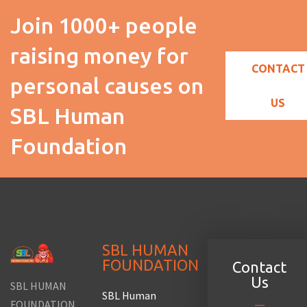
Join 1000+ people
raising money for
CONTACT
personal causes on
US
SBL Human
Foundation
SBL HUMAN
FOUNDATION
Contact
Us
SBL HUMAN
SBL Human
FOUNDATION