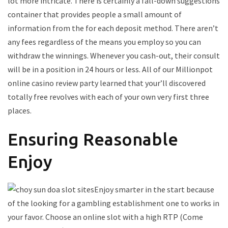
lot more intricate. There is certainly a fall-down suggestions
container that provides people a small amount of
information from the for each deposit method. There aren’t
any fees regardless of the means you employ so you can
withdraw the winnings. Whenever you cash-out, their consult
will be in a position in 24 hours or less. All of our Millionpot
online casino review party learned that your’ll discovered
totally free revolves with each of your own very first three
places.
Ensuring Reasonable
Enjoy
Enjoy smarter in the start because
of the looking for a gambling establishment one to works in
your favor. Choose an online slot with a high RTP (Come