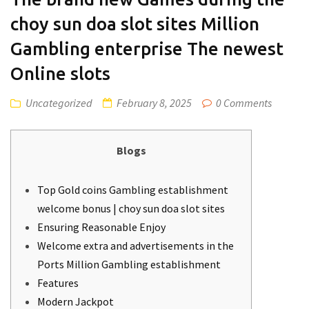
choy sun doa slot sites Million
Gambling enterprise The newest
Online slots
Uncategorized
February 8, 2025
0 Comments
Blogs
Top Gold coins Gambling establishment
welcome bonus | choy sun doa slot sites
Ensuring Reasonable Enjoy
Welcome extra and advertisements in the
Ports Million Gambling establishment
Features
Modern Jackpot