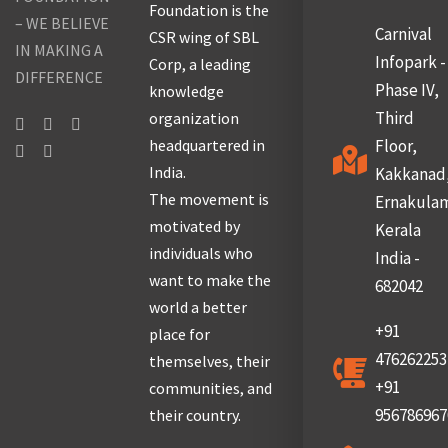
Foundation is the
– WE BELIEVE
Carnival
CSR wing of SBL
IN MAKING A
Infopark -
Corp, a leading
DIFFERENCE
Phase IV,
knowledge
Third
organization
headquartered in
Floor,
India.
Kakkanad
The movement is
Ernakula
motivated by
Kerala
individuals who
India -
want to make the
682042
world a better
+91
place for
476262253
themselves, their
+91
communities, and
956786967
their country.