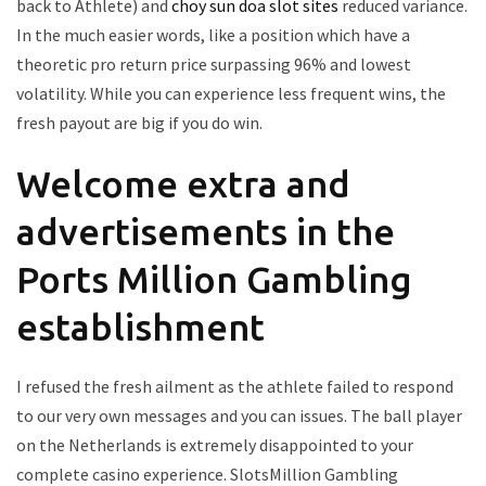
back to Athlete) and
choy sun doa slot sites
reduced variance.
In the much easier words, like a position which have a
theoretic pro return price surpassing 96% and lowest
volatility. While you can experience less frequent wins, the
fresh payout are big if you do win.
Welcome extra and
advertisements in the
Ports Million Gambling
establishment
I refused the fresh ailment as the athlete failed to respond
to our very own messages and you can issues. The ball player
on the Netherlands is extremely disappointed to your
complete casino experience. SlotsMillion Gambling