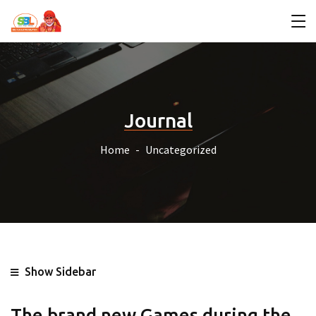
Journal
Home
Uncategorized
Show Sidebar
The brand new Games during the