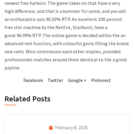
newest free harbors. The game takes on that have a very
high difference, and that is a bummer for some, and you will
an enthusiastic epic 96.50% RTP. An excellent 100 percent
free slot machine by the NetEnt, Starburst, have a
great 96.09% RTP. The online game is decided within the an
advanced reel function, with colourful gems filling the brand
new reels. Wins commission each other implies, provided
professionals matches around three identical to the a great
payline.
Facebook
Twitter
Google +
Pinterest
Related Posts
February 8, 2025