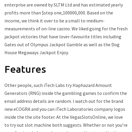
enterprise are owned by SLTM Ltd and has estimated yearly
profits more than $step one,100000,000. Based on the
income, we think it over to be a small to medium-
measurements of on-line casino. We liked going for the fresh
jackpot victories that have lover-favourite titles including
Gates out of Olympus Jackpot Gamble as well as the Dog
House Megaways Jackpot Enjoy.
Features
Other people, such iTech Labs try Haphazard Amount
Generators (RNG) inside the gambling games to confirm the
email address details are random. I watch out for the brand
new eCOGRA and you can iTech Laboratories company logos
inside the the site footer. At the VegasSlotsOnline, we love
to try out slot machine both suggests. Whether or not you’re