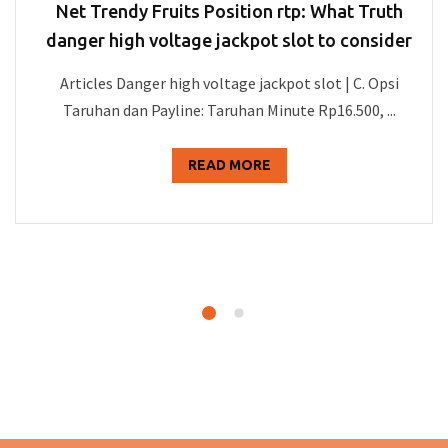
Net Trendy Fruits Position rtp: What Truth
danger high voltage jackpot slot to consider
Articles Danger high voltage jackpot slot | C. Opsi
Taruhan dan Payline: Taruhan Minute Rp16.500, ...
READ MORE