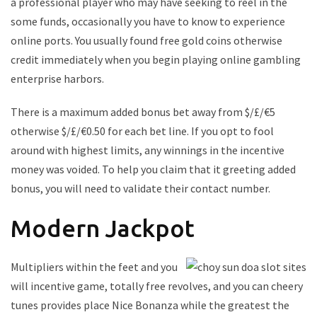
a professional player who may have seeking to reel in the
some funds, occasionally you have to know to experience
online ports. You usually found free gold coins otherwise
credit immediately when you begin playing online gambling
enterprise harbors.
There is a maximum added bonus bet away from $/£/€5
otherwise $/£/€0.50 for each bet line. If you opt to fool
around with highest limits, any winnings in the incentive
money was voided. To help you claim that it greeting added
bonus, you will need to validate their contact number.
Modern Jackpot
Multipliers within the feet and you
will incentive game, totally free revolves, and you can cheery
tunes provides place Nice Bonanza while the greatest the