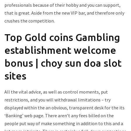
professionals because of their hobby and you can support,
that is great. Aside from the new VIP bar, and therefore only
crushes the competition.
Top Gold coins Gambling
establishment welcome
bonus | choy sun doa slot
sites
All the vital advice, as well as control moments, put
restrictions, and you will withdrawal limitations – try
displayed within the an obvious, transparent desk for the its
‘Banking’ web page. There aren’t any fees billed on the
people put way of make something in addition to this and a