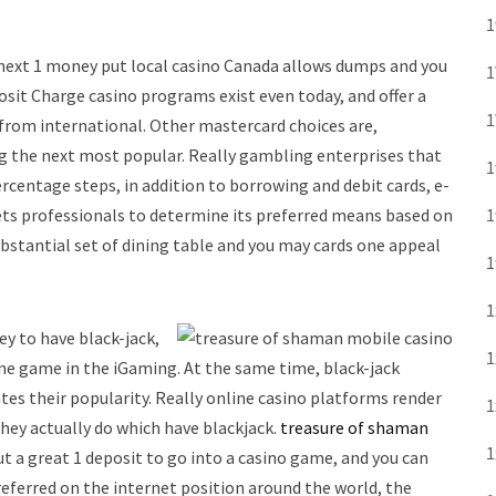
1
he next 1 money put local casino Canada allows dumps and you
1
sit Charge casino programs exist even today, and offer a
1
s from international. Other mastercard choices are,
ing the next most popular. Really gambling enterprises that
1
rcentage steps, in addition to borrowing and debit cards, e-
 lets professionals to determine its preferred means based on
1
bstantial set of dining table and you may cards one appeal
1
1
y to have black-jack,
1
ne game in the iGaming. At the same time, black-jack
es their popularity. Really online casino platforms render
1
they actually do which have blackjack.
treasure of shaman
1
 a great 1 deposit to go into a casino game, and you can
referred on the internet position around the world, the