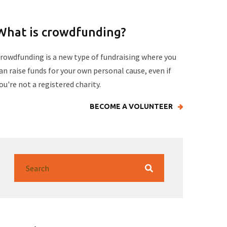
What is crowdfunding?
rowdfunding is a new type of fundraising where you
an raise funds for your own personal cause, even if
ou're not a registered charity.
BECOME A VOLUNTEER