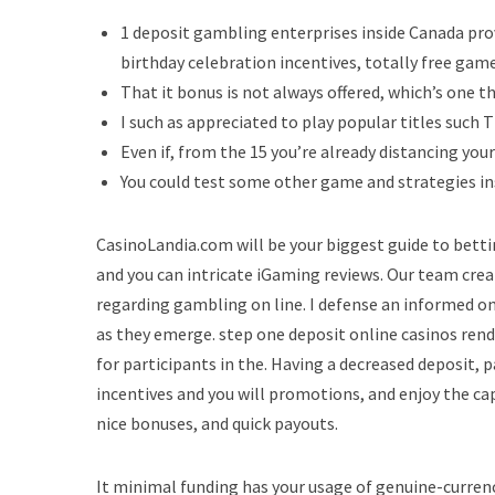
1 deposit gambling enterprises inside Canada prov
birthday celebration incentives, totally free gam
That it bonus is not always offered, which’s one 
I such as appreciated to play popular titles such 
Even if, from the 15 you’re already distancing you
You could test some other game and strategies i
CasinoLandia.com will be your biggest guide to betti
and you can intricate iGaming reviews. Our team cre
regarding gambling on line. I defense an informed on
as they emerge. step one deposit online casinos rende
for participants in the. Having a decreased deposit, 
incentives and you will promotions, and enjoy the cap
nice bonuses, and quick payouts.
It minimal funding has your usage of genuine-curren