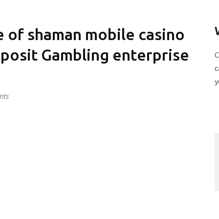
re of shaman mobile casino
posit Gambling enterprise
C
c
y
nts