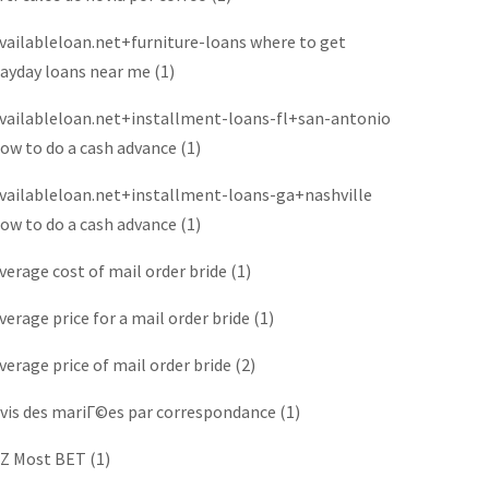
vailableloan.net+furniture-loans where to get
ayday loans near me
(1)
vailableloan.net+installment-loans-fl+san-antonio
ow to do a cash advance
(1)
vailableloan.net+installment-loans-ga+nashville
ow to do a cash advance
(1)
verage cost of mail order bride
(1)
verage price for a mail order bride
(1)
verage price of mail order bride
(2)
vis des mariГ©es par correspondance
(1)
Z Most BET
(1)