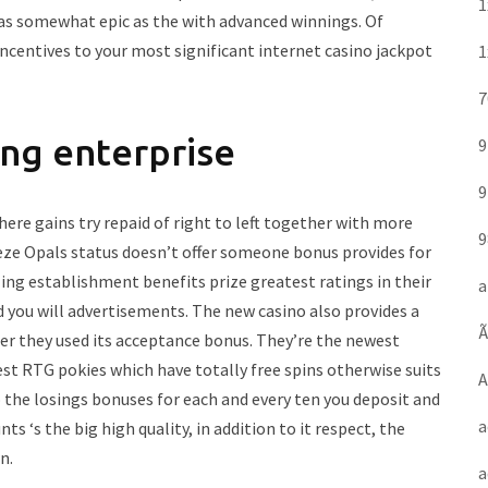
1
s somewhat epic as the with advanced winnings. Of
centives to your most significant internet casino jackpot
1
7
ng enterprise
9
9
ere gains try repaid of right to left together with more
9
eeze Opals status doesn’t offer someone bonus provides for
ling establishment benefits prize greatest ratings in their
a
you will advertisements. The new casino also provides a
Ã
er they used its acceptance bonus. They’re the newest
st RTG pokies which have totally free spins otherwise suits
A
 the losings bonuses for each and every ten you deposit and
a
s ‘s the big high quality, in addition to it respect, the
n.
a