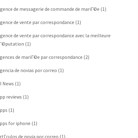
gence de messagerie de commande de mariГ©e
(1)
gence de vente par correspondance
(1)
gence de vente par correspondance avec la meilleure
Г©putation
(1)
gences de mariГ©e par correspondance
(2)
gencia de novias por correo
(1)
I News
(1)
pp reviews
(1)
pps
(1)
pps for iphone
(1)
rtГ­culos de novia por correo
(1)