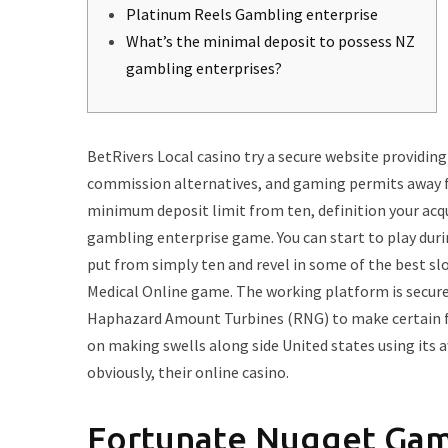
Platinum Reels Gambling enterprise
What’s the minimal deposit to possess NZ
gambling enterprises?
BetRivers Local casino try a secure website providing
commission alternatives, and gaming permits away fr
minimum deposit limit from ten, definition your acq
gambling enterprise game.
You can start to play du
put from simply ten and revel in some of the best 
Medical Online game. The working platform is secure
Haphazard Amount Turbines (RNG) to make certain fai
on making swells along side United states using its 
obviously, their online casino.
Fortunate Nugget Gamb