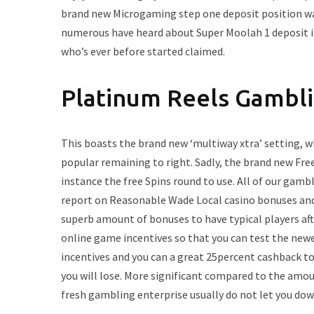
brand new Microgaming step one deposit position wa
numerous have heard about Super Moolah 1 deposit in
who’s ever before started claimed.
Platinum Reels Gambli
This boasts the brand new ‘multiway xtra’ setting, wh
popular remaining to right. Sadly, the brand new Fr
instance the free Spins round to use. All of our gamb
report on Reasonable Wade Local casino bonuses and 
superb amount of bonuses to have typical players aft
online game incentives so that you can test the newe
incentives and you can a great 25percent cashback to
you will lose. More significant compared to the amount
fresh gambling enterprise usually do not let you dow