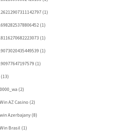
.26212907311142797
(1)
.6982825378806452
(1)
.8116270682223073
(1)
.9073020435449539
(1)
.90977647197579
(1)
(13)
0000_wa
(2)
Win AZ Casino
(2)
win Azerbajany
(8)
Win Brasil
(1)