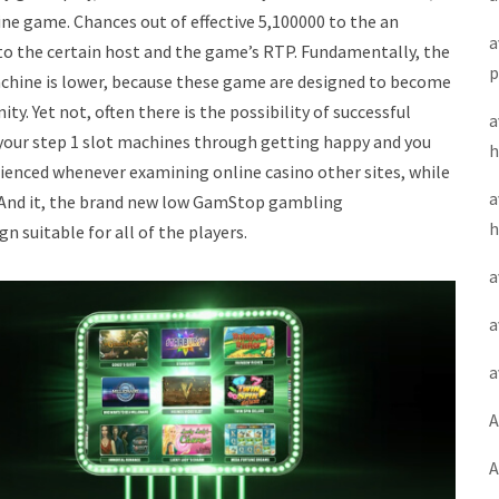
ine game. Chances out of effective 5,100000 to the an
a
g to the certain host and the game’s RTP. Fundamentally, the
p
machine is lower, because these game are designed to become
y. Yet not, often there is the possibility of successful
a
 your step 1 slot machines through getting happy and you
h
erienced whenever examining online casino other sites, while
a
l. And it, the brand new low GamStop gambling
h
 suitable for all of the players.
a
a
a
A
A