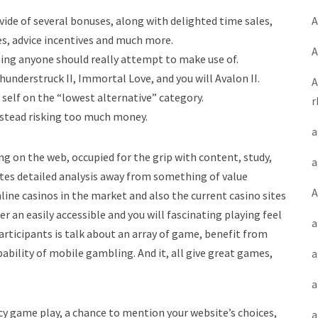
ide of several bonuses, along with delighted time sales,
A
es, advice incentives and much more.
A
thing anyone should really attempt to make use of.
Thunderstruck II, Immortal Love, and you will Avalon II.
A
r self on the “lowest alternative” category.
r
nstead risking too much money.
a
ng on the web, occupied for the grip with content, study,
a
ates detailed analysis away from something of value
A
line casinos in the market and also the current casino sites
r an easily accessible and you will fascinating playing feel
a
participants is talk about an array of game, benefit from
ability of mobile gambling. And it, all give great games,
a
a
cy game play, a chance to mention your website’s choices,
a