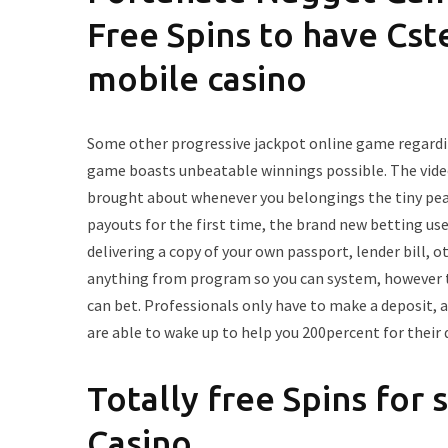
Free Spins to have Cst
mobile casino
Some other progressive jackpot online game regardin
game boasts unbeatable winnings possible. The video
brought about whenever you belongings the tiny pea
payouts for the first time, the brand new betting us
delivering a copy of your own passport, lender bill, o
anything from program so you can system, however t
can bet. Professionals only have to make a deposit, 
are able to wake up to help you 200percent for their 
Totally free Spins for
Casino