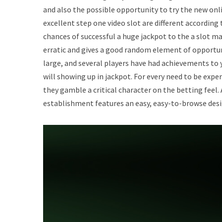
and also the possible opportunity to try the new onl
excellent step one video slot are different accordin
chances of successful a huge jackpot to the a slot 
erratic and gives a good random element of opportunit
large, and several players have had achievements to
will showing up in jackpot. For every need to be exp
they gamble a critical character on the betting fee
establishment features an easy, easy-to-browse design