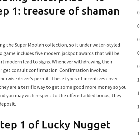
ep 1: treasure of shaman
0
0
0
g the Super Moolah collection, so it under water-styled
0
 game includes five modern jackpot awards that will be
rl modern lead to signs. Whenever withdrawing their
0
er get consult confirmation. Confirmation involves
therwise driver’s permit. These types of incentives cover
1
hey are a terrific way to get some good more money so you
1
and you may with respect to the offered added bonus, they
deposit.
1
1
 step 1 of Lucky Nugget
1