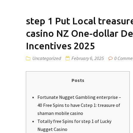
step 1 Put Local treasu
casino NZ One-dollar De
Incentives 2025
Uncategorized
February 6, 2025
0 Comme
Posts
Fortunate Nugget Gambling enterprise –
40 Free Spins to have Cstep 1: treasure of
shaman mobile casino
Totally free Spins for step 1 of Lucky
Nugget Casino