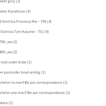
xbet giriş
(2)
xbet Kazahstan
(3)
0 Slottica Promocji Nie – 758
(4)
 Slottica Tym Kasynie – 752
(4)
760_wa
(2)
800_wa
(2)
 mail order bride
(1)
¤r postorder brud verklig
(1)
cheter la mariГ©e par correspondance
(1)
cheter une mariГ©e par correspondance
(2)
dvice
(1)