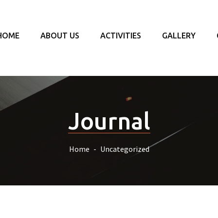
HOME
ABOUT US
ACTIVITIES
GALLERY
Journal
Home
Uncategorized