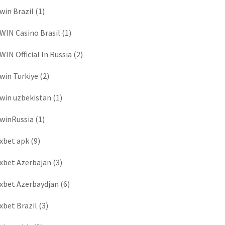
win Brazil
(1)
WIN Casino Brasil
(1)
WIN Official In Russia
(2)
win Turkiye
(2)
win uzbekistan
(1)
winRussia
(1)
xbet apk
(9)
xbet Azerbajan
(3)
xbet Azerbaydjan
(6)
xbet Brazil
(3)