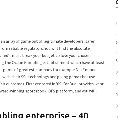
!
"
 an array of game out of legitimate developers, safer
(
om reliable regulators. You will find the absolute
"
uired’t must break your budget to love your chosen
S
ring the Ocean Gambling establishment which have at least
slot game of greatest company for example NetEnt and
0
, with their SSL technology and giving game that use
0
r outcomes. First centered in ’09, FanDuel provides went
award-winning sportsbook, DFS platform, and you will,
0
0
ling enterprise – 40
0