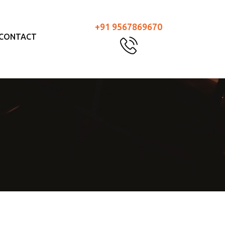
+91 9567869670
CONTACT