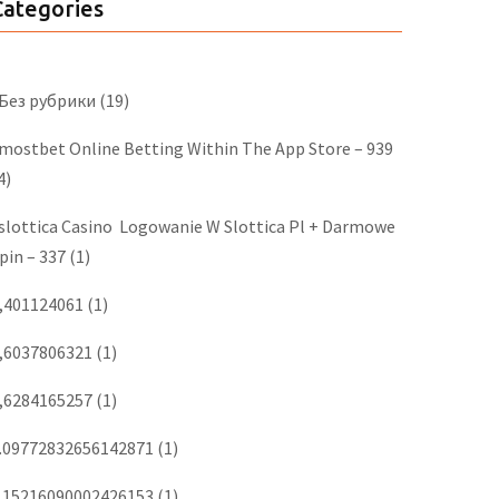
Categories
 Без рубрики
(19)
‎mostbet Online Betting Within The App Store – 939
4)
slottica Casino ️ Logowanie W Slottica Pl + Darmowe
pin – 337
(1)
,401124061
(1)
,6037806321
(1)
,6284165257
(1)
.09772832656142871
(1)
.15216090002426153
(1)