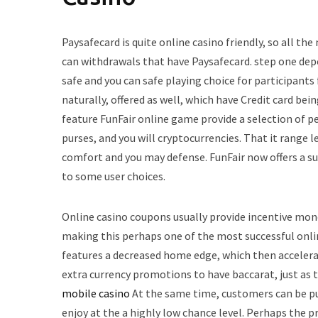
Paysafecard is quite online casino friendly, so all t
can withdrawals that have Paysafecard. step one depo
safe and you can safe playing choice for participant
naturally, offered as well, which have Credit card be
feature FunFair online game provide a selection of pe
purses, and you will cryptocurrencies. That it range
comfort and you may defense. FunFair now offers a su
to some user choices.
Online casino coupons usually provide incentive mone
making this perhaps one of the most successful onli
features a decreased home edge, which then accelerat
extra currency promotions to have baccarat, just as 
mobile casino
At the same time, customers can be put
enjoy at the a highly low chance level. Perhaps the p