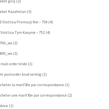
xbet giriş
(2)
xbet Kazahstan
(3)
0 Slottica Promocji Nie – 758
(4)
 Slottica Tym Kasynie – 752
(4)
760_wa
(2)
800_wa
(2)
 mail order bride
(1)
¤r postorder brud verklig
(1)
cheter la mariГ©e par correspondance
(1)
cheter une mariГ©e par correspondance
(2)
dvice
(1)