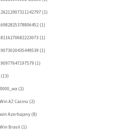
.26212907311142797
(1)
.6982825378806452
(1)
.8116270682223073
(1)
.9073020435449539
(1)
.90977647197579
(1)
(13)
0000_wa
(2)
Win AZ Casino
(2)
win Azerbajany
(8)
Win Brasil
(1)