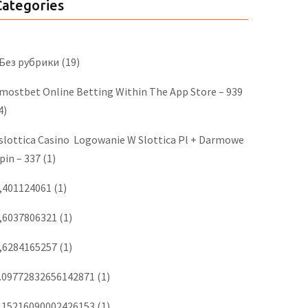
Categories
 Без рубрики
(19)
‎mostbet Online Betting Within The App Store – 939
4)
slottica Casino ️ Logowanie W Slottica Pl + Darmowe
pin – 337
(1)
,401124061
(1)
,6037806321
(1)
,6284165257
(1)
.09772832656142871
(1)
.15216090002426153
(1)