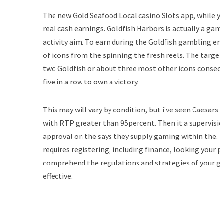
The new Gold Seafood Local casino Slots app, while 
real cash earnings. Goldfish Harbors is actually a g
activity aim. To earn during the Goldfish gambling e
of icons from the spinning the fresh reels. The target
two Goldfish or about three most other icons consec
five in a row to own a victory.
This may will vary by condition, but i’ve seen Caesa
with RTP greater than 95percent. Then it a supervis
approval on the says they supply gaming within the. 
requires registering, including finance, looking you
comprehend the regulations and strategies of your 
effective.