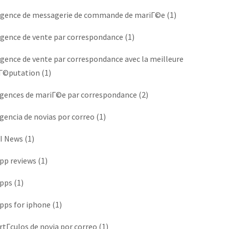
gence de messagerie de commande de mariГ©e
(1)
gence de vente par correspondance
(1)
gence de vente par correspondance avec la meilleure
Г©putation
(1)
gences de mariГ©e par correspondance
(2)
gencia de novias por correo
(1)
I News
(1)
pp reviews
(1)
pps
(1)
pps for iphone
(1)
rtГ­culos de novia por correo
(1)