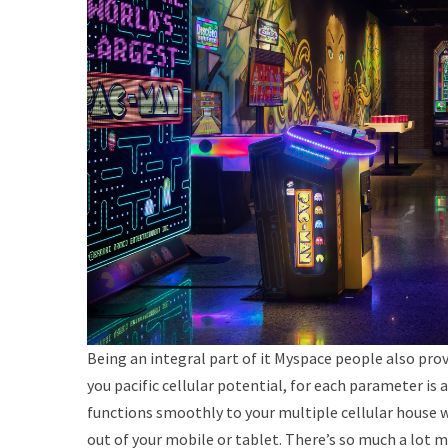
Being an integral part of it Myspace people also pro
you pacific cellular potential, for each parameter is
functions smoothly to your multiple cellular house w
out of your mobile or tablet. There’s so much a lot 