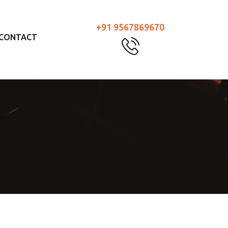
+91 9567869670
CONTACT