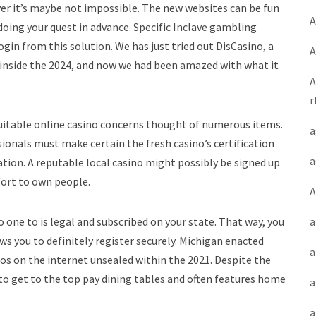
ver it’s maybe not impossible. The new websites can be fun
A
doing your quest in advance. Specific Inclave gambling
ogin from this solution. We has just tried out DisCasino, a
A
nside the 2024, and now we had been amazed with what it
A
r
uitable online casino concerns thought of numerous items.
a
sionals must make certain the fresh casino’s certification
a
ration. A reputable local casino might possibly be signed up
fort to own people.
A
no one to is legal and subscribed on your state. That way, you
a
ows you to definitely register securely. Michigan enacted
a
nos on the internet unsealed within the 2021. Despite the
 to get to the top pay dining tables and often features home
a
a