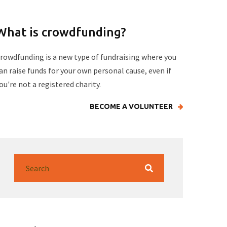
What is crowdfunding?
rowdfunding is a new type of fundraising where you
an raise funds for your own personal cause, even if
ou're not a registered charity.
BECOME A VOLUNTEER