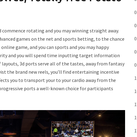
0
0
and commence rotating and you may winning straight away.
0
advanced games on the net and sports betting, to the chance
ve online game, and you can sports and you may happy
0
rity and you will spend time inputting target information
f layouts, 3d ports serve all of the tastes, away from fantasy
0
ist the brand new reels, you’ll find entertaining incentive
1
ects you to transport your to your cardio away from the
progressive ports a well-known choice for participants
1
1
1
1