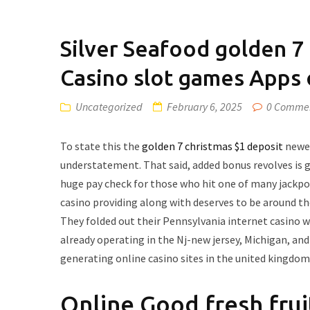
Silver Seafood golden 7
Casino slot games Apps
Uncategorized
February 6, 2025
0 Comme
To state this the
golden 7 christmas $1 deposit
newes
understatement. That said, added bonus revolves is g
huge pay check for those who hit one of many jackpo
casino providing along with deserves to be around the
They folded out their Pennsylvania internet casino 
already operating in the Nj-new jersey, Michigan, an
generating online casino sites in the united kingdom
Online Good fresh frui