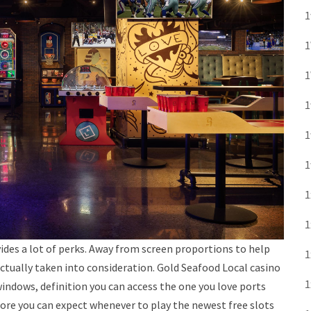
1
1
1
1
1
1
1
1
vides a lot of perks. Away from screen proportions to help
1
 actually taken into consideration. Gold Seafood Local casino
1
indows, definition you can access the one you love ports
more you can expect whenever to play the newest free slots