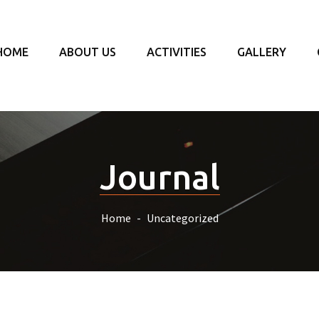
HOME
ABOUT US
ACTIVITIES
GALLERY
Journal
Home
Uncategorized