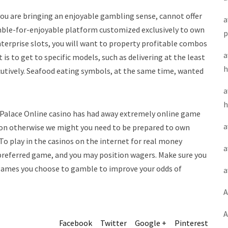
you are bringing an enjoyable gambling sense, cannot offer
a
amble-for-enjoyable platform customized exclusively to own
p
nterprise slots, you will want to property profitable combos
a
 is to get to specific models, such as delivering at the least
h
utively. Seafood eating symbols, at the same time, wanted
a
h
rs Palace Online casino has had away extremely online game
a
ion otherwise we might you need to be prepared to own
To play in the casinos on the internet for real money
a
r preferred game, and you may position wagers. Make sure you
games you choose to gamble to improve your odds of
a
A
A
Facebook
Twitter
Google +
Pinterest