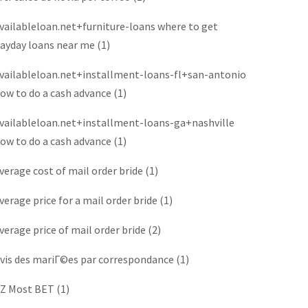
vailableloan.net+furniture-loans where to get
ayday loans near me
(1)
vailableloan.net+installment-loans-fl+san-antonio
ow to do a cash advance
(1)
vailableloan.net+installment-loans-ga+nashville
ow to do a cash advance
(1)
verage cost of mail order bride
(1)
verage price for a mail order bride
(1)
verage price of mail order bride
(2)
vis des mariГ©es par correspondance
(1)
Z Most BET
(1)