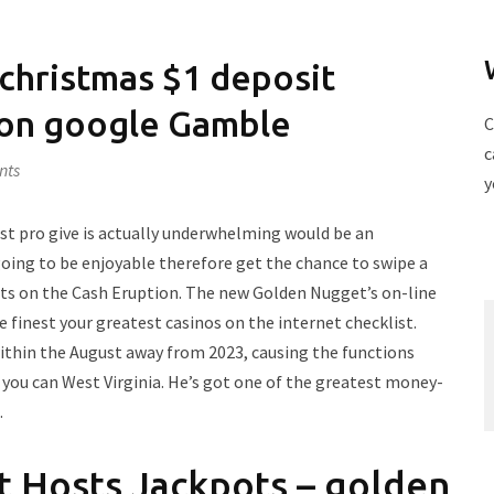
 christmas $1 deposit
 on google Gamble
C
c
nts
y
t pro give is actually underwhelming would be an
oing to be enjoyable therefore get the chance to swipe a
ts on the Cash Eruption. The new Golden Nugget’s on-line
 finest your greatest casinos on the internet checklist.
within the August away from 2023, causing the functions
d you can West Virginia. He’s got one of the greatest money-
.
t Hosts Jackpots – golden