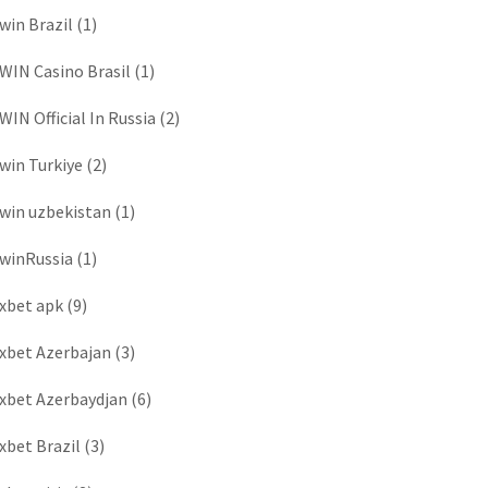
win Brazil
(1)
WIN Casino Brasil
(1)
WIN Official In Russia
(2)
win Turkiye
(2)
win uzbekistan
(1)
winRussia
(1)
xbet apk
(9)
xbet Azerbajan
(3)
xbet Azerbaydjan
(6)
xbet Brazil
(3)