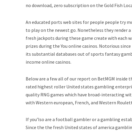
no download, zero subscription on the Gold Fish Loca
An educated ports web sites for people people try m
to play on the newest go. Nonetheless they render a
fresh jackpots during these game create with each wa
prizes during the You online casinos. Notorious since
its substantial databases out of sports fantasy gambl
income online casinos.
Below are a few all of our report on BetMGM inside th
rated highest roller United states gambling enterpri
quality RNG games which have broad-interacting with
with Western european, French, and Western Roulett
If you’lso are a football gambler or a gambling esta
Since the the fresh United states of america gambling 