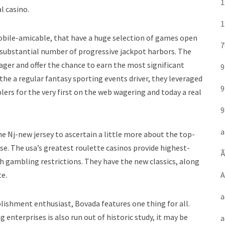
1
l casino.
1
obile-amicable, that have a huge selection of games open
7
 substantial number of progressive jackpot harbors. The
ger and offer the chance to earn the most significant
9
 the a regular fantasy sporting events driver, they leveraged
9
ers for the very first on the web wagering and today a real
9
a
e Nj-new jersey to ascertain a little more about the top-
se. The usa’s greatest roulette casinos provide highest-
Ã
 gambling restrictions. They have the new classics, along
e.
A
a
blishment enthusiast, Bovada features one thing for all.
enterprises is also run out of historic study, it may be
a