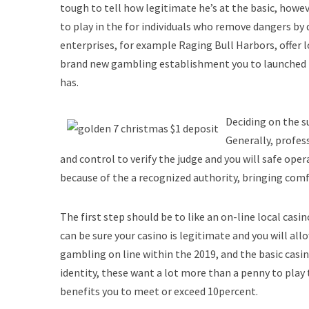
tough to tell how legitimate he’s at the basic, howe
to play in the for individuals who remove dangers by 
enterprises, for example Raging Bull Harbors, offer l
brand new gambling establishment you to launched i
has.
Deciding on the s
Generally, profes
and control to verify the judge and you will safe ope
because of the a recognized authority, bringing com
The first step should be to like an on-line local casi
can be sure your casino is legitimate and you will all
gambling on line within the 2019, and the basic casi
identity, these want a lot more than a penny to play
benefits you to meet or exceed 10percent.