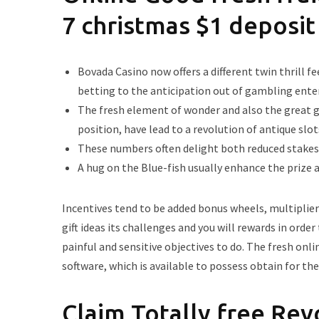
7 christmas $1 deposit
Bovada Casino now offers a different twin thrill 
betting to the anticipation out of gambling ente
The fresh element of wonder and also the great 
position, have lead to a revolution of antique slot
These numbers often delight both reduced stakes a
A hug on the Blue-fish usually enhance the prize 
Incentives tend to be added bonus wheels, multiplier
gift ideas its challenges and you will rewards in orde
painful and sensitive objectives to do. The fresh onl
software, which is available to possess obtain for the
Claim Totally free Rev