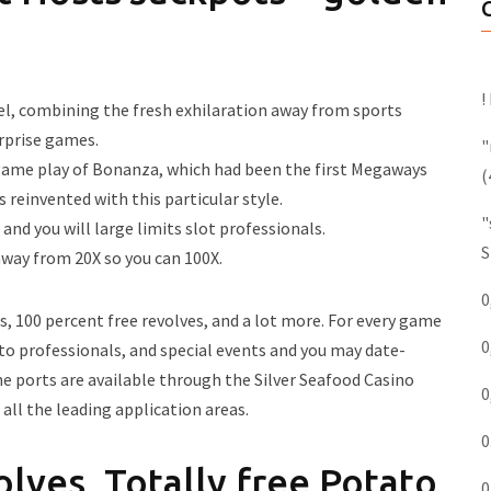
!
feel, combining the fresh exhilaration away from sports
rprise games.
"
game play of Bonanza, which had been the first Megaways
(
s reinvented with this particular style.
"
nd you will large limits slot professionals.
S
away from 20X so you can 100X.
0
s, 100 percent free revolves, and a lot more. For every game
0
r to professionals, and special events and you may date-
ine ports are available through the Silver Seafood Casino
0
 all the leading application areas.
0
olves, Totally free Potato
0