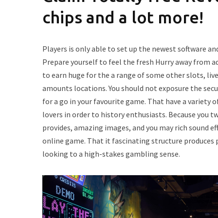
chips and a lot more!
Players is only able to set up the newest software 
Prepare yourself to feel the fresh Hurry away from 
to earn huge for the a range of some other slots, li
amounts locations. You should not exposure the secu
for a go in your favourite game. That have a variety o
lovers in order to history enthusiasts. Because you tw
provides, amazing images, and you may rich sound eff
online game. That it fascinating structure produces 
looking to a high-stakes gambling sense.