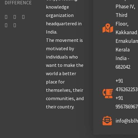
DIFFERENCE
Phase IV,
knowledge
Third
organization
headquartered in
Floor,
India.
Kakkanad
The movement is
Ernakula
motivated by
Kerala
individuals who
India -
want to make the
682042
world a better
+91
place for
476262253
themselves, their
+91
communities, and
956786967
their country.
info@sbl