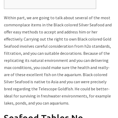
Within part, we are going to talk about several of the most
commonplace items in the Black colored Silver Seafood and
offer easy methods to accept and address him or her
effectively. Carrying out the right to own Black colored Gold
Seafood involves careful consideration from h2o standards,
filtration, and you can suitable decorations.
Because of the
replicating its natural environment and you can delivering
max conditions, you could make sure the health and really-
are of these excellent fish on the aquarium. Black colored
Silver Seafood is native to Asia and you can were precisely
bred regarding the Telescope Goldfish. He could be better-
ideal for surviving in freshwater environments, for example
lakes, ponds, and you can aquariums.
Seafood Tables No