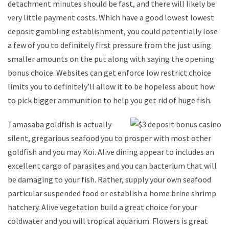
detachment minutes should be fast, and there will likely be
very little payment costs. Which have a good lowest lowest
deposit gambling establishment, you could potentially lose
a few of you to definitely first pressure from the just using
smaller amounts on the put along with saying the opening
bonus choice. Websites can get enforce low restrict choice
limits you to definitely’ll allow it to be hopeless about how
to pick bigger ammunition to help you get rid of huge fish.
Tamasaba goldfish is actually
silent, gregarious seafood you to prosper with most other
goldfish and you may Koi. Alive dining appear to includes an
excellent cargo of parasites and you can bacterium that will
be damaging to your fish. Rather, supply your own seafood
particular suspended food or establish a home brine shrimp
hatchery. Alive vegetation build a great choice for your
coldwater and you will tropical aquarium. Flowers is great