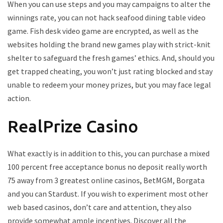
When you can use steps and you may campaigns to alter the
winnings rate, you can not hack seafood dining table video
game. Fish desk video game are encrypted, as well as the
websites holding the brand new games play with strict-knit
shelter to safeguard the fresh games’ ethics. And, should you
get trapped cheating, you won’t just rating blocked and stay
unable to redeem your money prizes, but you may face legal
action.
RealPrize Casino
What exactly is in addition to this, you can purchase a mixed
100 percent free acceptance bonus no deposit really worth
75 away from 3 greatest online casinos, BetMGM, Borgata
and you can Stardust. If you wish to experiment most other
web based casinos, don’t care and attention, they also
provide somewhat ample incentives. Discover all the