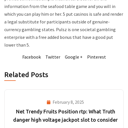
information from the seafood table game and you will in
which you can play him or her. 5 put casinos is safe and render
a legal substitute for participants outside of genuine-
currency gambling states. Pulsz is one societal gambling
enterprise with a free added bonus that have a good put
lower than 5.
Facebook
Twitter
Google +
Pinterest
Related Posts
February 8, 2025
Net Trendy Fruits Position rtp: What Truth
danger high voltage jackpot slot to consider