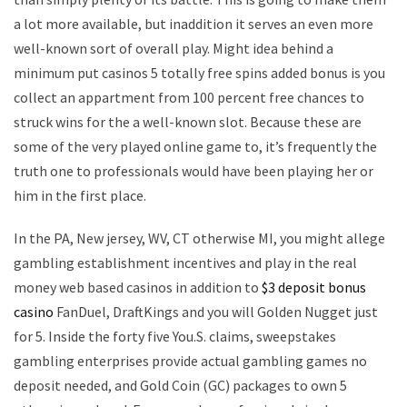
a lot more available, but inaddition it serves an even more
well-known sort of overall play. Might idea behind a
minimum put casinos 5 totally free spins added bonus is you
collect an appartment from 100 percent free chances to
struck wins for the a well-known slot. Because these are
some of the very played online game to, it’s frequently the
truth one to professionals would have been playing her or
him in the first place.
In the PA, New jersey, WV, CT otherwise MI, you might allege
gambling establishment incentives and play in the real
money web based casinos in addition to
$3 deposit bonus
casino
FanDuel, DraftKings and you will Golden Nugget just
for 5. Inside the forty five You.S. claims, sweepstakes
gambling enterprises provide actual gambling games no
deposit needed, and Gold Coin (GC) packages to own 5