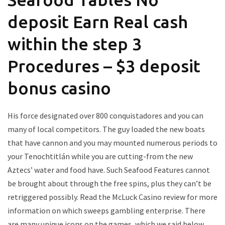
deposit Earn Real cash
within the step 3
Procedures – $3 deposit
bonus casino
His force designated over 800 conquistadores and you can
many of local competitors. The guy loaded the new boats
that have cannon and you may mounted numerous periods to
your Tenochtitlán while you are cutting-from the new
Aztecs’ water and food have. Such Seafood Features cannot
be brought about through the free spins, plus they can’t be
retriggered possibly. Read the McLuck Casino review for more
information on which sweeps gambling enterprise. There
are many unique icons on the games, which we said below.