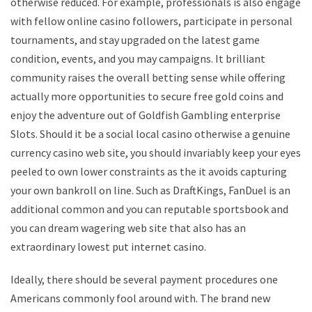
otherwise reduced. For example, professionals is also engage
with fellow online casino followers, participate in personal
tournaments, and stay upgraded on the latest game
condition, events, and you may campaigns. It brilliant
community raises the overall betting sense while offering
actually more opportunities to secure free gold coins and
enjoy the adventure out of Goldfish Gambling enterprise
Slots. Should it be a social local casino otherwise a genuine
currency casino web site, you should invariably keep your eyes
peeled to own lower constraints as the it avoids capturing
your own bankroll on line. Such as DraftKings, FanDuel is an
additional common and you can reputable sportsbook and
you can dream wagering web site that also has an
extraordinary lowest put internet casino.
Ideally, there should be several payment procedures one
Americans commonly fool around with. The brand new