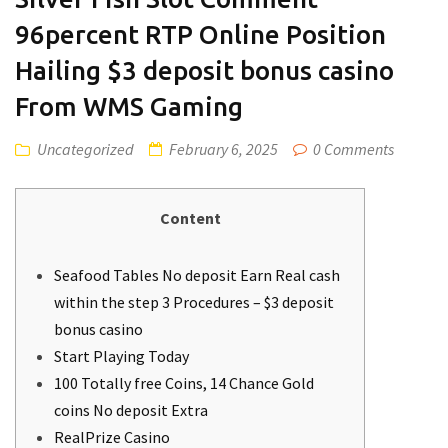
96percent RTP Online Position
Hailing $3 deposit bonus casino
From WMS Gaming
Uncategorized
February 6, 2025
0 Comments
Content
Seafood Tables No deposit Earn Real cash
within the step 3 Procedures – $3 deposit
bonus casino
Start Playing Today
100 Totally free Coins, 14 Chance Gold
coins No deposit Extra
RealPrize Casino