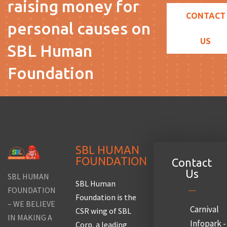
raising money for
CONTACT
personal causes on
US
SBL Human
Foundation
SBL HUMAN
FOUNDATION
Contact
Us
SBL HUMAN
SBL Human
FOUNDATION
Foundation is the
– WE BELIEVE
Carnival
CSR wing of SBL
IN MAKING A
Infopark -
Corp, a leading