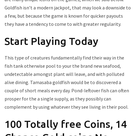
Goldfish isn’t a modern jackpot, that may look a downside to
a few, but because the game is known for quicker payouts
they have a tendency to come to with greater regularity.
Start Playing Today
This type of creatures fundamentally find their way in the
fish tank otherwise pool to your the brand new seafood,
undetectable amongst plant will leave, and with polluted
alive dining. Tamasaba goldfish would be to discovered a
couple of short meals every day. Pond-leftover fish can often
prosper for the a single supply, as they possibly can
complement by using whatever they see living in their pool.
100 Totally free Coins, 14