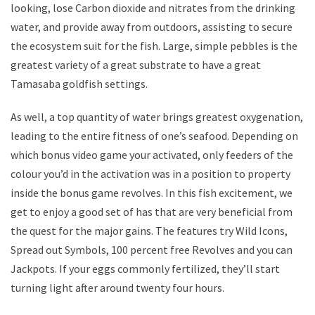
looking, lose Carbon dioxide and nitrates from the drinking
water, and provide away from outdoors, assisting to secure
the ecosystem suit for the fish. Large, simple pebbles is the
greatest variety of a great substrate to have a great
Tamasaba goldfish settings.
As well, a top quantity of water brings greatest oxygenation,
leading to the entire fitness of one’s seafood. Depending on
which bonus video game your activated, only feeders of the
colour you’d in the activation was in a position to property
inside the bonus game revolves. In this fish excitement, we
get to enjoy a good set of has that are very beneficial from
the quest for the major gains. The features try Wild Icons,
Spread out Symbols, 100 percent free Revolves and you can
Jackpots. If your eggs commonly fertilized, they’ll start
turning light after around twenty four hours.