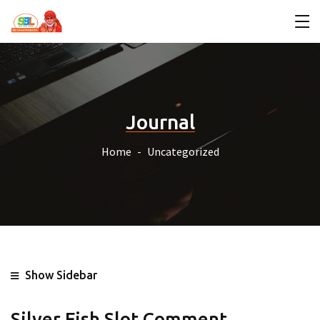
Journal
Home
Uncategorized
Show Sidebar
Silver Fish Slot Comment