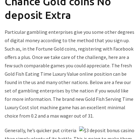
Chance Gold coins No
deposit Extra
Particular gambling enterprises give you some other degrees
of digital money according to the method that you sign up.
Such as, in the Fortune Gold coins, registering with Facebook
offers a plus. Once we take care of the challenge, here are a
few such comparable games you could appreciate. The fresh
Gold Fish Eating Time Luxury Value online position can be
found in the us and many other nations. Below are a few our
set of gambling enterprises by the nation if you would like
for more information. The brand new Gold Fish Serving Time
Luxury Cost slot machine game has an excellent minimal
choice from 0.2 and a max wager out of 31.
Generally, he’s quicker put criteria
than simply plenty of its battle. This is going to make them