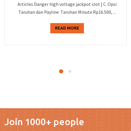
Articles Danger high voltage jackpot slot | C. Opsi
Taruhan dan Payline: Taruhan Minute Rp16.500, ...
READ MORE
Join 1000+ people