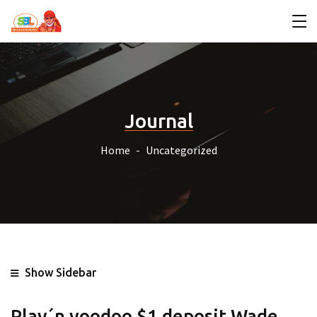
Journal
Home
Uncategorized
Show Sidebar
Play´n voodoo $1 deposit Wade