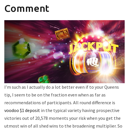
Comment
I’m such as I actually do a lot better even if to your Queens
tip, I seem to be on the fraction even when as far as
recommendations of participants. All round difference is
voodoo $1 deposit
in the typical variety having prospective
victories out of 20,578 moments your risk when you get the
utmost win of all shed wins to the broadening multiplier. So