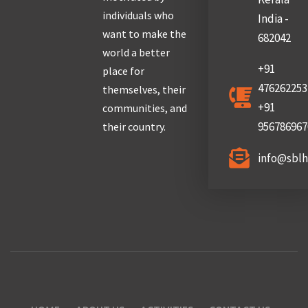
individuals who
India -
want to make the
682042
world a better
+91
place for
476262253
themselves, their
+91
communities, and
956786967
their country.
info@sbl