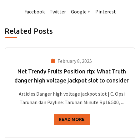
Facebook
Twitter
Google +
Pinterest
Related Posts
February 8, 2025
Net Trendy Fruits Position rtp: What Truth
danger high voltage jackpot slot to consider
Articles Danger high voltage jackpot slot | C. Opsi
Taruhan dan Payline: Taruhan Minute Rp16.500, ...
READ MORE