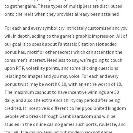
to gather gains. These types of multipliers are distributed
onto the reels when they provides already been attained.
For each and every symbol try intricately customized and you
will in depth, adding to the game’s graphic impression. All of
our goal is to speak about Fantastic Citation slot added
bonus has, motif or other secrets which can attention the
consumer’s interest. Needless to say, we’re going to touch
upon RTP, volatility points, and some clicking questions
relating to images and you may voice. For each and every
bonus twist may be worth 0.10, with an entire worth of 10.
The maximum cashout to have incentive winnings are 50
daily, and also the extra ends thirty day period after being
credited. It incentive is different to help you United kingdom
people who break through Gamblizard.com and will be
studied in the online casino games such ports, roulette, and
you will live casino, leaving out modern jackpot game.