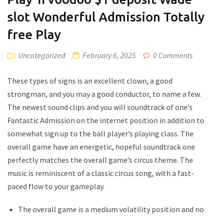
slot Wonderful Admission Totally
free Play
Uncategorized
February 6, 2025
0 Comments
These types of signs is an excellent clown, a good
strongman, and you may a good conductor, to name a few.
The newest sound clips and you will soundtrack of one’s
Fantastic Admission on the internet position in addition to
somewhat sign up to the ball player’s playing class. The
overall game have an energetic, hopeful soundtrack one
perfectly matches the overall game’s circus theme.
The
music is reminiscent of a classic circus song, with a fast-
paced flow to your gameplay.
The overall game is a medium volatility position and no