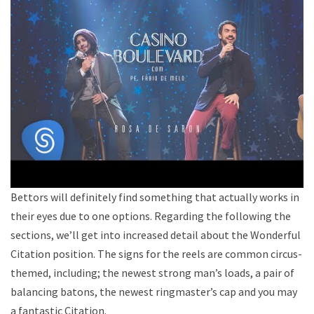
Bettors will definitely find something that actually works in
their eyes due to one options. Regarding the following the
sections, we’ll get into increased detail about the Wonderful
Citation position. The signs for the reels are common circus-
themed, including; the newest strong man’s loads, a pair of
balancing batons, the newest ringmaster’s cap and you may
a fantastic Citation.