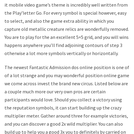
it mobile video game’s theme is incredibly well written from
the Play’letter Go. For every symbol is special however, easy
to select, and also the game extra ability in which you
capture old metallic creature relics are wonderfully removed.
You are to play for the an excellent 5×5 grid, and you will wins
happens anywhere you’ll find adjoining contours of step 3
otherwise a lot more symbols vertically or horizontally.
The newest Fantastic Admission dos online position is one of
of a lot strange and you may wonderful position online game
we come across invest the brand new circus. Listed below are
a couple much more our very own pros are certain
participants would love. Should you collect a victory using
the reputation symbols, it can start building up the crazy
multiplier meter. Gather around three for example victories,
and you can discover a good 2x wild multiplier. You can also
build up to help you a good 3x you to definitely by carried on