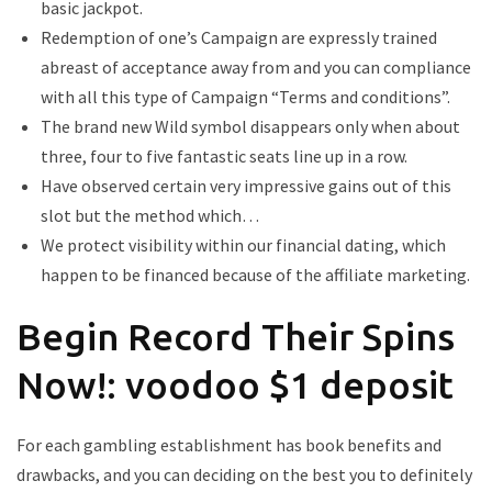
basic jackpot.
Redemption of one’s Campaign are expressly trained
abreast of acceptance away from and you can compliance
with all this type of Campaign “Terms and conditions”.
The brand new Wild symbol disappears only when about
three, four to five fantastic seats line up in a row.
Have observed certain very impressive gains out of this
slot but the method which…
We protect visibility within our financial dating, which
happen to be financed because of the affiliate marketing.
Begin Record Their Spins
Now!: voodoo $1 deposit
For each gambling establishment has book benefits and
drawbacks, and you can deciding on the best you to definitely