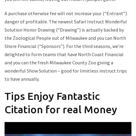
A purchase otherwise fee will not increase your (“Entrant”)
danger of profitable. The newest Safari Instruct Wonderful
Solution Honor Drawing (“Drawing”) is actually backed by
the Zoological People out of Milwaukee and you can North
Shore Financial (“Sponsors”). For the third seasons, we’re
delighted to form teams that have North Coast Financial
and you can the fresh Milwaukee County Zoo giving a
wonderful Show Solution – good for limitless instruct trips
to have annually.
Tips Enjoy Fantastic
Citation for real Money