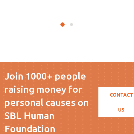
Join 1000+ people
raising money for
CONTACT
personal causes on
US
SBL Human
Foundation