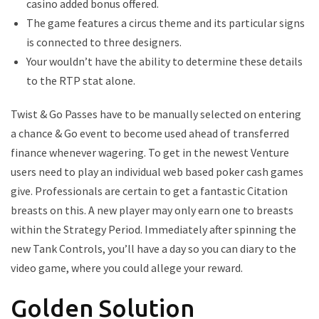
casino added bonus offered.
The game features a circus theme and its particular signs
is connected to three designers.
Your wouldn’t have the ability to determine these details
to the RTP stat alone.
Twist & Go Passes have to be manually selected on entering
a chance & Go event to become used ahead of transferred
finance whenever wagering. To get in the newest Venture
users need to play an individual web based poker cash games
give. Professionals are certain to get a fantastic Citation
breasts on this. A new player may only earn one to breasts
within the Strategy Period. Immediately after spinning the
new Tank Controls, you’ll have a day so you can diary to the
video game, where you could allege your reward.
Golden Solution