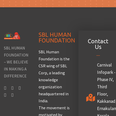
SBL HUMAN
FOUNDATION
Contact
Us
SBL HUMAN
SBL Human
FOUNDATION
Foundation is the
– WE BELIEVE
Carnival
CSR wing of SBL
IN MAKING A
Infopark -
Corp, a leading
DIFFERENCE
Phase IV,
knowledge
Third
organization
headquartered in
Floor,
India.
Kakkanad
The movement is
Ernakula
motivated by
Kerala