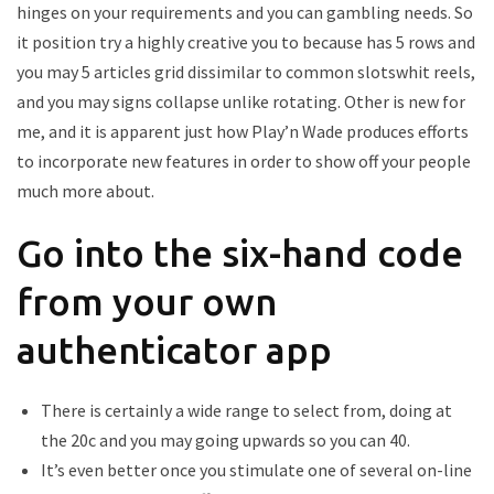
hinges on your requirements and you can gambling needs. So
it position try a highly creative you to because has 5 rows and
you may 5 articles grid dissimilar to common slotswhit reels,
and you may signs collapse unlike rotating. Other is new for
me, and it is apparent just how Play’n Wade produces efforts
to incorporate new features in order to show off your people
much more about.
Go into the six-hand code
from your own
authenticator app
There is certainly a wide range to select from, doing at
the 20c and you may going upwards so you can 40.
It’s even better once you stimulate one of several on-line