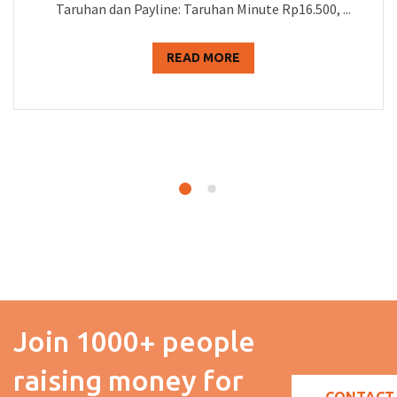
Taruhan dan Payline: Taruhan Minute Rp16.500, ...
READ MORE
Join 1000+ people
raising money for