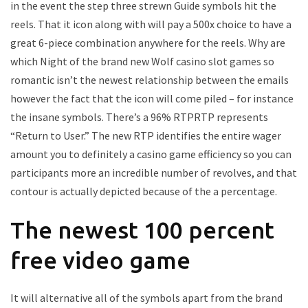
in the event the step three strewn Guide symbols hit the
reels. That it icon along with will pay a 500x choice to have a
great 6-piece combination anywhere for the reels. Why are
which Night of the brand new Wolf casino slot games so
romantic isn’t the newest relationship between the emails
however the fact that the icon will come piled – for instance
the insane symbols. There’s a 96% RTPRTP represents
“Return to User.” The new RTP identifies the entire wager
amount you to definitely a casino game efficiency so you can
participants more an incredible number of revolves, and that
contour is actually depicted because of the a percentage.
The newest 100 percent
free video game
It will alternative all of the symbols apart from the brand