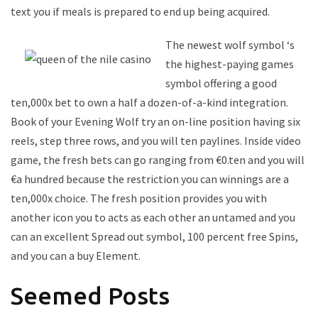
text you if meals is prepared to end up being acquired.
The newest wolf symbol ‘s
the highest-paying games
symbol offering a good
ten,000x bet to own a half a dozen-of-a-kind integration.
Book of your Evening Wolf try an on-line position having six
reels, step three rows, and you will ten paylines. Inside video
game, the fresh bets can go ranging from €0.ten and you will
€a hundred because the restriction you can winnings are a
ten,000x choice. The fresh position provides you with
another icon you to acts as each other an untamed and you
can an excellent Spread out symbol, 100 percent free Spins,
and you can a buy Element.
Seemed Posts