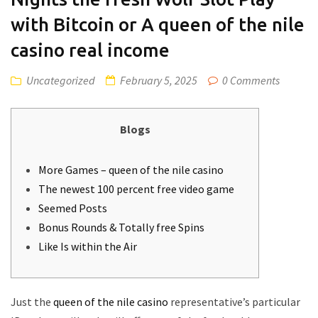
with Bitcoin or A queen of the nile
casino real income
Uncategorized
February 5, 2025
0 Comments
Blogs
More Games – queen of the nile casino
The newest 100 percent free video game
Seemed Posts
Bonus Rounds & Totally free Spins
Like Is within the Air
Just the
queen of the nile casino
representative’s particular