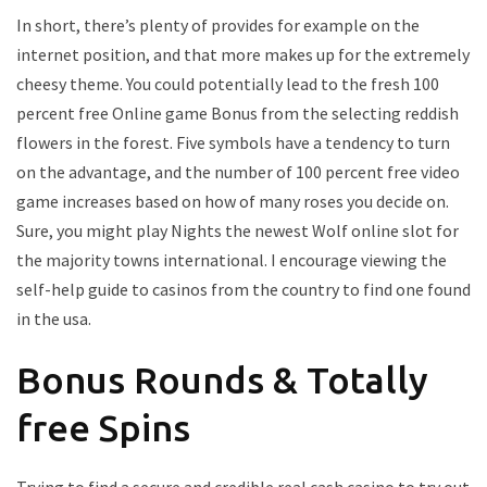
In short, there’s plenty of provides for example on the
internet position, and that more makes up for the extremely
cheesy theme. You could potentially lead to the fresh 100
percent free Online game Bonus from the selecting reddish
flowers in the forest. Five symbols have a tendency to turn
on the advantage, and the number of 100 percent free video
game increases based on how of many roses you decide on.
Sure, you might play Nights the newest Wolf online slot for
the majority towns international. I encourage viewing the
self-help guide to casinos from the country to find one found
in the usa.
Bonus Rounds & Totally
free Spins