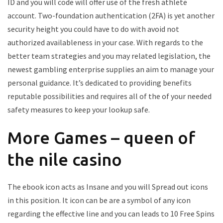
ID and you will code will offer use of the fresh athlete
account. Two-foundation authentication (2FA) is yet another
security height you could have to do with avoid not
authorized availableness in your case.
With regards to the
better team strategies and you may related legislation, the
newest gambling enterprise supplies an aim to manage your
personal guidance. It’s dedicated to providing benefits
reputable possibilities and requires all of the of your needed
safety measures to keep your lookup safe.
More Games – queen of
the nile casino
The ebook icon acts as Insane and you will Spread out icons
in this position. It icon can be are a symbol of any icon
regarding the effective line and you can leads to 10 Free Spins