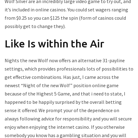
Wolf Silver are an incredibly large video game to try out, and
it’s included in online casinos. You could set wagers ranging
from $0.25 so you can $125 the spin (form of casinos could
possibly get to change they).
Like Is within the Air
Nights the new Wolf now offers an alternative 31-payline
settings, which provides professionals lots of possibilities to
get effective combinations. Has just, I came across the
newest “Night of the new Wolf” position online game
because of the Highest 5 Game, and that i need to state, I
happened to be happily surprised by the overall betting
sense it offered. We prompt your of the dependence on
always following advice for responsibility and you will secure
enjoy when enjoying the internet casino. If you otherwise
somebody you know has a gambling situation and you will