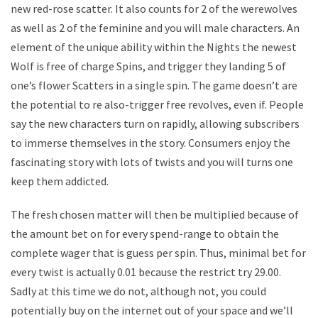
new red-rose scatter. It also counts for 2 of the werewolves
as well as 2 of the feminine and you will male characters. An
element of the unique ability within the Nights the newest
Wolf is free of charge Spins, and trigger they landing 5 of
one’s flower Scatters in a single spin. The game doesn’t are
the potential to re also-trigger free revolves, even if. People
say the new characters turn on rapidly, allowing subscribers
to immerse themselves in the story. Consumers enjoy the
fascinating story with lots of twists and you will turns one
keep them addicted.
The fresh chosen matter will then be multiplied because of
the amount bet on for every spend-range to obtain the
complete wager that is guess per spin. Thus, minimal bet for
every twist is actually 0.01 because the restrict try 29.00.
Sadly at this time we do not, although not, you could
potentially buy on the internet out of your space and we’ll