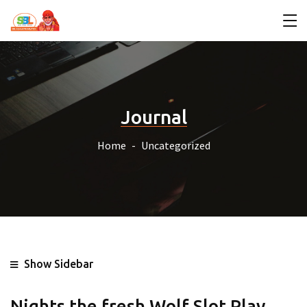
Journal
Home
Uncategorized
Show Sidebar
Nights the fresh Wolf Slot Play