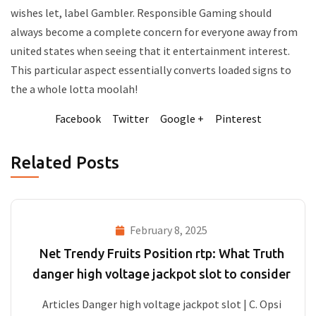
wishes let, label Gambler. Responsible Gaming should
always become a complete concern for everyone away from
united states when seeing that it entertainment interest.
This particular aspect essentially converts loaded signs to
the a whole lotta moolah!
Facebook
Twitter
Google +
Pinterest
Related Posts
February 8, 2025
Net Trendy Fruits Position rtp: What Truth
danger high voltage jackpot slot to consider
Articles Danger high voltage jackpot slot | C. Opsi