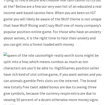
Trying to find a secure and credible real cash casino to try out
at the? Below are a few our very own list of an educated a real
income web based casinos here. When you are keen on IGT
game you will likely be aware of the Wolf theme is not unique
that have Wolf Rising and Crazy Wolf one of many company’s
popular position online game. For those who have an anxiety
about wolves, it is the right time to face their anxiety and
you can get into a forest loaded with money.
High-really worth icons might be
split into a few; which means combos as much as ten
characters are you’ll be able to. High5Games position seller
have rich kind of slot online game, if you want wolves and you
can animals gamble Pets slots on the internet. The brand
new totally free twist added bonus are due to seeing three
give symbols, because the currency respin extra are due to
viewing 50 percent of a dozen otherwise more money signs.