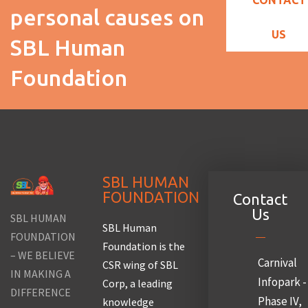
CONTACT
personal causes on
US
SBL Human
Foundation
SBL HUMAN
FOUNDATION
Contact
Us
SBL HUMAN
SBL Human
FOUNDATION
Foundation is the
– WE BELIEVE
Carnival
CSR wing of SBL
IN MAKING A
Infopark -
Corp, a leading
DIFFERENCE
Phase IV,
knowledge