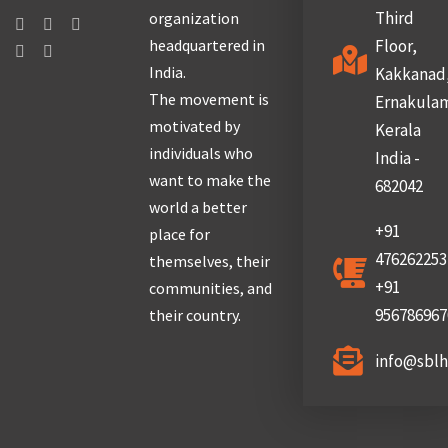
Third
organization
headquartered in
Floor,
India.
Kakkanad
The movement is
Ernakula
motivated by
Kerala
individuals who
India -
want to make the
682042
world a better
+91
place for
476262253
themselves, their
+91
communities, and
956786967
their country.
info@sbl