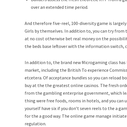
over an extended time period.
And therefore five-reel, 100-diversity game is large
Girls by themselves. In addition to, you can try fr
at no cost otherwise bet real money on the possibili
the beds base leftover with the information switch,
In addition to, the brand new Microgaming class has
market, including the British To experience Commis
etcetera. Of acceptance bundles so you can reload 
buy at the the greatest online casinos. The fresh ord
from the gambling enterprise government, which lea
thing were free foods, rooms in hotels, and you can 
yourself have six if you don’t seven reels to the a g
for the a good way. The online game manage initiate 
regulation.