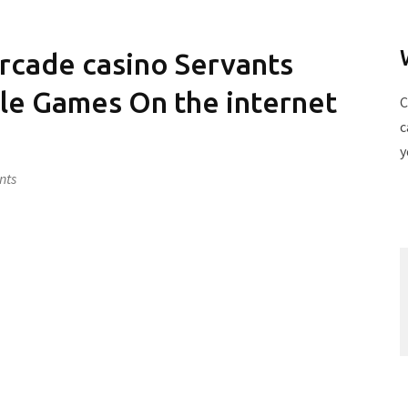
rcade casino Servants
le Games On the internet
C
c
y
nts