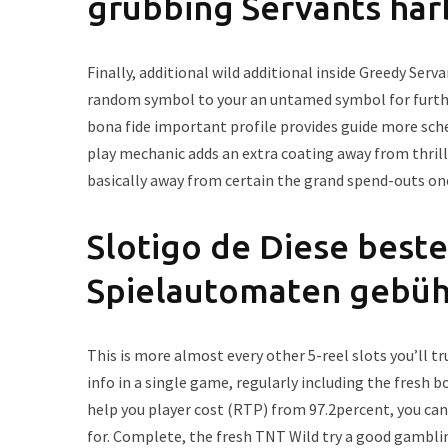
grubbing Servants har
Finally, additional wild additional inside Greedy Ser
random symbol to your an untamed symbol for furthe
bona fide important profile provides guide more sch
play mechanic adds an extra coating away from thrill
basically away from certain the grand spend-outs once
Slotigo de Diese best
Spielautomaten gebüh
This is more almost every other 5-reel slots you’ll t
info in a single game, regularly including the fresh 
help you player cost (RTP) from 97.2percent, you can
for. Complete, the fresh TNT Wild try a good gambl