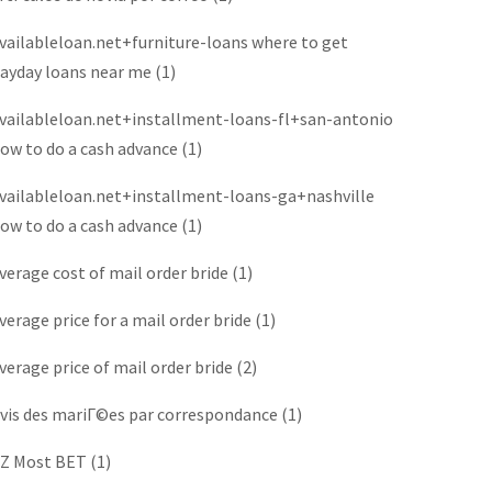
vailableloan.net+furniture-loans where to get
ayday loans near me
(1)
vailableloan.net+installment-loans-fl+san-antonio
ow to do a cash advance
(1)
vailableloan.net+installment-loans-ga+nashville
ow to do a cash advance
(1)
verage cost of mail order bride
(1)
verage price for a mail order bride
(1)
verage price of mail order bride
(2)
vis des mariГ©es par correspondance
(1)
Z Most BET
(1)