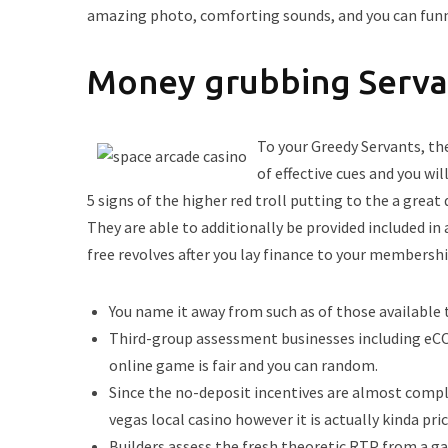
amazing photo, comforting sounds, and you can fun
Money grubbing Serva
To your Greedy Servants, th
of effective cues and you wi
5 signs of the higher red troll putting to the a great 
They are able to additionally be provided included in
free revolves after you lay finance to your membershi
You name it away from such as of those available 
Third-group assessment businesses including eC
online game is fair and you can random.
Since the no-deposit incentives are almost comple
vegas local casino however it is actually kinda pri
Builders assess the fresh theoretic RTP from a ga