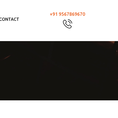
+91 9567869670
CONTACT