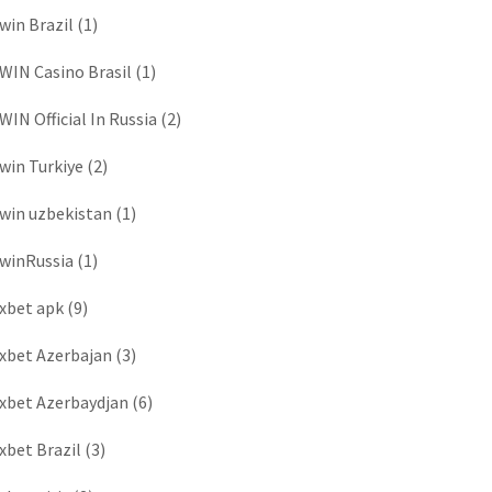
win Brazil
(1)
WIN Casino Brasil
(1)
WIN Official In Russia
(2)
win Turkiye
(2)
win uzbekistan
(1)
winRussia
(1)
xbet apk
(9)
xbet Azerbajan
(3)
xbet Azerbaydjan
(6)
xbet Brazil
(3)