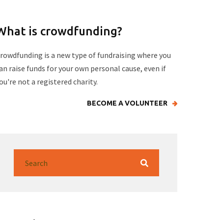
What is crowdfunding?
rowdfunding is a new type of fundraising where you
an raise funds for your own personal cause, even if
ou're not a registered charity.
BECOME A VOLUNTEER