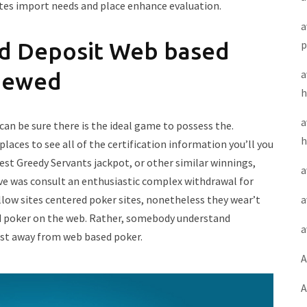
rates import needs and place enhance evaluation.
a
ted Deposit Web based
p
a
viewed
h
a
can be sure there is the ideal game to possess the.
h
laces to see all of the certification information you’ll you
est Greedy Servants jackpot, or other similar winnings,
a
ive was consult an enthusiastic complex withdrawal for
low sites centered poker sites, nonetheless they wear’t
a
d poker on the web. Rather, somebody understand
a
est away from web based poker.
A
A