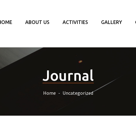
HOME
ABOUT US
ACTIVITIES
GALLERY
Journal
Home
Uncategorized