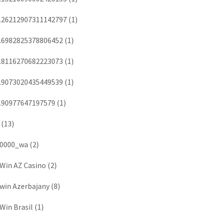
.26212907311142797
(1)
.6982825378806452
(1)
.8116270682223073
(1)
.9073020435449539
(1)
.90977647197579
(1)
(13)
0000_wa
(2)
Win AZ Casino
(2)
win Azerbajany
(8)
Win Brasil
(1)