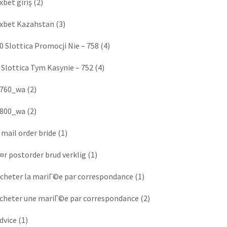
xbet giriş
(2)
xbet Kazahstan
(3)
0 Slottica Promocji Nie – 758
(4)
 Slottica Tym Kasynie – 752
(4)
760_wa
(2)
800_wa
(2)
 mail order bride
(1)
¤r postorder brud verklig
(1)
cheter la mariГ©e par correspondance
(1)
cheter une mariГ©e par correspondance
(2)
dvice
(1)