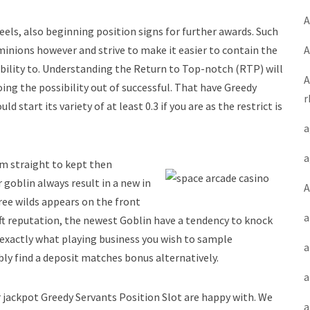
A
reels, also beginning position signs for further awards. Such
inions however and strive to make it easier to contain the
A
ability to. Understanding the Return to Top-notch (RTP) will
A
oing the possibility out of successful. That have Greedy
r
d start its variety of at least 0.3 if you are as the restrict is
a
a
rom straight to kept then
 goblin always result in a new in
A
ree wilds appears on the front
a
eft reputation, the newest Goblin have a tendency to knock
 exactly what playing business you wish to sample
a
ly find a deposit matches bonus alternatively.
a
 jackpot Greedy Servants Position Slot are happy with. We
a