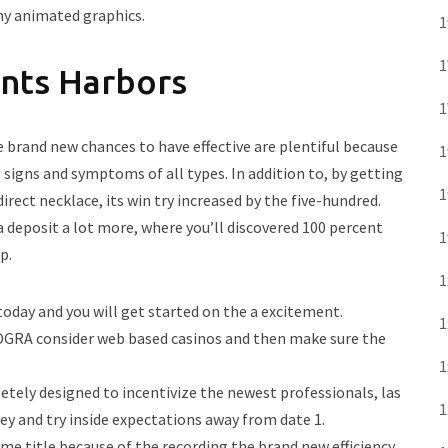
ny animated graphics.
1
1
nts Harbors
1
e brand new chances to have effective are plentiful because
1
ll signs and symptoms of all types. In addition to, by getting
1
direct necklace, its win try increased by the five-hundred.
 a deposit a lot more, where you’ll discovered 100 percent
1
p.
1
today and you will get started on the a excitement.
1
OGRA consider web based casinos and then make sure the
1
tely designed to incentivize the newest professionals, las
1
cey and try inside expectations away from date 1.
me title because of the recording the brand new efficiency