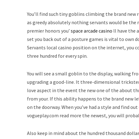
You’ll find such tiny goblins climbing the brand new 
as greedy absolutely nothing servants would be the m
premier honors you’
space arcade casino
ll have the 
set you back out of a posture games is vital to own d
Servants local casino position on the internet, you coul
three hundred for every spin.
You will see a small goblin to the display, walking f
upgrading a good-line. It three-dimensional trickster
love aspect in the event the new one of the about th
from your. If this ability happens to the brand new l
on the doorway. When you’ve had a style and find out
vogueplay.com read more the newest, you will probab
Also keep in mind about the hundred thousand dollar