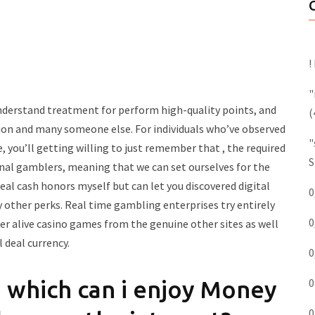
!
"
nderstand treatment for perform high-quality points, and
(
on and many someone else. For individuals who’ve observed
"
 you’ll getting willing to just remember that , the required
S
ional gamblers, meaning that we can set ourselves for the
real cash honors myself but can let you discovered digital
0
y other perks. Real time gambling enterprises try entirely
0
er alive casino games from the genuine other sites as well
l deal currency.
0
n which can i enjoy Money
0
0