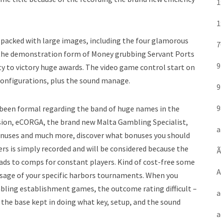
1
1
ly packed with large images, including the four glamorous
7
om the demonstration form of Money grubbing Servant Ports
9
ty to victory huge awards. The video game control start on
 configurations, plus the sound manage.
9
9
 been formal regarding the band of huge names in the
sion, eCORGA, the brand new Malta Gambling Specialist,
a
bonuses and much more, discover what bonuses you should
ers is simply recorded and will be considered because the
Ã
ds to comps for constant players. Kind of cost-free some
A
usage of your specific harbors tournaments. When you
ambling establishment games, the outcome rating difficult –
a
the base kept in doing what key, setup, and the sound
a