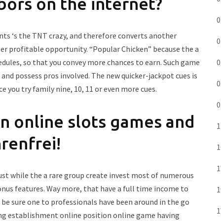
bors on the internet?
0
vants ‘s the TNT crazy, and therefore converts another
0
r profitable opportunity. “Popular Chicken” because the a
edules, so that you convey more chances to earn. Such game
0
 and possess pros involved. The new quicker-jackpot cues is
0
 you try family nine, 10, 11 or even more cues.
0
en online slots games and
1
renfrei!
1
1
rust while the a rare group create invest most of numerous
bonus features. Way more, that have a full time income to
1
 be sure one to professionals have been around in the go
1
ing establishment online position online game having