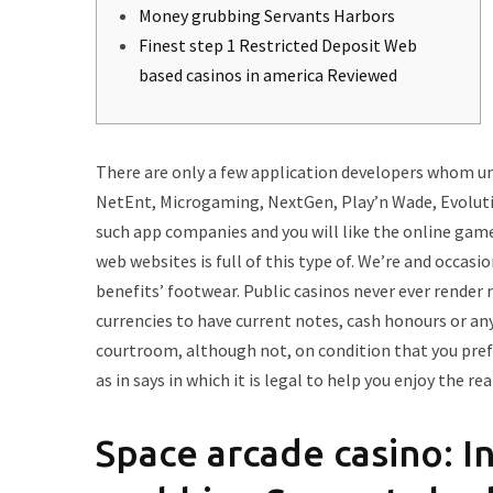
Money grubbing Servants Harbors
Finest step 1 Restricted Deposit Web
based casinos in america Reviewed
There are only a few application developers whom u
NetEnt, Microgaming, NextGen, Play’n Wade, Evoluti
such app companies and you will like the online game,
web websites is full of this type of. We’re and occas
benefits’ footwear.
Public casinos never ever render 
currencies to have current notes, cash honours or an
courtroom, although not, on condition that you pref
as in says in which it is legal to help you enjoy the rea
Space arcade casino: I