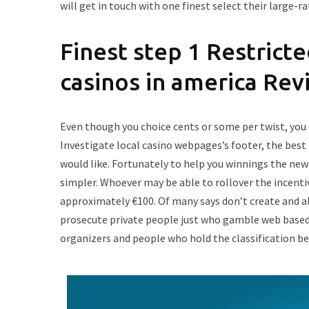
will get in touch with one finest select their large-
Finest step 1 Restric
casinos in america Re
Even though you choice cents or some per twist, you 
Investigate local casino webpages’s footer, the best p
would like. Fortunately to help you winnings the new
simpler. Whoever may be able to rollover the incent
approximately €100. Of many says don’t create and al
prosecute private people just who gamble web base
organizers and people who hold the classification b