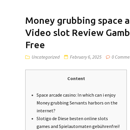
Money grubbing space a
Video slot Review Gamb
Free
Uncategorized
February 6, 2025
0 Comme
Content
Space arcade casino: In which can i enjoy
Money grubbing Servants harbors on the
internet?
Slotigo de Diese besten online slots
games and Spielautomaten gebührenfrei!