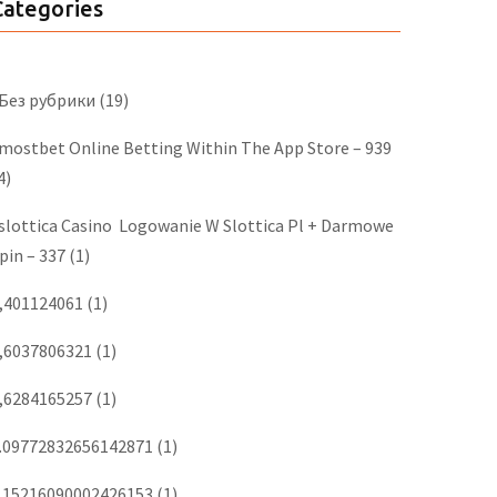
Categories
 Без рубрики
(19)
‎mostbet Online Betting Within The App Store – 939
4)
slottica Casino ️ Logowanie W Slottica Pl + Darmowe
pin – 337
(1)
,401124061
(1)
,6037806321
(1)
,6284165257
(1)
.09772832656142871
(1)
.15216090002426153
(1)