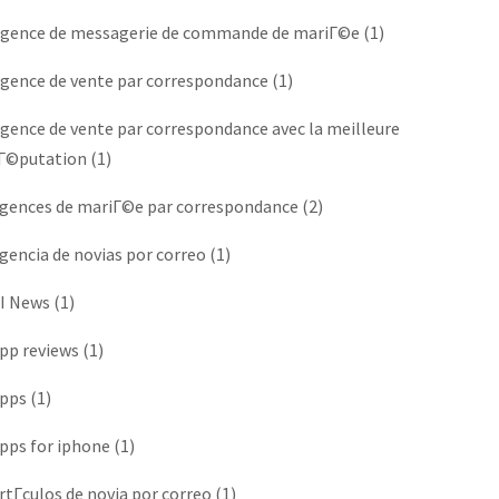
gence de messagerie de commande de mariГ©e
(1)
gence de vente par correspondance
(1)
gence de vente par correspondance avec la meilleure
Г©putation
(1)
gences de mariГ©e par correspondance
(2)
gencia de novias por correo
(1)
I News
(1)
pp reviews
(1)
pps
(1)
pps for iphone
(1)
rtГ­culos de novia por correo
(1)