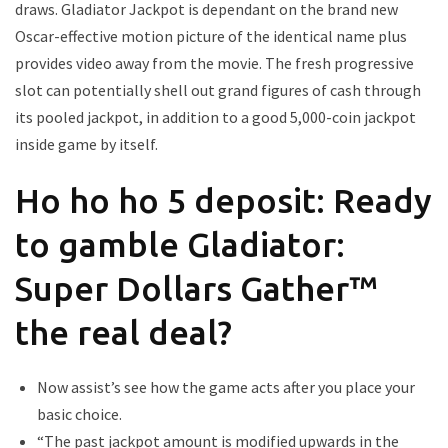
draws. Gladiator Jackpot is dependant on the brand new
Oscar-effective motion picture of the identical name plus
provides video away from the movie. The fresh progressive
slot can potentially shell out grand figures of cash through
its pooled jackpot, in addition to a good 5,000-coin jackpot
inside game by itself.
Ho ho ho 5 deposit: Ready
to gamble Gladiator:
Super Dollars Gather™
the real deal?
Now assist’s see how the game acts after you place your
basic choice.
“The past jackpot amount is modified upwards in the