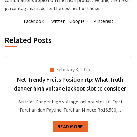
combinations appear on the fresh productive line, the fresh
percentage is made for the costliest of those.
Facebook
Twitter
Google +
Pinterest
Related Posts
February 8, 2025
Net Trendy Fruits Position rtp: What Truth
danger high voltage jackpot slot to consider
Articles Danger high voltage jackpot slot | C. Opsi
Taruhan dan Payline: Taruhan Minute Rp16.500, ...
READ MORE