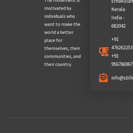
The movement is
Ernakula
motivated by
Kerala
individuals who
India -
want to make the
682042
world a better
+91
place for
476262253
themselves, their
+91
communities, and
956786967
their country.
info@sbl