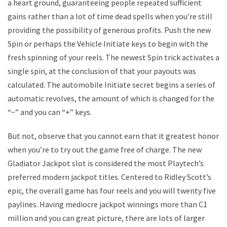
a heart ground, guaranteeing people repeated sufficient
gains rather than a lot of time dead spells when you’re still
providing the possibility of generous profits. Push the new
Spin or perhaps the Vehicle Initiate keys to begin with the
fresh spinning of your reels. The newest Spin trick activates a
single spin, at the conclusion of that your payouts was
calculated. The automobile Initiate secret begins a series of
automatic revolves, the amount of which is changed for the
“−” and you can “+” keys.
But not, observe that you cannot earn that it greatest honor
when you’re to try out the game free of charge. The new
Gladiator Jackpot slot is considered the most Playtech’s
preferred modern jackpot titles. Centered to Ridley Scott’s
epic, the overall game has four reels and you will twenty five
paylines. Having mediocre jackpot winnings more than C1
million and you can great picture, there are lots of larger