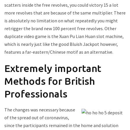
scatters inside the free revolves, you could victory 15 a lot
more revolves that are because of the same multiplier. There
is absolutely no limitation on what repeatedly you might
retrigger the brand new 100 percent free revolves. Other
duplicate video game is the Xuan Pu Lian Huan slot machine,
which is nearly just like the good Bluish Jackpot however,
features a far-eastern/Chinese motif as an alternative.
Extremely important
Methods for British
Professionals
The changes was necessary because
of the spread out of coronavirus,
since the participants remained in the home and solution