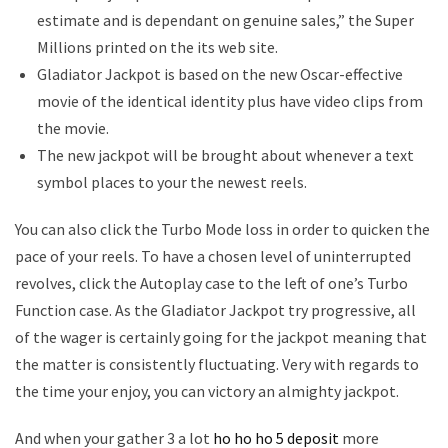
estimate and is dependant on genuine sales,” the Super
Millions printed on the its web site.
Gladiator Jackpot is based on the new Oscar-effective
movie of the identical identity plus have video clips from
the movie.
The new jackpot will be brought about whenever a text
symbol places to your the newest reels.
You can also click the Turbo Mode loss in order to quicken the
pace of your reels. To have a chosen level of uninterrupted
revolves, click the Autoplay case to the left of one’s Turbo
Function case. As the Gladiator Jackpot try progressive, all
of the wager is certainly going for the jackpot meaning that
the matter is consistently fluctuating. Very with regards to
the time your enjoy, you can victory an almighty jackpot.
And when your gather 3 a lot
ho ho ho 5 deposit
more