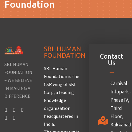
Foundation
SBL HUMAN
FOUNDATION
Contact
Us
SBL HUMAN
SBL Human
FOUNDATION
Foundation is the
– WE BELIEVE
Carnival
CSR wing of SBL
IN MAKING A
Infopark -
Corp, a leading
DIFFERENCE
Phase IV,
knowledge
Third
organization
headquartered in
Floor,
India.
Kakkanad