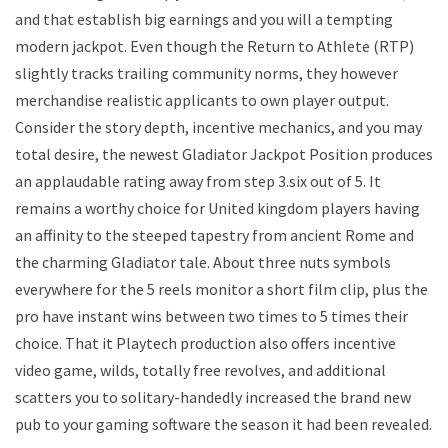
and that establish big earnings and you will a tempting
modern jackpot. Even though the Return to Athlete (RTP)
slightly tracks trailing community norms, they however
merchandise realistic applicants to own player output.
Consider the story depth, incentive mechanics, and you may
total desire, the newest Gladiator Jackpot Position produces
an applaudable rating away from step 3.six out of 5. It
remains a worthy choice for United kingdom players having
an affinity to the steeped tapestry from ancient Rome and
the charming Gladiator tale. About three nuts symbols
everywhere for the 5 reels monitor a short film clip, plus the
pro have instant wins between two times to 5 times their
choice. That it Playtech production also offers incentive
video game, wilds, totally free revolves, and additional
scatters you to solitary-handedly increased the brand new
pub to your gaming software the season it had been revealed.