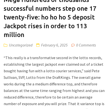
successful numbers step one 17
twenty-five: ho ho ho 5 deposit
Jackpot rises in order to 113
million
Uncategorized
February 6, 2025
0 Comments
“This really is a transformative second in the lotto records,
establishing the largest jackpot ever claimed out of a ticket
bought having fun with a lotto courier services,” said Pete
Sullivan, SVP, Lotto from the DraftKings. The overall game
works during the a medium difference top, and therefore
balances at the same time ranging from highest and you can
reduced difference, therefore to be certain an average
number of exposure and you will prize.
That it variance top is