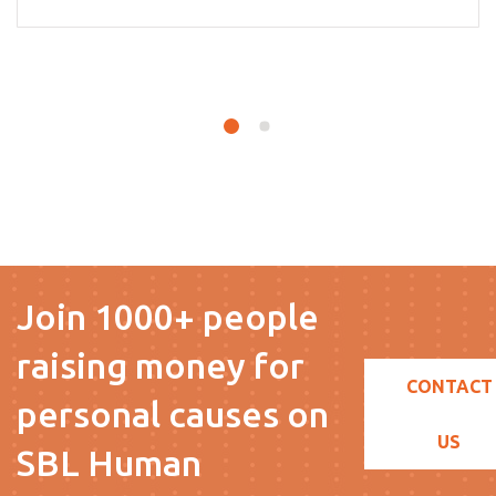
Join 1000+ people
raising money for
CONTACT
personal causes on
US
SBL Human