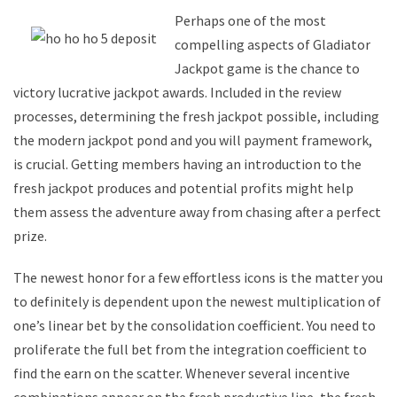
Perhaps one of the most
compelling aspects of Gladiator
Jackpot game is the chance to
victory lucrative jackpot awards. Included in the review
processes, determining the fresh jackpot possible, including
the modern jackpot pond and you will payment framework,
is crucial. Getting members having an introduction to the
fresh jackpot produces and potential profits might help
them assess the adventure away from chasing after a perfect
prize.
The newest honor for a few effortless icons is the matter you
to definitely is dependent upon the newest multiplication of
one’s linear bet by the consolidation coefficient. You need to
proliferate the full bet from the integration coefficient to
find the earn on the scatter. Whenever several incentive