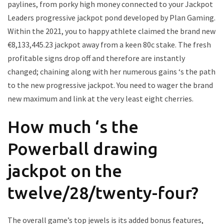
paylines, from porky high money connected to your Jackpot
Leaders progressive jackpot pond developed by Plan Gaming.
Within the 2021, you to happy athlete claimed the brand new
€8,133,445.23 jackpot away from a keen 80c stake. The fresh
profitable signs drop off and therefore are instantly
changed; chaining along with her numerous gains ‘s the path
to the new progressive jackpot. You need to wager the brand
new maximum and link at the very least eight cherries.
How much ‘s the
Powerball drawing
jackpot on the
twelve/28/twenty-four?
The overall game’s top jewels is its added bonus features,