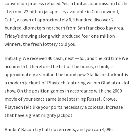
conversion process refused. Yes, a fantastic admission to the
step one.22 billion jackpot try available in Cottonwood,
Calif., a town of approximately 6,3 hundred discover 2
hundred kilometers northern from San francisco bay area.
Friday’s drawing along with produced four one million
winners, the fresh lottery told you.
Initially, We received 40 cash, next — 55, and the 3rd time We
acquired 51, therefore the list of the bonus, i think, is
approximately a similar. The brand new Gladiator Jackpot is
a modern jackpot of Playtech featuring within Gladiator slot
show. On the position games in accordance with the 2000
movie of your exact same label starring Russell Crowe,
Playtech felt like your ports necessary a colossal increase
that have a great mighty jackpot.
Bankin’ Bacon try half dozen reels, and you can 4,096