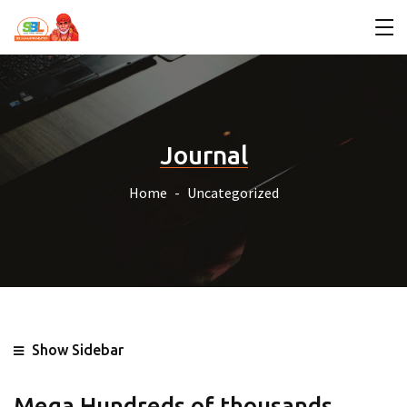
Journal
Home
Uncategorized
Show Sidebar
Mega Hundreds of thousands