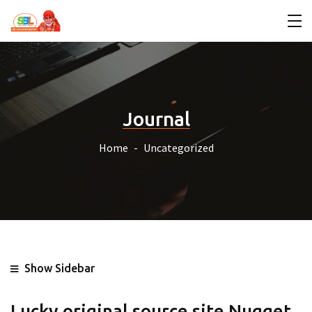
Journal
Home
Uncategorized
Show Sidebar
Lucky original source site Nugget