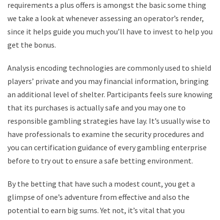
requirements a plus offers is amongst the basic some thing
we take a look at whenever assessing an operator’s render,
since it helps guide you much you’ll have to invest to help you
get the bonus.
Analysis encoding technologies are commonly used to shield
players’ private and you may financial information, bringing
an additional level of shelter. Participants feels sure knowing
that its purchases is actually safe and you may one to
responsible gambling strategies have lay. It’s usually wise to
have professionals to examine the security procedures and
you can certification guidance of every gambling enterprise
before to try out to ensure a safe betting environment.
By the betting that have such a modest count, you get a
glimpse of one’s adventure from effective and also the
potential to earn big sums. Yet not, it’s vital that you