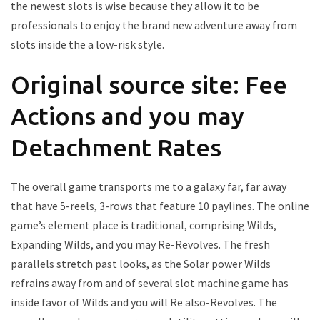
the newest slots is wise because they allow it to be
professionals to enjoy the brand new adventure away from
slots inside the a low-risk style.
Original source site: Fee
Actions and you may
Detachment Rates
The overall game transports me to a galaxy far, far away
that have 5-reels, 3-rows that feature 10 paylines. The online
game’s element place is traditional, comprising Wilds,
Expanding Wilds, and you may Re-Revolves. The fresh
parallels stretch past looks, as the Solar power Wilds
refrains away from and of several slot machine game has
inside favor of Wilds and you will Re also-Revolves. The