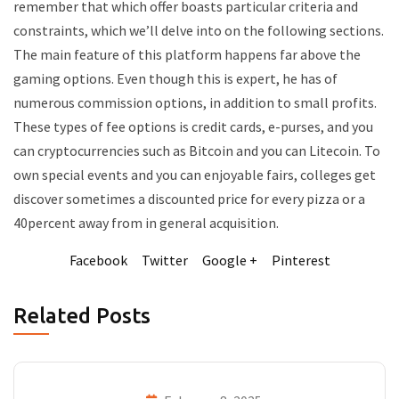
remember that which offer boasts particular criteria and
constraints, which we’ll delve into on the following sections.
The main feature of this platform happens far above the
gaming options. Even though this is expert, he has of
numerous commission options, in addition to small profits.
These types of fee options is credit cards, e-purses, and you
can cryptocurrencies such as Bitcoin and you can Litecoin. To
own special events and you can enjoyable fairs, colleges get
discover sometimes a discounted price for every pizza or a
40percent away from in general acquisition.
Facebook
Twitter
Google +
Pinterest
Related Posts