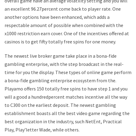
overall game have an average volatility setting and you will
an excellent 96.27percent come back to player rate. One
another options have been enhanced, which adds a
respectable amount of possible when combined with the
x1000 restriction earn cover. One of the incentives offered at
casinos is to get fifty totally free spins for one money.
The newest live broker game take place in a bona-fide
gambling enterprise, with the step broadcast in the real-
time for you the display. These types of online game perform
a bona-fide gambling enterprise ecosystem from the.
Playamo offers 150 totally free spins to have step 1 and you
will a good a hundredpercent matches incentive all the way
to C300 on the earliest deposit. The newest gambling
establishment boasts all the best video game regarding the
best organization in the industry, such NetEnt, Practical
Play, Play’letter Wade, while others.