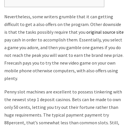
Nevertheless, some writers grumble that it can getting
difficult to get a also offers on the program. Other downside
is that the tasks possibly require that you
original source site
pay cash in order to accomplish them. Essentially, you select
a game you adore, and then you gamble one games if you do
not reach the peak you will want to earn the brand new prize.
Freecash pays you to try the new video game on your own
mobile phone otherwise computers, with also offers using
plenty.
Penny slot machines are excellent to possess tinkering with
the newest step 1 deposit casinos. Bets can be made to own
only 50 cents, letting you try out their fortune rather than
huge requirements. The typical payment payment try
88percent, that’s somewhat less than common slots. Still,