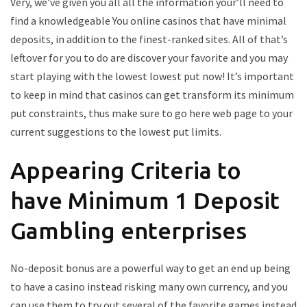
Very, we’ve given you all all the information your’ll need to
find a knowledgeable You online casinos that have minimal
deposits, in addition to the finest-ranked sites. All of that’s
leftover for you to do are discover your favorite and you may
start playing with the lowest lowest put now! It’s important
to keep in mind that casinos can get transform its minimum
put constraints, thus make sure to go here web page to your
current suggestions to the lowest put limits.
Appearing Criteria to
have Minimum 1 Deposit
Gambling enterprises
No-deposit bonus are a powerful way to get an end up being
to have a casino instead risking many own currency, and you
can use them to try out several of the favorite games instead