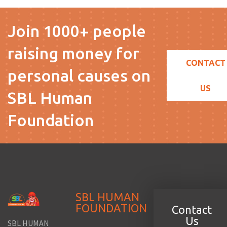
Join 1000+ people
raising money for
CONTACT
personal causes on
US
SBL Human
Foundation
SBL HUMAN
FOUNDATION
Contact
Us
SBL HUMAN