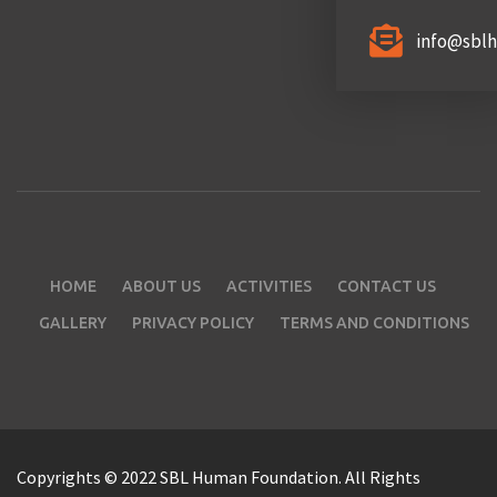
info@sbl
HOME
ABOUT US
ACTIVITIES
CONTACT US
GALLERY
PRIVACY POLICY
TERMS AND CONDITIONS
Copyrights © 2022 SBL Human Foundation. All Rights