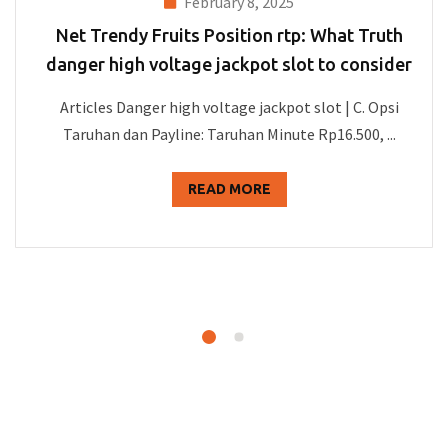
February 8, 2025
Net Trendy Fruits Position rtp: What Truth
danger high voltage jackpot slot to consider
Articles Danger high voltage jackpot slot | C. Opsi
Taruhan dan Payline: Taruhan Minute Rp16.500, ...
READ MORE