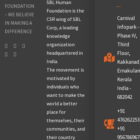
SBL Human
FOUNDATION
Foundation is the
– WE BELIEVE
Carnival
CSR wing of SBL
IN MAKING A
Infopark -
Corp, a leading
DIFFERENCE
Phase IV,
knowledge
Third
organization
headquartered in
Floor,
India.
Kakkanad
The movement is
Ernakula
motivated by
Kerala
individuals who
India -
want to make the
682042
world a better
+91
place for
476262253
themselves, their
+91
communities, and
956786967
their country.