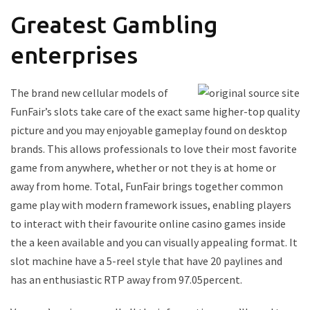
Greatest Gambling
enterprises
The brand new cellular models of
FunFair’s slots take care of the exact same higher-top quality
picture and you may enjoyable gameplay found on desktop
brands. This allows professionals to love their most favorite
game from anywhere, whether or not they is at home or
away from home. Total, FunFair brings together common
game play with modern framework issues, enabling players
to interact with their favourite online casino games inside
the a keen available and you can visually appealing format. It
slot machine have a 5-reel style that have 20 paylines and
has an enthusiastic RTP away from 97.05percent.