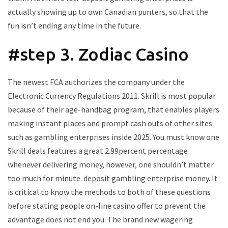
actually showing up to own Canadian punters, so that the
fun isn’t ending any time in the future.
#step 3. Zodiac Casino
The newest FCA authorizes the company under the
Electronic Currency Regulations 2011. Skrill is most popular
because of their age-handbag program, that enables players
making instant places and prompt cash outs of other sites
such as gambling enterprises inside 2025. You must know one
Skrill deals features a great 2.99percent percentage
whenever delivering money, however, one shouldn’t matter
too much for minute. deposit gambling enterprise money. It
is critical to know the methods to both of these questions
before stating people on-line casino offer to prevent the
advantage does not end you. The brand new wagering