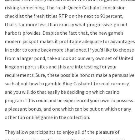
risking something. The fresh Queen Cashalot conclusion
checklist the fresh titles RTP on the next to 91percent,
that’s far more less than exactly what progressive-go out
harbors provides. Despite the fact that, the new game’s
modern jackpot makes it profitable adequate for advantages
in order to come back more than once. If you’d like to choose
from a larger pond, take a look at our very own set of United
kingdom ports sites and this are interesting for your
requirements. Sure, these possible honors make a persuasive
such about how to gamble King Cashalot for real currency,
and you will do that easily be deciding on which casino
program. This could and be experienced your own to possess
a pleasant bonus, and one which can be put on which or any
other fun online game in the collection.
They allow participants to enjoy all of the pleasure of