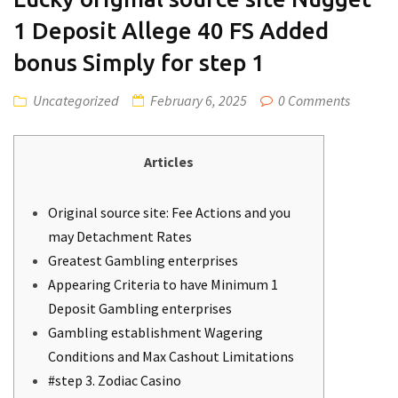
1 Deposit Allege 40 FS Added
bonus Simply for step 1
Uncategorized
February 6, 2025
0 Comments
Articles
Original source site: Fee Actions and you
may Detachment Rates
Greatest Gambling enterprises
Appearing Criteria to have Minimum 1
Deposit Gambling enterprises
Gambling establishment Wagering
Conditions and Max Cashout Limitations
#step 3. Zodiac Casino