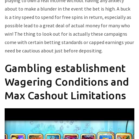
playing to own a real income without having any anxiety
about to make a blunder in the event the bet is high. A buck
is a tiny speed to spend for free spins in return, especially as
possible lead to a great deal of actual money for many who
win! The thing to look out for is actually these campaigns
come with certain betting standards or capped earnings your
need be cautious about just before depositing.
Gambling establishment
Wagering Conditions and
Max Cashout Limitations