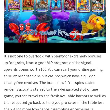
It’s not one to overlook, with plenty of extremely bonuses
up for grabs, from a good VIP program on the signal-
upwards bonus worth 100. You can start your online gaming
thrill at best step one put casinos which have a bulk of
totally free revolves. The brand new 1 free spins casino
render is actually starred to the a designated slot online
game, you can travel to the fresh available harbors as well as
the respected go back to help you pro rates in the table less
than. A lot more low-deposit gambling enterprises is