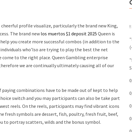
 cheerful profile visualize, particularly the brand new King,
!
cess.
The brand new
los muertos $1 deposit 2025
Queen is
"
o help you create more successful combos (in addition to the
(
 individuals who’lso are trying to play the best the net
e come to the right place. Queen Gambling enterprise
"
herefore we are continually ultimately causing all of our
S
0
of paying combinations have to be made out of kept to help
0
Choice switch and you may participants can also be take part
0
west reels. On the reels, participants may find vibrant icons
 fresh symbols are dessert, fish, poultry, fresh fruit, beef,
0
you to portray scatters, wilds and the bonus symbol.
0