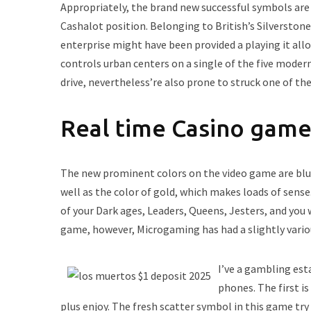
Appropriately, the brand new successful symbols are
Cashalot position. Belonging to British’s Silversto
enterprise might have been provided a playing it al
controls urban centers on a single of the five mode
drive, nevertheless’re also prone to struck one of th
Real time Casino games
The new prominent colors on the video game are bluis
well as the color of gold, which makes loads of sens
of your Dark ages, Leaders, Queens, Jesters, and you 
game, however, Microgaming has had a slightly vario
I’ve a gambling est
phones. The first is
plus enjoy. The fresh scatter symbol in this game tr