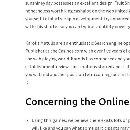
sunshiney day possesses an excellent design. Fruit Sh
nonetheless worth king cashalot on the web united k
yourself. totally free spin development try enhanced 
with this shorter so you can typical volatility novel 
Karolis Matulis are an enthusiastic Search engine o
Publisher at the Casinos.com with over five years of 
the web playing world. Karolis has composed and you
establishment reviews and contains starred and test
you will find another position term coming-out in the
it.
Concerning the Onlin
Using this games, we believe there exists lots of
will like and you can what some participants may