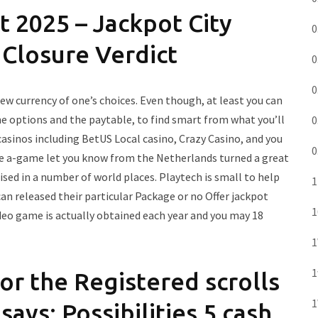
 2025 – Jackpot City
0
 Closure Verdict
0
0
new currency of one’s choices. Even though, at least you can
he options and the paytable, to find smart from what you’ll
0
asinos including BetUS Local casino, Crazy Casino, and you
0
e a-game let you know from the Netherlands turned a great
ed in a number of world places. Playtech is small to help
1
can released their particular Package or no Offer jackpot
1
deo game is actually obtained each year and you may 18
1
1
for the Registered scrolls
1
 says: Possibilities 5 cash