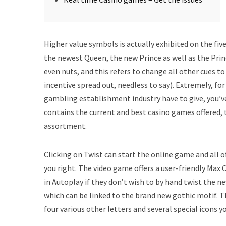
Higher value symbols is actually exhibited on the five
the newest Queen, the new Prince as well as the Prin
even nuts, and this refers to change all other cues t
incentive spread out, needless to say). Extremely, for
gambling establishment industry have to give, you’v
contains the current and best casino games offered, t
assortment.
Clicking on Twist can start the online game and all 
you right. The video game offers a user-friendly Max 
in Autoplay if they don’t wish to by hand twist the ne
which can be linked to the brand new gothic motif. The
four various other letters and several special icons 