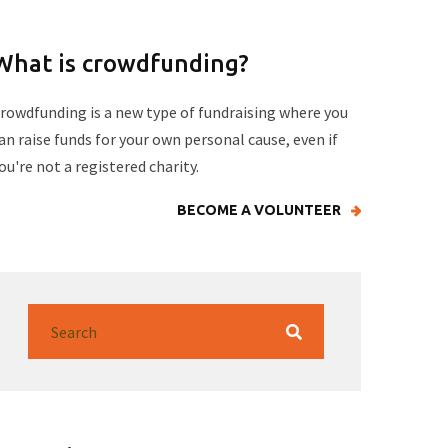
What is crowdfunding?
rowdfunding is a new type of fundraising where you
an raise funds for your own personal cause, even if
ou're not a registered charity.
BECOME A VOLUNTEER