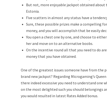
But not, more enjoyable jackpot obtained about th
Estonia.
Five scatters in almost any status have a tendency 
Sure, these possible prizes make a compelling f
money, and you will accomplish that be easily dec
You open a chest one by one, and choose to either
her and move on to an alternative boobs.
On the incentive round all that you need to do ar
money that you have obtained.
One of the greatest issues someone have from the pr
brand new jackpot? Regarding Microgaming’s Queen C
there indeed excessive you need to understand one whi
on the most delighted such you should belongings aro
you would resulted in latest Rates Added bonus.