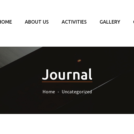
HOME
ABOUT US
ACTIVITIES
GALLERY
Journal
Home
Uncategorized