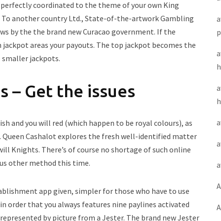
 perfectly coordinated to the theme of your own King
ne To another country Ltd., State-of-the-artwork Gambling
a
lows by the the brand new Curacao government. If the
p
rn jackpot areas your payouts. The top jackpot becomes the
a
e smaller jackpots.
h
 – Get the issues
a
h
a
h and you will red (which happen to be royal colours), as
e. Queen Cashalot explores the fresh well-identified matter
a
will Knights. There’s of course no shortage of such online
us other method this time.
a
A
ablishment app given, simpler for those who have to use
 in order that you always features nine paylines activated
A
y represented by picture from a Jester. The brand new Jester