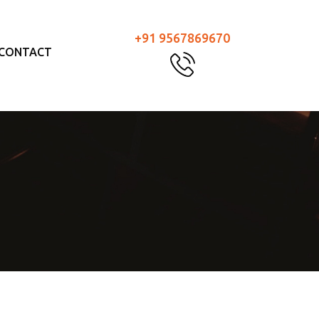
+91 9567869670
CONTACT