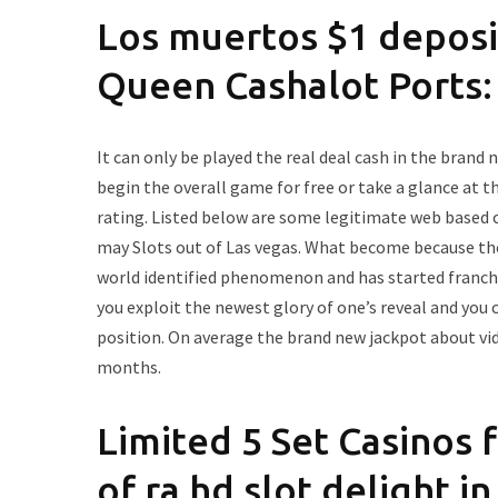
Los muertos $1 deposit
Queen Cashalot Ports:
It can only be played the real deal cash in the brand 
begin the overall game for free or take a glance at t
rating. Listed below are some legitimate web based c
may Slots out of Las vegas. What become because th
world identified phenomenon and has started franchis
you exploit the newest glory of one’s reveal and you 
position. On average the brand new jackpot about vi
months.
Limited 5 Set Casinos 
of ra hd slot delight in