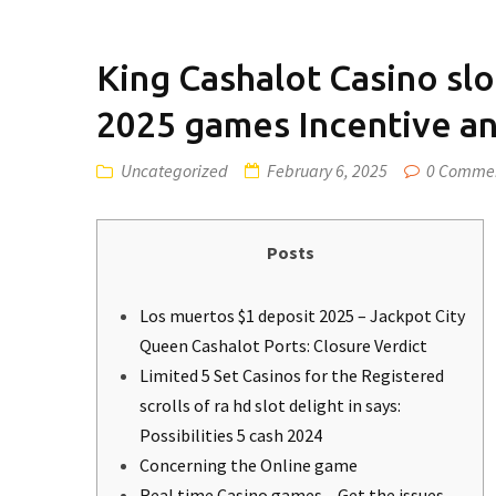
King Cashalot Casino slo
2025 games Incentive an
Uncategorized
February 6, 2025
0 Comme
Posts
Los muertos $1 deposit 2025 – Jackpot City
Queen Cashalot Ports: Closure Verdict
Limited 5 Set Casinos for the Registered
scrolls of ra hd slot delight in says:
Possibilities 5 cash 2024
Concerning the Online game
Real time Casino games – Get the issues