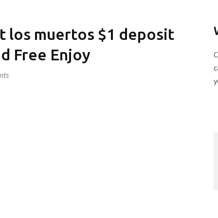
t los muertos $1 deposit
d Free Enjoy
C
c
nts
y