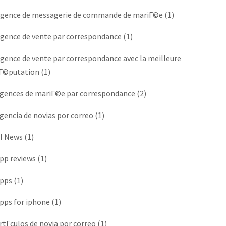
gence de messagerie de commande de mariГ©e
(1)
gence de vente par correspondance
(1)
gence de vente par correspondance avec la meilleure
Г©putation
(1)
gences de mariГ©e par correspondance
(2)
gencia de novias por correo
(1)
I News
(1)
pp reviews
(1)
pps
(1)
pps for iphone
(1)
rtГ­culos de novia por correo
(1)