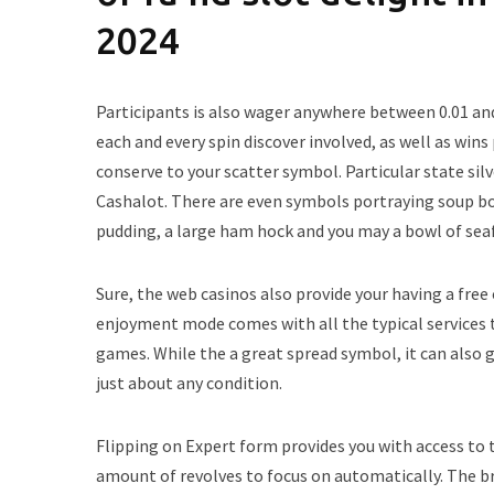
2024
Participants is also wager anywhere between 0.01 and
each and every spin discover involved, as well as wins
conserve to your scatter symbol. Particular state silv
Cashalot. There are even symbols portraying soup bow
pudding, a large ham hock and you may a bowl of sea
Sure, the web casinos also provide your having a free 
enjoyment mode comes with all the typical services t
games. While the a great spread symbol, it can also 
just about any condition.
Flipping on Expert form provides you with access to t
amount of revolves to focus on automatically. The b