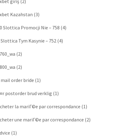
xbet giriş
(2)
xbet Kazahstan
(3)
0 Slottica Promocji Nie – 758
(4)
 Slottica Tym Kasynie – 752
(4)
760_wa
(2)
800_wa
(2)
 mail order bride
(1)
¤r postorder brud verklig
(1)
cheter la mariГ©e par correspondance
(1)
cheter une mariГ©e par correspondance
(2)
dvice
(1)