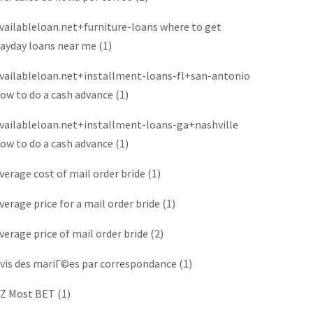
vailableloan.net+furniture-loans where to get
ayday loans near me
(1)
vailableloan.net+installment-loans-fl+san-antonio
ow to do a cash advance
(1)
vailableloan.net+installment-loans-ga+nashville
ow to do a cash advance
(1)
verage cost of mail order bride
(1)
verage price for a mail order bride
(1)
verage price of mail order bride
(2)
vis des mariГ©es par correspondance
(1)
Z Most BET
(1)