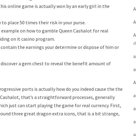
is online game is actually won by an early girl in the
A
A
to place 50 times their risk in your purse.
or example on how to gamble Queen Cashalot for real
A
iding on it casino program.
r
 contain the earnings your determine or dispose of him or
a
e discover a gem chest to reveal the benefit amount of
a
A
ogressive ports is actually how do you indeed cause the the
a
ashalot, that’s a straightforward processes, generally
ch just can start playing the game for real currency. First,
a
und three great dragon extra icons, that is a bit strange,
a
a