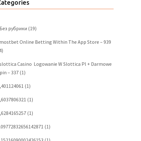
Categories
 Без рубрики
(19)
‎mostbet Online Betting Within The App Store – 939
4)
slottica Casino ️ Logowanie W Slottica Pl + Darmowe
pin – 337
(1)
,401124061
(1)
,6037806321
(1)
,6284165257
(1)
.09772832656142871
(1)
.15216090002426153
(1)