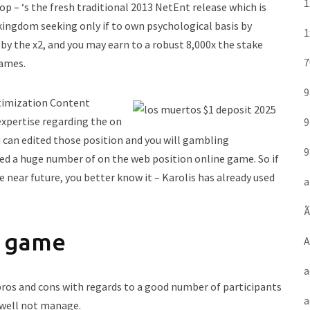
1
op – ‘s the fresh traditional 2013 NetEnt release which is
ingdom seeking only if to own psychological basis by
1
by the x2, and you may earn to a robust 8,000x the stake
7
games.
9
ptimization Content
expertise regarding the on
9
 can edited those position and you will gambling
9
ed a huge number of on the web position online game. So if
 near future, you better know it – Karolis has already used
a
Ã
e game
A
a
 pros and cons with regards to a good number of participants
a
 well not manage.