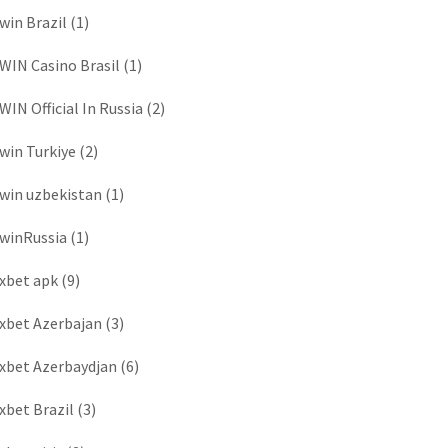
win Brazil
(1)
WIN Casino Brasil
(1)
WIN Official In Russia
(2)
win Turkiye
(2)
win uzbekistan
(1)
winRussia
(1)
xbet apk
(9)
xbet Azerbajan
(3)
xbet Azerbaydjan
(6)
xbet Brazil
(3)