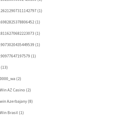
.26212907311142797
(1)
.6982825378806452
(1)
.8116270682223073
(1)
.9073020435449539
(1)
.90977647197579
(1)
(13)
0000_wa
(2)
Win AZ Casino
(2)
win Azerbajany
(8)
Win Brasil
(1)