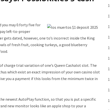
1
1
 you may 0.forty five for
1
 pay left-to-proper
1
er gets dated, however, one to’s incorrect inside the King
ls of fresh fruit, cooking turkeys, a good blueberry
1
food.
1
of charge trial variation of one’s Queen Cashalot slot. The
1
hus which exist an exact impression of your own casino slot
give you a payment if this looks from the minimum twice in
1
1
he newest AutoPlay function, so that you is put a specific
1
rand new monitor looks like an apple shop to your a