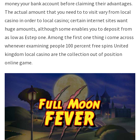
money your bank account before claiming their advantages.
The actual amount that you need to to visit vary from local
casino in order to local casino; certain internet sites want
huge amounts, although some enables you to deposit from
as low as £step one. Among the first one thing i come across
whenever examining people 100 percent free spins United
kingdom local casino are the collection out of position
online game.