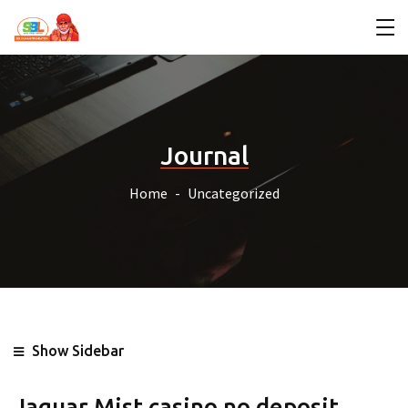
Journal
Home
Uncategorized
Show Sidebar
Jaguar Mist casino no deposit