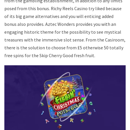
from the gambling establishment, in addition to any limits
posed from this bonus. Richy Reels Casino try liked because
of its big game alternatives and you will enticing added
bonus also provides. Aztec Wonders provides you with an
engaging historic theme for the possibility to see mystical
treasures with the immersive slot sense. From the Casiroom,
there is the solution to choose from £5 otherwise 50 totally
free spins for the Skip Cherry Good fresh fruit.