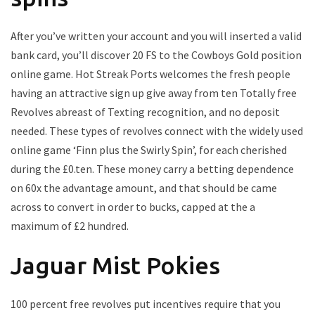
After you’ve written your account and you will inserted a valid
bank card, you’ll discover 20 FS to the Cowboys Gold position
online game. Hot Streak Ports welcomes the fresh people
having an attractive sign up give away from ten Totally free
Revolves abreast of Texting recognition, and no deposit
needed. These types of revolves connect with the widely used
online game ‘Finn plus the Swirly Spin’, for each cherished
during the £0.ten. These money carry a betting dependence
on 60x the advantage amount, and that should be came
across to convert in order to bucks, capped at the a
maximum of £2 hundred.
Jaguar Mist Pokies
100 percent free revolves put incentives require that you