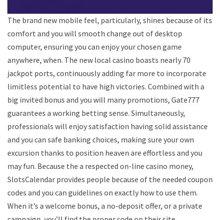
The brand new mobile feel, particularly, shines because of its
comfort and you will smooth change out of desktop
computer, ensuring you can enjoy your chosen game
anywhere, when. The new local casino boasts nearly 70
jackpot ports, continuously adding far more to incorporate
limitless potential to have high victories. Combined with a
big invited bonus and you will many promotions, Gate777
guarantees a working betting sense. Simultaneously,
professionals will enjoy satisfaction having solid assistance
and you can safe banking choices, making sure your own
excursion thanks to position heaven are effortless and you
may fun. Because the a respected on-line casino money,
SlotsCalendar provides people because of the needed coupon
codes and you can guidelines on exactly how to use them.
When it’s a welcome bonus, a no-deposit offer, or a private
campaign, you’ll find the proper code on their site.