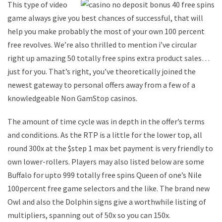
This type of video
game always give you best chances of successful, that will
help you make probably the most of your own 100 percent
free revolves. We’re also thrilled to mention i’ve circular
right up amazing 50 totally free spins extra product sales…
just for you. That’s right, you’ve theoretically joined the
newest gateway to personal offers away from a few of a
knowledgeable Non GamStop casinos.
The amount of time cycle was in depth in the offer’s terms
and conditions. As the RTP is a little for the lower top, all
round 300x at the $step 1 max bet payment is very friendly to
own lower-rollers. Players may also listed below are some
Buffalo for upto 999 totally free spins Queen of one’s Nile
100percent free game selectors and the like. The brand new
Owl and also the Dolphin signs give a worthwhile listing of
multipliers, spanning out of 50x so you can 150x.