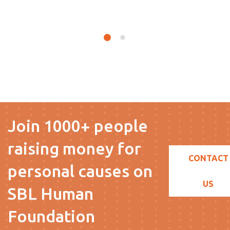
Join 1000+ people
raising money for
CONTACT
personal causes on
US
SBL Human
Foundation