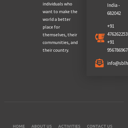
individuals who
India -
want to make the
682042
world a better
+91
place for
476262253
themselves, their
+91
communities, and
956786967
their country.
info@sbl
HOME
ABOUT US
ACTIVITIES
CONTACT US