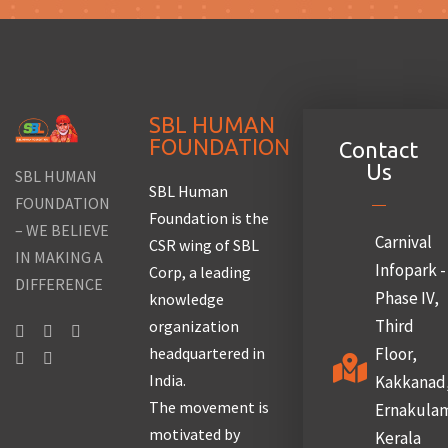
SBL HUMAN
FOUNDATION
Contact
Us
SBL HUMAN
SBL Human
FOUNDATION
Foundation is the
– WE BELIEVE
Carnival
CSR wing of SBL
IN MAKING A
Infopark -
Corp, a leading
DIFFERENCE
Phase IV,
knowledge
Third
organization
headquartered in
Floor,
India.
Kakkanad
The movement is
Ernakula
motivated by
Kerala