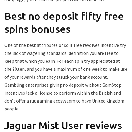
Best no deposit fifty free
spins bonuses
One of the best attributes of so it free revolves incentive try
the lack of wagering standards, definition you are free to
keep that which you earn. For each spin try appreciated at
the £0.ten, and you have a maximum of one week to make use
of your rewards after they struck your bank account.
Gambling enterprises giving no deposit without GamStop
incentives lack a license to perform within the British and
don’t offer a rut gaming ecosystem to have United kingdom
people.
Jaguar Mist User reviews