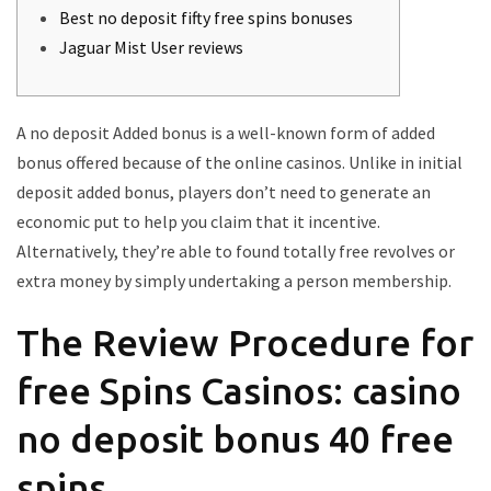
Best no deposit fifty free spins bonuses
Jaguar Mist User reviews
A no deposit Added bonus is a well-known form of added
bonus offered because of the online casinos. Unlike in initial
deposit added bonus, players don’t need to generate an
economic put to help you claim that it incentive.
Alternatively, they’re able to found totally free revolves or
extra money by simply undertaking a person membership.
The Review Procedure for
free Spins Casinos: casino
no deposit bonus 40 free
spins