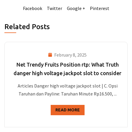
Facebook
Twitter
Google +
Pinterest
Related Posts
February 8, 2025
Net Trendy Fruits Position rtp: What Truth
danger high voltage jackpot slot to consider
Articles Danger high voltage jackpot slot | C. Opsi
Taruhan dan Payline: Taruhan Minute Rp16.500, ...
READ MORE