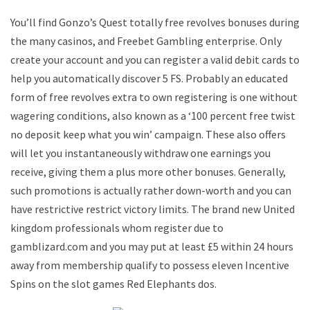
You’ll find Gonzo’s Quest totally free revolves bonuses during
the many casinos, and Freebet Gambling enterprise. Only
create your account and you can register a valid debit cards to
help you automatically discover 5 FS. Probably an educated
form of free revolves extra to own registering is one without
wagering conditions, also known as a ‘100 percent free twist
no deposit keep what you win’ campaign. These also offers
will let you instantaneously withdraw one earnings you
receive, giving them a plus more other bonuses. Generally,
such promotions is actually rather down-worth and you can
have restrictive restrict victory limits. The brand new United
kingdom professionals whom register due to
gamblizard.com and you may put at least £5 within 24 hours
away from membership qualify to possess eleven Incentive
Spins on the slot games Red Elephants dos.