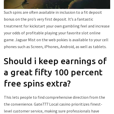
Such spins are often available in inclusion to a fit deposit
bonus on the pro’s very first deposit. It’s a fantastic
treatment for kickstart your own gambling feel and increase
your odds of profitable playing your favorite slot online
game. Jaguar Mist on the web pokies is available to your cell
phones such as Screen, iPhones, Android, as well as tablets.
Should i keep earnings of
a great fifty 100 percent
free spins extra?
This lets people to find comprehensive direction from the
the convenience. Gate777 Local casino prioritizes finest-
level customer service, making sure professionals have