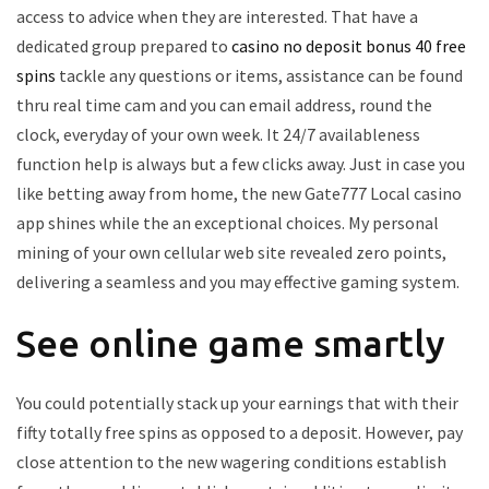
access to advice when they are interested. That have a
dedicated group prepared to
casino no deposit bonus 40 free
spins
tackle any questions or items, assistance can be found
thru real time cam and you can email address, round the
clock, everyday of your own week. It 24/7 availableness
function help is always but a few clicks away. Just in case you
like betting away from home, the new Gate777 Local casino
app shines while the an exceptional choices. My personal
mining of your own cellular web site revealed zero points,
delivering a seamless and you may effective gaming system.
See online game smartly
You could potentially stack up your earnings that with their
fifty totally free spins as opposed to a deposit. However, pay
close attention to the new wagering conditions establish