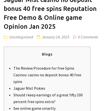
bonus 40 free spins Reputation
Free Demo & Online game
Opinion Jan 2025
Uncategorized
January 24, 2025
0 Comments
Blogs
The Review Procedure for free Spins
Casinos: casino no deposit bonus 40 free
spins
Jaguar Mist Pokies
Should i keep earnings of a great fifty 100
percent free spins extra?
See online game smartly