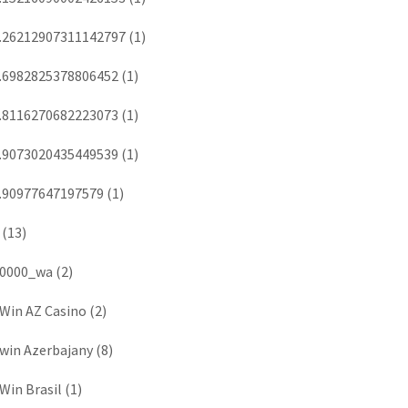
.26212907311142797
(1)
.6982825378806452
(1)
.8116270682223073
(1)
.9073020435449539
(1)
.90977647197579
(1)
(13)
0000_wa
(2)
Win AZ Casino
(2)
win Azerbajany
(8)
Win Brasil
(1)