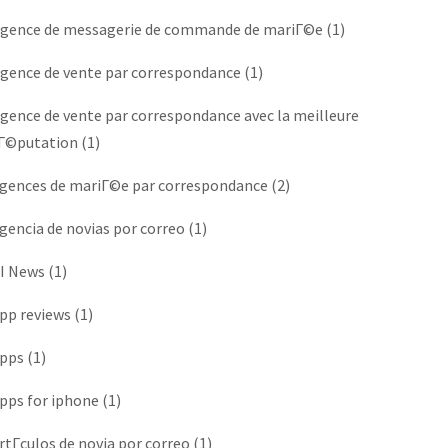
gence de messagerie de commande de mariГ©e
(1)
gence de vente par correspondance
(1)
gence de vente par correspondance avec la meilleure
Г©putation
(1)
gences de mariГ©e par correspondance
(2)
gencia de novias por correo
(1)
I News
(1)
pp reviews
(1)
pps
(1)
pps for iphone
(1)
rtГ­culos de novia por correo
(1)