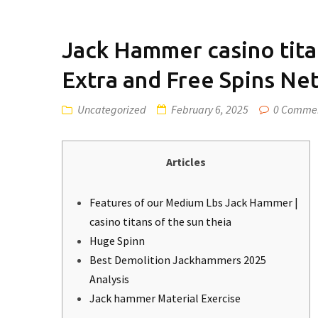
Jack Hammer casino titan
Extra and Free Spins Ne
Uncategorized
February 6, 2025
0 Comme
Articles
Features of our Medium Lbs Jack Hammer |
casino titans of the sun theia
Huge Spinn
Best Demolition Jackhammers 2025
Analysis
Jack hammer Material Exercise