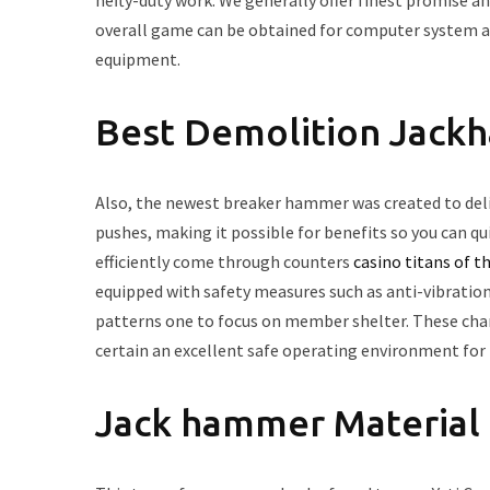
hefty-duty work. We generally offer finest promise an
overall game can be obtained for computer system and
equipment.
Best Demolition Jack
Also, the newest breaker hammer was created to del
pushes, making it possible for benefits so you can qui
efficiently come through counters
casino titans of t
equipped with safety measures such as anti-vibration
patterns one to focus on member shelter. These char
certain an excellent safe operating environment for 
Jack hammer Material 