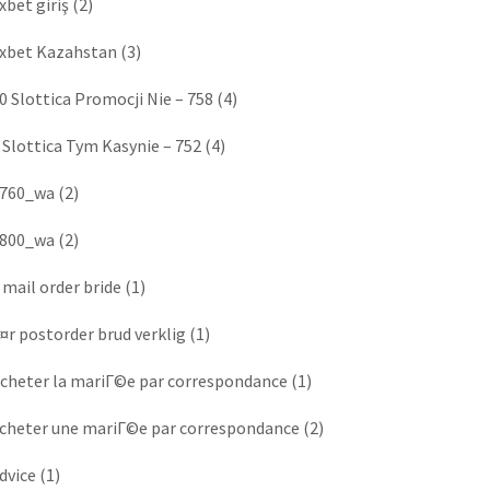
xbet giriş
(2)
xbet Kazahstan
(3)
0 Slottica Promocji Nie – 758
(4)
 Slottica Tym Kasynie – 752
(4)
760_wa
(2)
800_wa
(2)
 mail order bride
(1)
¤r postorder brud verklig
(1)
cheter la mariГ©e par correspondance
(1)
cheter une mariГ©e par correspondance
(2)
dvice
(1)