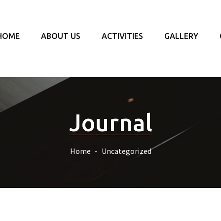
HOME
ABOUT US
ACTIVITIES
GALLERY
Journal
Home
Uncategorized