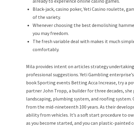
already to experience online casino games.
Black-jack, casino poker, Yeti Casino roulette, ga
of the variety.
Whenever choosing the best demolishing hammer f
you may freedom.
The fresh variable deal with makes it much simp
comfortably.
Mila provides intent on articles strategy undertaking
professional suggestions. Yeti Gambling enterprise’
book Sporting events Betting Acca Increase, try a pow
partner John Tropp, a builder for three decades, she 
landscaping, plumbing system, and roofing system. G
from the mid-nineteenth 100 years. As their develop
ability from vehicles. It’s a soft start procedure to
as you become started, and you can plastic-painted c