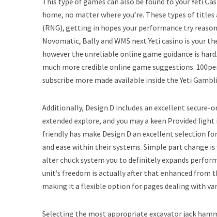
This type of games can also be found to your Yeti Ca
home, no matter where you’re. These types of titles 
(RNG), getting in hopes your performance try reasona
Novomatic, Bally and WMS next Yeti casino is your the
however the unreliable online game guidance is hard. 
much more credible online game suggestions. 100perc
subscribe more made available inside the Yeti Gambli
Additionally, Design D includes an excellent secure
extended explore, and you may a keen Provided light in
friendly has make Design D an excellent selection fo
and ease within their systems. Simple part change is 
alter chuck system you to definitely expands perfo
unit’s freedom is actually after that enhanced from t
making it a flexible option for pages dealing with va
Selecting the most appropriate excavator jack hamm