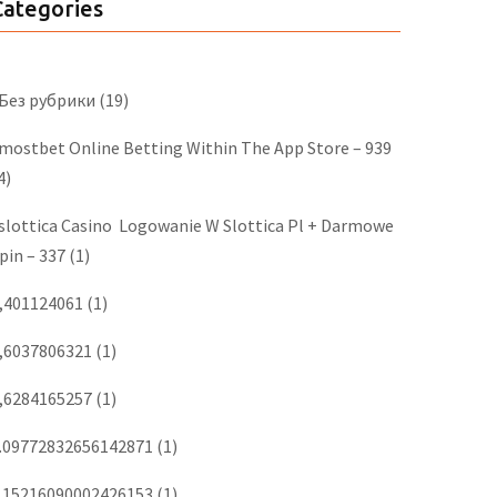
Categories
 Без рубрики
(19)
‎mostbet Online Betting Within The App Store – 939
4)
slottica Casino ️ Logowanie W Slottica Pl + Darmowe
pin – 337
(1)
,401124061
(1)
,6037806321
(1)
,6284165257
(1)
.09772832656142871
(1)
.15216090002426153
(1)