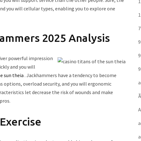
d you will support service than the other people. Sure, the
1
 you will cellular types, enabling you to explore one
1
7
hammers 2025 Analysis
9
9
iver powerful impression
ckly and you will
9
he sun theia
. Jackhammers have a tendency to become
a
s options, overload security, and you will ergonomic
acteristics let decrease the risk of wounds and make
Ã
pros.
A
Exercise
a
a