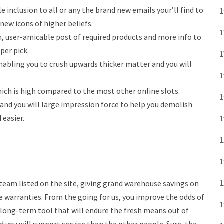
 inclusion to all or any the brand new emails your’ll find to
1
new icons of higher beliefs.
1
, user-amicable post of required products and more info to
per pick.
1
nabling you to crush upwards thicker matter and you will
1
ch is high compared to the most other online slots.
1
and you will large impression force to help you demolish
 easier.
1
1
1
1
y team listed on the site, giving grand warehouse savings on
me warranties. From the going for us, you improve the odds of
1
long-term tool that will endure the fresh means out of