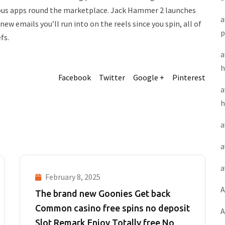
rious apps round the marketplace. Jack Hammer 2 launches
a
new emails you’ll run into on the reels since you spin, all of
p
fs.
a
h
Facebook
Twitter
Google +
Pinterest
a
h
a
a
a
February 8, 2025
A
The brand new Goonies Get back
Common casino free spins no deposit
A
Slot Remark Enjoy Totally free No