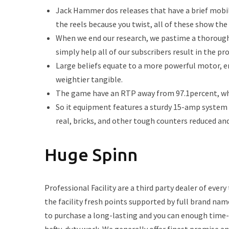
Jack Hammer dos releases that have a brief mobile
the reels because you twist, all of these show the 
When we end our research, we pastime a thorough
simply help all of our subscribers result in the pro
Large beliefs equate to a more powerful motor, e
weightier tangible.
The game have an RTP away from 97.1percent, whi
So it equipment features a sturdy 15-amp system 
real, bricks, and other tough counters reduced and
Huge Spinn
Professional Facility are a third party dealer of ever
the facility fresh points supported by full brand na
to purchase a long-lasting and you can enough time-