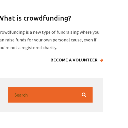
What is crowdfunding?
rowdfunding is a new type of fundraising where you
an raise funds for your own personal cause, even if
ou're not a registered charity.
BECOME A VOLUNTEER