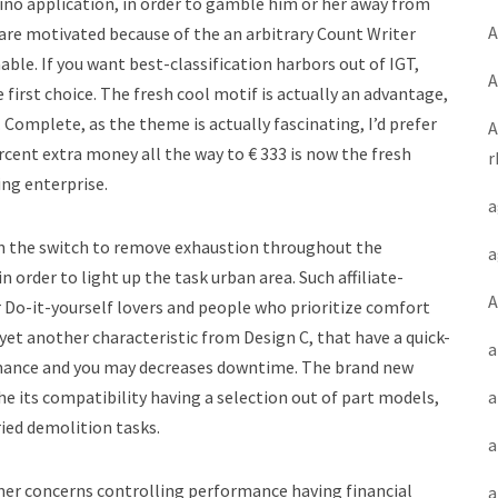
sino application, in order to gamble him or her away from
A
are motivated because of the an arbitrary Count Writer
ble. If you want best-classification harbors out of IGT,
A
 first choice. The fresh cool motif is actually an advantage,
Complete, as the theme is actually fascinating, I’d prefer
A
ent extra money all the way to € 333 is now the fresh
r
ng enterprise.
a
-on the switch to remove exhaustion throughout the
a
 order to light up the task urban area. Such affiliate-
A
r Do-it-yourself lovers and people who prioritize comfort
yet another characteristic from Design C, that have a quick-
a
rmance and you may decreases downtime. The brand new
he its compatibility having a selection out of part models,
a
ried demolition tasks.
a
er concerns controlling performance having financial
a