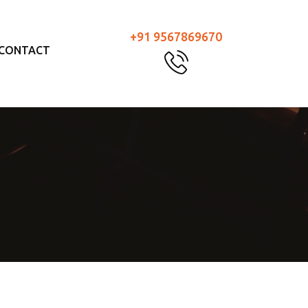
+91 9567869670
CONTACT