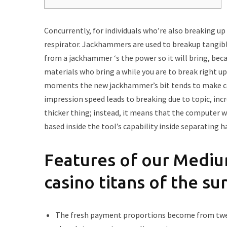
Concurrently, for individuals who’re also breaking up
respirator. Jackhammers are used to breakup tangibl
from a jackhammer ‘s the power so it will bring, becaus
materials who bring a while you are to break right u
moments the new jackhammer’s bit tends to make co
impression speed leads to breaking due to topic, in
thicker thing; instead, it means that the computer 
based inside the tool’s capability inside separating 
Features of our Medi
casino titans of the su
The fresh payment proportions become from twe