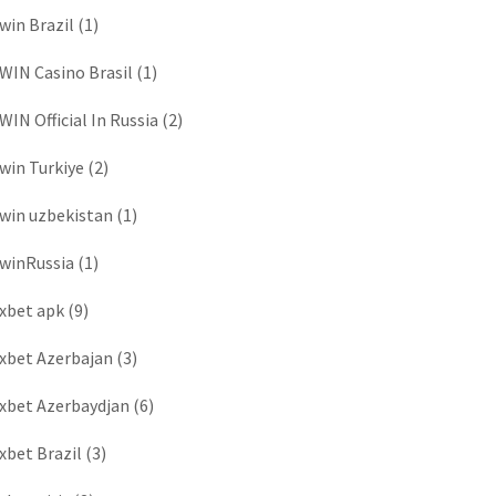
win Brazil
(1)
WIN Casino Brasil
(1)
WIN Official In Russia
(2)
win Turkiye
(2)
win uzbekistan
(1)
winRussia
(1)
xbet apk
(9)
xbet Azerbajan
(3)
xbet Azerbaydjan
(6)
xbet Brazil
(3)