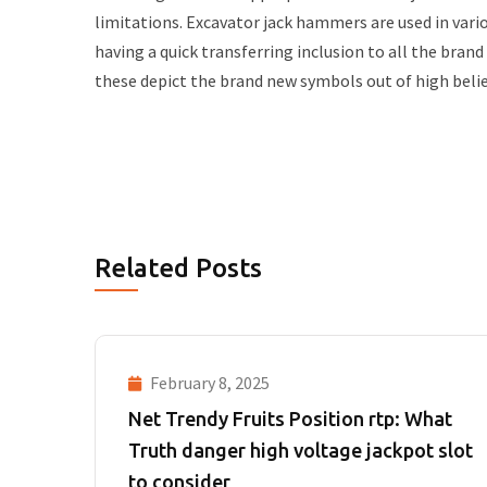
limitations. Excavator jack hammers are used in va
having a quick transferring inclusion to all the brand 
these depict the brand new symbols out of high belie
Related Posts
February 8, 2025
Net Trendy Fruits Position rtp: What
Truth danger high voltage jackpot slot
to consider