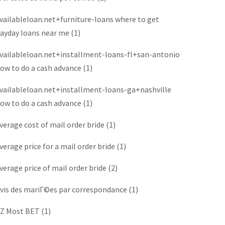
vailableloan.net+furniture-loans where to get
ayday loans near me
(1)
vailableloan.net+installment-loans-fl+san-antonio
ow to do a cash advance
(1)
vailableloan.net+installment-loans-ga+nashville
ow to do a cash advance
(1)
verage cost of mail order bride
(1)
verage price for a mail order bride
(1)
verage price of mail order bride
(2)
vis des mariГ©es par correspondance
(1)
Z Most BET
(1)