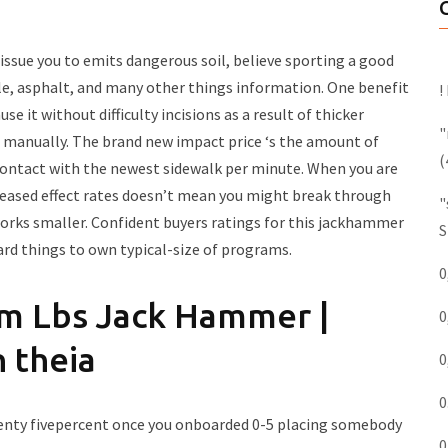
 issue you to emits dangerous soil, believe sporting a good
e, asphalt, and many other things information. One benefit
!
e it without difficulty incisions as a result of thicker
"
p manually.
The brand new impact price ‘s the amount of
(
ntact with the newest sidewalk per minute. When you are
creased effect rates doesn’t mean you might break through
"
works smaller. Confident buyers ratings for this jackhammer
S
hard things to own typical-size of programs.
0
um Lbs Jack Hammer |
0
n theia
0
0
nty fivepercent once you onboarded 0-5 placing somebody
0