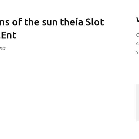
s of the sun theia Slot
tEnt
C
c
nts
y