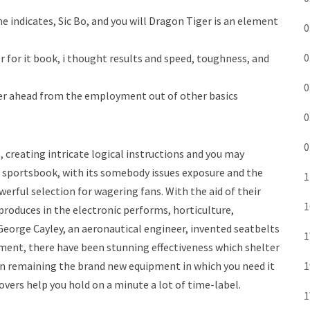
me indicates, Sic Bo, and you will Dragon Tiger is an element
0
0
or it book, i thought results and speed, toughness, and
0
ler ahead from the employment out of other basics
0
0
, creating intricate logical instructions and you may
s sportsbook, with its somebody issues exposure and the
1
erful selection for wagering fans. With the aid of their
1
produces in the electronic performs, horticulture,
eorge Cayley, an aeronautical engineer, invented seatbelts
1
ment, there have been stunning effectiveness which shelter
 own remaining the brand new equipment in which you need it
1
overs help you hold on a minute a lot of time-label.
1