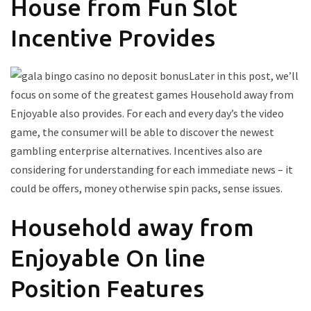
House from Fun Slot
Incentive Provides
Later in this post, we’ll
focus on some of the greatest games Household away from
Enjoyable also provides. For each and every day’s the video
game, the consumer will be able to discover the newest
gambling enterprise alternatives. Incentives also are
considering for understanding for each immediate news – it
could be offers, money otherwise spin packs, sense issues.
Household away from
Enjoyable On line
Position Features