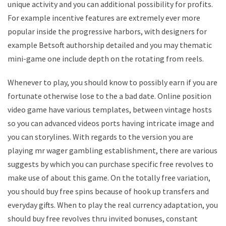
unique activity and you can additional possibility for profits.
For example incentive features are extremely ever more
popular inside the progressive harbors, with designers for
example Betsoft authorship detailed and you may thematic
mini-game one include depth on the rotating from reels.
Whenever to play, you should know to possibly earn if you are
fortunate otherwise lose to the a bad date. Online position
video game have various templates, between vintage hosts
so you can advanced videos ports having intricate image and
you can storylines. With regards to the version you are
playing mr wager gambling establishment, there are various
suggests by which you can purchase specific free revolves to
make use of about this game. On the totally free variation,
you should buy free spins because of hook up transfers and
everyday gifts. When to play the real currency adaptation, you
should buy free revolves thru invited bonuses, constant