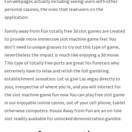
Fun webpages actually including seeing users with other
personal casinos, the ones that lead users on the
application.
Family away from Fun totally free 3d slot games are created
to provide more immersive slot machine game feel. You
don’t need to unique glasses to try out this type of game,
nevertheless the impact is much like enjoying a 3d movie.
This type of totally free ports are great for Funsters who
extremely have to relax and relish the full gambling
establishment sensation. Let us give Las vegas directly to
your, irrespective of where you’re, and you will interact for
the slot machine game fun now. You can play free slot game
in our enjoyable online casino, out of your cell phone, tablet
otherwise computers. House Away from Fun are an on-line
slot readily available for unlocked demonstration gamble.