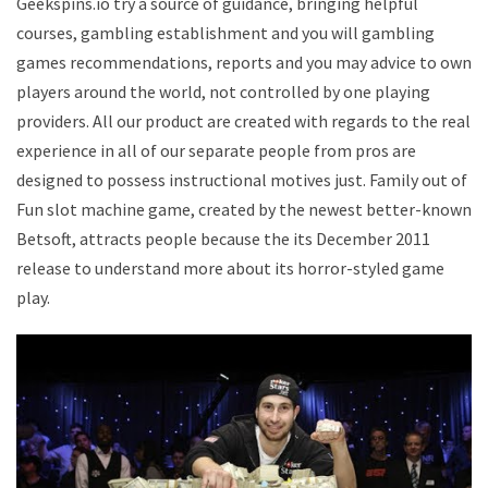
Geekspins.io try a source of guidance, bringing helpful
courses, gambling establishment and you will gambling
games recommendations, reports and you may advice to own
players around the world, not controlled by one playing
providers. All our product are created with regards to the real
experience in all of our separate people from pros are
designed to possess instructional motives just. Family out of
Fun slot machine game, created by the newest better-known
Betsoft, attracts people because the its December 2011
release to understand more about its horror-styled game
play.