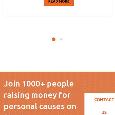
READ MORE
Join 1000+ people
raising money for
CONTACT
personal causes on
US