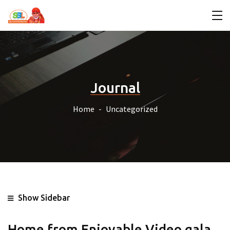
Journal
Home
Uncategorized
Show Sidebar
Home from Enjoyable Video gala