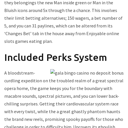
they belongings the new Man inside green or Man in the
Bluish icons around 5x through the a chance. This involves
their limit betting alternatives; 150 wagers, a bet number of
5, and you can 31 paylines, which can be altered from its
‘Changes Bet’ tab in the house away from Enjoyable online
slots games eating plan.
Included Perks System
A bloodstream-
curdling expedition on the troubled realm of a great spectral
opera home, the game keeps you for the boundary with
macabre sounds, spectral pictures, and you can lower back-
chilling surprises. Getting their cardiovascular system race
with every twist, while the a great ghastly phantom haunts
the brand new reels, promising spooky payoffs for those who
challenge in order to difficulty him. Uncovers its ghoulish