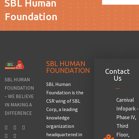
SBL Human
Foundation
SBL HUMAN
FOUNDATION
Contact
Us
SBL HUMAN
SBL Human
FOUNDATION
Foundation is the
– WE BELIEVE
Carnival
CSR wing of SBL
IN MAKING A
Infopark -
Corp, a leading
DIFFERENCE
Phase IV,
knowledge
Third
organization
headquartered in
Floor,