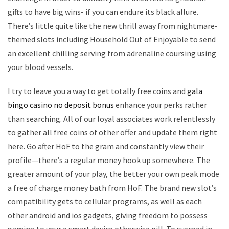
gifts to have big wins- if you can endure its black allure.
There’s little quite like the new thrill away from nightmare-
themed slots including Household Out of Enjoyable to send
an excellent chilling serving from adrenaline coursing using
your blood vessels.
I try to leave you a way to get totally free coins and
gala
bingo casino no deposit bonus
enhance your perks rather
than searching. All of our loyal associates work relentlessly
to gather all free coins of other offer and update them right
here. Go after HoF to the gram and constantly view their
profile—there’s a regular money hook up somewhere. The
greater amount of your play, the better your own peak mode
a free of charge money bath from HoF. The brand new slot’s
compatibility gets to cellular programs, as well as each
other android and ios gadgets, giving freedom to possess