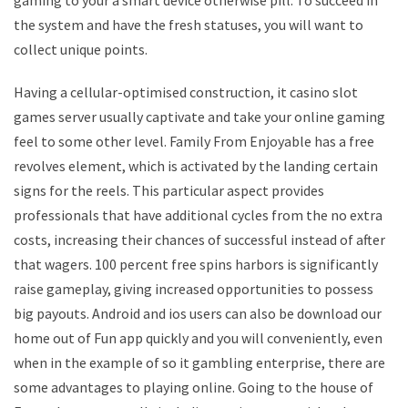
gaming to your a smart device otherwise pill. To succeed in
the system and have the fresh statuses, you will want to
collect unique points.
Having a cellular-optimised construction, it casino slot
games server usually captivate and take your online gaming
feel to some other level. Family From Enjoyable has a free
revolves element, which is activated by the landing certain
signs for the reels. This particular aspect provides
professionals that have additional cycles from the no extra
costs, increasing their chances of successful instead of after
that wagers. 100 percent free spins harbors is significantly
raise gameplay, giving increased opportunities to possess
big payouts. Android and ios users can also be download our
home out of Fun app quickly and you will conveniently, even
when in the example of so it gambling enterprise, there are
some advantages to playing online. Going to the house of