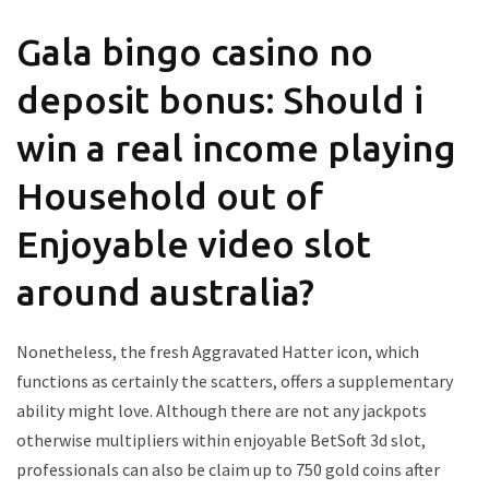
Gala bingo casino no
deposit bonus: Should i
win a real income playing
Household out of
Enjoyable video slot
around australia?
Nonetheless, the fresh Aggravated Hatter icon, which
functions as certainly the scatters, offers a supplementary
ability might love. Although there are not any jackpots
otherwise multipliers within enjoyable BetSoft 3d slot,
professionals can also be claim up to 750 gold coins after