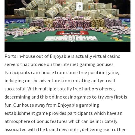
Ports in-house out of Enjoyable is actually virtual casino
servers that provide on the internet gaming bonuses.
Participants can choose from some free position game,
indulging on the adventure from rotating and you will
successful. With multiple totally free harbors offered,
determining and this online casino games to try very first is
fun. Our house away from Enjoyable gambling
establishment game provides participants which have an
atmosphere of bonus features which can be intricately
associated with the brand new motif, delivering each other