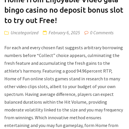
bingo casino no deposit bonus slot
to try out Free!
Uncategorized
February 6, 2025
0 Comments
For each and every chosen fast suggests arbitrary borrowing
numbers before “Collect” choice appears, culminating the
fresh feature and accumulating the fresh gains to the
athlete’s harmony. Featuring a good 94.96percent RTP,
Home of Fun online slots games stand in research to many
other video clips slots, albeit to your budget of your own
spectrum.
Having average difference, players can expect
balanced durations within the Hit Volume, providing
moderate volatility linked to the size and you may frequency
from winnings. Which innovative method ensures
entertaining and you may fun gameplay, form Home from