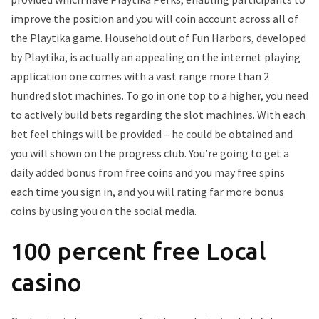
improve the position and you will coin account across all of
the Playtika game. Household out of Fun Harbors, developed
by Playtika, is actually an appealing on the internet playing
application one comes with a vast range more than 2
hundred slot machines. To go in one top to a higher, you need
to actively build bets regarding the slot machines. With each
bet feel things will be provided – he could be obtained and
you will shown on the progress club. You’re going to get a
daily added bonus from free coins and you may free spins
each time you sign in, and you will rating far more bonus
coins by using you on the social media.
100 percent free Local
casino