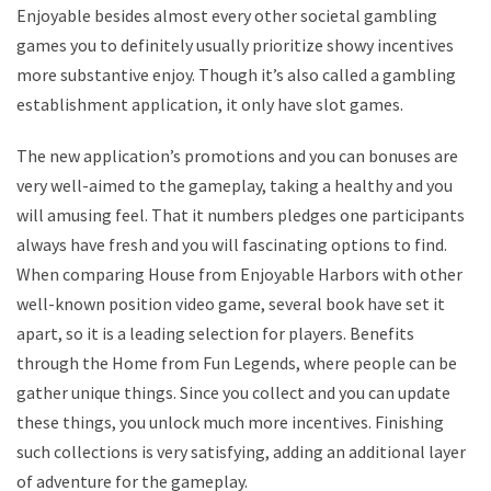
Enjoyable besides almost every other societal gambling
games you to definitely usually prioritize showy incentives
more substantive enjoy. Though it’s also called a gambling
establishment application, it only have slot games.
The new application’s promotions and you can bonuses are
very well-aimed to the gameplay, taking a healthy and you
will amusing feel. That it numbers pledges one participants
always have fresh and you will fascinating options to find.
When comparing House from Enjoyable Harbors with other
well-known position video game, several book have set it
apart, so it is a leading selection for players. Benefits
through the Home from Fun Legends, where people can be
gather unique things. Since you collect and you can update
these things, you unlock much more incentives. Finishing
such collections is very satisfying, adding an additional layer
of adventure for the gameplay.