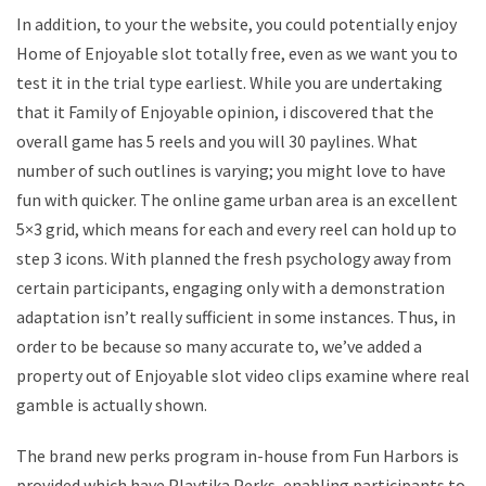
In addition, to your the website, you could potentially enjoy
Home of Enjoyable slot totally free, even as we want you to
test it in the trial type earliest. While you are undertaking
that it Family of Enjoyable opinion, i discovered that the
overall game has 5 reels and you will 30 paylines. What
number of such outlines is varying; you might love to have
fun with quicker. The online game urban area is an excellent
5×3 grid, which means for each and every reel can hold up to
step 3 icons. With planned the fresh psychology away from
certain participants, engaging only with a demonstration
adaptation isn’t really sufficient in some instances. Thus, in
order to be because so many accurate to, we’ve added a
property out of Enjoyable slot video clips examine where real
gamble is actually shown.
The brand new perks program in-house from Fun Harbors is
provided which have Playtika Perks, enabling participants to