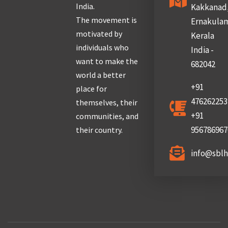
India.
Kakkanad
The movement is
Ernakula
motivated by
Kerala
individuals who
India -
want to make the
682042
world a better
+91
place for
476262253
themselves, their
+91
communities, and
956786967
their country.
info@sbl