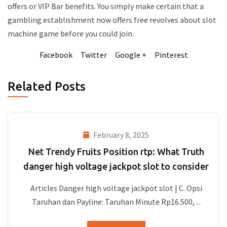
offers or VIP Bar benefits. You simply make certain that a
gambling establishment now offers free revolves about slot
machine game before you could join.
Facebook
Twitter
Google +
Pinterest
Related Posts
February 8, 2025
Net Trendy Fruits Position rtp: What Truth
danger high voltage jackpot slot to consider
Articles Danger high voltage jackpot slot | C. Opsi
Taruhan dan Payline: Taruhan Minute Rp16.500, ...