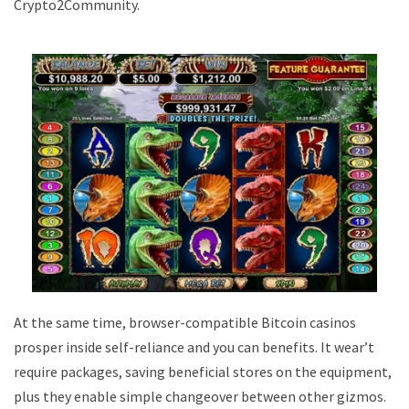
Crypto2Community.
At the same time, browser-compatible Bitcoin casinos
prosper inside self-reliance and you can benefits. It wear’t
require packages, saving beneficial stores on the equipment,
plus they enable simple changeover between other gizmos.