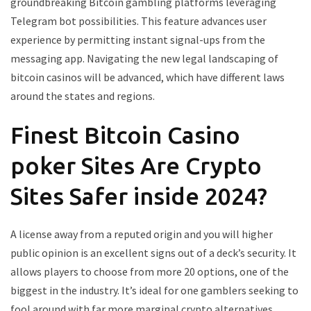
groundbreaking Bitcoin gambling platforms leveraging
Telegram bot possibilities. This feature advances user
experience by permitting instant signal-ups from the
messaging app. Navigating the new legal landscaping of
bitcoin casinos will be advanced, which have different laws
around the states and regions.
Finest Bitcoin Casino
poker Sites Are Crypto
Sites Safer inside 2024?
A license away from a reputed origin and you will higher
public opinion is an excellent signs out of a deck’s security. It
allows players to choose from more 20 options, one of the
biggest in the industry. It’s ideal for one gamblers seeking to
fool around with far more marginal crypto alternatives.