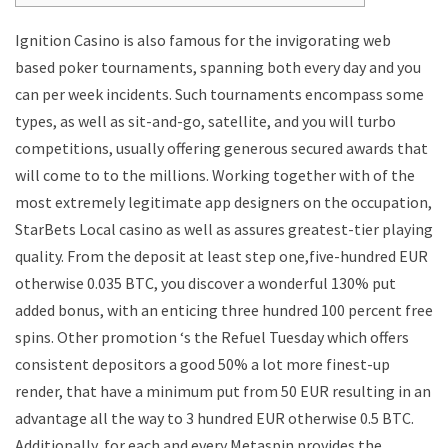
Ignition Casino is also famous for the invigorating web
based poker tournaments, spanning both every day and you
can per week incidents. Such tournaments encompass some
types, as well as sit-and-go, satellite, and you will turbo
competitions, usually offering generous secured awards that
will come to to the millions. Working together with of the
most extremely legitimate app designers on the occupation,
StarBets Local casino as well as assures greatest-tier playing
quality.
From the deposit at least step one,five-hundred EUR
otherwise 0.035 BTC, you discover a wonderful 130% put
added bonus, with an enticing three hundred 100 percent free
spins. Other promotion ‘s the Refuel Tuesday which offers
consistent depositors a good 50% a lot more finest-up
render, that have a minimum put from 50 EUR resulting in an
advantage all the way to 3 hundred EUR otherwise 0.5 BTC.
Additionally, for each and every Metaspin provides the