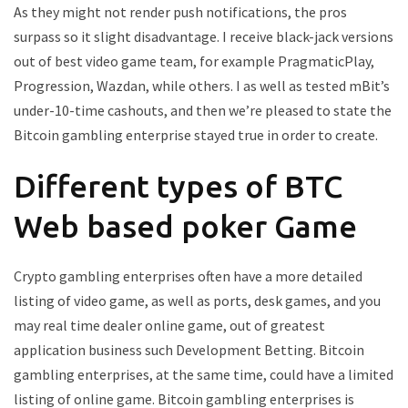
As they might not render push notifications, the pros
surpass so it slight disadvantage. I receive black-jack versions
out of best video game team, for example PragmaticPlay,
Progression, Wazdan, while others. I as well as tested mBit’s
under-10-time cashouts, and then we’re pleased to state the
Bitcoin gambling enterprise stayed true in order to create.
Different types of BTC
Web based poker Game
Crypto gambling enterprises often have a more detailed
listing of video game, as well as ports, desk games, and you
may real time dealer online game, out of greatest
application business such Development Betting. Bitcoin
gambling enterprises, at the same time, could have a limited
listing of online game. Bitcoin gambling enterprises is