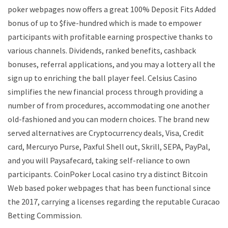
poker webpages now offers a great 100% Deposit Fits Added
bonus of up to $five-hundred which is made to empower
participants with profitable earning prospective thanks to
various channels. Dividends, ranked benefits, cashback
bonuses, referral applications, and you may a lottery all the
sign up to enriching the ball player feel. Celsius Casino
simplifies the new financial process through providing a
number of from procedures, accommodating one another
old-fashioned and you can modern choices. The brand new
served alternatives are Cryptocurrency deals, Visa, Credit
card, Mercuryo Purse, Paxful Shell out, Skrill, SEPA, PayPal,
and you will Paysafecard, taking self-reliance to own
participants. CoinPoker Local casino try a distinct Bitcoin
Web based poker webpages that has been functional since
the 2017, carrying a licenses regarding the reputable Curacao
Betting Commission.