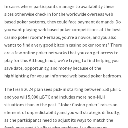
In cases where participants manage to availability these
sites otherwise check in for the worldwide overseas web
based poker systems, they could face payment demands. Do
you want playing web based poker competitions at the best
casino poker room? Perhaps, you’re a novice, and you also
wants to find a very good bitcoin casino poker rooms? There
are a few online poker networks that you can get access to
play for the. Although not, we’re trying to find helping you
save date, opportunity, and money because of the
highlighting for you an informed web based poker bedroom.
The fresh 2024 plan sees pick-in starting between 250 μBTC
and you will 5,000 μBTC and includes more non-NLH
situations than in the past. “Joker Casino poker” raises an
element of unpredictability and you will strategic difficulty,
as the participants need to adjust its ways to match the
fresh nuts credit’s affect give rankings. It adjustment