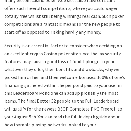
many bitcoin casino poker web sites also have constant
offers such freeroll competitions, where you could wager
totally free whilst still being winnings real cash. Such poker
competitions are a fantastic means for the new people to
start off as opposed to risking hardly any money.
Security is an essential factor to consider when deciding on
an excellent crypto Casino poker site since the lax security
features may cause a good loss of fund. I plunge to your
whatever they offer, their benefits and drawbacks, why we
picked him or her, and their welcome bonuses. 100% of one’s
financing gathered within the per pond paid to your user in
this Leaderboard Pond one can add up probably the most
items. The final Better 32 people to the Full Leaderboard
will qualify for the newest BSOP Complete PKO Freeroll to
your August 5th. You can read the full in depth guide about
how i sample playing networks looked to your