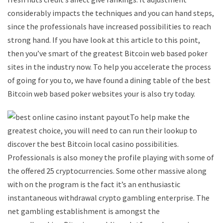
considerably impacts the techniques and you can hand steps,
since the professionals have increased possibilities to reach
strong hand. If you have look at this article to this point,
then you’ve smart of the greatest Bitcoin web based poker
sites in the industry now. To help you accelerate the process
of going for you to, we have found a dining table of the best
Bitcoin web based poker websites your is also try today.
To help make the
greatest choice, you will need to can run their lookup to
discover the best Bitcoin local casino possibilities.
Professionals is also money the profile playing with some of
the offered 25 cryptocurrencies. Some other massive along
with on the program is the fact it’s an enthusiastic
instantaneous withdrawal crypto gambling enterprise. The
net gambling establishment is amongst the