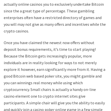
actually online casinos you to exclusively undertake Bitcoin
since the a great type of percentage. These gambling
enterprises often have a restricted directory of games and
you will may not give as many offers and incentives while the
crypto casinos.
Once you have claimed the newest now offers without
deposit bonus requirements, it’s time to start playing!
Because the Bitcoin gets increasingly popular, more
individuals are in reality looking for ways to not merely
explore it however, earn significantly more from it. Having a
good Bitcoin web based poker site, you might gamble and
you can winnings real money while using which
cryptocurrency. Small chairs is actually a handy on-line
casino element one to crypto internet sites give
participants. A simple chair will give you the ability to easily
and quickly join a casino poker online game in a few simple