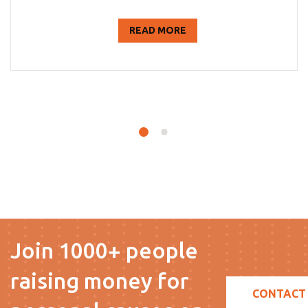
READ MORE
Join 1000+ people
raising money for
CONTACT