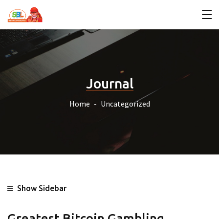
Journal
Home
Uncategorized
Show Sidebar
Greatest Bitcoin Gambling