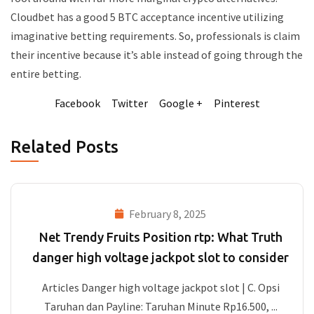
Cloudbet has a good 5 BTC acceptance incentive utilizing
imaginative betting requirements. So, professionals is claim
their incentive because it’s able instead of going through the
entire betting.
Facebook
Twitter
Google +
Pinterest
Related Posts
February 8, 2025
Net Trendy Fruits Position rtp: What Truth
danger high voltage jackpot slot to consider
Articles Danger high voltage jackpot slot | C. Opsi
Taruhan dan Payline: Taruhan Minute Rp16.500, ...