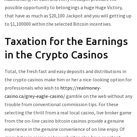
possible opportunity to belongings a huge Huge Victory,
that have as much as $20,100 Jackpot and you will getting up
to $1,100000 within the selected Bitcoin incentives.
Taxation for the Earnings
in the Crypto Casinos
Total, the fresh fast and easy deposits and distributions in
the crypto casinos make him or her a nice-looking option for
professionals who wish to
https://realmoney-
casino.ca/grey-eagle-casino/
gamble on the web without any
trouble from conventional commission tips. For these
selecting the thrill from a real local casino, live broker game
from the on-line casino bitcoin casinos provide a genuine
experience in the genuine convenience of on line enjoy. Of