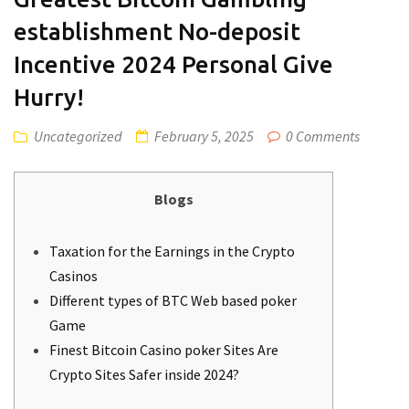
establishment No-deposit
Incentive 2024 Personal Give
Hurry!
Uncategorized
February 5, 2025
0 Comments
Blogs
Taxation for the Earnings in the Crypto
Casinos
Different types of BTC Web based poker
Game
Finest Bitcoin Casino poker Sites Are
Crypto Sites Safer inside 2024?