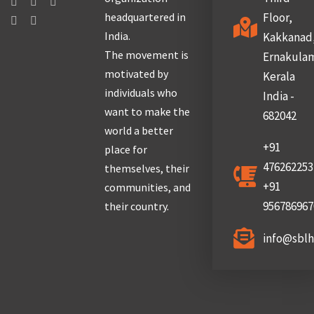
headquartered in
Floor,
India.
Kakkanad
The movement is
Ernakula
motivated by
Kerala
individuals who
India -
want to make the
682042
world a better
+91
place for
476262253
themselves, their
+91
communities, and
956786967
their country.
info@sbl