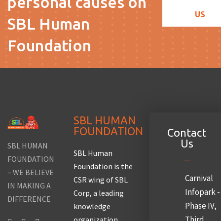
personal causes on
US
SBL Human
Foundation
SBL HUMAN
FOUNDATION
Contact
Us
SBL HUMAN
SBL Human
FOUNDATION
Foundation is the
– WE BELIEVE
Carnival
CSR wing of SBL
IN MAKING A
Infopark -
Corp, a leading
DIFFERENCE
Phase IV,
knowledge
Third
organization