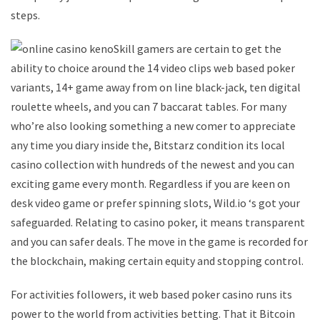
steps.
Skill gamers are certain to get the
ability to choice around the 14 video clips web based poker
variants, 14+ game away from on line black-jack, ten digital
roulette wheels, and you can 7 baccarat tables. For many
who’re also looking something a new comer to appreciate
any time you diary inside the, Bitstarz condition its local
casino collection with hundreds of the newest and you can
exciting game every month. Regardless if you are keen on
desk video game or prefer spinning slots, Wild.io ‘s got your
safeguarded. Relating to casino poker, it means transparent
and you can safer deals. The move in the game is recorded for
the blockchain, making certain equity and stopping control.
For activities followers, it web based poker casino runs its
power to the world from activities betting. That it Bitcoin