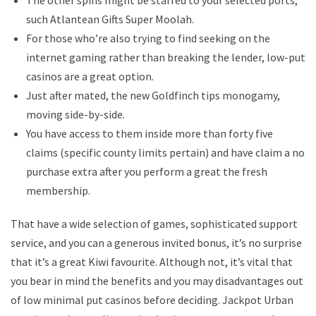
The other spins might be starred to your selected ports,
such Atlantean Gifts Super Moolah.
For those who’re also trying to find seeking on the
internet gaming rather than breaking the lender, low-put
casinos are a great option.
Just after mated, the new Goldfinch tips monogamy,
moving side-by-side.
You have access to them inside more than forty five
claims (specific county limits pertain) and have claim a no
purchase extra after you perform a great the fresh
membership.
That have a wide selection of games, sophisticated support
service, and you can a generous invited bonus, it’s no surprise
that it’s a great Kiwi favourite. Although not, it’s vital that
you bear in mind the benefits and you may disadvantages out
of low minimal put casinos before deciding. Jackpot Urban