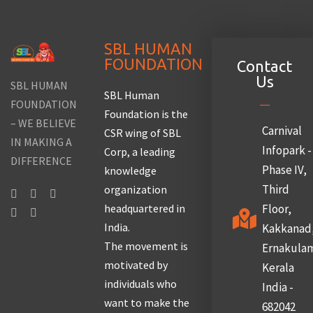
SBL HUMAN
FOUNDATION
Contact
Us
SBL HUMAN
SBL Human
FOUNDATION
Foundation is the
– WE BELIEVE
Carnival
CSR wing of SBL
IN MAKING A
Infopark -
Corp, a leading
DIFFERENCE
Phase IV,
knowledge
Third
organization
headquartered in
Floor,
India.
Kakkanad
The movement is
Ernakula
motivated by
Kerala
individuals who
India -
want to make the
682042