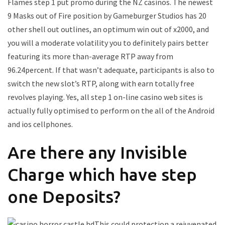
Flames step 1 put promo during the NZ casinos. The newest
9 Masks out of Fire position by Gameburger Studios has 20
other shell out outlines, an optimum win out of x2000, and
you will a moderate volatility you to definitely pairs better
featuring its more than-average RTP away from
96.24percent. If that wasn’t adequate, participants is also to
switch the new slot’s RTP, along with earn totally free
revolves playing. Yes, all step 1 on-line casino web sites is
actually fully optimised to perform on the all of the Android
and ios cellphones.
Are there any Invisible
Charge which have step
one Deposits?
This could protection a rejuvenated