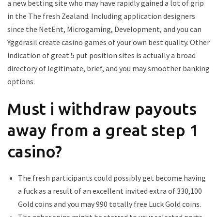
a new betting site who may have rapidly gained a lot of grip
in the The fresh Zealand. Including application designers
since the NetEnt, Microgaming, Development, and you can
Yggdrasil create casino games of your own best quality. Other
indication of great 5 put position sites is actually a broad
directory of legitimate, brief, and you may smoother banking
options.
Must i withdraw payouts
away from a great step 1
casino?
The fresh participants could possibly get become having
a fuck as a result of an excellent invited extra of 330,100
Gold coins and you may 990 totally free Luck Gold coins.