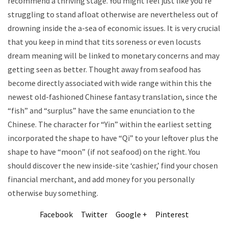
recommend a thriving stage. You might feel just like you’re
struggling to stand afloat otherwise are nevertheless out of
drowning inside the a-sea of economic issues. It is very crucial
that you keep in mind that tits soreness or even locusts
dream meaning will be linked to monetary concerns and may
getting seen as better. Thought away from seafood has
become directly associated with wide range within this the
newest old-fashioned Chinese fantasy translation, since the
“fish” and “surplus” have the same enunciation to the
Chinese. The character for “Yin” within the earliest setting
incorporated the shape to have “Qi” to your leftover plus the
shape to have “moon” (if not seafood) on the right. You
should discover the new inside-site ‘cashier,’ find your chosen
financial merchant, and add money for you personally
otherwise buy something.
Facebook
Twitter
Google +
Pinterest