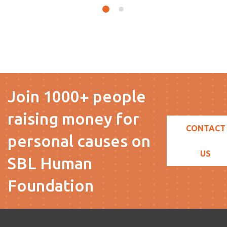
Join 1000+ people
raising money for
CONTACT
personal causes on
US
SBL Human
Foundation