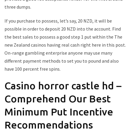
three dumps.
If you purchase to possess, let’s say, 20 NZD, it will be
possible in order to deposit 20 NZD into the account. Find
the best sales to possess a good step 1 put within the The
new Zealand casinos having real cash right here in this post.
On-range gambling enterprise anyone may use many
different payment methods to set you to pound and also
have 100 percent free spins.
Casino horror castle hd –
Comprehend Our Best
Minimum Put Incentive
Recommendations