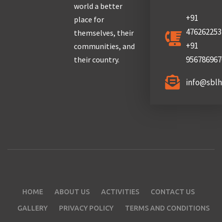
world a better
+91
place for
476262253
themselves, their
+91
communities, and
956786967
their country.
info@sbl
HOME
ABOUT US
ACTIVITIES
CONTACT US
GALLERY
PRIVACY POLICY
TERMS AND CONDITIONS