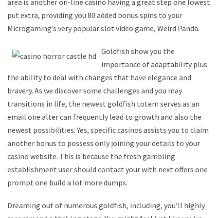
area is another on-line casino having a great step one lowest
put extra, providing you 80 added bonus spins to your
Microgaming’s very popular slot video game, Weird Panda.
Goldfish show you the
importance of adaptability plus
the ability to deal with changes that have elegance and
bravery. As we discover some challenges and you may
transitions in life, the newest goldfish totem serves as an
email one alter can frequently lead to growth and also the
newest possibilities. Yes, specific casinos assists you to claim
another bonus to possess only joining your details to your
casino website. This is because the fresh gambling
establishment user should contact your with next offers one
prompt one build a lot more dumps.
Dreaming out of numerous goldfish, including, you’ll highly