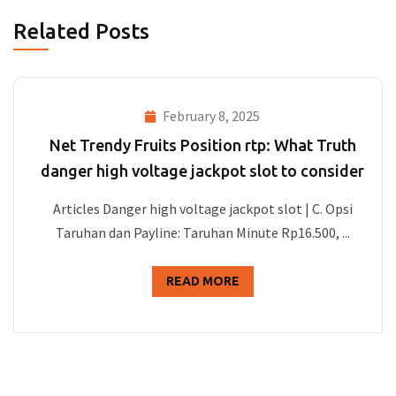
Related Posts
February 8, 2025
Net Trendy Fruits Position rtp: What Truth
danger high voltage jackpot slot to consider
Articles Danger high voltage jackpot slot | C. Opsi
Taruhan dan Payline: Taruhan Minute Rp16.500, ...
READ MORE