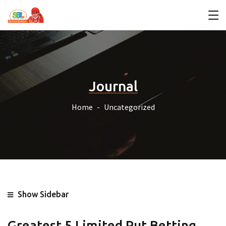
Journal
Home
Uncategorized
Show Sidebar
Greatest 5 Limited Put Betting