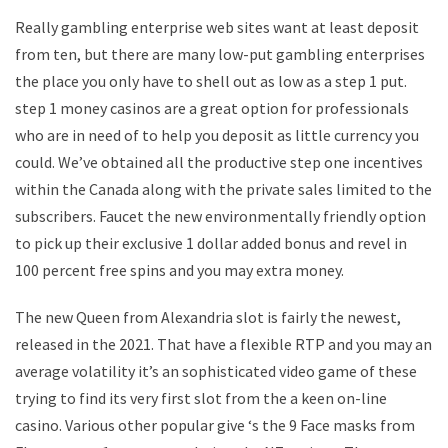
Really gambling enterprise web sites want at least deposit
from ten, but there are many low-put gambling enterprises
the place you only have to shell out as low as a step 1 put.
step 1 money casinos are a great option for professionals
who are in need of to help you deposit as little currency you
could. We’ve obtained all the productive step one incentives
within the Canada along with the private sales limited to the
subscribers. Faucet the new environmentally friendly option
to pick up their exclusive 1 dollar added bonus and revel in
100 percent free spins and you may extra money.
The new Queen from Alexandria slot is fairly the newest,
released in the 2021. That have a flexible RTP and you may an
average volatility it’s an sophisticated video game of these
trying to find its very first slot from the a keen on-line
casino. Various other popular give ‘s the 9 Face masks from