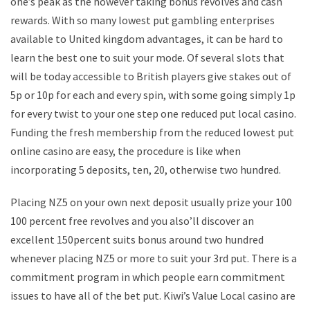
one’s peak as the however taking bonus revolves and cash
rewards. With so many lowest put gambling enterprises
available to United kingdom advantages, it can be hard to
learn the best one to suit your mode. Of several slots that
will be today accessible to British players give stakes out of
5p or 10p for each and every spin, with some going simply 1p
for every twist to your one step one reduced put local casino.
Funding the fresh membership from the reduced lowest put
online casino are easy, the procedure is like when
incorporating 5 deposits, ten, 20, otherwise two hundred.
Placing NZ5 on your own next deposit usually prize your 100
100 percent free revolves and you also’ll discover an
excellent 150percent suits bonus around two hundred
whenever placing NZ5 or more to suit your 3rd put. There is a
commitment program in which people earn commitment
issues to have all of the bet put. Kiwi’s Value Local casino are