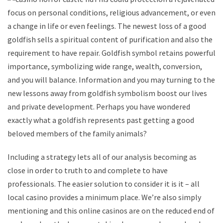
focus on personal conditions, religious advancement, or even
a change in life or even feelings. The newest loss of a good
goldfish sells a spiritual content of purification and also the
requirement to have repair. Goldfish symbol retains powerful
importance, symbolizing wide range, wealth, conversion,
and you will balance. Information and you may turning to the
new lessons away from goldfish symbolism boost our lives
and private development. Perhaps you have wondered
exactly what a goldfish represents past getting a good
beloved members of the family animals?
Including a strategy lets all of our analysis becoming as
close in order to truth to and complete to have
professionals. The easier solution to consider it is it – all
local casino provides a minimum place. We’re also simply
mentioning and this online casinos are on the reduced end of