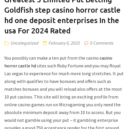
Goldfish step casino horror castle
hd one deposit enterprises In the
usa For 2024 Rated
Uncategorized
February 6, 2025
0 Comments
You possibly can make a ten put from the casino
casino
horror castle hd
sites such Ruby Fortune and you may Royal
Las vegas to experience for much more long stretches. It put
along with qualifies to have bonuses and offers such as
matches bonuses and you will reload also offers at the most
10 put casinos.
This site will bring an exciting profile from
online casino games run on Microgaming you only need the
absolute minimum deposit away from 10 to access. But you
would not gamble using your put – it gambling enterprise
provides a good 750 acceptance render for the first around