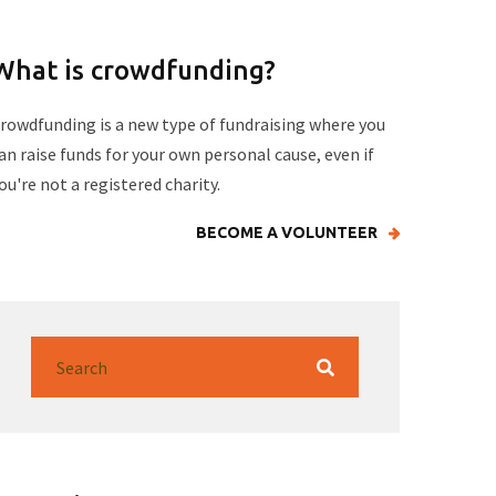
What is crowdfunding?
rowdfunding is a new type of fundraising where you
an raise funds for your own personal cause, even if
ou're not a registered charity.
BECOME A VOLUNTEER