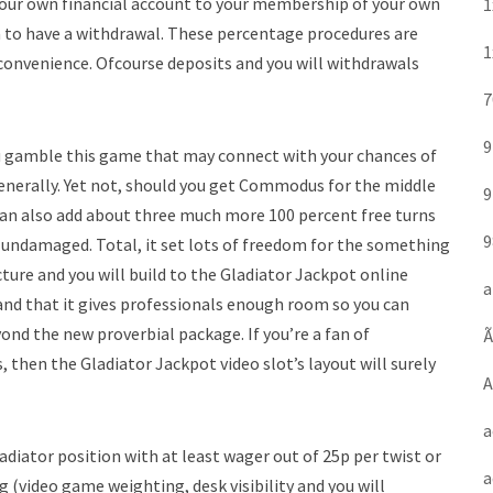
 your own financial account to your membership of your own
1
sa to have a withdrawal. These percentage procedures are
1
convenience. Ofcourse deposits and you will withdrawals
7
9
you gamble this game that may connect with your chances of
generally. Yet not, should you get Commodus for the middle
9
n can also add about three much more 100 percent free turns
9
ft undamaged. Total, it set lots of freedom for the something
cture and you will build to the Gladiator Jackpot online
a
and that it gives professionals enough room so you can
nd the new proverbial package. If you’re a fan of
Ã
then the Gladiator Jackpot video slot’s layout will surely
A
a
diator position with at least wager out of 25p per twist or
a
ng (video game weighting, desk visibility and you will