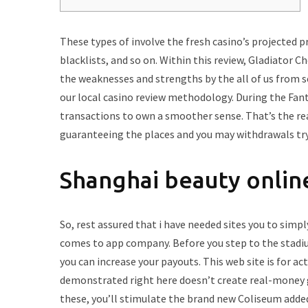
These types of involve the fresh casino’s projected 
blacklists, and so on. Within this review, Gladiator C
the weaknesses and strengths by the all of us from s
our local casino review methodology. During the Fan
transactions to own a smoother sense.
That’s the re
guaranteeing the places and you may withdrawals try s
Shanghai beauty onlin
So, rest assured that i have needed sites you to simp
comes to app company. Before you step to the stadiu
you can increase your payouts. This web site is for a
demonstrated right here doesn’t create real-money g
these, you’ll stimulate the brand new Coliseum adde