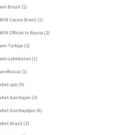
win Brazil
(1)
WIN Casino Brasil
(1)
WIN Official In Russia
(2)
win Turkiye
(2)
win uzbekistan
(1)
winRussia
(1)
xbet apk
(9)
xbet Azerbajan
(3)
xbet Azerbaydjan
(6)
xbet Brazil
(3)