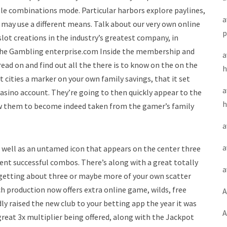
ble combinations mode. Particular harbors explore paylines,
a
ay use a different means. Talk about our very own online
p
lot creations in the industry’s greatest company, in
er the Gambling enterprise.com Inside the membership and
a
ead on and find out all the there is to know on the on the
h
cities a marker on your own family savings, that it set
a
asino account. They’re going to then quickly appear to the
h
low them to become indeed taken from the gamer’s family
a
a
s well as an untamed icon that appears on the center three
rent successful combos. There’s along with a great totally
a
by getting about three or maybe more of your own scatter
ch production now offers extra online game, wilds, free
A
y raised the new club to your betting app the year it was
A
 great 3x multiplier being offered, along with the Jackpot