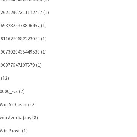
.26212907311142797
(1)
.6982825378806452
(1)
.8116270682223073
(1)
.9073020435449539
(1)
.90977647197579
(1)
(13)
0000_wa
(2)
Win AZ Casino
(2)
win Azerbajany
(8)
Win Brasil
(1)