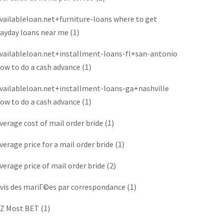
vailableloan.net+furniture-loans where to get
ayday loans near me
(1)
vailableloan.net+installment-loans-fl+san-antonio
ow to do a cash advance
(1)
vailableloan.net+installment-loans-ga+nashville
ow to do a cash advance
(1)
verage cost of mail order bride
(1)
verage price for a mail order bride
(1)
verage price of mail order bride
(2)
vis des mariГ©es par correspondance
(1)
Z Most BET
(1)