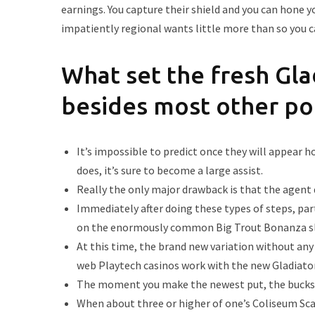
earnings. You capture their shield and you can hone 
impatiently regional wants little more than so you c
What set the fresh Gla
besides most other po
It’s impossible to predict once they will appear ho
does, it’s sure to become a large assist.
Really the only major drawback is that the agent d
Immediately after doing these types of steps, part
on the enormously common Big Trout Bonanza sl
At this time, the brand new variation without any j
web Playtech casinos work with the new Gladiato
The moment you make the newest put, the bucks 
When about three or higher of one’s Coliseum Sca