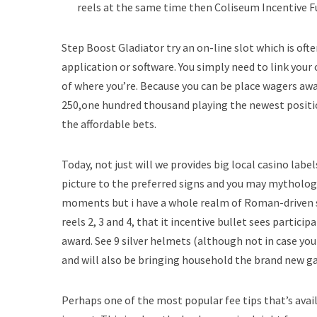
reels at the same time then Coliseum Incentive F
Step Boost Gladiator try an on-line slot which is of
application or software. You simply need to link your 
of where you’re. Because you can be place wagers away
250,one hundred thousand playing the newest position
the affordable bets.
Today, not just will we provides big local casino labe
picture to the preferred signs and you may mytholo
moments but i have a whole realm of Roman-driven s
reels 2, 3 and 4, that it incentive bullet sees partici
award. See 9 silver helmets (although not in case yo
and will also be bringing household the brand new 
Perhaps one of the most popular fee tips that’s avail