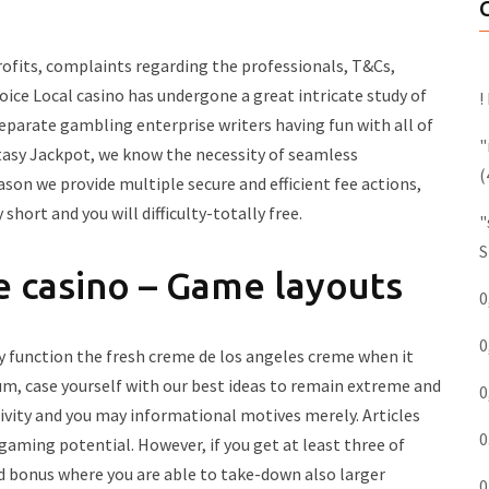
profits, complaints regarding the professionals, T&Cs,
hoice Local casino has undergone a great intricate study of
!
eparate gambling enterprise writers having fun with all of
"
tasy Jackpot, we know the necessity of seamless
(
ason we provide multiple secure and efficient fee actions,
hort and you will difficulty-totally free.
"
S
e casino – Game layouts
0
0
ly function the fresh creme de los angeles creme when it
m, case yourself with our best ideas to remain extreme and
0
ctivity and you may informational motives merely. Articles
0
aming potential. However, if you get at least three of
d bonus where you are able to take-down also larger
0