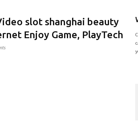
Video slot shanghai beauty
ternet Enjoy Game, PlayTech
C
c
nts
y