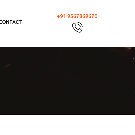
+91 9567869670
CONTACT