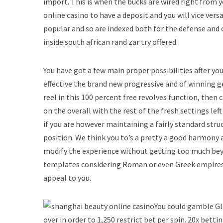
import. This is when the bucks are wired right from
online casino to have a deposit and you will vice ver
popular and so are indexed both for the defense and 
inside south african rand zar try offered.
You have got a few main proper possibilities after 
effective the brand new progressive and of winning 
reel in this 100 percent free revolves function, the
on the overall with the rest of the fresh settings le
if you are however maintaining a fairly standard stru
position. We think you to’s a pretty a good harmony 
modify the experience without getting too much beyo
templates considering Roman or even Greek empires, 
appeal to you.
You could gamble Gla
over in order to 1,250 restrict bet per spin. 20x betti