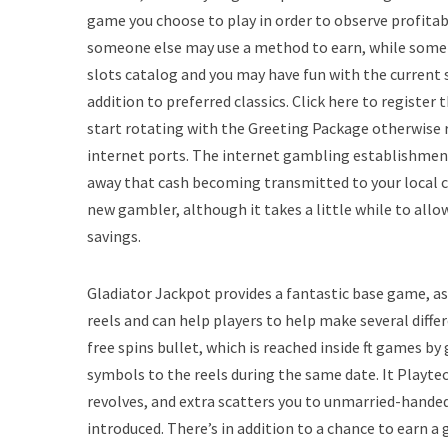
game you choose to play in order to observe profita
someone else may use a method to earn, while some m
slots catalog and you may have fun with the current s
addition to preferred classics. Click here to regist
start rotating with the Greeting Package otherwise r
internet ports. The internet gambling establishment 
away that cash becoming transmitted to your local c
new gambler, although it takes a little while to al
savings.
Gladiator Jackpot provides a fantastic base game, a
reels and can help players to help make several diffe
free spins bullet, which is reached inside ft games 
symbols to the reels during the same date. It Playte
revolves, and extra scatters you to unmarried-handedl
introduced. There’s in addition to a chance to earn a