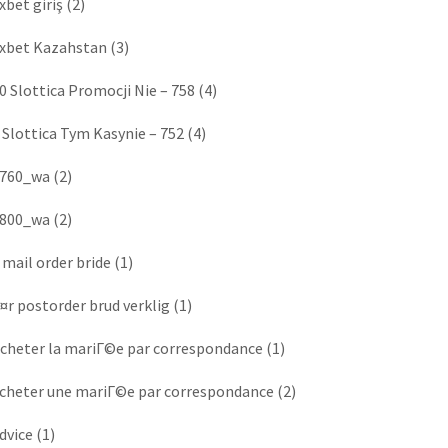
xbet giriş
(2)
xbet Kazahstan
(3)
0 Slottica Promocji Nie – 758
(4)
 Slottica Tym Kasynie – 752
(4)
760_wa
(2)
800_wa
(2)
 mail order bride
(1)
¤r postorder brud verklig
(1)
cheter la mariГ©e par correspondance
(1)
cheter une mariГ©e par correspondance
(2)
dvice
(1)