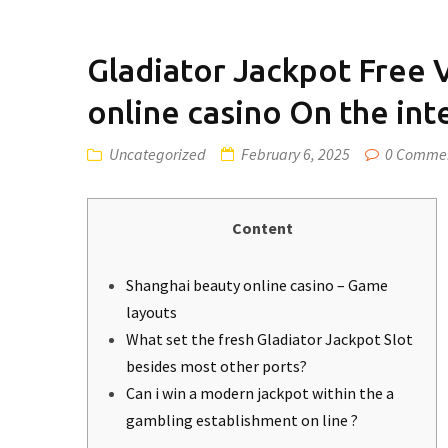
Gladiator Jackpot Free 
online casino On the in
Uncategorized
February 6, 2025
0 Comme
Content
Shanghai beauty online casino – Game
layouts
What set the fresh Gladiator Jackpot Slot
besides most other ports?
Can i win a modern jackpot within the a
gambling establishment on line ?