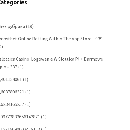
Categories
 Без рубрики
(19)
‎mostbet Online Betting Within The App Store – 939
4)
slottica Casino ️ Logowanie W Slottica Pl + Darmowe
pin – 337
(1)
,401124061
(1)
,6037806321
(1)
,6284165257
(1)
.09772832656142871
(1)
.15216090002426153
(1)