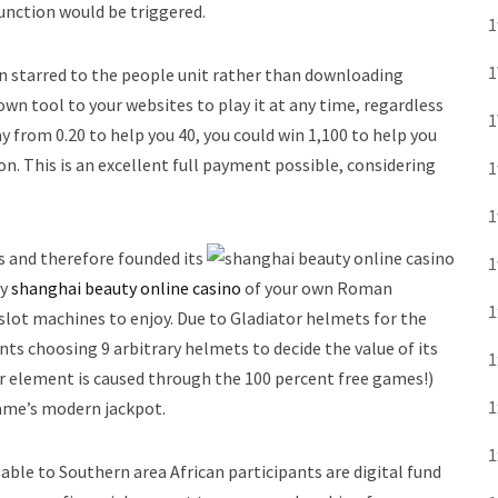
unction would be triggered.
1
1
ten starred to the people unit rather than downloading
own tool to your websites to play it at any time, regardless
1
 from 0.20 to help you 40, you could win 1,100 to help you
. This is an excellent full payment possible, considering
1
1
ls and therefore founded its
1
gy
shanghai beauty online casino
of your own Roman
1
lot machines to enjoy. Due to Gladiator helmets for the
pants choosing 9 arbitrary helmets to decide the value of its
1
ur element is caused through the 100 percent free games!)
1
game’s modern jackpot.
1
able to Southern area African participants are digital fund