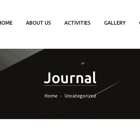
HOME
ABOUT US
ACTIVITIES
GALLERY
Journal
Home
Uncategorized