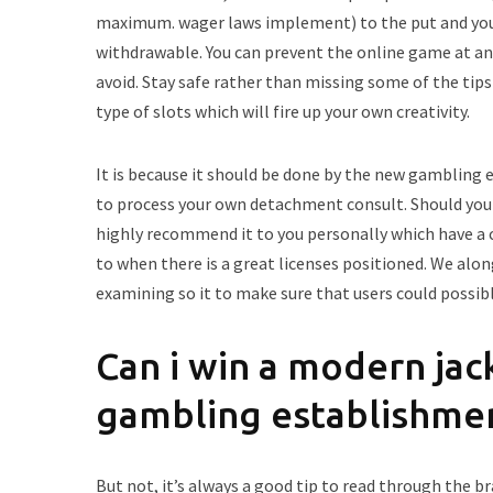
maximum. wager laws implement) to the put and you 
withdrawable. You can prevent the online game at any
avoid. Stay safe rather than missing some of the tips 
type of slots which will fire up your own creativity.
It is because it should be done by the new gambling
to process your own detachment consult. Should your
highly recommend it to you personally which have a c
to when there is a great licenses positioned. We alo
examining so it to make sure that users could possibl
Can i win a modern jac
gambling establishmen
But not, it’s always a good tip to read through the b