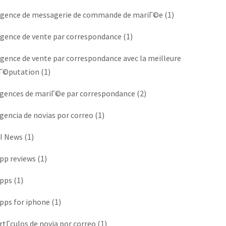
gence de messagerie de commande de mariГ©e
(1)
gence de vente par correspondance
(1)
gence de vente par correspondance avec la meilleure
Г©putation
(1)
gences de mariГ©e par correspondance
(2)
gencia de novias por correo
(1)
I News
(1)
pp reviews
(1)
pps
(1)
pps for iphone
(1)
rtГ­culos de novia por correo
(1)