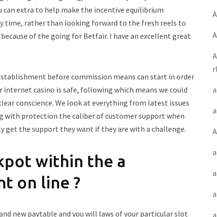
can extra to help make the incentive equilibrium
A
 time, rather than looking forward to the fresh reels to
A
because of the going for Betfair. I have an excellent great
A
r
 establishment before commission means can start in order
 internet casino is safe, following which means we could
a
lear conscience. We look at everything from latest issues
a
ng with protection the caliber of customer support when
y get the support they want if they are with a challenge.
A
a
kpot within the a
a
t on line ?
a
rand new paytable and you will laws of your particular slot
a