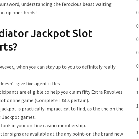
your sword, understanding the ferocious beast waiting
an rip one shreds!
0
0
diator Jackpot Slot
0
rts?
0
0
wever,, when you can stay up to you to definitely really
1
oesn’t give live agent titles.
icipants are eligible to help you claim fifty Extra Revolves
1
ot online game (Complete T&Cs pertain).
1
ackpot is practically impractical to find, as the the on the
r Jackpot games.
1
look in your on-line casino membership.
1
tter signs are available at the any point-on the brand new