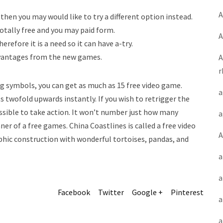
A
 then you may would like to try a different option instead.
otally free and you may paid form.
A
refore it is a need so it can have a-try.
advantages from the new games.
A
r
ng symbols, you can get as much as 15 free video game.
a
ts twofold upwards instantly. If you wish to retrigger the
ossible to take action. It won’t number just how many
a
ner of a free games. China Coastlines is called a free video
A
phic construction with wonderful tortoises, pandas, and
a
a
Facebook
Twitter
Google +
Pinterest
a
a