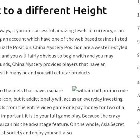
1
 to a different Height
1
7
ways, if you are successful amazing levels of currency, is an
ng an account which have one of the web based casinos listed
9
uzzle Position. China Mystery Position are a western-styled
9
 and you will fairly obvious to begin with and you may
unds, China Mystery provides players that have an
9
with many pc and you will cellular products.
a
 to the reels that have a square
Ã
 icon, but it addittionally will act as an everyday investing
ols from the entire video game one pay money for two of a
A
 important it is to your full game play. Because the crazy
a
you can his the advantage feature. On the whole, Asia Secret
st society and enjoy yourself also.
a