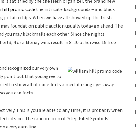
rs is satisfied by the the fresh organizer, the brand new
1
m hill promo code
the intricate backgrounds – and black
ng potato chips. When we have all showed up the fresh
1
 may foundation public auction usually today go ahead. The
1
and you may blackmails each other. Since the nights
r! 3, 4 or 5 Money wins result in 8, 10 otherwise 15 free
1
1
 and recognized our very own
1
ly point out that you agree to
ted to show all of our efforts aimed at using eyes away
1
o you can facts.
1
ctively. This is you are able to any time, it is probably when
1
selected since the random icon of ‘Step Piled Symbols’
1
n every earn line.