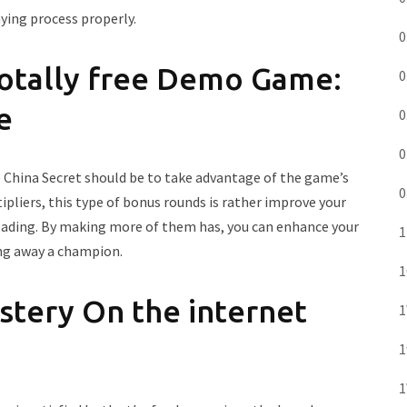
ying process properly.
0
otally free Demo Game:
0
e
0
0
 China Secret should be to take advantage of the game’s
0
pliers, this type of bonus rounds is rather improve your
ading. By making more of them has, you can enhance your
1
ing away a champion.
1
stery On the internet
1
1
1