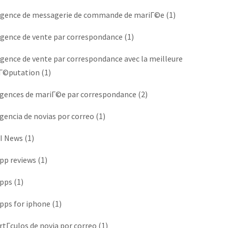
gence de messagerie de commande de mariГ©e
(1)
gence de vente par correspondance
(1)
gence de vente par correspondance avec la meilleure
Г©putation
(1)
gences de mariГ©e par correspondance
(2)
gencia de novias por correo
(1)
I News
(1)
pp reviews
(1)
pps
(1)
pps for iphone
(1)
rtГ­culos de novia por correo
(1)