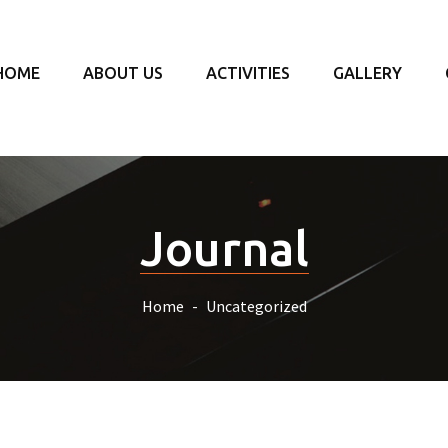
HOME
ABOUT US
ACTIVITIES
GALLERY
Journal
Home
Uncategorized