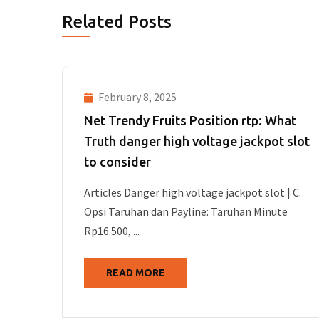
Related Posts
February 8, 2025
Net Trendy Fruits Position rtp: What
Truth danger high voltage jackpot slot
to consider
Articles Danger high voltage jackpot slot | C.
Opsi Taruhan dan Payline: Taruhan Minute
Rp16.500, ...
READ MORE