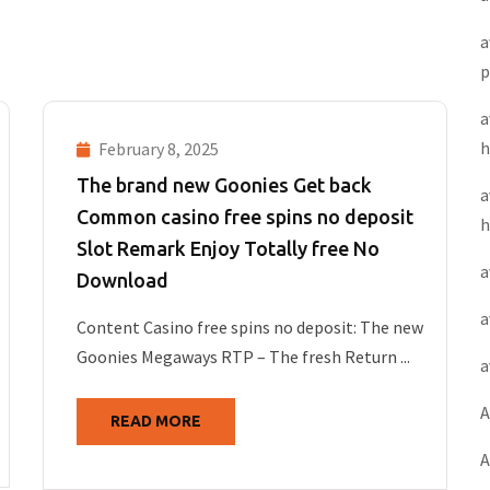
a
p
a
h
February 8, 2025
The brand new Goonies Get back
a
Common casino free spins no deposit
h
Slot Remark Enjoy Totally free No
a
Download
a
Content Casino free spins no deposit: The new
Goonies Megaways RTP – The fresh Return ...
a
A
READ MORE
A