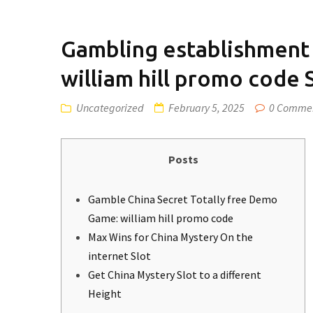
Gambling establishment
william hill promo code 
Uncategorized
February 5, 2025
0 Comme
Posts
Gamble China Secret Totally free Demo
Game: william hill promo code
Max Wins for China Mystery On the
internet Slot
Get China Mystery Slot to a different
Height