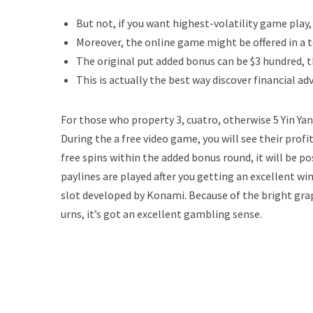
But not, if you want highest-volatility game play,
Moreover, the online game might be offered in a t
The original put added bonus can be $3 hundred, the
This is actually the best way discover financial 
For those who property 3, cuatro, otherwise 5 Yin Ya
During the a free video game, you will see their profi
free spins within the added bonus round, it will be p
paylines are played after you getting an excellent win
slot developed by Konami. Because of the bright gra
urns, it’s got an excellent gambling sense.