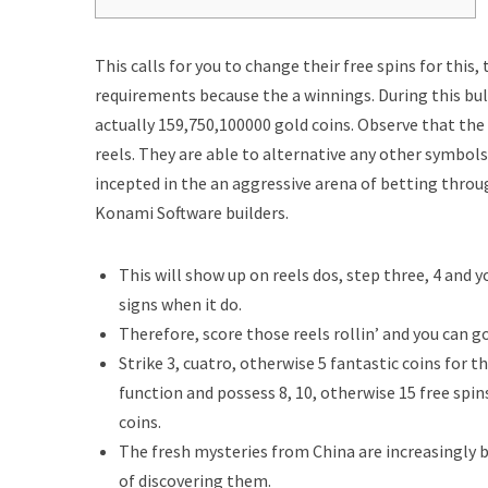
This calls for you to change their free spins for thi
requirements because the a winnings. During this bull
actually 159,750,100000 gold coins. Observe that th
reels. They are able to alternative any other symbol
incepted in the an aggressive arena of betting throu
Konami Software builders.
This will show up on reels dos, step three, 4 and 
signs when it do.
Therefore, score those reels rollin’ and you can 
Strike 3, cuatro, otherwise 5 fantastic coins for t
function and possess 8, 10, otherwise 15 free spi
coins.
The fresh mysteries from China are increasingly be
of discovering them.