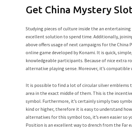
Get China Mystery Slot
Studying pieces of culture inside the an entertaining 
excellent solution to spend time. Additionally, joini
above offers usage of next campaigns for the China P
online game developed by Konami. It is quick, simple,
knowledgeable participants. Because of nice extra ro
alternative playing sense. Moreover, it’s compatible 
It is possible to find a lot of circular silver emblems
area in the exact middle of them. This is the incentive
symbol. Furthermore, it’s certainly simply two symb
kind or higher, therefore it is easy to understand how
alternatives for this symbol too, it’s even easier so 
Position is an excellent way to drench from the Far ea