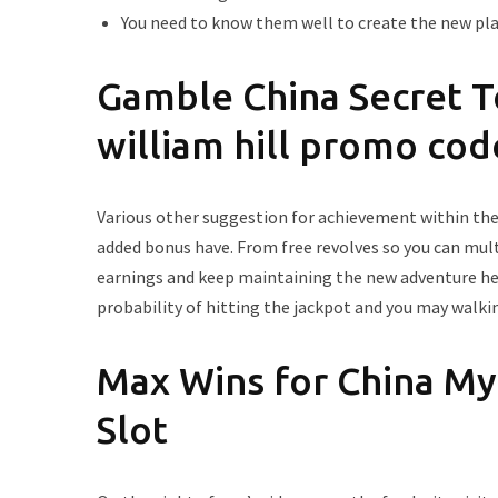
You need to know them well to create the new pla
Gamble China Secret T
william hill promo cod
Various other suggestion for achievement within the
added bonus have. From free revolves so you can multi
earnings and keep maintaining the new adventure he
probability of hitting the jackpot and you may walk
Max Wins for China My
Slot