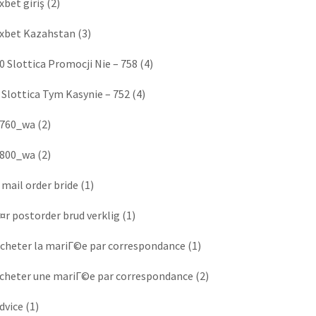
xbet giriş
(2)
xbet Kazahstan
(3)
0 Slottica Promocji Nie – 758
(4)
 Slottica Tym Kasynie – 752
(4)
760_wa
(2)
800_wa
(2)
 mail order bride
(1)
¤r postorder brud verklig
(1)
cheter la mariГ©e par correspondance
(1)
cheter une mariГ©e par correspondance
(2)
dvice
(1)