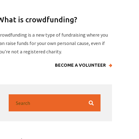
What is crowdfunding?
rowdfunding is a new type of fundraising where you
an raise funds for your own personal cause, even if
ou're not a registered charity.
BECOME A VOLUNTEER