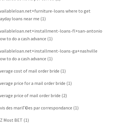
vailableloan.net+furniture-loans where to get
ayday loans near me
(1)
vailableloan.net+installment-loans-fl+san-antonio
ow to do a cash advance
(1)
vailableloan.net+installment-loans-ga+nashville
ow to do a cash advance
(1)
verage cost of mail order bride
(1)
verage price for a mail order bride
(1)
verage price of mail order bride
(2)
vis des mariГ©es par correspondance
(1)
Z Most BET
(1)