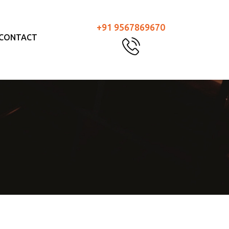
+91 9567869670
CONTACT