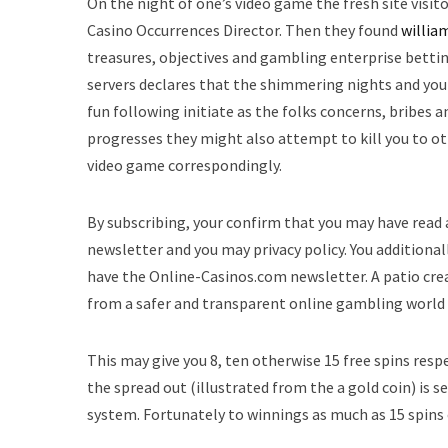
On the night of one’s video game the fresh site visito
Casino Occurrences Director. Then they found
willia
treasures, objectives and gambling enterprise betti
servers declares that the shimmering nights and you
fun following initiate as the folks concerns, bribes 
progresses they might also attempt to kill you to othe
video game correspondingly.
By subscribing, your confirm that you may have read
newsletter and you may privacy policy. You additional
have the Online-Casinos.com newsletter. A patio crea
from a safer and transparent online gambling world s
This may give you 8, ten otherwise 15 free spins respe
the spread out (illustrated from the a gold coin) is 
system. Fortunately to winnings as much as 15 spins o