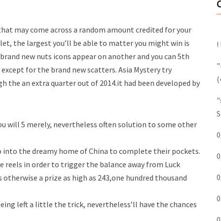
s, that may come across a random amount credited for your
et, the largest you’ll be able to matter you might win is
!
e brand new nuts icons appear on another and you can 5th
"
s except for the brand new scatters.
Asia Mystery try
(
gh the an extra quarter out of 2014.it had been developed by
"
S
you will 5 merely, nevertheless often solution to some other
0
go into the dreamy home of China to complete their pockets.
0
he reels in order to trigger the balance away from Luck
0
ns otherwise a prize as high as 243,one hundred thousand
0
ing left a little the trick, nevertheless’ll have the chances
0