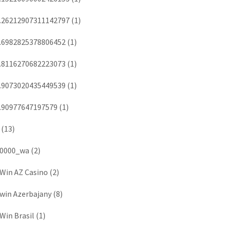
.26212907311142797
(1)
.6982825378806452
(1)
.8116270682223073
(1)
.9073020435449539
(1)
.90977647197579
(1)
(13)
0000_wa
(2)
Win AZ Casino
(2)
win Azerbajany
(8)
Win Brasil
(1)