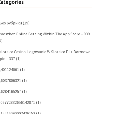
Categories
 Без рубрики
(19)
‎mostbet Online Betting Within The App Store – 939
4)
slottica Casino ️ Logowanie W Slottica Pl + Darmowe
pin – 337
(1)
,401124061
(1)
,6037806321
(1)
,6284165257
(1)
.09772832656142871
(1)
.15216090002426153
(1)