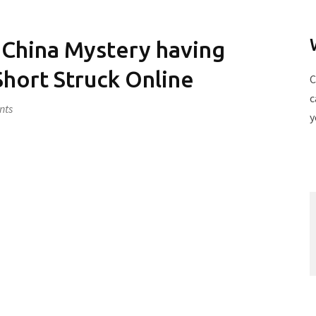
 China Mystery having
Short Struck Online
C
c
nts
y