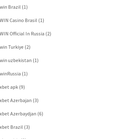
win Brazil
(1)
WIN Casino Brasil
(1)
WIN Official In Russia
(2)
win Turkiye
(2)
win uzbekistan
(1)
winRussia
(1)
xbet apk
(9)
xbet Azerbajan
(3)
xbet Azerbaydjan
(6)
xbet Brazil
(3)