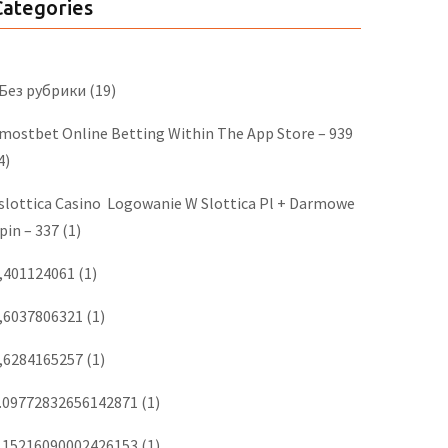
Categories
 Без рубрики
(19)
‎mostbet Online Betting Within The App Store – 939
4)
slottica Casino ️ Logowanie W Slottica Pl + Darmowe
pin – 337
(1)
,401124061
(1)
,6037806321
(1)
,6284165257
(1)
.09772832656142871
(1)
.15216090002426153
(1)