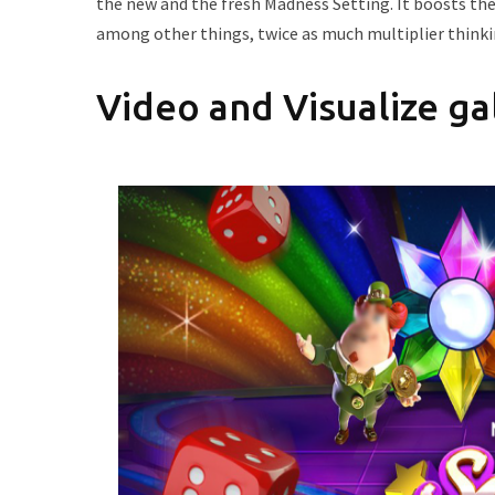
the new and the fresh Madness Setting. It boosts the 
among other things, twice as much multiplier thinkin
Video and Visualize ga