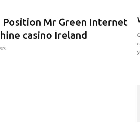
e Position Mr Green Internet
hine casino Ireland
C
c
nts
y