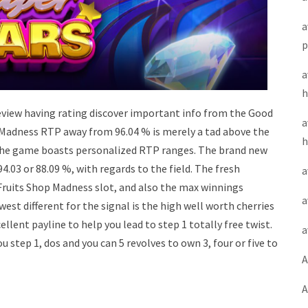
a
p
a
h
review having rating discover important info from the Good
a
p Madness RTP away from 96.04 % is merely a tad above the
h
 the game boasts personalized RTP ranges. The brand new
94.03 or 88.09 %, with regards to the field. The fresh
a
e Fruits Shop Madness slot, and also the max winnings
a
est different for the signal is the high well worth cherries
ellent payline to help you lead to step 1 totally free twist.
a
 step 1, dos and you can 5 revolves to own 3, four or five to
A
A