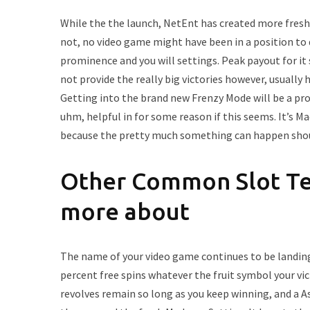
While the the launch, NetEnt has created more fresh 
not, no video game might have been in a position to 
prominence and you will settings. Peak payout for it s
not provide the really big victories however, usually
Getting into the brand new Frenzy Mode will be a pr
uhm, helpful in for some reason if this seems. It’s M
because the pretty much something can happen shou
Other Common Slot Te
more about
The name of your video game continues to be landing
percent free spins whatever the fruit symbol your vic
revolves remain so long as you keep winning, and a As