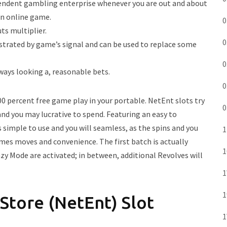
pendent gambling enterprise whenever you are out and about
on online game.
0
ts multiplier.
0
ustrated by game’s signal and can be used to replace some
0
lways looking a, reasonable bets.
0
00 percent free game play in your portable. NetEnt slots try
0
nd you may lucrative to spend. Featuring an easy to
 simple to use and you will seamless, as the spins and you
1
ames moves and convenience. The first batch is actually
1
y Mode are activated; in between, additional Revolves will
1
1
 Store (NetEnt) Slot
1