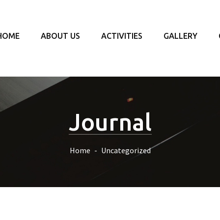
HOME
ABOUT US
ACTIVITIES
GALLERY
Journal
Home
Uncategorized