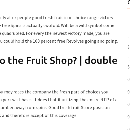
ely after people good fresh fruit icon choice range victory
 free Spins is actually twofold. Will be a wild symbol come
!
e quadrupled.
For every the newest victory made, you are
"
ou could hold the 100 percent free Revolves going and going.
(
o the Fruit Shop? | double
"
S
0
ou may rates the company the fresh part of choices you
0
 per twist basis. It does that it utilizing the entire RTP of a
0
 number away from spins. Good fresh fruit Store position
s and therefore accept of this coverage.
0
0