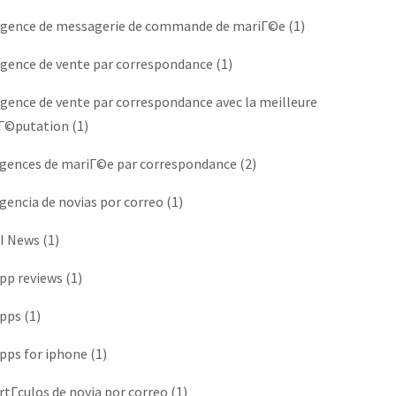
gence de messagerie de commande de mariГ©e
(1)
gence de vente par correspondance
(1)
gence de vente par correspondance avec la meilleure
Г©putation
(1)
gences de mariГ©e par correspondance
(2)
gencia de novias por correo
(1)
I News
(1)
pp reviews
(1)
pps
(1)
pps for iphone
(1)
rtГ­culos de novia por correo
(1)