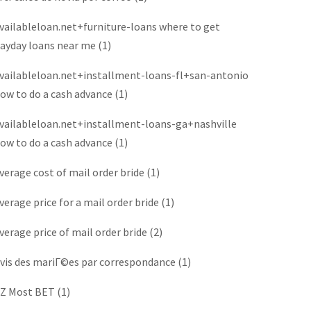
vailableloan.net+furniture-loans where to get
ayday loans near me
(1)
vailableloan.net+installment-loans-fl+san-antonio
ow to do a cash advance
(1)
vailableloan.net+installment-loans-ga+nashville
ow to do a cash advance
(1)
verage cost of mail order bride
(1)
verage price for a mail order bride
(1)
verage price of mail order bride
(2)
vis des mariГ©es par correspondance
(1)
Z Most BET
(1)