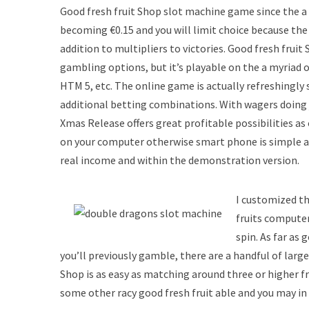
Good fresh fruit Shop slot machine game since the a
becoming €0.15 and you will limit choice because the 
addition to multipliers to victories. Good fresh frui
gambling options, but it’s playable on the a myriad o
HTM 5, etc. The online game is actually refreshingly 
additional betting combinations. With wagers doing ju
Xmas Release offers great profitable possibilities a
on your computer otherwise smart phone is simple as
real income and within the demonstration version.
I customized th
fruits computer
spin. As far as
you’ll previously gamble, there are a handful of large
Shop is as easy as matching around three or higher f
some other racy good fresh fruit able and you may in 