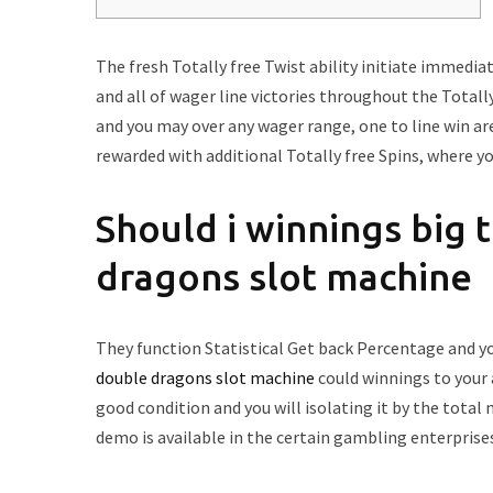
The fresh Totally free Twist ability initiate immediat
and all of wager line victories throughout the Totally
and you may over any wager range, one to line win ar
rewarded with additional Totally free Spins, where y
Should i winnings big t
dragons slot machine
They function Statistical Get back Percentage and y
double dragons slot machine
could winnings to your a
good condition and you will isolating it by the total
demo is available in the certain gambling enterprise