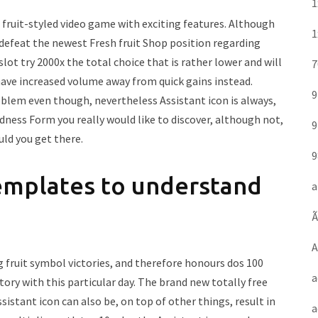
1
fruit-styled video game with exciting features. Although
1
defeat the newest Fresh fruit Shop position regarding
lot try 2000x the total choice that is rather lower and will
7
 have increased volume away from quick gains instead.
9
oblem even though, nevertheless Assistant icon is always,
adness Form you really would like to discover, although not,
9
ld you get there.
9
mplates to understand
a
Ã
A
 fruit symbol victories, and therefore honours dos 100
a
tory with this particular day. The brand new totally free
sistant icon can also be, on top of other things, result in
a