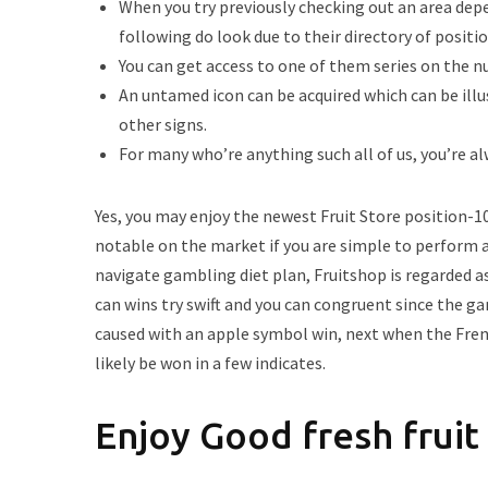
When you try previously checking out an area de
following do look due to their directory of positi
You can get access to one of them series on the nu
An untamed icon can be acquired which can be ill
other signs.
For many who’re anything such all of us, you’re a
Yes, you may enjoy the newest Fruit Store position-1
notable on the market if you are simple to perform a
navigate gambling diet plan, Fruitshop is regarded as
can wins try swift and you can congruent since the g
caused with an apple symbol win, next when the Frenz
likely be won in a few indicates.
Enjoy Good fresh fruit