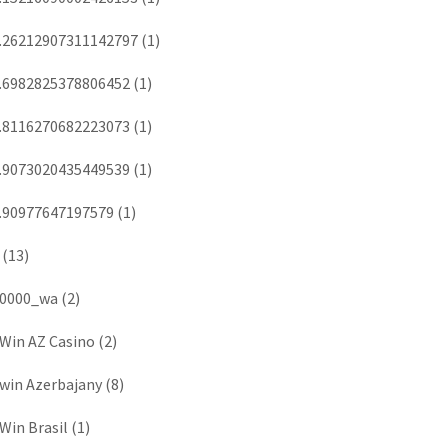
.26212907311142797
(1)
.6982825378806452
(1)
.8116270682223073
(1)
.9073020435449539
(1)
.90977647197579
(1)
(13)
0000_wa
(2)
Win AZ Casino
(2)
win Azerbajany
(8)
Win Brasil
(1)