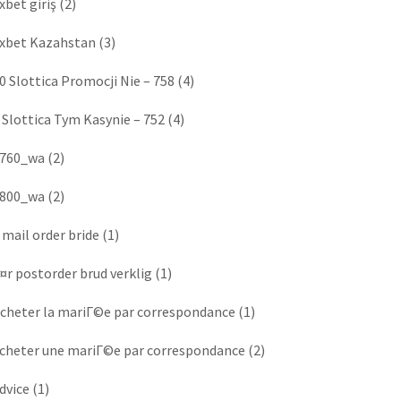
xbet giriş
(2)
xbet Kazahstan
(3)
0 Slottica Promocji Nie – 758
(4)
 Slottica Tym Kasynie – 752
(4)
760_wa
(2)
800_wa
(2)
 mail order bride
(1)
¤r postorder brud verklig
(1)
cheter la mariГ©e par correspondance
(1)
cheter une mariГ©e par correspondance
(2)
dvice
(1)