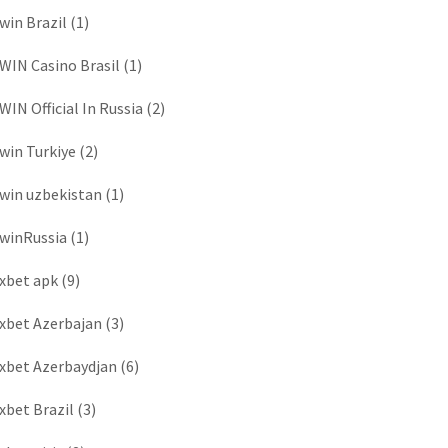
win Brazil
(1)
WIN Casino Brasil
(1)
WIN Official In Russia
(2)
win Turkiye
(2)
win uzbekistan
(1)
winRussia
(1)
xbet apk
(9)
xbet Azerbajan
(3)
xbet Azerbaydjan
(6)
xbet Brazil
(3)