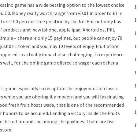
 casino game has a wide betting option to the lowest choice
1
€150. Money really worth range from €0.01 in order to €1 in
1
t Store 100 percent free position by the NetEnt not only has
f products and; new iphone, apple ipad, Android os, Pill,
1
simple – there are only 15 paylines, but people can enjoy 70
st 0.01 token and you may 10 levels of enjoy, Fruit Store
1
s opposed to actually impact also challenging. To experience
1
 well, for the online game offered to wager each other a
1
1
is game especially to recapture the enjoyment of classic
s while you are offering it a modern and you will fascinating
1
 good fresh fruit hosts wade, that is one of the recommended
1
r honors to be acquired. Landing a victory inside the Fruits
resh fruit around the among the paylines. There are five
1
store.