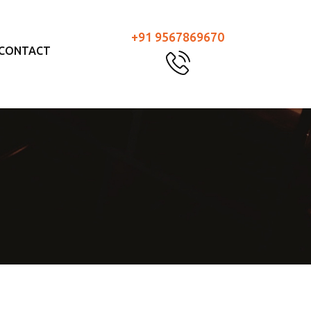
+91 9567869670
CONTACT