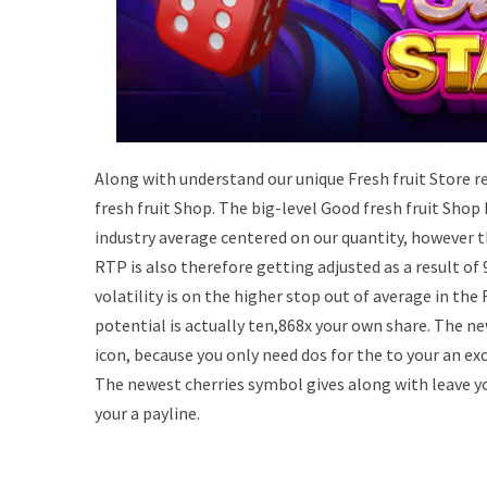
Along with understand our unique Fresh fruit Store 
fresh fruit Shop. The big-level Good fresh fruit Sho
industry average centered on our quantity, however
RTP is also therefore getting adjusted as a result of 
volatility is on the higher stop out of average in th
potential is actually ten,868x your own share. The new
icon, because you only need dos for the to your an exc
The newest cherries symbol gives along with leave you
your a payline.