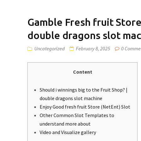
Gamble Fresh fruit Stor
double dragons slot mac
Uncategorized
February 8, 2025
0 Comme
Content
Should i winnings big to the Fruit Shop? |
double dragons slot machine
Enjoy Good fresh fruit Store (NetEnt) Slot
Other Common Slot Templates to
understand more about
Video and Visualize gallery