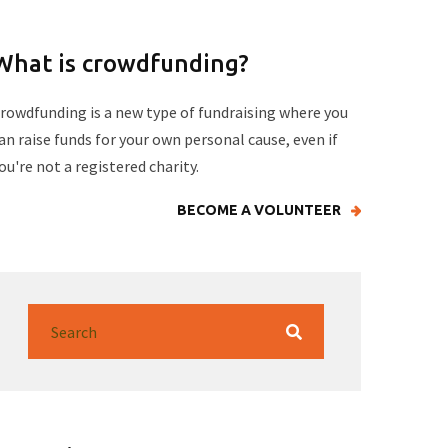
What is crowdfunding?
rowdfunding is a new type of fundraising where you
an raise funds for your own personal cause, even if
ou're not a registered charity.
BECOME A VOLUNTEER