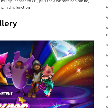
multiplier path to x10, plus the Assistant icon can be,
A
g in this function.
A
llery
A
r
a
a
A
a
a
a
a