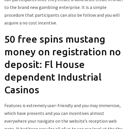
to the brand new gambling enterprise. It is a simple
procedure that participants can also be follow and you will
acquire a no cost incentive.
50 free spins mustang
money on registration no
deposit: Fl House
dependent Industrial
Casinos
Features is extremely user-friendly and you may immersive,
which have presents and you can incentives almost
everywhere your navigate on the website’s reception web
page. It had been easy for all of us to see our level at the the