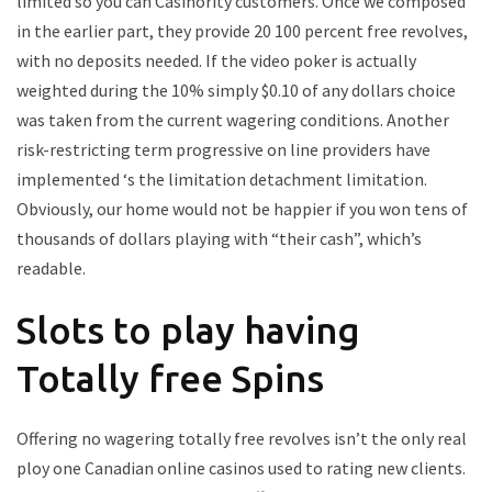
limited so you can Casinority customers. Once we composed
in the earlier part, they provide 20 100 percent free revolves,
with no deposits needed. If the video poker is actually
weighted during the 10% simply $0.10 of any dollars choice
was taken from the current wagering conditions. Another
risk-restricting term progressive on line providers have
implemented ‘s the limitation detachment limitation.
Obviously, our home would not be happier if you won tens of
thousands of dollars playing with “their cash”, which’s
readable.
Slots to play having
Totally free Spins
Offering no wagering totally free revolves isn’t the only real
ploy one Canadian online casinos used to rating new clients.