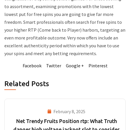
to assortment, examining promotions with the lowest
lowest put for free spins you are going to give far more
freedom. Smart professionals often search for free spins to
your higher RTP (Come back to Player) harbors, targeting an
even more profitable outcome. Very now offers include an
excellent authenticity period within which you have to use
your spins and meet any betting requirements.
Facebook
Twitter
Google +
Pinterest
Related Posts
February 8, 2025
Net Trendy Fruits Position rtp: What Truth
danger high voltage jackpot slot to consider