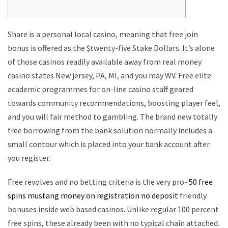
Share is a personal local casino, meaning that free join
bonus is offered as the $twenty-five Stake Dollars. It’s alone
of those casinos readily available away from real money
casino states New jersey, PA, MI, and you may WV. Free elite
academic programmes for on-line casino staff geared
towards community recommendations, boosting player feel,
and you will fair method to gambling.
The brand new totally
free borrowing from the bank solution normally includes a
small contour which is placed into your bank account after
you register.
Free revolves and no betting criteria is the very pro-
50 free
spins mustang money on registration no deposit
friendly
bonuses inside web based casinos. Unlike regular 100 percent
free spins, these already been with no typical chain attached.