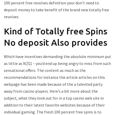
100 percent free revolves definition your don’t need to
deposit money to take benefit of the brand new totally free
revolves.
Kind of Totally free Spins
No deposit Also provides
Which have incentives demanding the absolute minimum put
as little as NZ$1 – you’d end up being angry to miss from such
sensational offers. The content as much as the
recommendations for instance the article articles on this
webpage has been made because of the a talented party
away from casino players. Here’s a bit more about the
subject, what they look out for in a top casino web site in
addition to their latest favorite websites because of their
individual gaming. The fresh 100 percent free spins is to