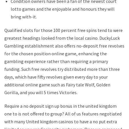
Condition owners have been a fan of the newest court
lotto games and the enjoyable and honours they will
bring with-it.
Qualified slots for those 100 percent free spins tend to were
greatest headings looked from the local casino. DuckyLuck
Gambling establishment also offers no-deposit free revolves
for the chosen position online game, enhancing the
gambling experience rather than requiring a primary
funding. Such free revolves try distributed more than three
days, which have fifty revolves given every day to your
additional online game such as Fairy tale Wolf, Golden
Gorilla, and you will 5 times Victories.
Require a no deposit sign up bonus in the united kingdom
one to is not offered to group? All of us features negotiated
with many United kingdom casinos to have a no put extra