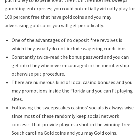
put money to experience at the Fl on the internet sweeps
gambling enterprises; you could potentially virtually play for
100 percent free that have gold coins and you may
advertising gold coins you will get periodically.
One of the advantages of no deposit free revolves is
which they usually do not include wagering conditions.
Constantly twice-read the bonus password and you can
get into they whenever encouraged in the membership
otherwise put procedure.
There are numerous kind of local casino bonuses and you
may promotions inside the Florida and you can Fl playing
sites.
Following the sweepstakes casinos’ socials is always wise
since most of these randomly keep social network
contests that provide players a shot in the winning free
South carolina Gold coins and you may Gold coins.