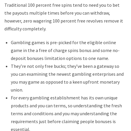
Traditional 100 percent free spins tend to need you to bet
the payouts multiple times before you can withdraw,
however, zero wagering 100 percent free revolves remove it
difficulty completely.
Gambling games is pre-picked for the eligible online
game in the a free of charge spins bonus and some no-
deposit bonuses limitation options to one name.
They’re not only free bucks; they’ve been a gateway so
you can examining the newest gambling enterprises and
you may game as opposed to a keen upfront monetary
union.
For every gambling establishment has its own unique
products and you can terms, so understanding the fresh
terms and conditions and you may understanding the
requirements just before claiming people bonuses is
essential.