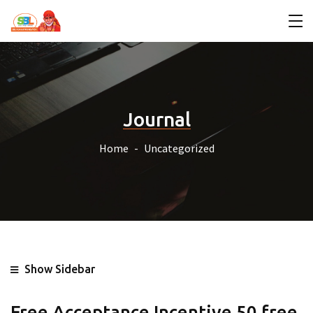
Journal
Home
Uncategorized
Show Sidebar
Free Acceptance Incentive 50 free