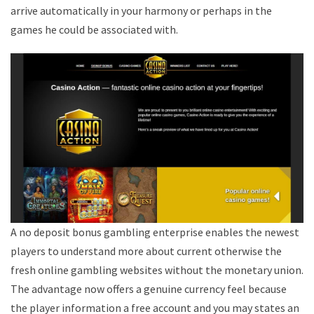
arrive automatically in your harmony or perhaps in the
games he could be associated with.
A no deposit bonus gambling enterprise enables the newest
players to understand more about current otherwise the
fresh online gambling websites without the monetary union.
The advantage now offers a genuine currency feel because
the player information a free account and you may states an