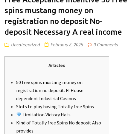
spins mustang money on
registration no deposit No-
deposit Necessary A real income
Uncategorized
February 8, 2025
0 Comments
Articles
50 free spins mustang money on
registration no deposit: Fl House
dependent Industrial Casinos
Slots to play having Totally free Spins
Limitation Victory Hats
Kind of Totally free Spins No deposit Also
provides