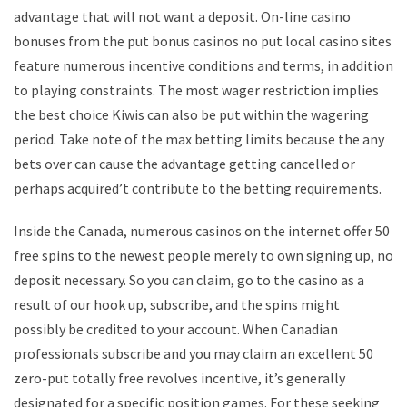
advantage that will not want a deposit. On-line casino
bonuses from the put bonus casinos no put local casino sites
feature numerous incentive conditions and terms, in addition
to playing constraints. The most wager restriction implies
the best choice Kiwis can also be put within the wagering
period. Take note of the max betting limits because the any
bets over can cause the advantage getting cancelled or
perhaps acquired’t contribute to the betting requirements.
Inside the Canada, numerous casinos on the internet offer 50
free spins to the newest people merely to own signing up, no
deposit necessary. So you can claim, go to the casino as a
result of our hook up, subscribe, and the spins might
possibly be credited to your account. When Canadian
professionals subscribe and you may claim an excellent 50
zero-put totally free revolves incentive, it’s generally
designated for a specific position games. For these seeking