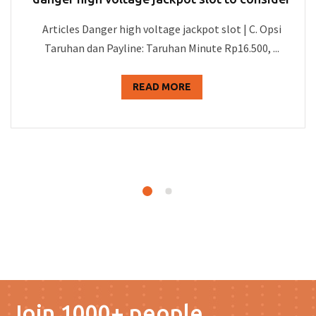
Articles Danger high voltage jackpot slot | C. Opsi
Taruhan dan Payline: Taruhan Minute Rp16.500, ...
READ MORE
Join 1000+ people