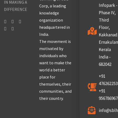
IN MAKING A
Infopark -
Corp, a leading
DIFFERENCE
Phase IV,
knowledge
Third
organization
headquartered in
Floor,
India.
Kakkanad
The movement is
Ernakula
motivated by
Kerala
individuals who
India -
want to make the
682042
world a better
+91
place for
476262253
themselves, their
+91
communities, and
956786967
their country.
info@sbl