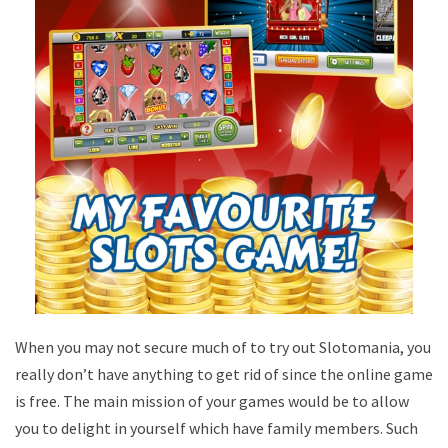
When you may not secure much of to try out Slotomania, you
really don’t have anything to get rid of since the online game
is free. The main mission of your games would be to allow
you to delight in yourself which have family members. Such