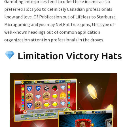
Gambling enterprises tend to offer these incentives to
preferred slots you to definitely Canadian professionals
know and love. Of Publication out of Lifeless to Starburst,
Microgaming and you may NetEnt free spins, this type of
well-known headings out of common application
organization attention professionals in the droves.
Limitation Victory Hats