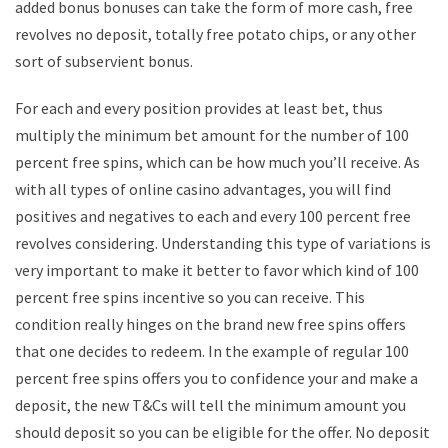
added bonus bonuses can take the form of more cash, free
revolves no deposit, totally free potato chips, or any other
sort of subservient bonus.
For each and every position provides at least bet, thus
multiply the minimum bet amount for the number of 100
percent free spins, which can be how much you’ll receive. As
with all types of online casino advantages, you will find
positives and negatives to each and every 100 percent free
revolves considering. Understanding this type of variations is
very important to make it better to favor which kind of 100
percent free spins incentive so you can receive. This
condition really hinges on the brand new free spins offers
that one decides to redeem. In the example of regular 100
percent free spins offers you to confidence your and make a
deposit, the new T&Cs will tell the minimum amount you
should deposit so you can be eligible for the offer. No deposit