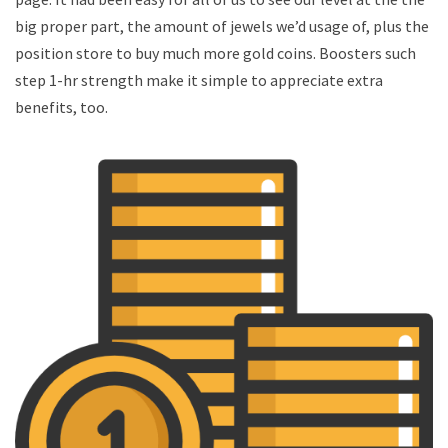
big proper part, the amount of jewels we’d usage of, plus the
position store to buy much more gold coins. Boosters such
step 1-hr strength make it simple to appreciate extra
benefits, too.