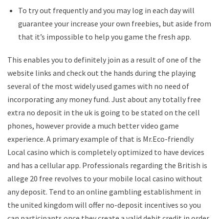
To try out frequently and you may log in each day will
guarantee your increase your own freebies, but aside from
that it’s impossible to help you game the fresh app.
This enables you to definitely join as a result of one of the
website links and check out the hands during the playing
several of the most widely used games with no need of
incorporating any money fund. Just about any totally free
extra no deposit in the uk is going to be stated on the cell
phones, however provide a much better video game
experience. A primary example of that is Mr.Eco-friendly
Local casino which is completely optimized to have devices
and has a cellular app. Professionals regarding the British is
allege 20 free revolves to your mobile local casino without
any deposit. Tend to an online gambling establishment in
the united kingdom will offer no-deposit incentives so you
can participants once they create a valid debit credit in order