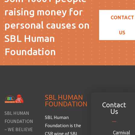
raising money for
CONTACT
personal causes on
US
SBL Human
Foundation
SBL HUMAN
FOUNDATION
Contact
Us
SBL HUMAN
SBL Human
FOUNDATION
Foundation is the
– WE BELIEVE
Carnival
CSR wing of SBL