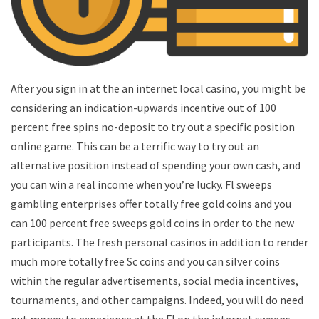
After you sign in at the an internet local casino, you might be
considering an indication-upwards incentive out of 100
percent free spins no-deposit to try out a specific position
online game. This can be a terrific way to try out an
alternative position instead of spending your own cash, and
you can win a real income when you’re lucky. Fl sweeps
gambling enterprises offer totally free gold coins and you
can 100 percent free sweeps gold coins in order to the new
participants. The fresh personal casinos in addition to render
much more totally free Sc coins and you can silver coins
within the regular advertisements, social media incentives,
tournaments, and other campaigns. Indeed, you will do need