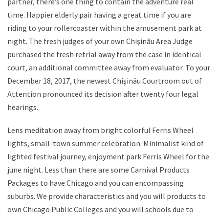
partner, there’s one thing to contain the adventure real
time. Happier elderly pair having a great time if you are
riding to your rollercoaster within the amusement park at
night. The fresh judges of your own Chișinău Area Judge
purchased the fresh retrial away from the case in identical
court, an additional committee away from evaluator. To your
December 18, 2017, the newest Chișinău Courtroom out of
Attention pronounced its decision after twenty four legal
hearings.
Lens meditation away from bright colorful Ferris Wheel
lights, small-town summer celebration. Minimalist kind of
lighted festival journey, enjoyment park Ferris Wheel for the
june night. Less than there are some Carnival Products
Packages to have Chicago and you can encompassing
suburbs. We provide characteristics and you will products to
own Chicago Public Colleges and you will schools due to