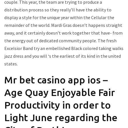
couple. This year, the team are trying to produce a
distribution process so they really’ll have the ability to
display a style for the unique year within the Cellular the
remainder of the world. Mardi Gras doesn’t happens straight
away, and it certainly doesn’t work together that have- from
the energy out of dedicated community people. The fresh
Excelsior Band try an embellished Black colored taking walks
jazz dress and you will ‘s the earliest of its kind in the united
states.
Mr bet casino app ios –
Age Quay Enjoyable Fair
Productivity in order to
Light June regarding the