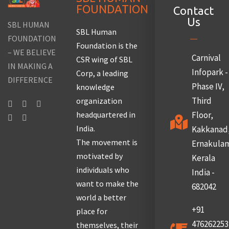
FOUNDATION
Contact
Us
SBL HUMAN
SBL Human
FOUNDATION
Foundation is the
– WE BELIEVE
Carnival
CSR wing of SBL
IN MAKING A
Infopark -
Corp, a leading
DIFFERENCE
Phase IV,
knowledge
Third
organization
headquartered in
Floor,
India.
Kakkanad
The movement is
Ernakula
motivated by
Kerala
individuals who
India -
want to make the
682042
world a better
+91
place for
476262253
themselves, their