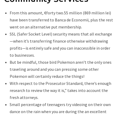
From this amount, €forty two.55 million (869 million lei)
have been transferred to Banca de Economii, plus the rest
went on an alternative put membership.
SSL (Safer Socket Level) security means that all exchange
—when it’s transferring finance otherwise withdrawing
profits—is entirely safe and you can inaccessible in order
to businesses.
But be mindful, those bird Pokemon aren’t the only ones
traveling around and you can pressing some other
Pokemon will certainly reduce the things!
With respect to the Prosecutor Standard, there’s enough
research to review the way it is,” takes into account the
fresh attorneys.
Small percentage of teenagers try videoing on their own
dance on the rain when you are during the an excellent