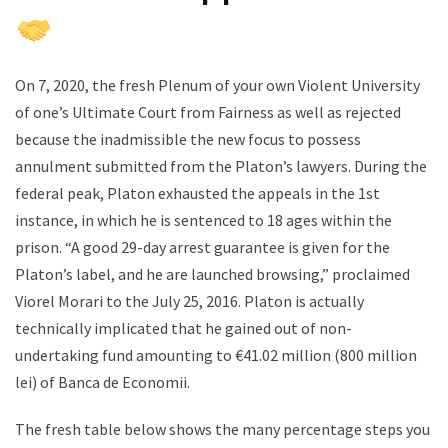
On 7, 2020, the fresh Plenum of your own Violent University
of one’s Ultimate Court from Fairness as well as rejected
because the inadmissible the new focus to possess
annulment submitted from the Platon’s lawyers. During the
federal peak, Platon exhausted the appeals in the 1st
instance, in which he is sentenced to 18 ages within the
prison. “A good 29-day arrest guarantee is given for the
Platon’s label, and he are launched browsing,” proclaimed
Viorel Morari to the July 25, 2016. Platon is actually
technically implicated that he gained out of non-
undertaking fund amounting to €41.02 million (800 million
lei) of Banca de Economii.
The fresh table below shows the many percentage steps you