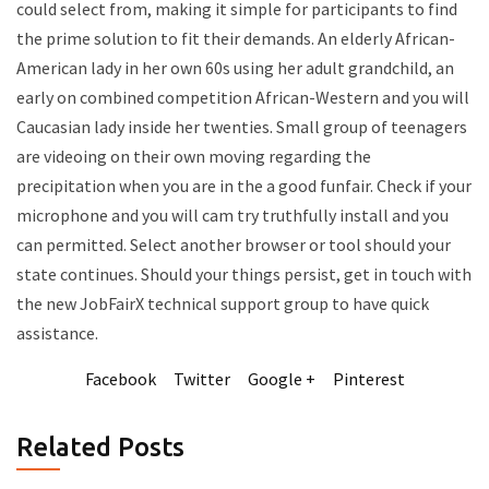
could select from, making it simple for participants to find
the prime solution to fit their demands. An elderly African-
American lady in her own 60s using her adult grandchild, an
early on combined competition African-Western and you will
Caucasian lady inside her twenties. Small group of teenagers
are videoing on their own moving regarding the
precipitation when you are in the a good funfair. Check if your
microphone and you will cam try truthfully install and you
can permitted. Select another browser or tool should your
state continues. Should your things persist, get in touch with
the new JobFairX technical support group to have quick
assistance.
Facebook
Twitter
Google +
Pinterest
Related Posts