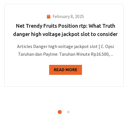
February 8, 2025
Net Trendy Fruits Position rtp: What Truth
danger high voltage jackpot slot to consider
Articles Danger high voltage jackpot slot | C. Opsi
Taruhan dan Payline: Taruhan Minute Rp16.500, ...
READ MORE