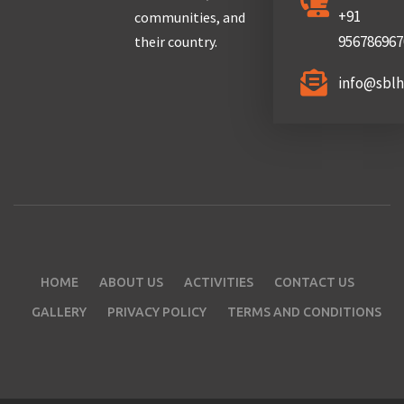
+91
communities, and
956786967
their country.
info@sbl
HOME
ABOUT US
ACTIVITIES
CONTACT US
GALLERY
PRIVACY POLICY
TERMS AND CONDITIONS