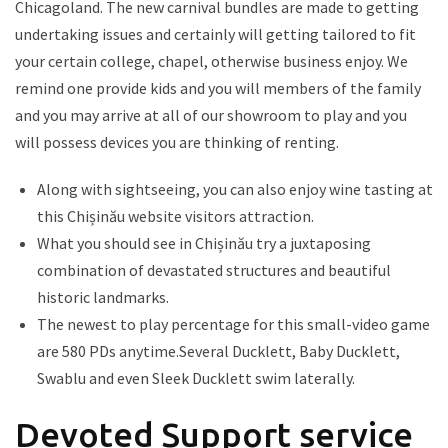
Chicagoland. The new carnival bundles are made to getting
undertaking issues and certainly will getting tailored to fit
your certain college, chapel, otherwise business enjoy. We
remind one provide kids and you will members of the family
and you may arrive at all of our showroom to play and you
will possess devices you are thinking of renting.
Along with sightseeing, you can also enjoy wine tasting at
this Chișinău website visitors attraction.
What you should see in Chișinău try a juxtaposing
combination of devastated structures and beautiful
historic landmarks.
The newest to play percentage for this small-video game
are 580 PDs anytime.Several Ducklett, Baby Ducklett,
Swablu and even Sleek Ducklett swim laterally.
Devoted Support service