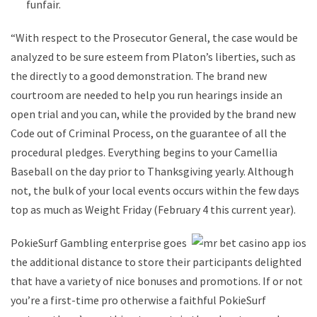
funfair.
“With respect to the Prosecutor General, the case would be
analyzed to be sure esteem from Platon’s liberties, such as
the directly to a good demonstration. The brand new
courtroom are needed to help you run hearings inside an
open trial and you can, while the provided by the brand new
Code out of Criminal Process, on the guarantee of all the
procedural pledges. Everything begins to your Camellia
Baseball on the day prior to Thanksgiving yearly. Although
not, the bulk of your local events occurs within the few days
top as much as Weight Friday (February 4 this current year).
PokieSurf Gambling enterprise goes
the additional distance to store their participants delighted
that have a variety of nice bonuses and promotions. If or not
you’re a first-time pro otherwise a faithful PokieSurf