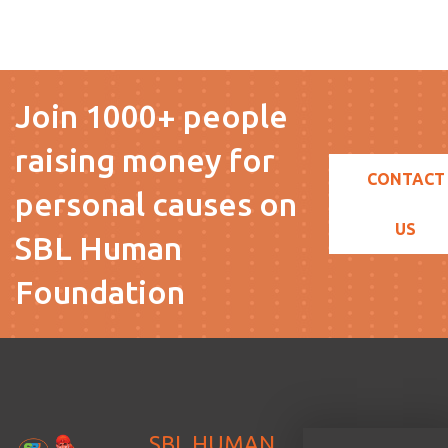
Join 1000+ people
raising money for
CONTACT
personal causes on
US
SBL Human
Foundation
SBL HUMAN