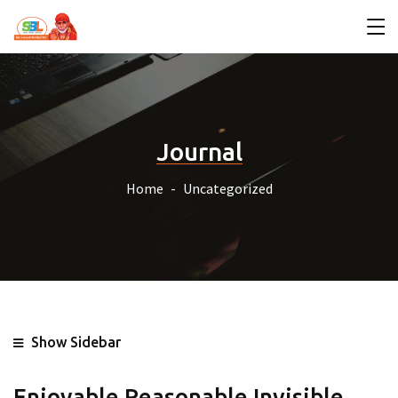
Journal
Home
Uncategorized
Show Sidebar
Enjoyable Reasonable Invisible