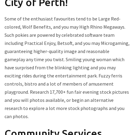
City of Perth!
Some of the enthusiast favourites tend to be Large Red-
colored, Wolf Benefits, and you may High Rhino Megaways.
Such pokies are powered by celebrated software team
including Practical Enjoy, Betsoft, and you may Microgaming,
guaranteeing higher-quality image and reasonable
gameplay any time you twist. Smiling young woman which
have surprised from the blinking lighting and you may
exciting rides during the entertainment park. Fuzzy ferris
controls, bistro and a lot of members of amusement
playground. Research 17,700+ fun fair evening stock pictures
and you will photos available, or begin an alternative
research to explore a lot more stock photographs and you
can photos.
Community Services