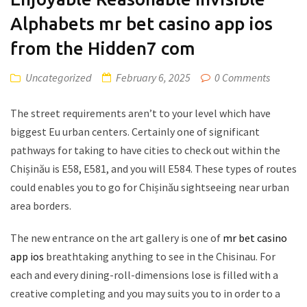
Alphabets mr bet casino app ios
from the Hidden7 com
Uncategorized
February 6, 2025
0 Comments
The street requirements aren’t to your level which have
biggest Eu urban centers. Certainly one of significant
pathways for taking to have cities to check out within the
Chișinău is E58, E581, and you will E584. These types of routes
could enables you to go for Chișinău sightseeing near urban
area borders.
The new entrance on the art gallery is one of
mr bet casino
app ios
breathtaking anything to see in the Chisinau.
For
each and every dining-roll-dimensions lose is filled with a
creative completing and you may suits you to in order to a