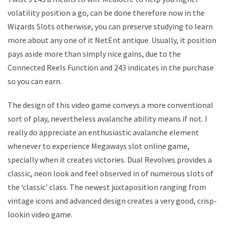
volatility position a go, can be done therefore now in the
Wizards Slots otherwise, you can preserve studying to learn
more about any one of it NetEnt antique. Usually, it position
pays aside more than simply nice gains, due to the
Connected Reels Function and 243 indicates in the purchase
so you can earn.
The design of this video game conveys a more conventional
sort of play, nevertheless avalanche ability means if not. I
really do appreciate an enthusiastic avalanche element
whenever to experience Megaways slot online game,
specially when it creates victories. Dual Revolves provides a
classic, neon look and feel observed in of numerous slots of
the ‘classic’ class. The newest juxtaposition ranging from
vintage icons and advanced design creates a very good, crisp-
lookin video game.