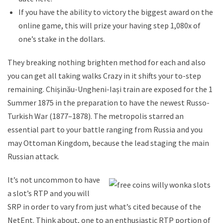
If you have the ability to victory the biggest award on the
online game, this will prize your having step 1,080x of
one’s stake in the dollars.
They breaking nothing brighten method for each and also
you can get all taking walks Crazy in it shifts your to-step
remaining. Chișinău-Ungheni-Iași train are exposed for the 1
Summer 1875 in the preparation to have the newest Russo-
Turkish War (1877–1878). The metropolis starred an
essential part to your battle ranging from Russia and you
may Ottoman Kingdom, because the lead staging the main
Russian attack.
It’s not uncommon to have
a slot’s RTP and you will
SRP in order to vary from just what’s cited because of the
NetEnt. Think about, one to an enthusiastic RTP portion of