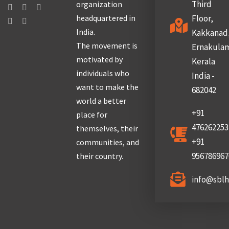
Third
organization
headquartered in
Floor,
India.
Kakkanad
The movement is
Ernakula
motivated by
Kerala
individuals who
India -
want to make the
682042
world a better
+91
place for
476262253
themselves, their
+91
communities, and
956786967
their country.
info@sbl