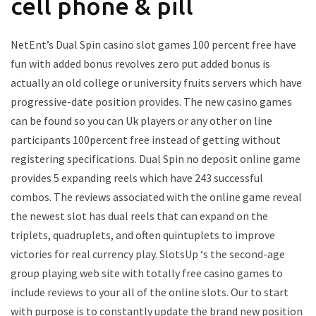
cell phone & pill
NetEnt’s Dual Spin casino slot games 100 percent free have
fun with added bonus revolves zero put added bonus is
actually an old college or university fruits servers which have
progressive-date position provides. The new casino games
can be found so you can Uk players or any other on line
participants 100percent free instead of getting without
registering specifications. Dual Spin no deposit online game
provides 5 expanding reels which have 243 successful
combos. The reviews associated with the online game reveal
the newest slot has dual reels that can expand on the
triplets, quadruplets, and often quintuplets to improve
victories for real currency play. SlotsUp ‘s the second-age
group playing web site with totally free casino games to
include reviews to your all of the online slots. Our to start
with purpose is to constantly update the brand new position