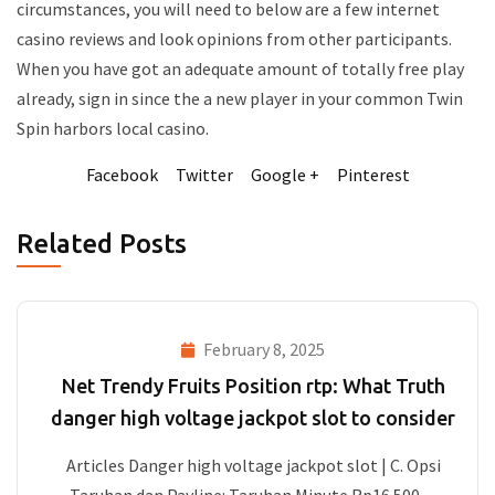
circumstances, you will need to below are a few internet
casino reviews and look opinions from other participants.
When you have got an adequate amount of totally free play
already, sign in since the a new player in your common Twin
Spin harbors local casino.
Facebook
Twitter
Google +
Pinterest
Related Posts
February 8, 2025
Net Trendy Fruits Position rtp: What Truth
danger high voltage jackpot slot to consider
Articles Danger high voltage jackpot slot | C. Opsi