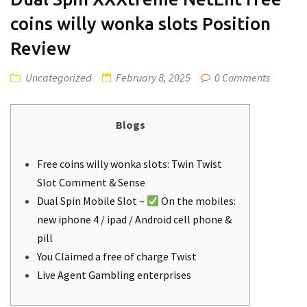
coins willy wonka slots Position
Review
Uncategorized
February 8, 2025
0 Comments
Blogs
Free coins willy wonka slots: Twin Twist
Slot Comment & Sense
Dual Spin Mobile Slot –
On the mobiles:
new iphone 4 / ipad / Android cell phone &
pill
You Claimed a free of charge Twist
Live Agent Gambling enterprises