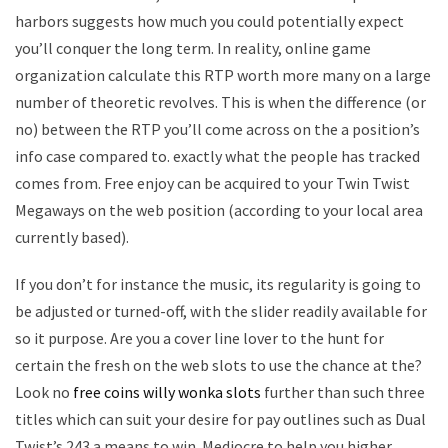
harbors suggests how much you could potentially expect
you’ll conquer the long term. In reality, online game
organization calculate this RTP worth more many on a large
number of theoretic revolves. This is when the difference (or
no) between the RTP you’ll come across on the a position’s
info case compared to. exactly what the people has tracked
comes from. Free enjoy can be acquired to your Twin Twist
Megaways on the web position (according to your local area
currently based).
If you don’t for instance the music, its regularity is going to
be adjusted or turned-off, with the slider readily available for
so it purpose. Are you a cover line lover to the hunt for
certain the fresh on the web slots to use the chance at the?
Look no
free coins willy wonka slots
further than such three
titles which can suit your desire for pay outlines such as Dual
Twist’s 243 a means to win. Mediocre to help you higher