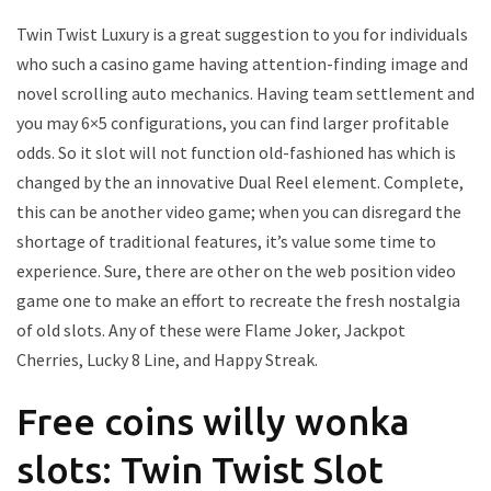
Twin Twist Luxury is a great suggestion to you for individuals
who such a casino game having attention-finding image and
novel scrolling auto mechanics. Having team settlement and
you may 6×5 configurations, you can find larger profitable
odds. So it slot will not function old-fashioned has which is
changed by the an innovative Dual Reel element. Complete,
this can be another video game; when you can disregard the
shortage of traditional features, it’s value some time to
experience.
Sure, there are other on the web position video
game one to make an effort to recreate the fresh nostalgia
of old slots. Any of these were Flame Joker, Jackpot
Cherries, Lucky 8 Line, and Happy Streak.
Free coins willy wonka
slots: Twin Twist Slot