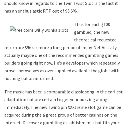
should know in regards to the Twin Twist Slot is the fact it
has an enthusiastic RTP out of 96.6%.
Thus for each $100
gambled, the new
theoretical requested
return are $96.six more a long period of enjoy. Net Activity is
actually maybe one of the recommended gambling games
builders going right now. He’s a developer which repeatedly
prove themselves as over supplied available the globe with
nothing but an informed.
The music has been a comparable classic song in the earliest
adaptation but are certain to get your buzzing along
immediately. The new Twin Spin XXXtreme slot game can be
acquired during the a great group of better casinos on the
internet. Discover a gambling establishment that fits your