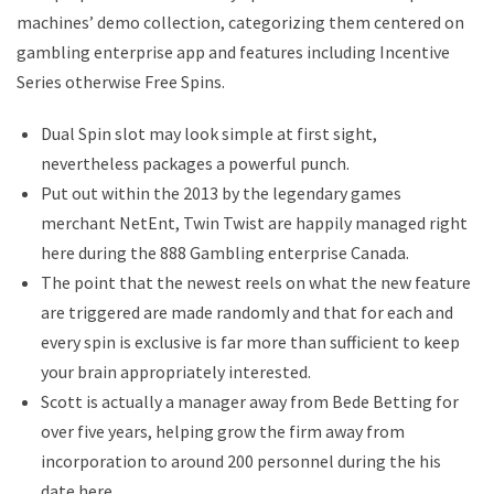
machines’ demo collection, categorizing them centered on
gambling enterprise app and features including Incentive
Series otherwise Free Spins.
Dual Spin slot may look simple at first sight,
nevertheless packages a powerful punch.
Put out within the 2013 by the legendary games
merchant NetEnt, Twin Twist are happily managed right
here during the 888 Gambling enterprise Canada.
The point that the newest reels on what the new feature
are triggered are made randomly and that for each and
every spin is exclusive is far more than sufficient to keep
your brain appropriately interested.
Scott is actually a manager away from Bede Betting for
over five years, helping grow the firm away from
incorporation to around 200 personnel during the his
date here.