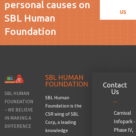
personal causes on
US
SBL Human
Foundation
SBL HUMAN
FOUNDATION
Contact
Us
SBL HUMAN
SBL Human
FOUNDATION
Foundation is the
– WE BELIEVE
Carnival
CSR wing of SBL
IN MAKING A
Infopark -
Corp, a leading
DIFFERENCE
Phase IV,
knowledge