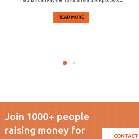
Taruhan dan Payline: Taruhan Minute Rp16.500, ...
READ MORE
Join 1000+ people
raising money for
CONTACT