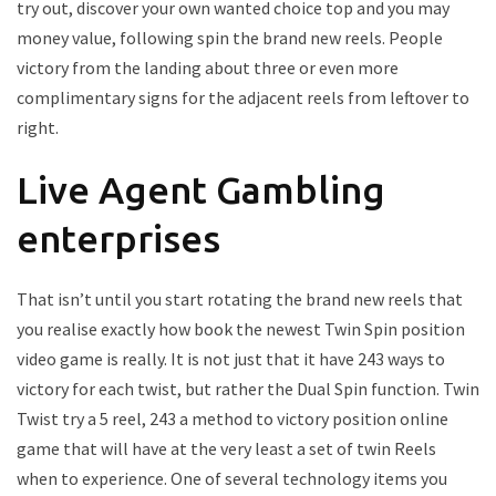
try out, discover your own wanted choice top and you may
money value, following spin the brand new reels. People
victory from the landing about three or even more
complimentary signs for the adjacent reels from leftover to
right.
Live Agent Gambling
enterprises
That isn’t until you start rotating the brand new reels that
you realise exactly how book the newest Twin Spin position
video game is really. It is not just that it have 243 ways to
victory for each twist, but rather the Dual Spin function. Twin
Twist try a 5 reel, 243 a method to victory position online
game that will have at the very least a set of twin Reels
when to experience. One of several technology items you