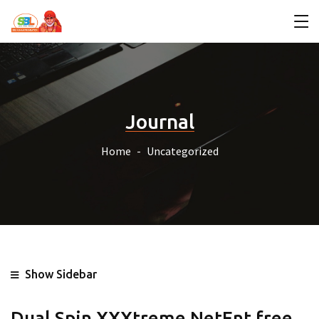
Journal
Home
Uncategorized
Show Sidebar
Dual Spin XXXtreme NetEnt free