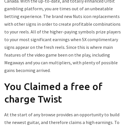
Canada. With the up-to-date, and totally enhanced Orbit
gambling platform, you are times out of an unbeatable
betting experience. The brand new Nuts icon replacements
with other signs in order to create profitable combinations
to your reels. All of the higher-paying symbols prize players
to your most significant earnings when 5X complimentary
signs appear on the fresh reels. Since this is where main
features of the video game been on the play, including
Megaways and you can multipliers, with plenty of possible
gains becoming arrived.
You Claimed a free of
charge Twist
At the start of any browse provides an opportunity to build
the newest guitar, and therefore claims a high earnings. To