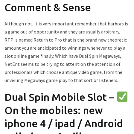
Comment & Sense
Although not, it is very important remember that harbors is
a game out of opportunity and they are usually arbitrary.
RTP is named Return to Pro that is the brand new theoretic
amount you are anticipated to winnings whenever to play a
slot online game finally. Which have Dual Spin Megaways,
NetEnt seems to be trying to attention the attention of
professionals which choose antique video game, from the
unveiling Megaways game play to that sort of listeners.
Dual Spin Mobile Slot –
On the mobiles: new
iphone 4 / ipad / Android