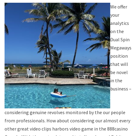
We offer
your
analytics
on the
Dual Spin
Megaways
position
that will
be novel
in the
business –
considering genuine revolves monitored by the our people
from professionals. How about considering our almost every
other great video clips harbors video game in the 888casino