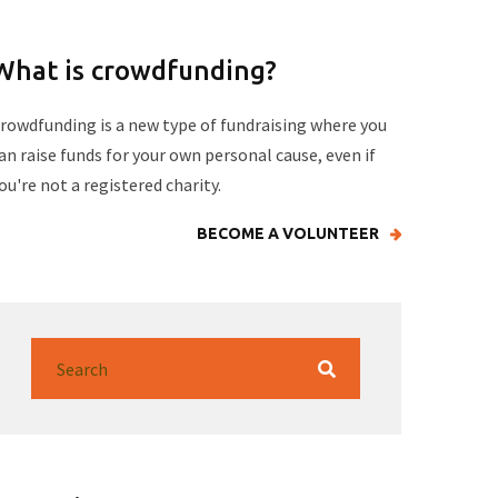
What is crowdfunding?
rowdfunding is a new type of fundraising where you
an raise funds for your own personal cause, even if
ou're not a registered charity.
BECOME A VOLUNTEER