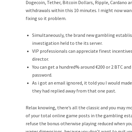
Dogecoin, Tether, Bitcoin Dollars, Ripple, Cardano 
withdrawals within this 10 minutes. I might now want
fixing so it problem.
Simultaneously, the brand new gambling establi
investigation held to the its server.
VIP professionals can appreciate finest incentives
director.
You can get a hundred% around €200 or 2 BTC and yo
password.
As i got an email ignored, it told you I would ma
they had replied away from that one past.
Relax knowing, there’s all the classic and you may m
of your total online game posts in the gambling est
refuse the bonus otherwise playing reduced when you’
wager dimensions, because you don’t want to quit yo