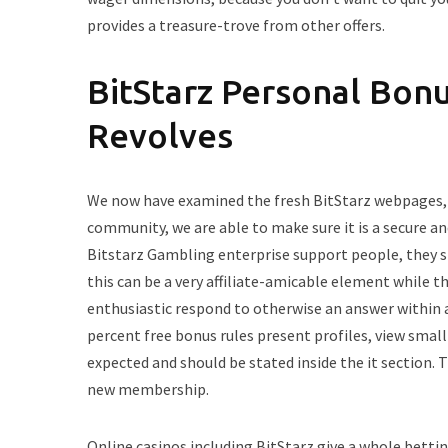
provides a treasure-trove from other offers.
BitStarz Personal Bonu
Revolves
We now have examined the fresh BitStarz webpages, an
community, we are able to make sure it is a secure an
Bitstarz Gambling enterprise support people, they sh
this can be a very affiliate-amicable element while t
enthusiastic respond to otherwise an answer within
percent free bonus rules present profiles, view small
expected and should be stated inside the it section. 
new membership.
Online casinos including BitStarz give a whole betti