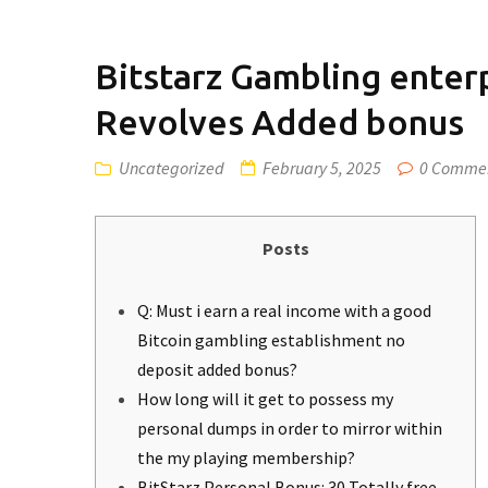
Bitstarz Gambling enterp
Revolves Added bonus
Uncategorized
February 5, 2025
0 Comme
Posts
Q: Must i earn a real income with a good
Bitcoin gambling establishment no
deposit added bonus?
How long will it get to possess my
personal dumps in order to mirror within
the my playing membership?
BitStarz Personal Bonus: 30 Totally free