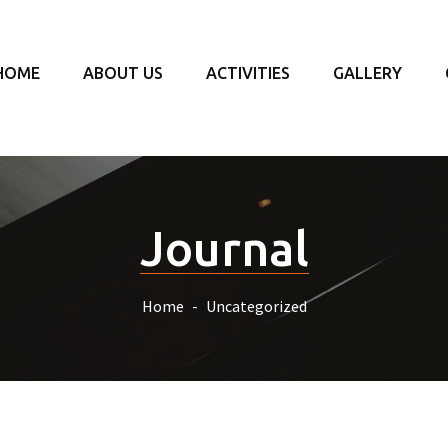
HOME
ABOUT US
ACTIVITIES
GALLERY
Journal
Home
Uncategorized