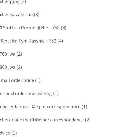
xbet giriş
(2)
xbet Kazahstan
(3)
0 Slottica Promocji Nie – 758
(4)
 Slottica Tym Kasynie – 752
(4)
760_wa
(2)
800_wa
(2)
 mail order bride
(1)
¤r postorder brud verklig
(1)
cheter la mariГ©e par correspondance
(1)
cheter une mariГ©e par correspondance
(2)
dvice
(1)