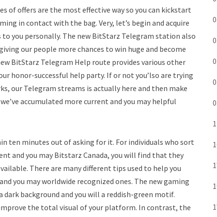
es of offers are the most effective way so you can kickstart
0
ming in contact with the bag. Very, let’s begin and acquire
s to you personally. The new BitStarz Telegram station also
0
 giving our people more chances to win huge and become
0
 new BitStarz Telegram Help route provides various other
ur honor-successful help party. If or not you’lso are trying
0
rks, our Telegram streams is actually here and then make
en, we’ve accumulated more current and you may helpful
0
1
hin ten minutes out of asking for it. For individuals who sort
1
nt and you may Bitstarz Canada, you will find that they
1
vailable. There are many different tips used to help you
ile and you may worldwide recognized ones. The new gaming
1
a dark background and you will a reddish-green motif.
1
mprove the total visual of your platform. In contrast, the