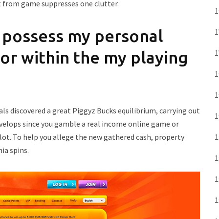
t from game suppresses one clutter.
1
o possess my personal
1
or within the my playing
1
1
1
als discovered a great Piggyz Bucks equilibrium, carrying out
1
evelops since you gamble a real income online game or
ot. To help you allege the new gathered cash, property
1
ia spins.
1
1
1