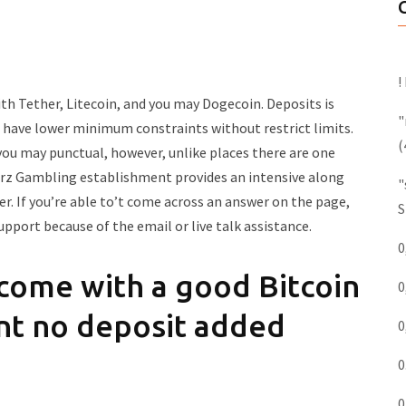
!
ith Tether, Litecoin, and you may Dogecoin. Deposits is
"
at have lower minimum constraints without restrict limits.
(
 you may punctual, however, unlike places there are one
arz Gambling establishment provides an intensive along
"
er.
If you’re able to’t come across an answer on the page,
S
pport because of the email or live talk assistance.
0
income with a good Bitcoin
0
nt no deposit added
0
0
0