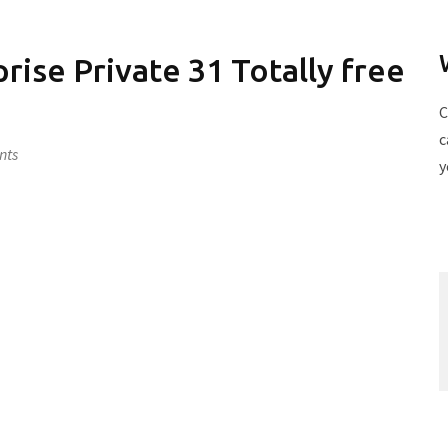
rise Private 31 Totally free
C
c
nts
y