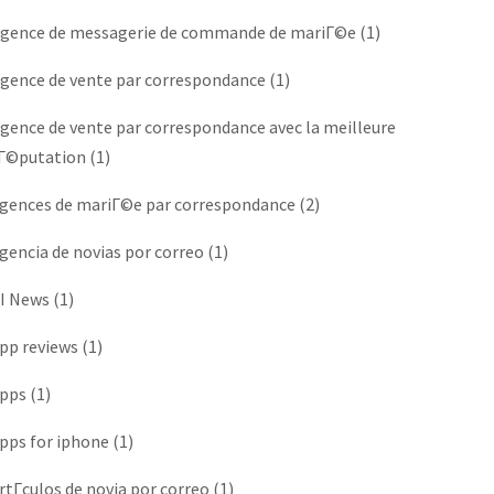
gence de messagerie de commande de mariГ©e
(1)
gence de vente par correspondance
(1)
gence de vente par correspondance avec la meilleure
Г©putation
(1)
gences de mariГ©e par correspondance
(2)
gencia de novias por correo
(1)
I News
(1)
pp reviews
(1)
pps
(1)
pps for iphone
(1)
rtГ­culos de novia por correo
(1)