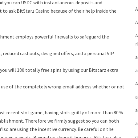
and you can USDC with instantaneous deposits and
A
 to ask BitStarz Casino because of their help inside the
A
A
shment employs powerful firewalls to safeguard the
r
, reduced cashouts, designed offers, and a personal VIP
a
u will 180 totally free spins by using our Bitstarz extra
a
A
de use of the completely wrong email address whether or not
a
a
ost recent slot game, having slots guilty of more than 80%
ablishment. Therefore we firmly suggest so you can both
a
lso are using the incentive currency. Be careful on the
a
ur own payouts. Beyond no-deposit bonuses, Bitstarz also