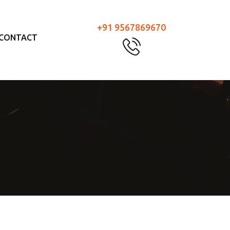
+91 9567869670
CONTACT