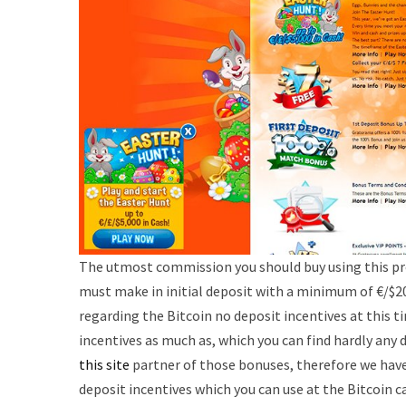
The utmost commission you should buy using this prov
must make in initial deposit with a minimum of €/$2
regarding the Bitcoin no deposit incentives at this ti
incentives as much as, which you can find hardly an
this site
partner of those bonuses, therefore we have 
deposit incentives which you can use at the Bitcoin c