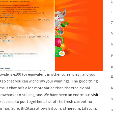
1
1
7
9
9
9
a
ide is €100 (or equivalent in other currencies), and you
Ã
0 so that you can withdraw your winnings. The good thing
me is that he’s a lot more varied than the traditional
A
y drawbacks to stating one. We have been an enormous
visit
a
decided to put together a list of the fresh current no-
asinos. Sure, BitStarz allows Bitcoin, Ethereum, Litecoin,
a