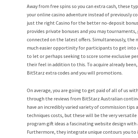
Away from free spins so you can extra cash, these typ
your online casino adventure instead of previously co
just the right Casino for the better no-deposit bonu
provides private bonuses and you may tournaments,
connected on the latest offers. Simultaneously, the
much easier opportinity for participants to get into o
to let or perhaps seeking to score some exclusive pe
their feel in addition to this. To acquire already be
BitStarz extra codes and you will promotions.
On average, you are going to get paid of all of us wit
through the reviews from BitStarz Australian contine
have an incredibly varied variety of commission tips a
techniques costs, but these will be the very versat
program gift ideas a fascinating website design with 
Furthermore, they integrate unique contours you to i