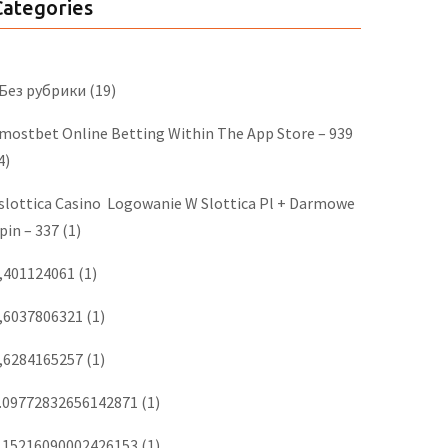
Categories
 Без рубрики
(19)
‎mostbet Online Betting Within The App Store – 939
4)
slottica Casino ️ Logowanie W Slottica Pl + Darmowe
pin – 337
(1)
,401124061
(1)
,6037806321
(1)
,6284165257
(1)
.09772832656142871
(1)
.15216090002426153
(1)