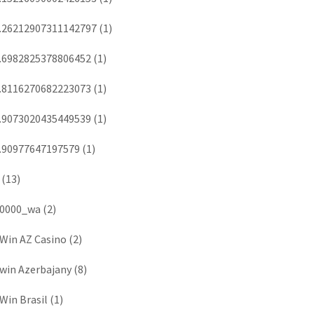
.26212907311142797
(1)
.6982825378806452
(1)
.8116270682223073
(1)
.9073020435449539
(1)
.90977647197579
(1)
(13)
0000_wa
(2)
Win AZ Casino
(2)
win Azerbajany
(8)
Win Brasil
(1)