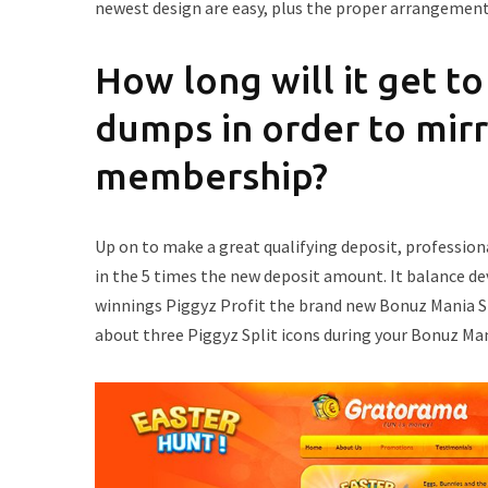
newest design are easy, plus the proper arrangemen
How long will it get t
dumps in order to mirr
membership?
Up on to make a great qualifying deposit, profession
in the 5 times the new deposit amount. It balance d
winnings Piggyz Profit the brand new Bonuz Mania Sl
about three Piggyz Split icons during your Bonuz Man