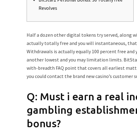
Revolves
Half a dozen other digital tokens try served, along w
actually totally free and you will instantaneous, th
Withdrawals is actually equally 100 percent free and
another lowest and you may limitation limits. BitSt
with-breadth FAQ point that covers all earliest matt
you could contact the brand new casino’s customer su
Q: Must i earn a real 
gambling establishme
bonus?