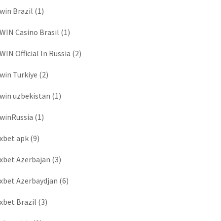
win Brazil
(1)
WIN Casino Brasil
(1)
WIN Official In Russia
(2)
win Turkiye
(2)
win uzbekistan
(1)
winRussia
(1)
xbet apk
(9)
xbet Azerbajan
(3)
xbet Azerbaydjan
(6)
xbet Brazil
(3)