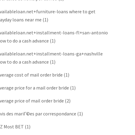
vailableloan.net+furniture-loans where to get
ayday loans near me
(1)
vailableloan.net+installment-loans-fl+san-antonio
ow to do a cash advance
(1)
vailableloan.net+installment-loans-ga+nashville
ow to do a cash advance
(1)
verage cost of mail order bride
(1)
verage price for a mail order bride
(1)
verage price of mail order bride
(2)
vis des mariГ©es par correspondance
(1)
Z Most BET
(1)