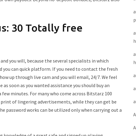
a
p
s: 30 Totally free
a
h
a
d you will, because the several specialists in which
h
d you can quick platform. If you need to contact the fresh
a
ow up through live cam and you will email, 24/7. We feel
he as soon as you wanted assistance you should buy an
a
 a few minutes. For many who come across Bitstarz 100
a
 print of lingering advertisements, while they can get be
The password works can be utilized only when carrying out a
A
A
ng knowledge of a great safe and signed up playing