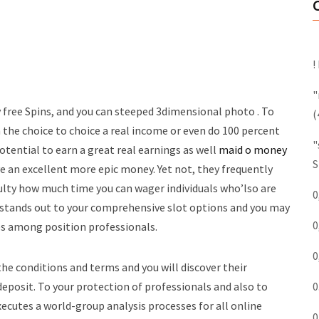
!
"
 free Spins, and you can steeped 3dimensional photo . To
(
h the choice to choice a real income or even do 100 percent
"
otential to earn a great real earnings as well
maid o money
S
ave an excellent more epic money.
Yet not, they frequently
culty how much time you can wager individuals who’lso are
0
stands out to your comprehensive slot options and you may
0
es among position professionals.
0
the conditions and terms and you will discover their
eposit. To your protection of professionals and also to
0
ecutes a world-group analysis processes for all online
0