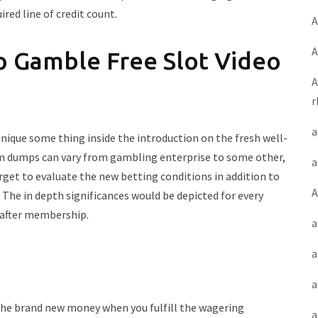
red line of credit count.
A
A
o Gamble Free Slot Video
A
r
a
nique some thing inside the introduction on the fresh well-
 dumps can vary from gambling enterprise to some other,
a
get to evaluate the new betting conditions in addition to
A
The in depth significances would be depicted for every
t after membership.
a
a
a
the brand new money when you fulfill the wagering
a