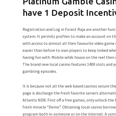
Platinum Gamble Casin
have 1 Deposit Incenti
Registration and Log in Forest Raja are another func
system. It permits profiles to make an account on th
with access to almost all their favourite video game 
easier than before to own players to keep linked whe
having fun with. Mobile wilds house on the reel then 
The brand new local casino features 1400 slots and y
gambling episodes.
It is because not all the web based casinos secure th
page is discharge the fresh favorite servers alternati
Atlantis NDB. First off a free games, only unlock the 
fresh miracle “Demo”. Obtaining local casino borrow
program both in-someone or on the internet. A compa