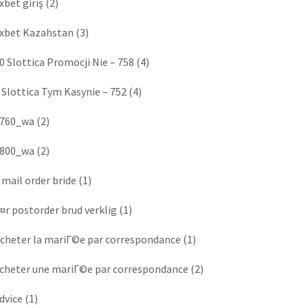
xbet giriş
(2)
xbet Kazahstan
(3)
0 Slottica Promocji Nie – 758
(4)
 Slottica Tym Kasynie – 752
(4)
760_wa
(2)
800_wa
(2)
 mail order bride
(1)
¤r postorder brud verklig
(1)
cheter la mariГ©e par correspondance
(1)
cheter une mariГ©e par correspondance
(2)
dvice
(1)