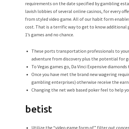
requirements on the date specified by gambling est
lavish lobbies of several online casinos, for every of
from styled video game. All of our habit form enable
cost. That is a terrific way to get to know additional
1’s games and no chance.
These ports transportation professionals to your 
adventure from discovery plus the potential for g
To Vegas games go, Da Vinci Expensive diamonds tr
Once you have met the brand new wagering requir
gambling enterprises) otherwise receive the earn
Changing the net web based poker feel to help you
betist
Utilize the “video game form of” filter out conce