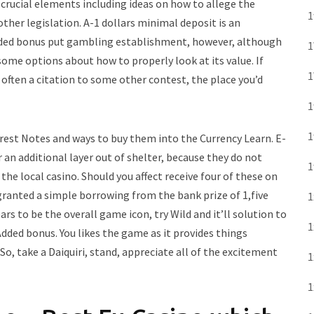
crucial elements including ideas on how to allege the
1
other legislation. A-1 dollars minimal deposit is an
added bonus put gambling establishment, however, although
1
e some options about how to properly look at its value. If
1
often a citation to some other contest, the place you’d
1
1
rest Notes and ways to buy them into the Currency Learn. E-
 an additional layer out of shelter, because they do not
1
the local casino. Should you affect receive four of these on
 granted a simple borrowing from the bank prize of 1,five
1
rs to be the overall game icon, try Wild and it’ll solution to
1
dded bonus. You likes the game as it provides things
So, take a Daiquiri, stand, appreciate all of the excitement
1
1