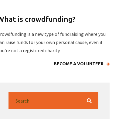
What is crowdfunding?
rowdfunding is a new type of fundraising where you
an raise funds for your own personal cause, even if
ou're not a registered charity.
BECOME A VOLUNTEER