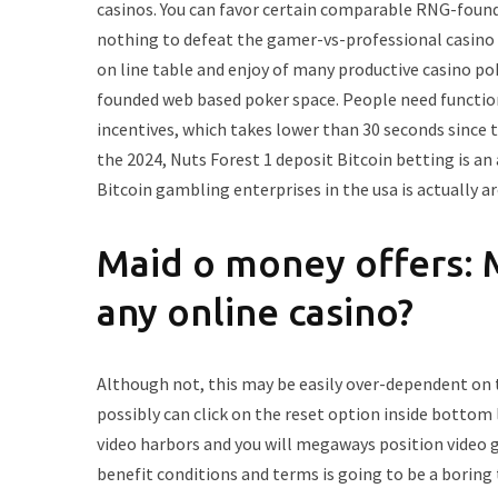
casinos. You can favor certain comparable RNG-found
nothing to defeat the gamer-vs-professional casino p
on line table and enjoy of many productive casino po
founded web based poker space. People need functio
incentives, which takes lower than 30 seconds since t
the 2024, Nuts Forest 1 deposit Bitcoin betting is a
Bitcoin gambling enterprises in the usa is actually a
Maid o money offers: M
any online casino?
Although not, this may be easily over-dependent on t
possibly can click on the reset option inside bottom l
video harbors and you will megaways position video 
benefit conditions and terms is going to be a boring