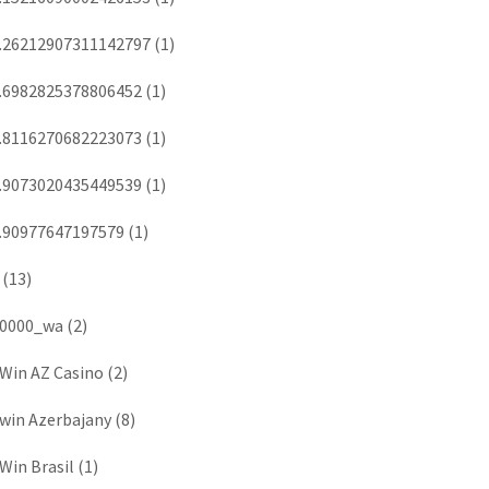
.26212907311142797
(1)
.6982825378806452
(1)
.8116270682223073
(1)
.9073020435449539
(1)
.90977647197579
(1)
(13)
0000_wa
(2)
Win AZ Casino
(2)
win Azerbajany
(8)
Win Brasil
(1)