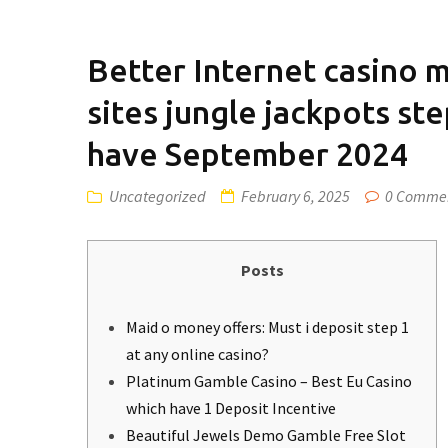
Better Internet casino 
sites jungle jackpots st
have September 2024
Uncategorized
February 6, 2025
0 Comme
Posts
Maid o money offers: Must i deposit step 1
at any online casino?
Platinum Gamble Casino – Best Eu Casino
which have 1 Deposit Incentive
Beautiful Jewels Demo Gamble Free Slot