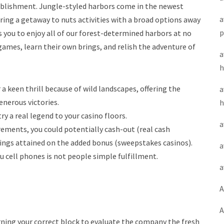
ablishment. Jungle-styled harbors come in the newest
a
fering a getaway to nuts activities with a broad options away
p
s you to enjoy all of our forest-determined harbors at no
 games, learn their own brings, and relish the adventure of
a
h
a keen thrill because of wild landscapes, offering the
a
enerous victories.
h
y a real legend to your casino floors.
a
ements, you could potentially cash-out (real cash
ings attained on the added bonus (sweepstakes casinos).
a
 cell phones is not people simple fulfillment.
a
A
A
rning your correct block to evaluate the company the fresh