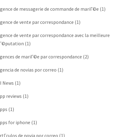
gence de messagerie de commande de mariГ©e
(1)
gence de vente par correspondance
(1)
gence de vente par correspondance avec la meilleure
Г©putation
(1)
gences de mariГ©e par correspondance
(2)
gencia de novias por correo
(1)
I News
(1)
pp reviews
(1)
pps
(1)
pps for iphone
(1)
rtГ­culos de novia por correo
(1)