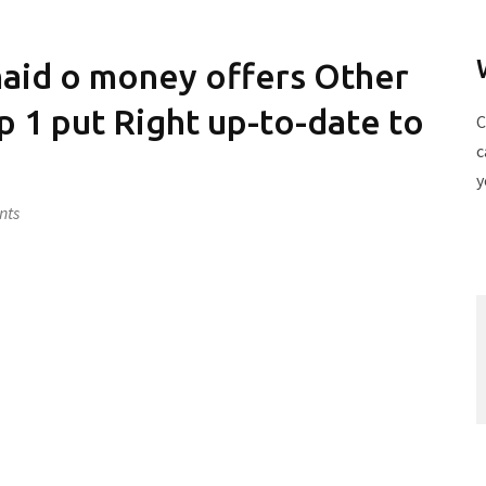
maid o money offers Other
ep 1 put Right up-to-date to
C
c
y
nts