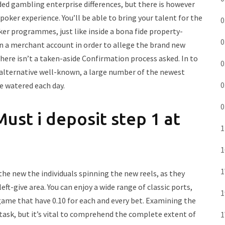
ed gambling enterprise differences, but there is however
oker experience. You’ll be able to bring your talent for the
0
ker programmes, just like inside a bona fide property-
0
n a merchant account in order to allege the brand new
here isn’t a taken-aside Confirmation process asked. In to
0
n alternative well-known, a large number of the newest
0
re watered each day.
0
ust i deposit step 1 at
1
1
1
he new the individuals spinning the new reels, as they
eft-give area. You can enjoy a wide range of classic ports,
1
game that have 0.10 for each and every bet. Examining the
 task, but it’s vital to comprehend the complete extent of
1