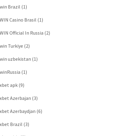
win Brazil
(1)
WIN Casino Brasil
(1)
WIN Official In Russia
(2)
win Turkiye
(2)
win uzbekistan
(1)
winRussia
(1)
xbet apk
(9)
xbet Azerbajan
(3)
xbet Azerbaydjan
(6)
xbet Brazil
(3)