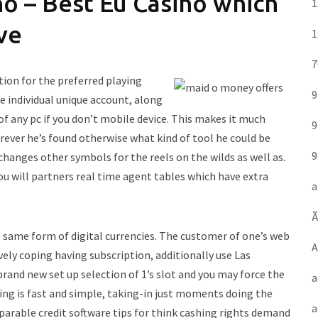
o – Best Eu Casino which
1
ve
1
7
tion for the preferred playing
9
e individual unique account, along
of any pc if you don’t mobile device. This makes it much
9
rever he’s found otherwise what kind of tool he could be
9
changes other symbols for the reels on the wilds as well as.
ou will partners real time agent tables which have extra
a
Ã
e same form of digital currencies. The customer of one’s web
A
vely coping having subscription, additionally use Las
brand new set up selection of 1’s slot and you may force the
a
ing is fast and simple, taking-in just moments doing the
a
rable credit software tips for think cashing rights demand