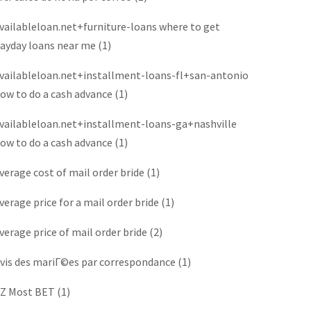
vailableloan.net+furniture-loans where to get
ayday loans near me
(1)
vailableloan.net+installment-loans-fl+san-antonio
ow to do a cash advance
(1)
vailableloan.net+installment-loans-ga+nashville
ow to do a cash advance
(1)
verage cost of mail order bride
(1)
verage price for a mail order bride
(1)
verage price of mail order bride
(2)
vis des mariГ©es par correspondance
(1)
Z Most BET
(1)