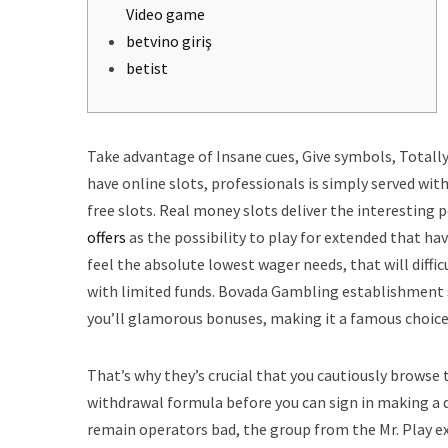
Video game
betvino giriş
betist
Take advantage of Insane cues, Give symbols, Totally
have online slots, professionals is simply served wit
free slots. Real money slots deliver the interesting p
offers
as the possibility to play for extended that h
feel the absolute lowest wager needs, that will diffi
with limited funds. Bovada Gambling establishment 
you’ll glamorous bonuses, making it a famous choic
That’s why they’s crucial that you cautiously browse 
withdrawal formula before you can sign in making a d
remain operators bad, the group from the Mr. Play ex