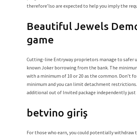
therefore’lso are expected to help you imply the requi
Beautiful Jewels Dem
game
Cutting-line Entryway proprietors manage to safer u
known Joker borrowing from the bank. The minimum
with a minimum of 10 or 20 as the common. Don’t for
minimum and you can limit detachment restrictions. 
additional out of Invited package independently jus
betvino giriş
For those who earn, you could potentially withdraw 