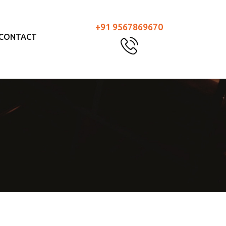
+91 9567869670
CONTACT