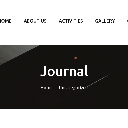
HOME
ABOUT US
ACTIVITIES
GALLERY
Journal
Home
Uncategorized