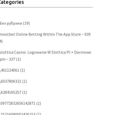
Categories
 Без рубрики
(19)
‎mostbet Online Betting Within The App Store – 939
4)
slottica Casino ️ Logowanie W Slottica Pl + Darmowe
pin – 337
(1)
,401124061
(1)
,6037806321
(1)
,6284165257
(1)
.09772832656142871
(1)
.15216090002426153
(1)