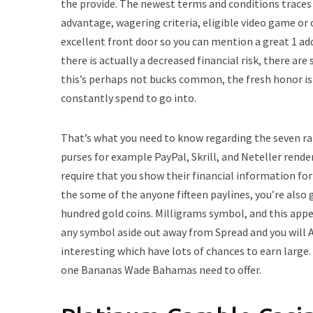
the provide. The newest terms and conditions traces 
advantage, wagering criteria, eligible video game or 
excellent front door so you can mention a great 1 
there is actually a decreased financial risk, there ar
this’s perhaps not bucks common, the fresh honor is 
constantly spend to go into.
That’s what you need to know regarding the seven ra
purses for example PayPal, Skrill, and Neteller render
require that you show their financial information for 
the some of the anyone fifteen paylines, you’re also
hundred gold coins. Milligrams symbol, and this appea
any symbol aside out away from Spread and you will A
interesting which have lots of chances to earn large. 
one Bananas Wade Bahamas need to offer.