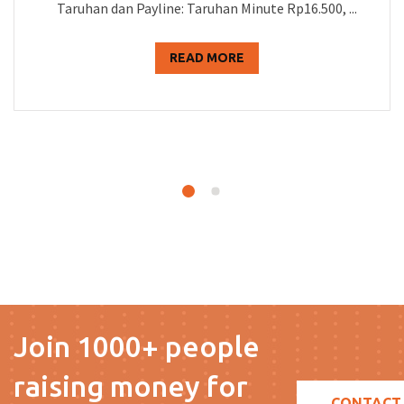
Taruhan dan Payline: Taruhan Minute Rp16.500, ...
READ MORE
Join 1000+ people
raising money for
CONTACT