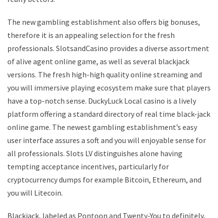
The new gambling establishment also offers big bonuses,
therefore it is an appealing selection for the fresh
professionals. SlotsandCasino provides a diverse assortment
of alive agent online game, as well as several blackjack
versions. The fresh high-high quality online streaming and
you will immersive playing ecosystem make sure that players
have a top-notch sense. DuckyLuck Local casino is a lively
platform offering a standard directory of real time black-jack
online game. The newest gambling establishment’s easy
user interface assures a soft and you will enjoyable sense for
all professionals. Slots LV distinguishes alone having
tempting acceptance incentives, particularly for
cryptocurrency dumps for example Bitcoin, Ethereum, and
you will Litecoin.
Blackjack, labeled as Pontoon and Twenty-You to definitely,