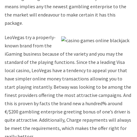
means implies any the newest gambling enterprise to the
the market will endeavour to make certain it has this
package.
LeoVegas try a properly-
known brand from the
iGaming business because of the variety and you may the
standard of the playing functions. Since the a leading Visa
local casino, LeoVegas have a tendency to appeal your that
have simpler online money transactions allowing you to
start playing instantly. Betway was looking to be among the
finest providers offering the most attractive campaigns. And
this is proven by facts the brand new a hundred% around
€/$200 gambling enterprise greeting bonus of one’s driver is
quite attractive. Additionally, Charge repayments will always
be meet the requirements, which makes the offer right for
really bettors.