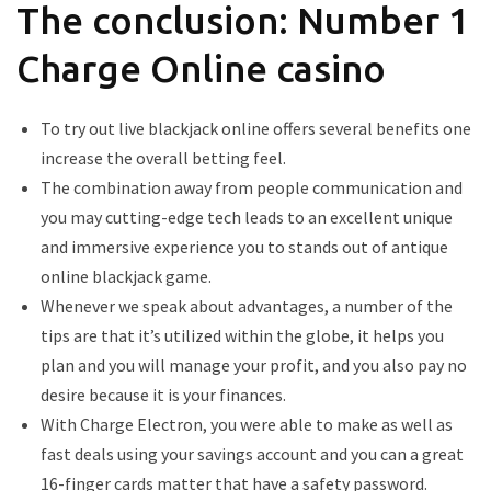
The conclusion: Number 1
Charge Online casino
To try out live blackjack online offers several benefits one
increase the overall betting feel.
The combination away from people communication and
you may cutting-edge tech leads to an excellent unique
and immersive experience you to stands out of antique
online blackjack game.
Whenever we speak about advantages, a number of the
tips are that it’s utilized within the globe, it helps you
plan and you will manage your profit, and you also pay no
desire because it is your finances.
With Charge Electron, you were able to make as well as
fast deals using your savings account and you can a great
16-finger cards matter that have a safety password.