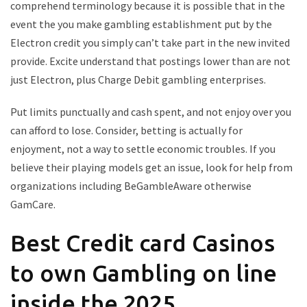
comprehend terminology because it is possible that in the
event the you make gambling establishment put by the
Electron credit you simply can’t take part in the new invited
provide. Excite understand that postings lower than are not
just Electron, plus Charge Debit gambling enterprises.
Put limits punctually and cash spent, and not enjoy over you
can afford to lose. Consider, betting is actually for
enjoyment, not a way to settle economic troubles. If you
believe their playing models get an issue, look for help from
organizations including BeGambleAware otherwise
GamCare.
Best Credit card Casinos
to own Gambling on line
inside the 2025