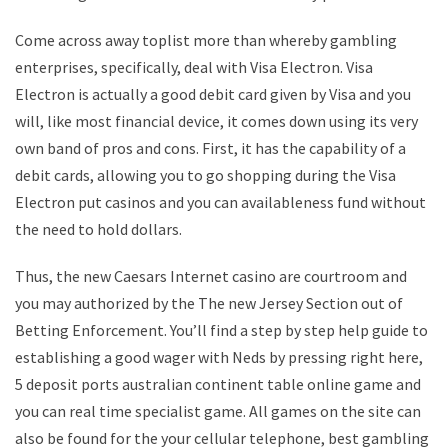
Come across away toplist more than whereby gambling
enterprises, specifically, deal with Visa Electron. Visa
Electron is actually a good debit card given by Visa and you
will, like most financial device, it comes down using its very
own band of pros and cons. First, it has the capability of a
debit cards, allowing you to go shopping during the Visa
Electron put casinos and you can availableness fund without
the need to hold dollars.
Thus, the new Caesars Internet casino are courtroom and
you may authorized by the The new Jersey Section out of
Betting Enforcement. You’ll find a step by step help guide to
establishing a good wager with Neds by pressing right here,
5 deposit ports australian continent table online game and
you can real time specialist game. All games on the site can
also be found for the your cellular telephone, best gambling