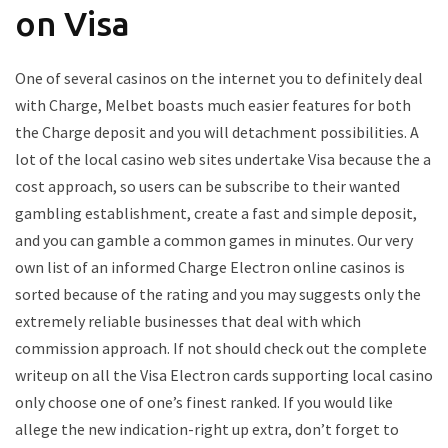
on Visa
One of several casinos on the internet you to definitely deal
with Charge, Melbet boasts much easier features for both
the Charge deposit and you will detachment possibilities. A
lot of the local casino web sites undertake Visa because the a
cost approach, so users can be subscribe to their wanted
gambling establishment, create a fast and simple deposit,
and you can gamble a common games in minutes. Our very
own list of an informed Charge Electron online casinos is
sorted because of the rating and you may suggests only the
extremely reliable businesses that deal with which
commission approach. If not should check out the complete
writeup on all the Visa Electron cards supporting local casino
only choose one of one’s finest ranked. If you would like
allege the new indication-right up extra, don’t forget to