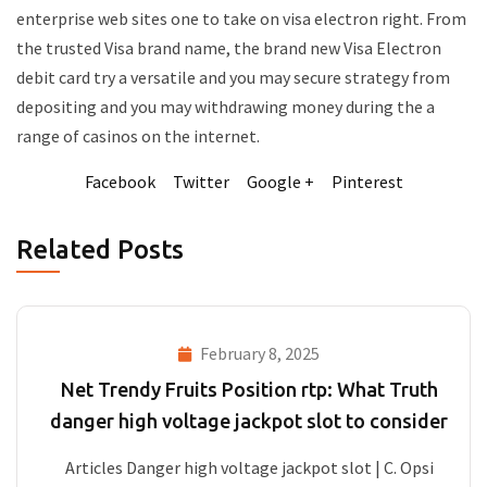
enterprise web sites one to take on visa electron right. From
the trusted Visa brand name, the brand new Visa Electron
debit card try a versatile and you may secure strategy from
depositing and you may withdrawing money during the a
range of casinos on the internet.
Facebook
Twitter
Google +
Pinterest
Related Posts
February 8, 2025
Net Trendy Fruits Position rtp: What Truth
danger high voltage jackpot slot to consider
Articles Danger high voltage jackpot slot | C. Opsi