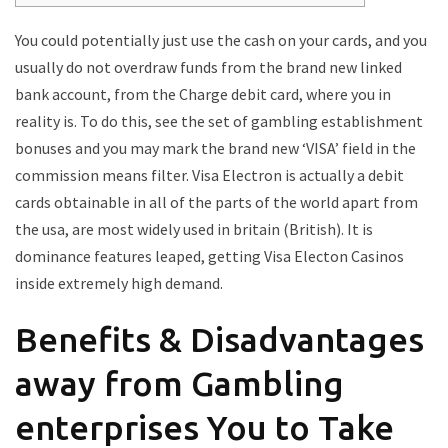
You could potentially just use the cash on your cards, and you
usually do not overdraw funds from the brand new linked
bank account, from the Charge debit card, where you in
reality is. To do this, see the set of gambling establishment
bonuses and you may mark the brand new ‘VISA’ field in the
commission means filter.
Visa Electron is actually a debit
cards obtainable in all of the parts of the world apart from
the usa, are most widely used in britain (British). It is
dominance features leaped, getting Visa Electon Casinos
inside extremely high demand.
Benefits & Disadvantages
away from Gambling
enterprises You to Take