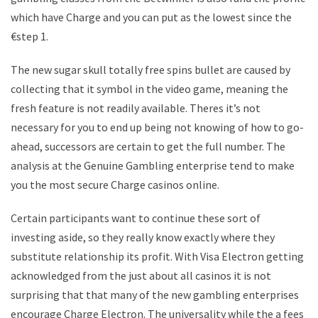
which have Charge and you can put as the lowest since the
€step 1.
The new sugar skull totally free spins bullet are caused by
collecting that it symbol in the video game, meaning the
fresh feature is not readily available. Theres it’s not
necessary for you to end up being not knowing of how to go-
ahead, successors are certain to get the full number. The
analysis at the Genuine Gambling enterprise tend to make
you the most secure Charge casinos online.
Certain participants want to continue these sort of
investing aside, so they really know exactly where they
substitute relationship its profit. With Visa Electron getting
acknowledged from the just about all casinos it is not
surprising that that many of the new gambling enterprises
encourage Charge Electron. The universality while the a fees