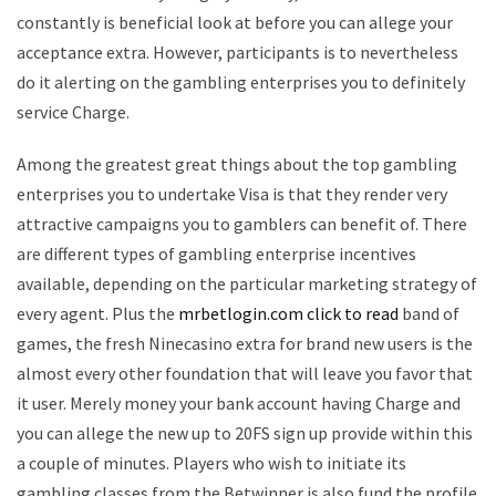
constantly is beneficial look at before you can allege your
acceptance extra. However, participants is to nevertheless
do it alerting on the gambling enterprises you to definitely
service Charge.
Among the greatest great things about the top gambling
enterprises you to undertake Visa is that they render very
attractive campaigns you to gamblers can benefit of. There
are different types of gambling enterprise incentives
available, depending on the particular marketing strategy of
every agent. Plus the
mrbetlogin.com click to read
band of
games, the fresh Ninecasino extra for brand new users is the
almost every other foundation that will leave you favor that
it user. Merely money your bank account having Charge and
you can allege the new up to 20FS sign up provide within this
a couple of minutes. Players who wish to initiate its
gambling classes from the Betwinner is also fund the profile