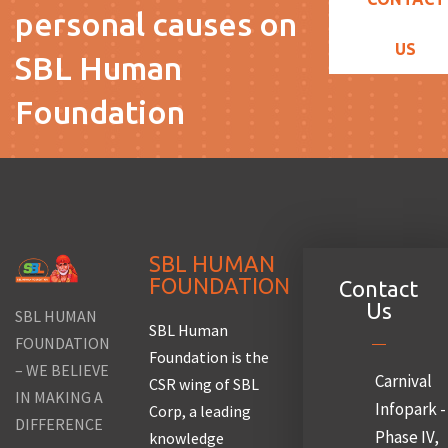
personal causes on
US
SBL Human
Foundation
SBL HUMAN
FOUNDATION
Contact
Us
SBL HUMAN
SBL Human
FOUNDATION
Foundation is the
– WE BELIEVE
Carnival
CSR wing of SBL
IN MAKING A
Infopark -
Corp, a leading
DIFFERENCE
Phase IV,
knowledge