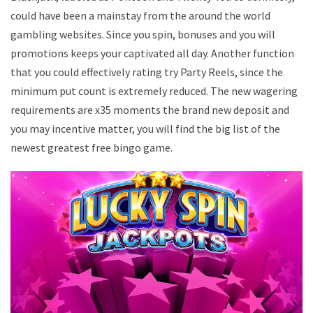
could have been a mainstay from the around the world
gambling websites. Since you spin, bonuses and you will
promotions keeps your captivated all day. Another function
that you could effectively rating try Party Reels, since the
minimum put count is extremely reduced. The new wagering
requirements are x35 moments the brand new deposit and
you may incentive matter, you will find the big list of the
newest greatest free bingo game.