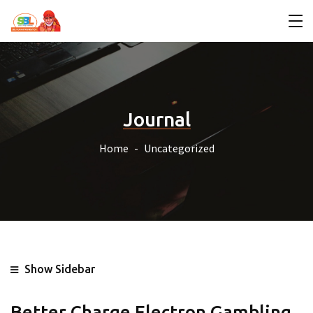
Journal
Home
Uncategorized
Show Sidebar
Better Charge Electron Gambling