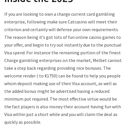
If you are looking to own a charge current card gambling
enterprise, following make sure Catcasino will meet their
criterion and certainly will defense your own requirements.
The reason being it’s got lots of fun online casino games to
your offer, and begin to try out instantly due to the punctual
Visa spend. For instance the remaining portion of the finest
Charge gambling enterprises on the market, Melbet cannot
take a step back regarding providing nice bonuses. The
welcome render ( to €1750) can be found to help you people
whom deposit making use of their Visa account, as well as
the added bonus might be advertised having a reduced
minimum put required. The most effective virtue would be
the fact players is also money their account having fun with
Visa within just a short while and you will claim the deal as
quickly as possible.