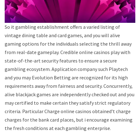
So it gambling establishment offers a varied listing of
vintage dining table and card games, and you will alive
gaming options for the individuals selecting the thrill away
from real-date gameplay. Credible online casinos play with
state-of-the-art security features to ensure a secure
gambling ecosystem. Application company such Playtech
and you may Evolution Betting are recognized for its high
requirements away from fairness and security. Concurrently,
alive blackjack games are independently checked out and you
may certified to make certain they satisfy strict regulatory
criteria. Particular Charge online casinos obtained’t charge
charges for the bank card places, but i encourage examining
the fresh conditions at each gambling enterprise.