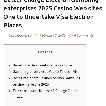
enterprises 2025 Casino Web sites
One to Undertake Visa Electron
Places
Uncategorized
February 6, 2025
0 Comments
Content
Benefits & Disadvantages away from
Gambling enterprises You to Take on Visa
Best Credit card Casinos to own Gambling
on line inside the 2025
The conclusion: Number 1 Charge Online
casino