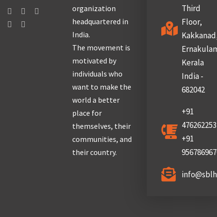
Third
organization
headquartered in
Floor,
India.
Kakkanad
The movement is
Ernakula
motivated by
Kerala
individuals who
India -
want to make the
682042
world a better
+91
place for
476262253
themselves, their
+91
communities, and
956786967
their country.
info@sbl