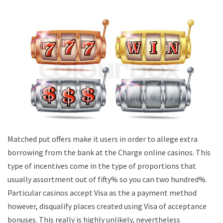
Matched put offers make it users in order to allege extra
borrowing from the bank at the Charge online casinos. This
type of incentives come in the type of proportions that
usually assortment out of fifty% so you can two hundred%.
Particular casinos accept Visa as the a payment method
however, disqualify places created using Visa of acceptance
bonuses. This really is highly unlikely, nevertheless