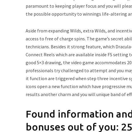
paramount to keeping player focus and you will plea
the possible opportunity to winnings life-altering 
Aside from expanding Wilds, extra Wilds, and incenti
access to free of charge spins. The game’s secret ab
technicians. Besides it strong feature, which Dracu
Connect Reels which are available inside FS setting t
good 5×3 drawing, the video game accommodates 20 
professionals try challenged to attempt and you may
it function are triggered when step three incentive s
icons open a new function which have progressive mult
results another charm and you will unique band of eff
Found information an
bonuses out of you: 25