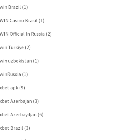
win Brazil
(1)
WIN Casino Brasil
(1)
WIN Official In Russia
(2)
win Turkiye
(2)
win uzbekistan
(1)
winRussia
(1)
xbet apk
(9)
xbet Azerbajan
(3)
xbet Azerbaydjan
(6)
xbet Brazil
(3)