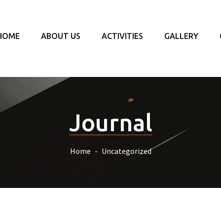
HOME
ABOUT US
ACTIVITIES
GALLERY
Journal
Home
Uncategorized