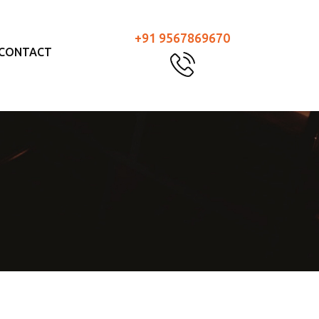
+91 9567869670
CONTACT