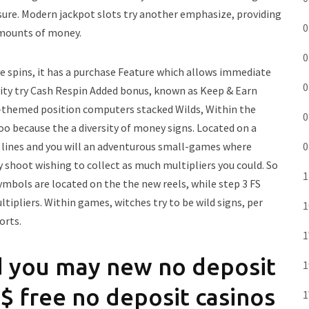
sure. Modern jackpot slots try another emphasize, providing
0
amounts of money.
0
ve spins, it has a purchase Feature which allows immediate
0
ility try Cash Respin Added bonus, known as Keep & Earn
la-themed position computers stacked Wilds, Within the
0
oo because the a diversity of money signs. Located on a
lines and you will an adventurous small-games where
0
 shoot wishing to collect as much multipliers you could. So
1
ymbols are located on the the new reels, while step 3 FS
ipliers. Within games, witches try to be wild signs, per
1
orts.
1
d you may new no deposit
1
$ free no deposit casinos
1