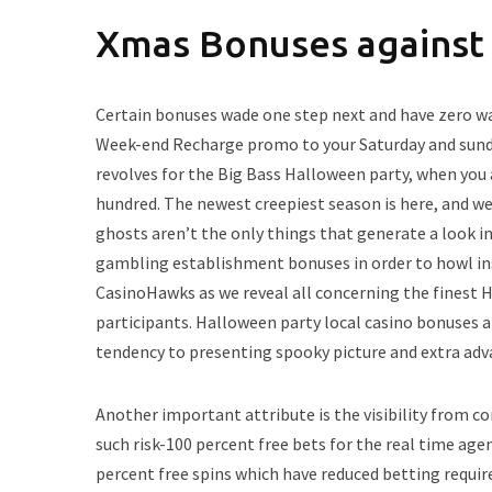
Xmas Bonuses against 
Certain bonuses wade one step next and have zero wag
Week-end Recharge promo to your Saturday and sunda
revolves for the Big Bass Halloween party, when you
hundred. The newest creepiest season is here, and we’l
ghosts aren’t the only things that generate a look in
gambling establishment bonuses in order to howl insi
CasinoHawks as we reveal all concerning the finest Ha
participants. Halloween party local casino bonuses ar
tendency to presenting spooky picture and extra adv
Another important attribute is the visibility from c
such risk-100 percent free bets for the real time age
percent free spins which have reduced betting requi