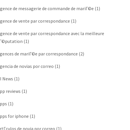
gence de messagerie de commande de mariГ©e
(1)
gence de vente par correspondance
(1)
gence de vente par correspondance avec la meilleure
Г©putation
(1)
gences de mariГ©e par correspondance
(2)
gencia de novias por correo
(1)
I News
(1)
pp reviews
(1)
pps
(1)
pps for iphone
(1)
rtГ­culos de novia por correo
(1)