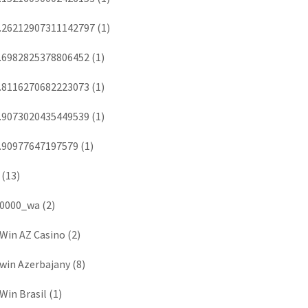
.26212907311142797
(1)
.6982825378806452
(1)
.8116270682223073
(1)
.9073020435449539
(1)
.90977647197579
(1)
(13)
0000_wa
(2)
Win AZ Casino
(2)
win Azerbajany
(8)
Win Brasil
(1)