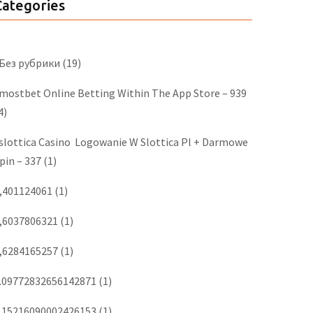
Categories
 Без рубрики
(19)
‎mostbet Online Betting Within The App Store – 939
4)
slottica Casino ️ Logowanie W Slottica Pl + Darmowe
pin – 337
(1)
,401124061
(1)
,6037806321
(1)
,6284165257
(1)
.09772832656142871
(1)
.15216090002426153
(1)