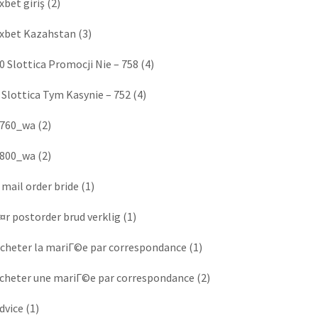
xbet giriş
(2)
xbet Kazahstan
(3)
0 Slottica Promocji Nie – 758
(4)
 Slottica Tym Kasynie – 752
(4)
760_wa
(2)
800_wa
(2)
 mail order bride
(1)
¤r postorder brud verklig
(1)
cheter la mariГ©e par correspondance
(1)
cheter une mariГ©e par correspondance
(2)
dvice
(1)