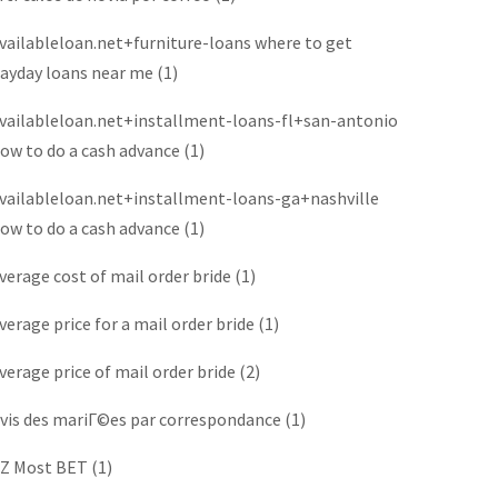
vailableloan.net+furniture-loans where to get
ayday loans near me
(1)
vailableloan.net+installment-loans-fl+san-antonio
ow to do a cash advance
(1)
vailableloan.net+installment-loans-ga+nashville
ow to do a cash advance
(1)
verage cost of mail order bride
(1)
verage price for a mail order bride
(1)
verage price of mail order bride
(2)
vis des mariГ©es par correspondance
(1)
Z Most BET
(1)