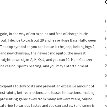
!
"
in, in the way of extra spins and free of charge bucks.
(
y out, I decide to cash out 29 and leave Huge Bass Halloween
 The top symbol so you can house is the jeep; belongings 2
"
rand new chainsaw, the newest mosquito, the newest
S
raight down signs A, K, Q, J, and you can 10. Hein Coetzer
0
line casino, sports betting, and you may entertainment
0
0
ticipants follow costs and prevent an excessive amount of
nstraints, bet restrictions, and losses limitations, making
0
he presenting game away from many software team, online
atering to various tastes and you can tastes. So it range is
0