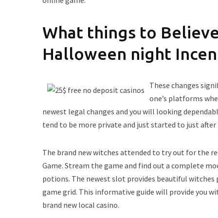
online game.
What things to Believ
Halloween night Incent
These changes signifi
one’s platforms whe
newest legal changes and you will looking dependab
tend to be more private and just started to just after 
The brand new witches attended to try out for the r
Game. Stream the game and find out a complete moonl
potions. The newest slot provides beautiful witches 
game grid. This informative guide will provide you w
brand new local casino.