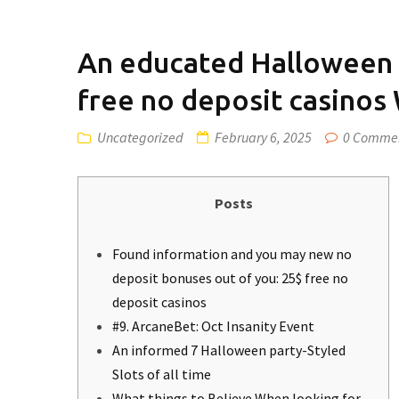
An educated Halloween 
free no deposit casinos
Uncategorized
February 6, 2025
0 Comme
Posts
Found information and you may new no
deposit bonuses out of you: 25$ free no
deposit casinos
#9. ArcaneBet: Oct Insanity Event
An informed 7 Halloween party-Styled
Slots of all time
What things to Believe When looking for