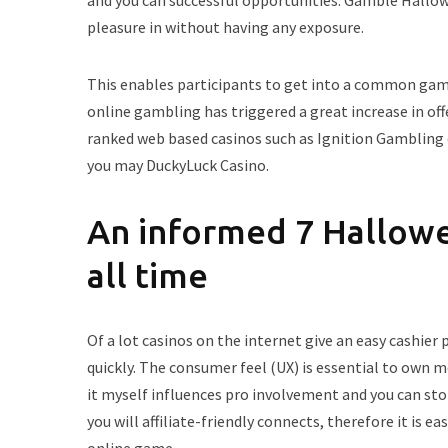
and you can successful opportunities. Gamble Hallow
pleasure in without having any exposure.
This enables participants to get into a common game
online gambling has triggered a great increase in of
ranked web based casinos such as Ignition Gamblin
you may DuckyLuck Casino.
An informed 7 Hallowe
all time
Of a lot casinos on the internet give an easy cashier 
quickly. The consumer feel (UX) is essential to own
it myself influences pro involvement and you can st
you will affiliate-friendly connects, therefore it is e