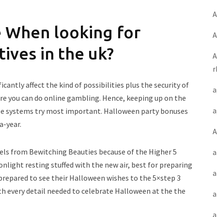
A
e When looking for
A
ives in the uk?
A
r
cantly affect the kind of possibilities plus the security of
a
re you can do online gambling. Hence, keeping up on the
a
le systems try most important. Halloween party bonuses
a-year.
A
eels from Bewitching Beauties because of the Higher 5
a
ight resting stuffed with the new air, best for preparing
a
prepared to see their Halloween wishes to the 5×step 3
ith every detail needed to celebrate Halloween at the the
a
a