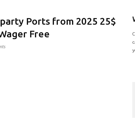
party Ports from 2025 25$
 Wager Free
C
c
nts
y