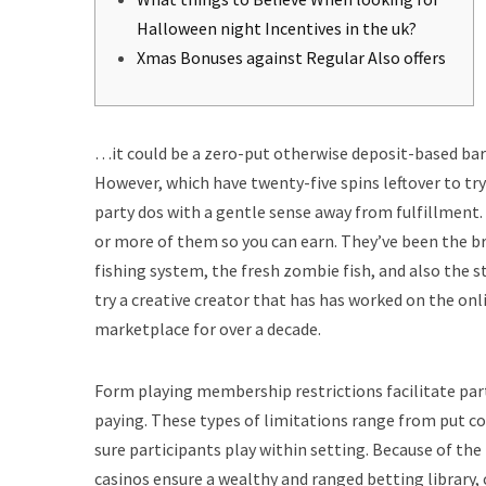
Halloween night Incentives in the uk?
Xmas Bonuses against Regular Also offers
…it could be a zero-put otherwise deposit-based barga
However, which have twenty-five spins leftover to tr
party dos with a gentle sense away from fulfillment.
or more of them so you can earn.
They’ve been the b
fishing system, the fresh zombie fish, and also the st
try a creative creator that has has worked on the on
marketplace for over a decade.
Form playing membership restrictions facilitate par
paying. These types of limitations range from put co
sure participants play within setting. Because of t
casinos ensure a wealthy and ranged betting library, c