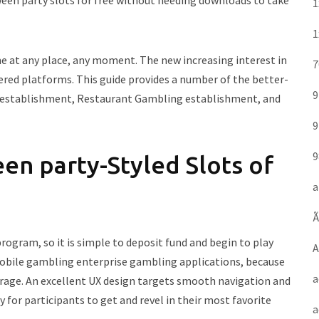
een party slots for free without needing downloads to take
1
1
 at any place, any moment. The new increasing interest in
7
fered platforms. This guide provides a number of the better-
9
g establishment, Restaurant Gambling establishment, and
9
9
en party-Styled Slots of
a
Ã
program, so it is simple to deposit fund and begin to play
A
 mobile gambling enterprise gambling applications, because
a
orage. An excellent UX design targets smooth navigation and
asy for participants to get and revel in their most favorite
a