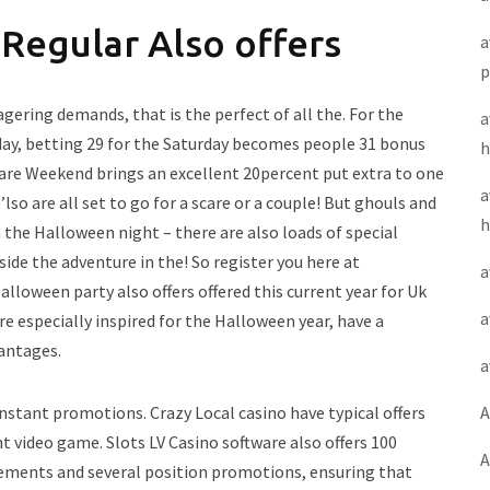
Regular Also offers
a
p
ering demands, that is the perfect of all the. For the
a
y, betting 29 for the Saturday becomes people 31 bonus
h
 are Weekend brings an excellent 20percent put extra to one
a
so are all set to go for a scare or a couple! But ghouls and
h
 the Halloween night – there are also loads of special
de the adventure in the! So register you here at
a
lloween party also offers offered this current year for Uk
a
e especially inspired for the Halloween year, have a
antages.
a
onstant promotions. Crazy Local casino have typical offers
A
nt video game. Slots LV Casino software also offers 100
A
rements and several position promotions, ensuring that