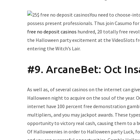
You need to choose-into
possess present professionals. Thus join Casumo for
free no deposit casinos
hundred, 20 totally free revol
the Halloween party excitement at the VideoSlots f
entering the Witch’s Lair.
#9. ArcaneBet: Oct Ins
As well as, of several casinos on the internet can giv
Halloween night to acquire on the soul of the year. 
internet have 100 percent free demonstration gamble 
multipliers, and you may jackpot awards. These type
opportunity to victory real cash, causing them to a 
Of Halloweenies in order to Halloween party Luck, for