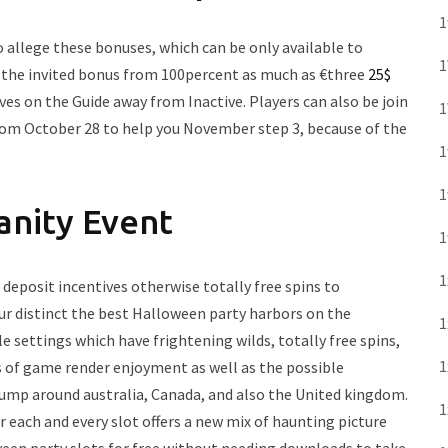
1
 allege these bonuses, which can be only available to
1
 the invited bonus from 100percent as much as €three
25$
ves on the Guide away from Inactive. Players can also be join
1
rom October 28 to help you November step 3, because of the
1
1
anity Event
1
1
e deposit incentives otherwise totally free spins to
Our distinct the best Halloween party harbors on the
1
settings which have frightening wilds, totally free spins,
1
s of game render enjoyment as well as the possible
bump around australia, Canada, and also the United kingdom.
1
 each and every slot offers a new mix of haunting picture