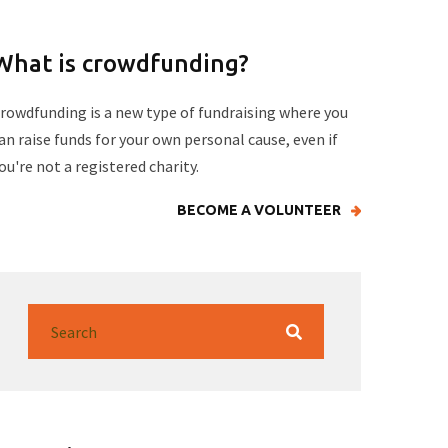
What is crowdfunding?
rowdfunding is a new type of fundraising where you
an raise funds for your own personal cause, even if
ou're not a registered charity.
BECOME A VOLUNTEER