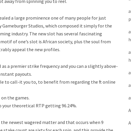
t away from spinning you to reel.
a
evealed a large prominence one of many people for just
p
by Gameburger Studios, which composed it simply for the
a
ng industry. The new slot has several fascinating
h
motif of one’s slot is African society, plus the soul from
ably appeal the new profiles.
a
h
l as a premier strike frequency and you can a slightly above-
a
onstant payouts.
ble to call-it you to, to benefit from regarding the ft online
a
t on the games.
a
o your theoretical RTP getting 96.24%.
A
s the newest wagered matter and that occurs when 9
A
 stake count are sixty for each spin, and this provide the