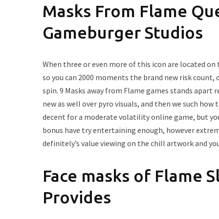
Masks From Flame Que
Gameburger Studios
When three or even more of this icon are located on 
so you can 2000 moments the brand new risk count, dif
spin. 9 Masks away from Flame games stands apart r
new as well over pyro visuals, and then we such how th
decent for a moderate volatility online game, but you
bonus have try entertaining enough, however extreme
definitely’s value viewing on the chill artwork and yo
Face masks of Flame 
Provides