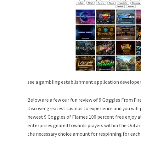
see a gambling establishment application developer 
Below are a few our fun review of 9 Goggles From F
Discover greatest casinos to experience and you will 
newest 9 Goggles of Flames 100 percent free enjoy a
enterprises geared towards players within the Ontari
the necessary choice amount for respinning for each a