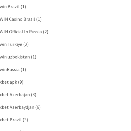
win Brazil
(1)
WIN Casino Brasil
(1)
WIN Official In Russia
(2)
win Turkiye
(2)
win uzbekistan
(1)
winRussia
(1)
xbet apk
(9)
xbet Azerbajan
(3)
xbet Azerbaydjan
(6)
xbet Brazil
(3)