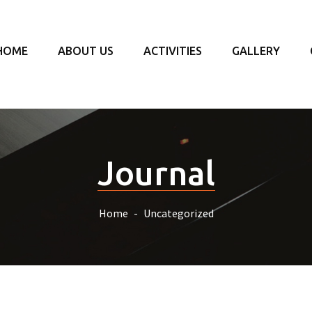
HOME
ABOUT US
ACTIVITIES
GALLERY
Journal
Home
Uncategorized