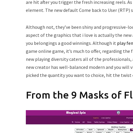
are hit after you trigger the fresh increasing reels. As 
element. The new default Come back to User (RTP) sp
Although not, they’ve been shiny and progressive-loo
aspect of the graphics that i love is actually the ne
you belongings a good winnings. Although it
play fen
game online game, it’s much to offer, regarding th
new playing diversity caters all of the professionals,
new creator has well-balanced modern and you will vi
picked the quantity you want to choice, hit the twist
From the 9 Masks of F