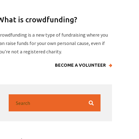
What is crowdfunding?
rowdfunding is a new type of fundraising where you
an raise funds for your own personal cause, even if
ou're not a registered charity.
BECOME A VOLUNTEER