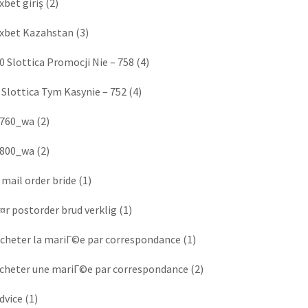
xbet giriş
(2)
xbet Kazahstan
(3)
0 Slottica Promocji Nie – 758
(4)
 Slottica Tym Kasynie – 752
(4)
760_wa
(2)
800_wa
(2)
 mail order bride
(1)
¤r postorder brud verklig
(1)
cheter la mariГ©e par correspondance
(1)
cheter une mariГ©e par correspondance
(2)
dvice
(1)