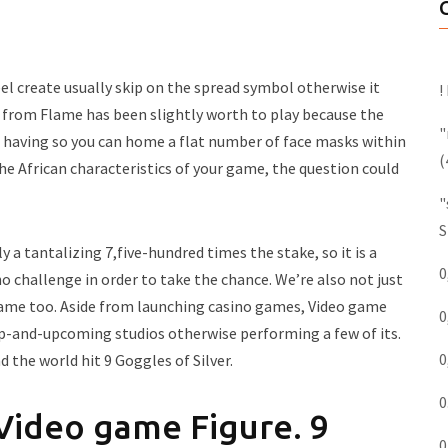
eel create usually skip on the spread symbol otherwise it
!
 from Flame has been slightly worth to play because the
"
 having so you can home a flat number of face masks within
(
he African characteristics of your game, the question could
"
S
 a tantalizing 7,five-hundred times the stake, so it is a
0
ho challenge in order to take the chance. We’re also not just
game too. Aside from launching casino games, Video game
0
up-and-upcoming studios otherwise performing a few of its.
0
the world hit 9 Goggles of Silver.
0
 Video game Figure. 9
0