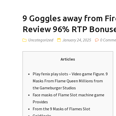
9 Goggles away from Fire
Review 96% RTP Bonus
Uncategorized
January 24, 2025
0 Comme
Articles
Play fenix play slots – Video game Figure. 9
Masks From Flame Queen Millions from
the Gameburger Studios
Face masks of Flame Slot machine game
Provides
From the 9 Masks of Flames Slot
Goldilocks