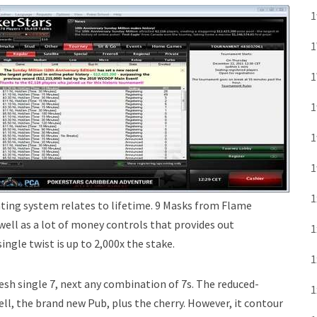
1
1
1
1
1
1
1
ating system relates to lifetime. 9 Masks from Flame
well as a lot of money controls that provides out
1
ngle twist is up to 2,000x the stake.
1
fresh single 7, next any combination of 7s. The reduced-
1
ll, the brand new Pub, plus the cherry. However, it contour