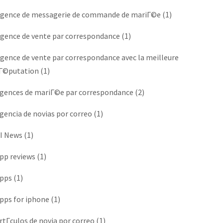
gence de messagerie de commande de mariГ©e
(1)
gence de vente par correspondance
(1)
gence de vente par correspondance avec la meilleure
Г©putation
(1)
gences de mariГ©e par correspondance
(2)
gencia de novias por correo
(1)
I News
(1)
pp reviews
(1)
pps
(1)
pps for iphone
(1)
rtГ­culos de novia por correo
(1)