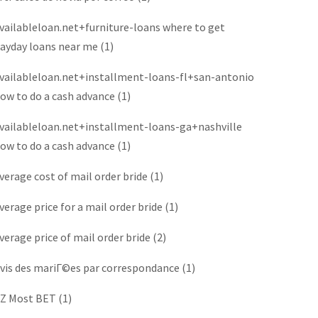
vailableloan.net+furniture-loans where to get
ayday loans near me
(1)
vailableloan.net+installment-loans-fl+san-antonio
ow to do a cash advance
(1)
vailableloan.net+installment-loans-ga+nashville
ow to do a cash advance
(1)
verage cost of mail order bride
(1)
verage price for a mail order bride
(1)
verage price of mail order bride
(2)
vis des mariГ©es par correspondance
(1)
Z Most BET
(1)