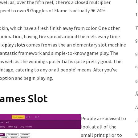
1
well as, over the fifth reel, there’s a closed multiplier
eed to own 9 Goggles of Flame is actually 96.24%.
1
7
kin, which have a fresh finish away from color. One other
w animation, having fire spread around the reels every time
9
ix play slots
comes from as the an elementary slot machine
e fantastic framework and simple-to-know game play. The
9
 as well as the winnings potential is quite pretty good. The
9
ntage, catering to any or all people’ means. After you’ve
 option and begin playing.
a
Ã
lames Slot
A
People are advised to
a
look at all of the
a
small print prior to