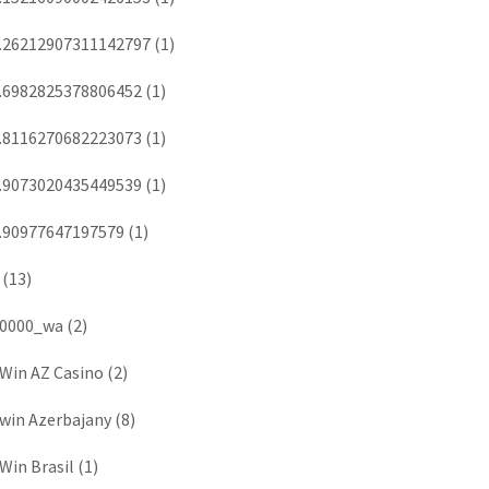
.26212907311142797
(1)
.6982825378806452
(1)
.8116270682223073
(1)
.9073020435449539
(1)
.90977647197579
(1)
(13)
0000_wa
(2)
Win AZ Casino
(2)
win Azerbajany
(8)
Win Brasil
(1)