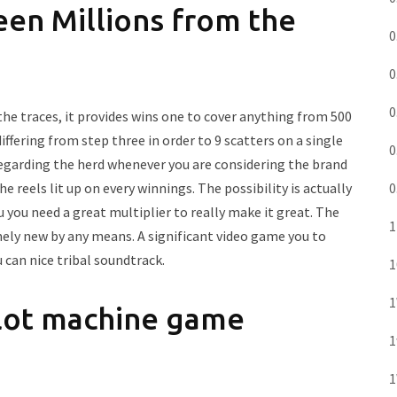
en Millions from the
0
0
0
the traces, it provides wins one to cover anything from 500
fering from step three in order to 9 scatters on a single
0
egarding the herd whenever you are considering the brand
e reels lit up on every winnings. The possibility is actually
0
 you need a great multiplier to really make it great. The
1
ly new by any means. A significant video game you to
u can nice tribal soundtrack.
1
1
Slot machine game
1
1