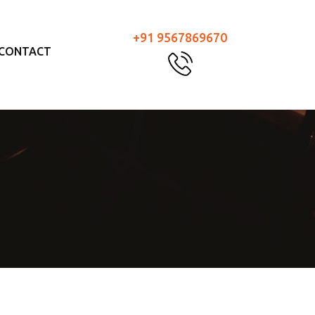
+91 9567869670
CONTACT