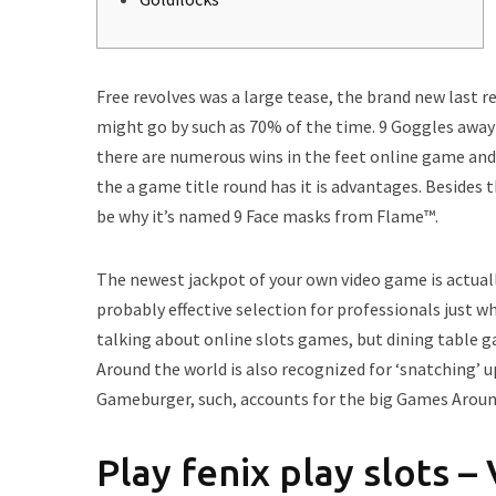
Free revolves was a large tease, the brand new last r
might go by such as 70% of the time. 9 Goggles away
there are numerous wins in the feet online game and
the a game title round has it is advantages.
Besides t
be why it’s named 9 Face masks from Flame™.
The newest jackpot of your own video game is actually
probably effective selection for professionals just w
talking about online slots games, but dining table 
Around the world is also recognized for ‘snatching’ 
Gameburger, such, accounts for the big Games Around 
Play fenix play slots –