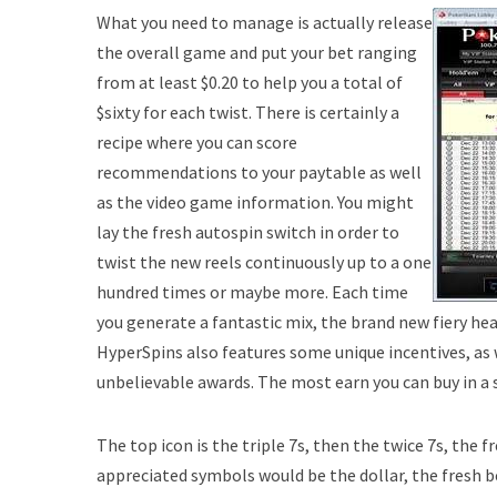
What you need to manage is actually release
the overall game and put your bet ranging
from at least $0.20 to help you a total of
$sixty for each twist. There is certainly a
recipe where you can score
recommendations to your paytable as well
as the video game information. You might
lay the fresh autospin switch in order to
twist the new reels continuously up to a one
hundred times or maybe more. Each time
you generate a fantastic mix, the brand new fiery he
HyperSpins also features some unique incentives, as 
unbelievable awards. The most earn you can buy in a si
The top icon is the triple 7s, then the twice 7s, the 
appreciated symbols would be the dollar, the fresh be