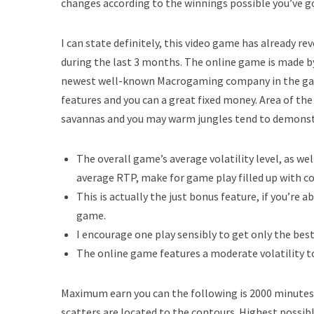
changes according to the winnings possible you’ve go
I can state definitely, this video game has already r
during the last 3 months. The online game is made 
newest well-known Macrogaming company in the gami
features and you can a great fixed money. Area of the 
savannas and you may warm jungles tend to demonstr
The overall game’s average volatility level, as wel
average RTP, make for game play filled up with c
This is actually the just bonus feature, if you’re a
game.
I encourage one play sensibly to get only the bes
The online game features a moderate volatility t
Maximum earn you can the following is 2000 minute
scatters are located to the contours. Highest possible