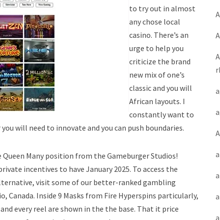
to try out in almost
A
any chose local
casino. There’s an
A
urge to help you
A
criticize the brand
r
new mix of one’s
classic and you will
a
African layouts. I
a
constantly want to
you will need to innovate and you can push boundaries.
A
a
ire Queen Many position from the Gameburger Studios!
private incentives to have January 2025. To access the
a
lternative, visit some of our better-ranked gambling
o, Canada. Inside 9 Masks from Fire Hyperspins particularly,
a
nd every reel are shown in the the base. That it price
a