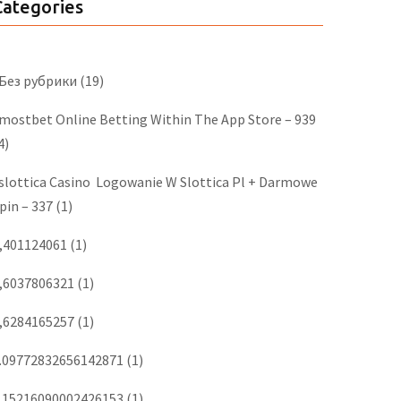
Categories
 Без рубрики
(19)
‎mostbet Online Betting Within The App Store – 939
4)
slottica Casino ️ Logowanie W Slottica Pl + Darmowe
pin – 337
(1)
,401124061
(1)
,6037806321
(1)
,6284165257
(1)
.09772832656142871
(1)
.15216090002426153
(1)