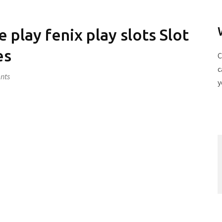
 play fenix play slots Slot
es
C
c
nts
y