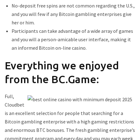
No-deposit free spins are not common regarding the U.S.,
and you will few if any Bitcoin gambling enterprises give
her or him.
Participants can take advantage of a wide array of games
and you will a person-amicable user interface, making it
an informed Bitcoin on-line casino.
Everything we enjoyed
from the BC.Game:
Full,
Cloudbet
is an excellent selection for people that searching for a
Bitcoin gambling enterprise with a high gaming restrictions
and enormous BTC bonuses. The fresh gambling enterprise’s
commitment program and every day and you may each week