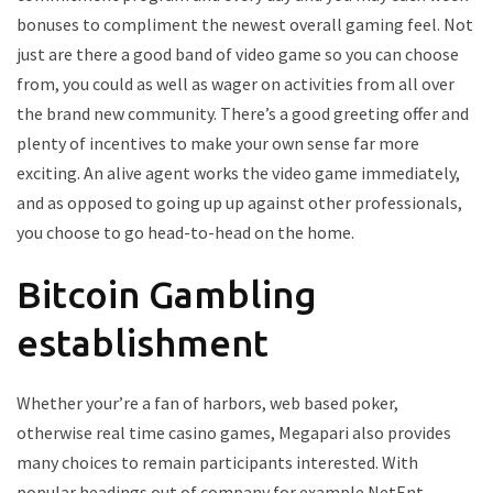
bonuses to compliment the newest overall gaming feel. Not
just are there a good band of video game so you can choose
from, you could as well as wager on activities from all over
the brand new community. There’s a good greeting offer and
plenty of incentives to make your own sense far more
exciting. An alive agent works the video game immediately,
and as opposed to going up up against other professionals,
you choose to go head-to-head on the home.
Bitcoin Gambling
establishment
Whether your’re a fan of harbors, web based poker,
otherwise real time casino games, Megapari also provides
many choices to remain participants interested. With
popular headings out of company for example NetEnt,