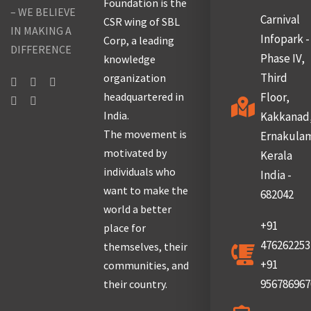
Foundation is the
– WE BELIEVE
Carnival
CSR wing of SBL
IN MAKING A
Infopark -
Corp, a leading
DIFFERENCE
Phase IV,
knowledge
Third
organization
headquartered in
Floor,
India.
Kakkanad
The movement is
Ernakula
motivated by
Kerala
individuals who
India -
want to make the
682042
world a better
+91
place for
476262253
themselves, their
+91
communities, and
956786967
their country.