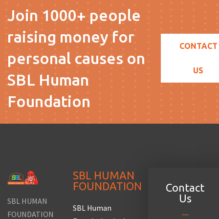
Join 1000+ people
raising money for
CONTACT
personal causes on
US
SBL Human
Foundation
SBL HUMAN
FOUNDATION
Contact
Us
SBL HUMAN
SBL Human
FOUNDATION