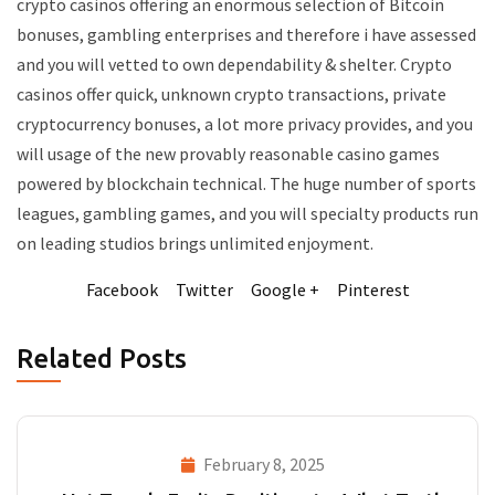
crypto casinos offering an enormous selection of Bitcoin
bonuses, gambling enterprises and therefore i have assessed
and you will vetted to own dependability & shelter. Crypto
casinos offer quick, unknown crypto transactions, private
cryptocurrency bonuses, a lot more privacy provides, and you
will usage of the new provably reasonable casino games
powered by blockchain technical. The huge number of sports
leagues, gambling games, and you will specialty products run
on leading studios brings unlimited enjoyment.
Facebook
Twitter
Google +
Pinterest
Related Posts
February 8, 2025