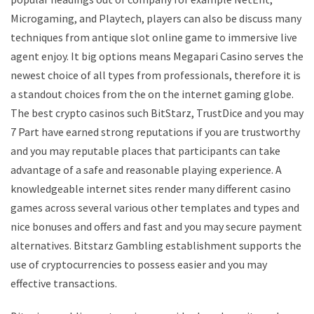
Microgaming, and Playtech, players can also be discuss many
techniques from antique slot online game to immersive live
agent enjoy. It big options means Megapari Casino serves the
newest choice of all types from professionals, therefore it is
a standout choices from the on the internet gaming globe.
The best crypto casinos such BitStarz, TrustDice and you may
7 Part have earned strong reputations if you are trustworthy
and you may reputable places that participants can take
advantage of a safe and reasonable playing experience. A
knowledgeable internet sites render many different casino
games across several various other templates and types and
nice bonuses and offers and fast and you may secure payment
alternatives. Bitstarz Gambling establishment supports the
use of cryptocurrencies to possess easier and you may
effective transactions.