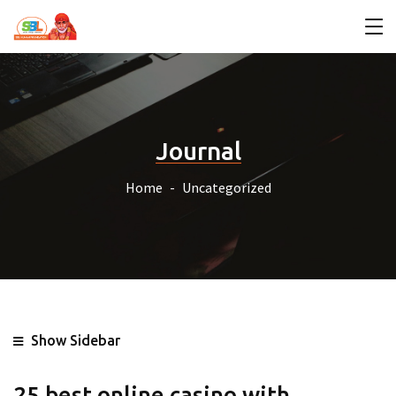
Journal
Home
Uncategorized
Show Sidebar
25 best online casino with