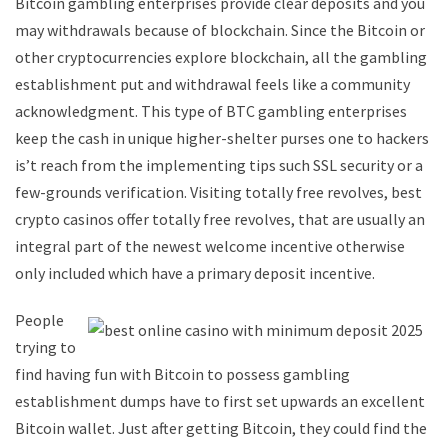
Bitcoin gambling enterprises provide clear deposits and you
may withdrawals because of blockchain. Since the Bitcoin or
other cryptocurrencies explore blockchain, all the gambling
establishment put and withdrawal feels like a community
acknowledgment. This type of BTC gambling enterprises
keep the cash in unique higher-shelter purses one to hackers
is’t reach from the implementing tips such SSL security or a
few-grounds verification. Visiting totally free revolves, best
crypto casinos offer totally free revolves, that are usually an
integral part of the newest welcome incentive otherwise
only included which have a primary deposit incentive.
People
trying to
find having fun with Bitcoin to possess gambling
establishment dumps have to first set upwards an excellent
Bitcoin wallet. Just after getting Bitcoin, they could find the