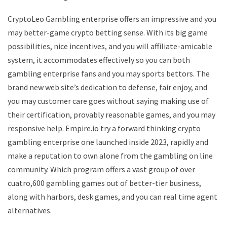
CryptoLeo Gambling enterprise offers an impressive and you
may better-game crypto betting sense. With its big game
possibilities, nice incentives, and you will affiliate-amicable
system, it accommodates effectively so you can both
gambling enterprise fans and you may sports bettors. The
brand new web site’s dedication to defense, fair enjoy, and
you may customer care goes without saying making use of
their certification, provably reasonable games, and you may
responsive help. Empire.io try a forward thinking crypto
gambling enterprise one launched inside 2023, rapidly and
make a reputation to own alone from the gambling on line
community. Which program offers a vast group of over
cuatro,600 gambling games out of better-tier business,
along with harbors, desk games, and you can real time agent
alternatives.