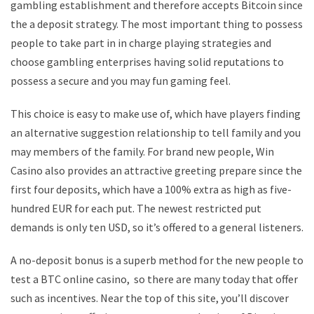
gambling establishment and therefore accepts Bitcoin since
the a deposit strategy. The most important thing to possess
people to take part in in charge playing strategies and
choose gambling enterprises having solid reputations to
possess a secure and you may fun gaming feel.
This choice is easy to make use of, which have players finding
an alternative suggestion relationship to tell family and you
may members of the family. For brand new people, Win
Casino also provides an attractive greeting prepare since the
first four deposits, which have a 100% extra as high as five-
hundred EUR for each put. The newest restricted put
demands is only ten USD, so it’s offered to a general listeners.
A no-deposit bonus is a superb method for the new people to
test a BTC online casino, so there are many today that offer
such as incentives. Near the top of this site, you’ll discover