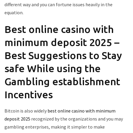
different way and you can fortune issues heavily in the
equation.
Best online casino with
minimum deposit 2025 –
Best Suggestions to Stay
safe While using the
Gambling establishment
Incentives
Bitcoin is also widely
best online casino with minimum
deposit 2025
recognized by the organizations and you may
gambling enterprises, making it simpler to make