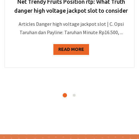
Net Trendy Fruits Position rtp: What Truth
danger high voltage jackpot slot to consider
Articles Danger high voltage jackpot slot | C. Opsi
Taruhan dan Payline: Taruhan Minute Rp16.500, ...
READ MORE