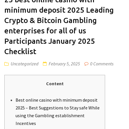
minimum deposit 2025 Leading
Crypto & Bitcoin Gambling
enterprises for all of us
Participants January 2025
Checklist
Uncategorized
February 5, 2025
0 Comments
Content
Best online casino with minimum deposit
2025 – Best Suggestions to Stay safe While
using the Gambling establishment
Incentives