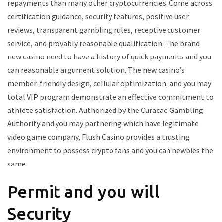
repayments than many other cryptocurrencies. Come across
certification guidance, security features, positive user
reviews, transparent gambling rules, receptive customer
service, and provably reasonable qualification. The brand
new casino need to have a history of quick payments and you
can reasonable argument solution. The new casino’s
member-friendly design, cellular optimization, and you may
total VIP program demonstrate an effective commitment to
athlete satisfaction. Authorized by the Curacao Gambling
Authority and you may partnering which have legitimate
video game company, Flush Casino provides a trusting
environment to possess crypto fans and you can newbies the
same.
Permit and you will
Security