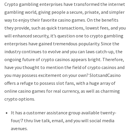
Crypto gambling enterprises have transformed the internet
gambling world, giving people a secure, private, and simpler
way to enjoy their favorite casino games. On the benefits
they provide, such as quick transactions, lowest fees, and you
will enhanced security, it’s question one to crypto gambling
enterprises have gained tremendous popularity. Since the
industry continues to evolve and you can laws catch-up, the
ongoing future of crypto casinos appears bright. Therefore,
have you thought to mention the field of crypto casinos and
you may possess excitement on your own? SlotsandCasino
offers a refuge to possess slot fans, with a huge array of
online casino games for real currency, as well as charming
crypto options.
It has a customer assistance group available twenty-
four/7 thru live talk, email, and you will social media
avenues.