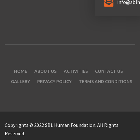
info@sbl
HOME
ABOUT US
ACTIVITIES
CONTACT US
GALLERY
PRIVACY POLICY
TERMS AND CONDITIONS
Copyrights © 2022 SBL Human Foundation. All Rights
Reserved.