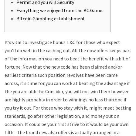
Permit and you will Security
Everything we enjoyed from the BC.Game:
Bitcoin Gambling establishment
It’s vital to investigate bonus T&C for those who expect
you’ll do well in the cashing out. All the now offers keeps part
of the information you need to beat the benefit with a bit of
fortune. Now that the new code has been claimed and/or
earliest criteria such position revolves have been came
across, it’s time for you can work at beating the advantage if
the you are able to.
Consider, you will not win them however
are highly probably in order to winnings no less than one if
you try it out. For those who stay with it, might meet betting
standards, go after other legislation, and money out on
occasion. It could be your first strive to it would be your own
fifth – the brand new also offers is actually arranged in a