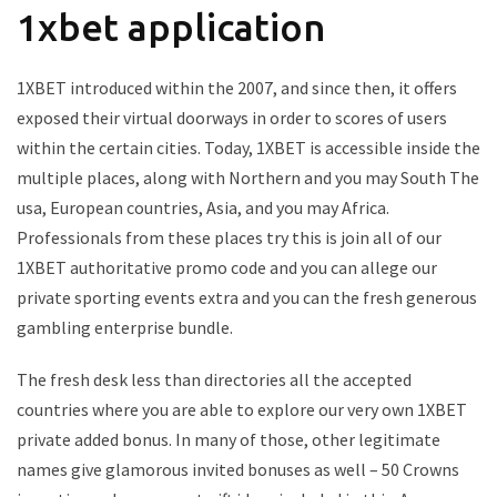
1xbet application
1XBET introduced within the 2007, and since then, it offers
exposed their virtual doorways in order to scores of users
within the certain cities. Today, 1XBET is accessible inside the
multiple places, along with Northern and you may South The
usa, European countries, Asia, and you may Africa.
Professionals from these places try this is join all of our
1XBET authoritative promo code and you can allege our
private sporting events extra and you can the fresh generous
gambling enterprise bundle.
The fresh desk less than directories all the accepted
countries where you are able to explore our very own 1XBET
private added bonus. In many of those, other legitimate
names give glamorous invited bonuses as well – 50 Crowns