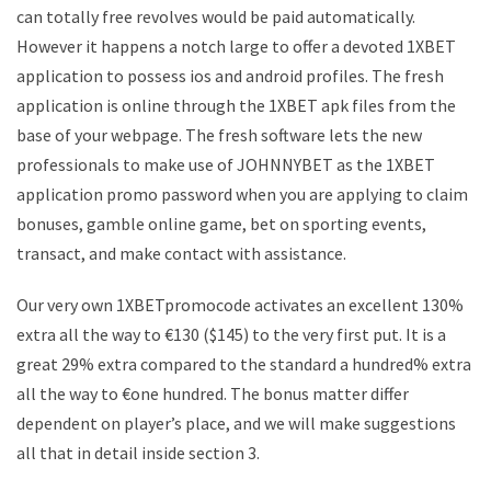
can totally free revolves would be paid automatically.
However it happens a notch large to offer a devoted 1XBET
application to possess ios and android profiles. The fresh
application is online through the 1XBET apk files from the
base of your webpage. The fresh software lets the new
professionals to make use of JOHNNYBET as the 1XBET
application promo password when you are applying to claim
bonuses, gamble online game, bet on sporting events,
transact, and make contact with assistance.
Our very own 1XBETpromocode activates an excellent 130%
extra all the way to €130 ($145) to the very first put. It is a
great 29% extra compared to the standard a hundred% extra
all the way to €one hundred. The bonus matter differ
dependent on player’s place, and we will make suggestions
all that in detail inside section 3.