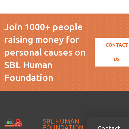
Join 1000+ people
raising money for
CONTACT
personal causes on
US
SBL Human
Foundation
SBL HUMAN
FOUNDATION
Contact