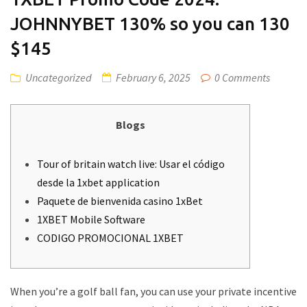
JOHNNYBET 130% so you can 130
$145
Uncategorized
February 6, 2025
0 Comments
Blogs
Tour of britain watch live: Usar el código
desde la 1xbet application
Paquete de bienvenida casino 1xBet
1XBET Mobile Software
CODIGO PROMOCIONAL 1XBET
When you’re a golf ball fan, you can use your private incentive