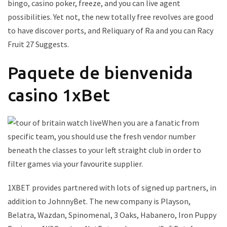
bingo, casino poker, freeze, and you can live agent
possibilities. Yet not, the new totally free revolves are good
to have discover ports, and Reliquary of Ra and you can Racy
Fruit 27 Suggests.
Paquete de bienvenida
casino 1xBet
When you are a fanatic from
specific team, you should use the fresh vendor number
beneath the classes to your left straight club in order to
filter games via your favourite supplier.
1XBET provides partnered with lots of signed up partners, in
addition to JohnnyBet. The new company is Playson,
Belatra, Wazdan, Spinomenal, 3 Oaks, Habanero, Iron Puppy