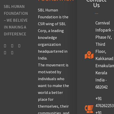
Us
SBL HUMAN
SBL Human
FOUNDATION
Foundation is the
– WE BELIEVE
Carnival
CSR wing of SBL
IN MAKING A
Infopark -
Corp, a leading
DIFFERENCE
Phase IV,
knowledge
Third
organization
headquartered in
Floor,
India.
Kakkanad
The movement is
Ernakula
motivated by
Kerala
individuals who
India -
want to make the
682042
world a better
+91
place for
476262253
themselves, their
+91
communities, and