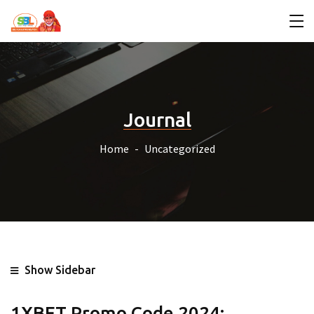
Journal
Home
Uncategorized
Show Sidebar
1XBET Promo Code 2024: