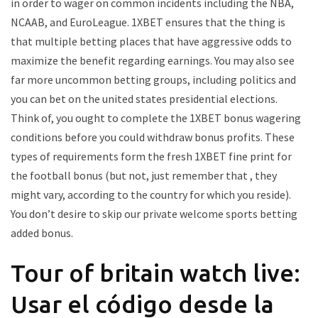
in order to wager on common incidents including the NBA,
NCAAB, and EuroLeague. 1XBET ensures that the thing is
that multiple betting places that have aggressive odds to
maximize the benefit regarding earnings. You may also see
far more uncommon betting groups, including politics and
you can bet on the united states presidential elections.
Think of, you ought to complete the 1XBET bonus wagering
conditions before you could withdraw bonus profits. These
types of requirements form the fresh 1XBET fine print for
the football bonus (but not, just remember that , they
might vary, according to the country for which you reside).
You don’t desire to skip our private welcome sports betting
added bonus.
Tour of britain watch live:
Usar el código desde la