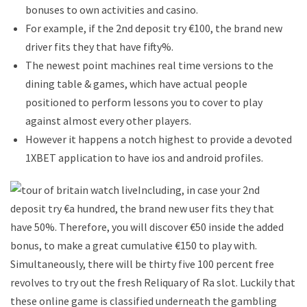
bonuses to own activities and casino.
For example, if the 2nd deposit try €100, the brand new
driver fits they that have fifty%.
The newest point machines real time versions to the
dining table & games, which have actual people
positioned to perform lessons you to cover to play
against almost every other players.
However it happens a notch highest to provide a devoted
1XBET application to have ios and android profiles.
Including, in case your 2nd
deposit try €a hundred, the brand new user fits they that
have 50%. Therefore, you will discover €50 inside the added
bonus, to make a great cumulative €150 to play with.
Simultaneously, there will be thirty five 100 percent free
revolves to try out the fresh Reliquary of Ra slot. Luckily that
these online game is classified underneath the gambling