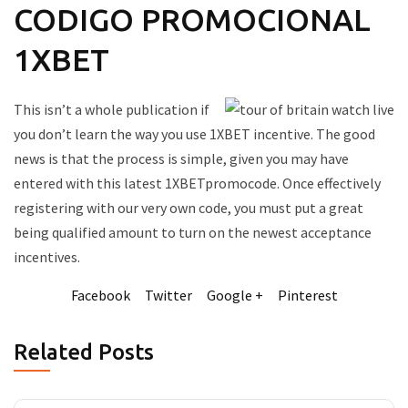
CODIGO PROMOCIONAL
1XBET
This isn’t a whole publication if
you don’t learn the way you use 1XBET incentive. The good
news is that the process is simple, given you may have
entered with this latest 1XBETpromocode. Once effectively
registering with our very own code, you must put a great
being qualified amount to turn on the newest acceptance
incentives.
Facebook
Twitter
Google +
Pinterest
Related Posts