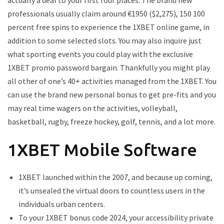
actually a deal to your first four places. The brand new
professionals usually claim around €1950 ($2,275), 150 100
percent free spins to experience the 1XBET online game, in
addition to some selected slots. You may also inquire just
what sporting events you could play with the exclusive
1XBET promo password bargain. Thankfully you might play
all other of one’s 40+ activities managed from the 1XBET. You
can use the brand new personal bonus to get pre-fits and you
may real time wagers on the activities, volleyball,
basketball, rugby, freeze hockey, golf, tennis, and a lot more.
1XBET Mobile Software
1XBET launched within the 2007, and because up coming,
it’s unsealed the virtual doors to countless users in the
individuals urban centers.
To your 1XBET bonus code 2024, your accessibility private