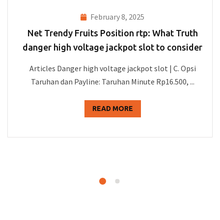
February 8, 2025
Net Trendy Fruits Position rtp: What Truth
danger high voltage jackpot slot to consider
Articles Danger high voltage jackpot slot | C. Opsi
Taruhan dan Payline: Taruhan Minute Rp16.500, ...
READ MORE