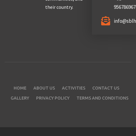
956786967
their country.
info@sbl
HOME
ABOUT US
ACTIVITIES
CONTACT US
GALLERY
PRIVACY POLICY
TERMS AND CONDITIONS