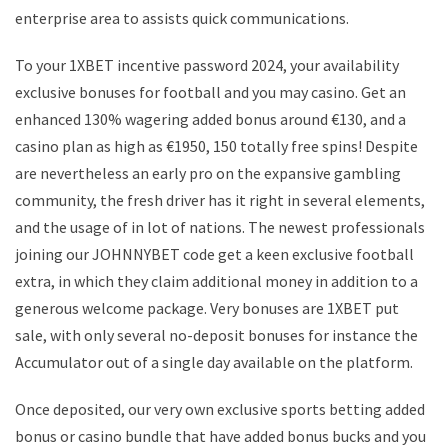
enterprise area to assists quick communications.
To your 1XBET incentive password 2024, your availability
exclusive bonuses for football and you may casino. Get an
enhanced 130% wagering added bonus around €130, and a
casino plan as high as €1950, 150 totally free spins! Despite
are nevertheless an early pro on the expansive gambling
community, the fresh driver has it right in several elements,
and the usage of in lot of nations. The newest professionals
joining our JOHNNYBET code get a keen exclusive football
extra, in which they claim additional money in addition to a
generous welcome package. Very bonuses are 1XBET put
sale, with only several no-deposit bonuses for instance the
Accumulator out of a single day available on the platform.
Once deposited, our very own exclusive sports betting added
bonus or casino bundle that have added bonus bucks and you