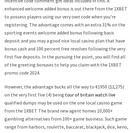
incentive code comment gift ideas included in this. A
enhanced welcome added bonus is out there from the 1XBET
to possess players using our very own code when you’re
registering. The advantage comes with an extra 31% on the
sporting events welcome added bonus following basic
deposit and you may a good nice local casino plan that have
bonus cash and 100 percent free revolves following the very
first five deposits. In the pursuing the point, you will find all
of the greeting bonuses to help you claim with the 1XBET
promo code 2024.
However, the advantage bucks all the way to €1950 ($2,275)
on the very first five (4) being
tour of britain watch live
qualified dumps may be used on the one local casino game
from the 1XBET. The brand new agent homes 10,000+
gambling alternatives from 100+ game business. Such game
range from harbors, roulette, baccarat, blackjack, dice, keno,