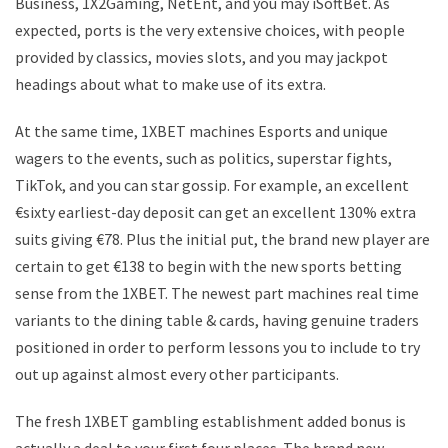
Business, 1X2Gaming, NetEnt, and you may iSoftBet. As
expected, ports is the very extensive choices, with people
provided by classics, movies slots, and you may jackpot
headings about what to make use of its extra.
At the same time, 1XBET machines Esports and unique
wagers to the events, such as politics, superstar fights,
TikTok, and you can star gossip. For example, an excellent
€sixty earliest-day deposit can get an excellent 130% extra
suits giving €78. Plus the initial put, the brand new player are
certain to get €138 to begin with the new sports betting
sense from the 1XBET. The newest part machines real time
variants to the dining table & cards, having genuine traders
positioned in order to perform lessons you to include to try
out up against almost every other participants.
The fresh 1XBET gambling establishment added bonus is