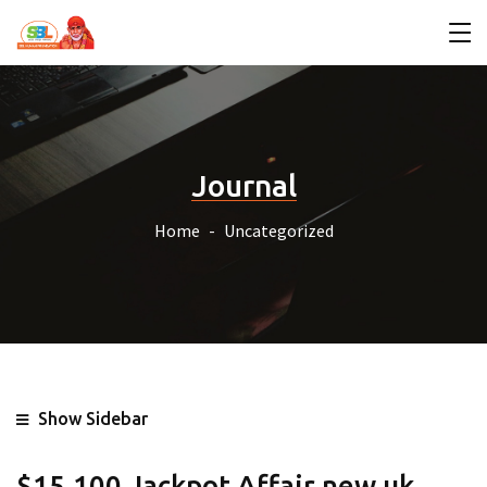
Journal
Home
Uncategorized
Show Sidebar
$15,100 Jackpot Affair new uk