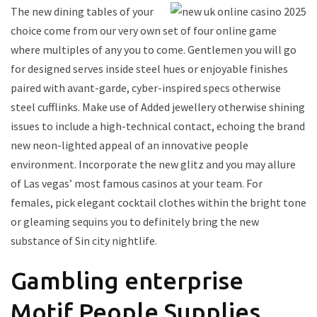
The new dining tables of your
choice come from our very own set of four online game
where multiples of any you to come. Gentlemen you will go
for designed serves inside steel hues or enjoyable finishes
paired with avant-garde, cyber-inspired specs otherwise
steel cufflinks. Make use of Added jewellery otherwise shining
issues to include a high-technical contact, echoing the brand
new neon-lighted appeal of an innovative people
environment. Incorporate the new glitz and you may allure
of Las vegas’ most famous casinos at your team. For
females, pick elegant cocktail clothes within the bright tone
or gleaming sequins you to definitely bring the new
substance of Sin city nightlife.
Gambling enterprise
Motif People Supplies