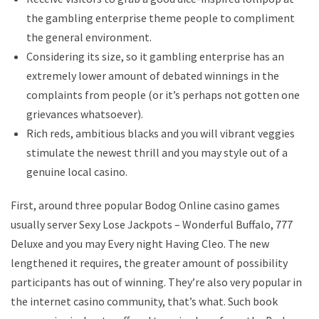
the gambling enterprise theme people to compliment
the general environment.
Considering its size, so it gambling enterprise has an
extremely lower amount of debated winnings in the
complaints from people (or it’s perhaps not gotten one
grievances whatsoever).
Rich reds, ambitious blacks and you will vibrant veggies
stimulate the newest thrill and you may style out of a
genuine local casino.
First, around three popular Bodog Online casino games
usually server Sexy Lose Jackpots – Wonderful Buffalo, 777
Deluxe and you may Every night Having Cleo. The new
lengthened it requires, the greater amount of possibility
participants has out of winning. They’re also very popular in
the internet casino community, that’s what. Such book