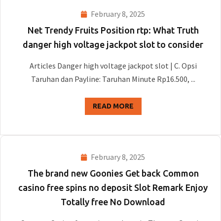
February 8, 2025
Net Trendy Fruits Position rtp: What Truth
danger high voltage jackpot slot to consider
Articles Danger high voltage jackpot slot | C. Opsi
Taruhan dan Payline: Taruhan Minute Rp16.500, ...
READ MORE
February 8, 2025
The brand new Goonies Get back Common
casino free spins no deposit Slot Remark Enjoy
Totally free No Download