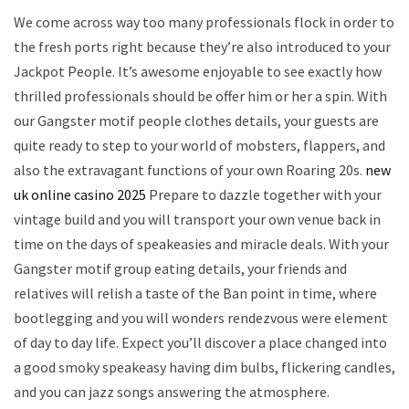
We come across way too many professionals flock in order to
the fresh ports right because they’re also introduced to your
Jackpot People. It’s awesome enjoyable to see exactly how
thrilled professionals should be offer him or her a spin. With
our Gangster motif people clothes details, your guests are
quite ready to step to your world of mobsters, flappers, and
also the extravagant functions of your own Roaring 20s.
new
uk online casino 2025
Prepare to dazzle together with your
vintage build and you will transport your own venue back in
time on the days of speakeasies and miracle deals. With your
Gangster motif group eating details, your friends and
relatives will relish a taste of the Ban point in time, where
bootlegging and you will wonders rendezvous were element
of day to day life. Expect you’ll discover a place changed into
a good smoky speakeasy having dim bulbs, flickering candles,
and you can jazz songs answering the atmosphere.