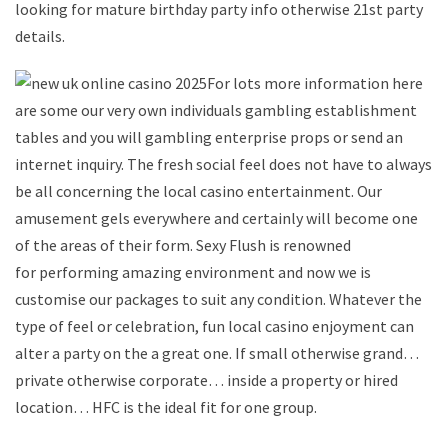
looking for mature birthday party info otherwise 21st party
details.
For lots more information here
are some our very own individuals gambling establishment
tables and you will gambling enterprise props or send an
internet inquiry. The fresh social feel does not have to always
be all concerning the local casino entertainment. Our
amusement gels everywhere and certainly will become one
of the areas of their form. Sexy Flush is renowned
for performing amazing environment and now we is
customise our packages to suit any condition. Whatever the
type of feel or celebration, fun local casino enjoyment can
alter a party on the a great one. If small otherwise grand…
private otherwise corporate… inside a property or hired
location… HFC is the ideal fit for one group.