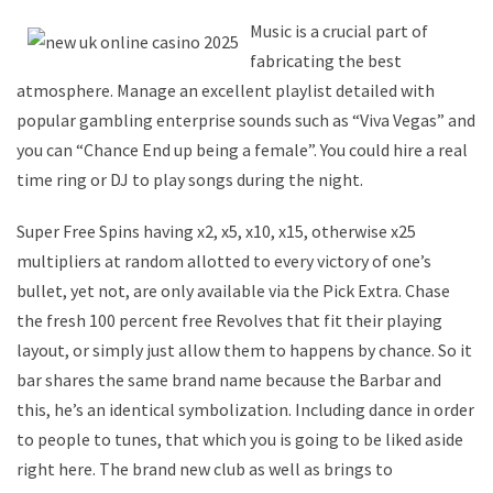
Music is a crucial part of
fabricating the best
atmosphere. Manage an excellent playlist detailed with
popular gambling enterprise sounds such as “Viva Vegas” and
you can “Chance End up being a female”. You could hire a real
time ring or DJ to play songs during the night.
Super Free Spins having x2, x5, x10, x15, otherwise х25
multipliers at random allotted to every victory of one’s
bullet, yet not, are only available via the Pick Extra. Chase
the fresh 100 percent free Revolves that fit their playing
layout, or simply just allow them to happens by chance. So it
bar shares the same brand name because the Barbar and
this, he’s an identical symbolization. Including dance in order
to people to tunes, that which you is going to be liked aside
right here. The brand new club as well as brings to