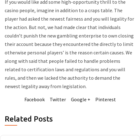
If you would like add some high-opportunity thrill to the
casino people, imagine in addition to a craps table. The
player had asked the newest fairness and you will legality for
the action. But not, we had made clear that individuals
couldn’t punish the new gambling enterprise to own closing
their account because they encountered the directly to limit
otherwise personal players’ is the reason certain causes. We
along with said that people failed to handle problems
related to certification laws and regulations and you will
rules, and then we lacked the authority to demand the
newest legality away from legislation.
Facebook
Twitter
Google +
Pinterest
Related Posts