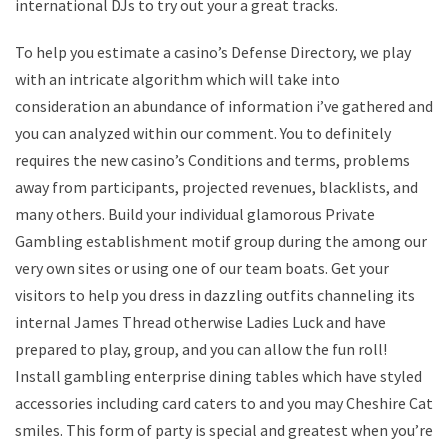
international DJs to try out your a great tracks.
To help you estimate a casino’s Defense Directory, we play
with an intricate algorithm which will take into
consideration an abundance of information i’ve gathered and
you can analyzed within our comment. You to definitely
requires the new casino’s Conditions and terms, problems
away from participants, projected revenues, blacklists, and
many others. Build your individual glamorous Private
Gambling establishment motif group during the among our
very own sites or using one of our team boats. Get your
visitors to help you dress in dazzling outfits channeling its
internal James Thread otherwise Ladies Luck and have
prepared to play, group, and you can allow the fun roll!
Install gambling enterprise dining tables which have styled
accessories including card caters to and you may Cheshire Cat
smiles. This form of party is special and greatest when you’re