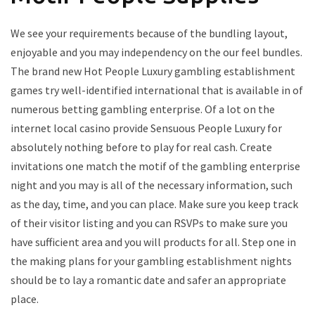
We see your requirements because of the bundling layout,
enjoyable and you may independency on the our feel bundles.
The brand new Hot People Luxury gambling establishment
games try well-identified international that is available in of
numerous betting gambling enterprise. Of a lot on the
internet local casino provide Sensuous People Luxury for
absolutely nothing before to play for real cash. Create
invitations one match the motif of the gambling enterprise
night and you may is all of the necessary information, such
as the day, time, and you can place. Make sure you keep track
of their visitor listing and you can RSVPs to make sure you
have sufficient area and you will products for all. Step one in
the making plans for your gambling establishment nights
should be to lay a romantic date and safer an appropriate
place.