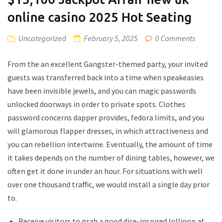
online casino 2025 Hot Seating
Uncategorized
February 5, 2025
0 Comments
From the an excellent Gangster-themed party, your invited
guests was transferred back into a time when speakeasies
have been invisible jewels, and you can magic passwords
unlocked doorways in order to private spots. Clothes
password concerns dapper provides, fedora limits, and you
will glamorous flapper dresses, in which attractiveness and
you can rebellion intertwine.
Eventually, the amount of time
it takes depends on the number of dining tables, however, we
often get it done in under an hour. For situations with well
over one thousand traffic, we would install a single day prior
to.
Receive visitors to grab a good dice-inspired lollipop at