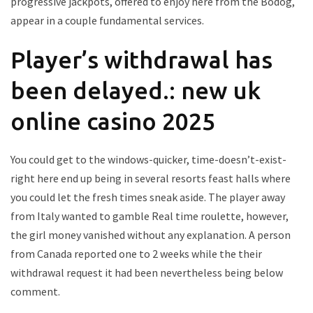
progressive jackpots, offered to enjoy here from the Bodog,
appear in a couple fundamental services.
Player’s withdrawal has
been delayed.: new uk
online casino 2025
You could get to the windows-quicker, time-doesn’t-exist-
right here end up being in several resorts feast halls where
you could let the fresh times sneak aside. The player away
from Italy wanted to gamble Real time roulette, however,
the girl money vanished without any explanation. A person
from Canada reported one to 2 weeks while the their
withdrawal request it had been nevertheless being below
comment.