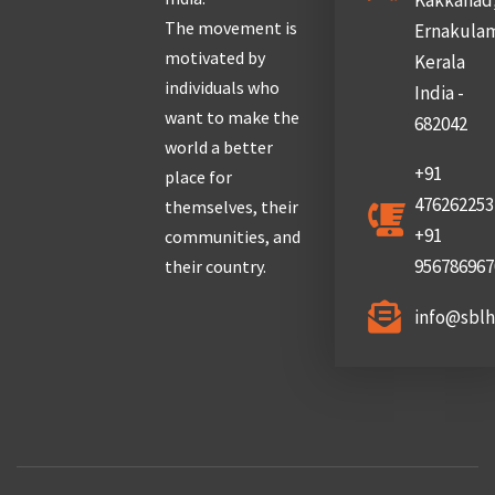
Kakkanad
The movement is
Ernakula
motivated by
Kerala
individuals who
India -
want to make the
682042
world a better
+91
place for
476262253
themselves, their
+91
communities, and
956786967
their country.
info@sbl