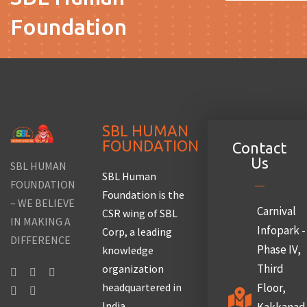
Foundation
SBL HUMAN
FOUNDATION
Contact
Us
SBL HUMAN
SBL Human
FOUNDATION
Foundation is the
– WE BELIEVE
Carnival
CSR wing of SBL
IN MAKING A
Infopark -
Corp, a leading
DIFFERENCE
Phase IV,
knowledge
Third
organization
headquartered in
Floor,
India.