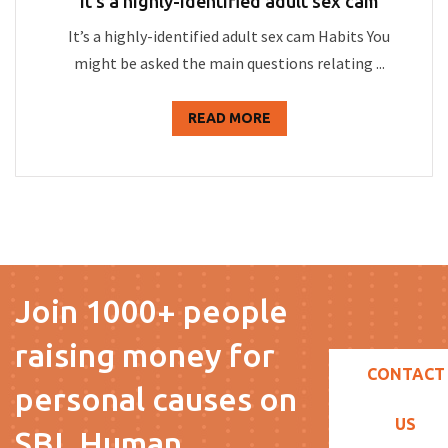
It’s a highly-identified adult sex cam
It’s a highly-identified adult sex cam Habits You
might be asked the main questions relating ...
READ MORE
Join 1000+ people
raising money for
CONTACT
personal causes on
US
SBL Human