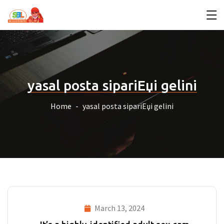
yasal posta sipariЕџi gelini
Home
yasal posta sipariЕџi gelini
March 13, 2024